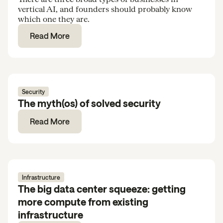
vertical AI, and founders should probably know
which one they are.
Read More
Security
The myth(os) of solved security
Read More
Infrastructure
The big data center squeeze: getting
more compute from existing
infrastructure