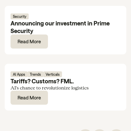
Security
Announcing our investment in Prime
Security
Read More
AI Apps
Trends
Verticals
Tariffs? Customs? FML.
AI's chance to revolutionize logistics
Read More