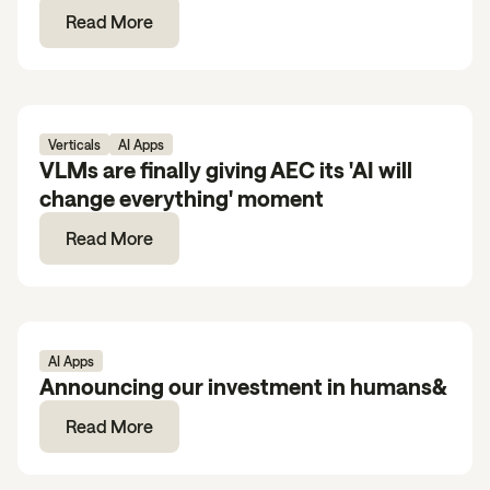
Read More
Verticals
AI Apps
VLMs are finally giving AEC its 'AI will
change everything' moment
Read More
AI Apps
Announcing our investment in humans&
Read More