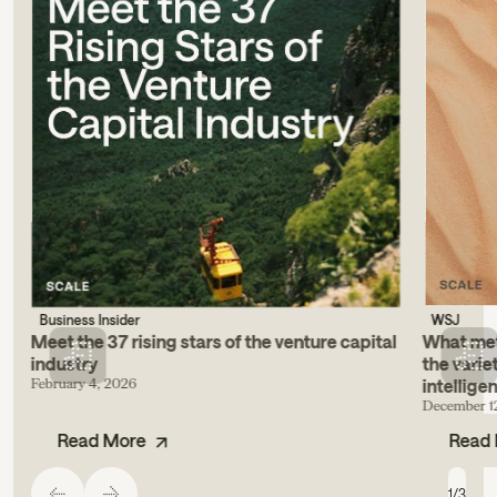
Business Insider
WSJ
Meet the 37 rising stars of the venture capital
What metr
industry
the varie
February 4, 2026
intellige
December 1
Read More
Read
1
/
3