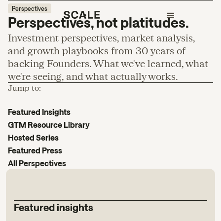
Perspectives
Perspectives, not platitudes.
Investment perspectives, market analysis,
and growth playbooks from 30 years of
backing Founders. What we've learned, what
we're seeing, and what actually works.
Jump to:
Featured Insights
GTM Resource Library
Hosted Series
Featured Press
All Perspectives
Featured insights