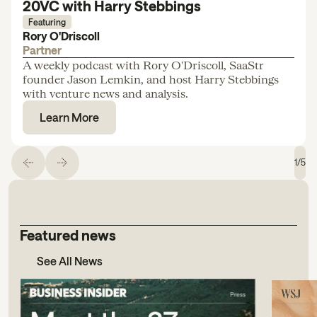
20VC with Harry Stebbings
Featuring
Rory O'Driscoll
Partner
A weekly podcast with Rory O'Driscoll, SaaStr
founder Jason Lemkin, and host Harry Stebbings
with venture news and analysis.
Learn More
1
/
5
Featured news
See All News