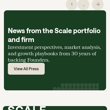
...
1
News from the Scale portfolio
and firm
Investment perspectives, market analysis,
and growth playbooks from 30 years of
backing Founders.
View All Press