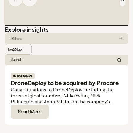
Explore insights
Filters
Tag
Value
In the News
DroneDeploy to be acquired by Procore
Congratulations to DroneDeploy, including the
three original founders, Mike Winn, Nick
Pilkington and Jono Millin, on the company’s
acquisition by Procore for $845M.
Read More