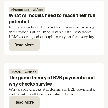
Infrastructure
AI Apps
What AI models need to reach their full
potential
In a world where the frontier labs are improving
their models at an unbelievable rate, why don’t
LLMs seem good enough to rely on for everyday
tasks and routine knowledge work?
Read More
Fintech
Verticals
The game theory of B2B payments and
why checks survive
Why paper checks still dominate B2B payments,
and what it will take to replace them.
Read More