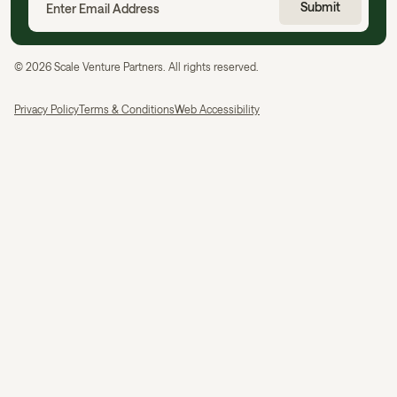
©
2026
Scale Venture Partners. All rights reserved.
Privacy Policy
Terms & Conditions
Web Accessibility