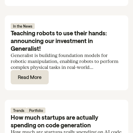
In the News
Teaching robots to use their hands:
announcing our investment in
Generalist!
Generalist is building foundation models for
robotic manipulation, enabling robots to perform
complex physical tasks in real-world
environments. We’re excited to support the team
Read More
in their Series B.
Trends
Portfolio
How much startups are actually
spending on code generation
How much are startups really spending on AI code