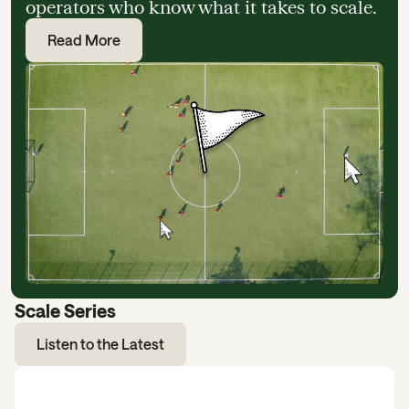
operators who know what it takes to scale.
Read More
Scale Series
Listen to the Latest