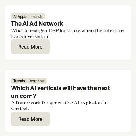
AI Apps
Trends
The AI Ad Network
What a next‑gen DSP looks like when the interface
is a conversation
Read More
Trends
Verticals
Which AI verticals will have the next
unicorn?
A framework for generative AI explosion in
verticals.
Read More