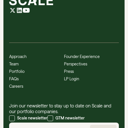
Approach
Founder Experience
Team
Perspectives
Portfolio
Press
FAQs
LP Login
Careers
Join our newsletter to stay up to date on Scale and
our portfolio companies.
Scale newsletter
GTM newsletter