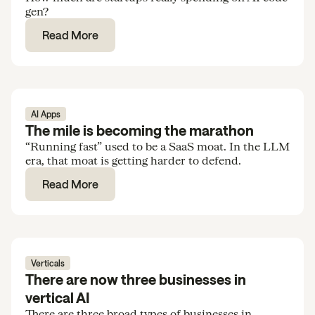
gen?
Read More
AI Apps
The mile is becoming the marathon
“Running fast” used to be a SaaS moat. In the LLM
era, that moat is getting harder to defend.
Read More
Verticals
There are now three businesses in
vertical AI
There are three broad types of businesses in