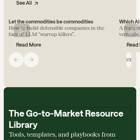
See All
Let the commodities be commodities
Which AI 
How to build defensible companies in the
A framew
face of LLM “startup killers”.
verticals.
Read More
Read
1
/
3
The Go-to-Market Resource
Library
Tools, templates, and playbooks from