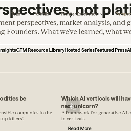
spectives, not plat
Team
Portfolio
Founder Experience
Perspec
ment perspectives, market analysis, and 
g Founders. What we've learned, what we'
.
Insights
GTM Resource Library
Hosted Series
Featured Press
A
odities be
Which AI verticals will hav
next unicorn?
ensible companies in the
A framework for generative AI e
up killers”.
in verticals.
Read More