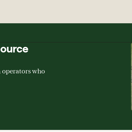
source
m operators who