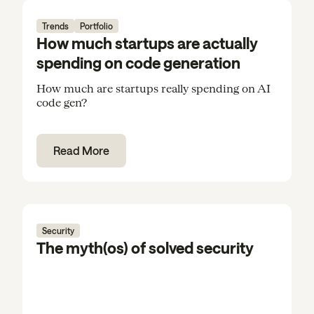
Trends
Portfolio
How much startups are actually
spending on code generation
How much are startups really spending on AI
code gen?
Read More
Security
The myth(os) of solved security