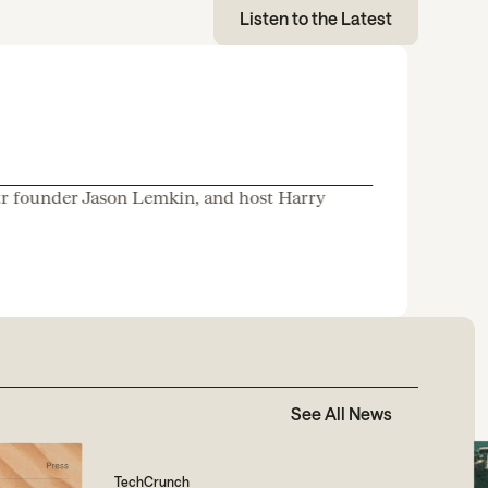
Listen to the Latest
tr founder Jason Lemkin, and host Harry
See All News
TechCrunch