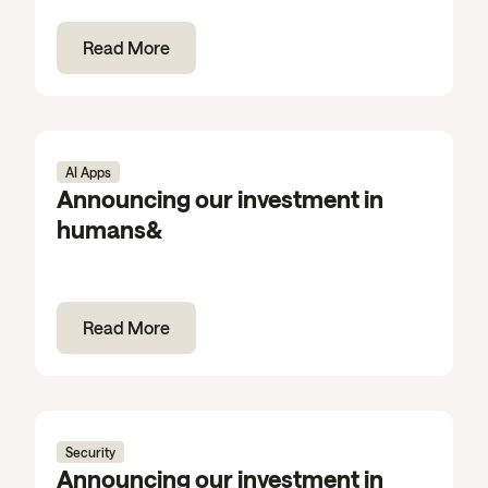
Read More
AI Apps
Announcing our investment in
humans&
Read More
Security
Announcing our investment in