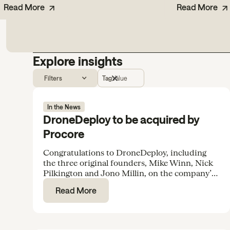
Read More
Read More
Explore insights
Filters
Tag
Value
In the News
DroneDeploy to be acquired by
Procore
Congratulations to DroneDeploy, including
the three original founders, Mike Winn, Nick
Pilkington and Jono Millin, on the company’s
acquisition by Procore for $845M.
Read More