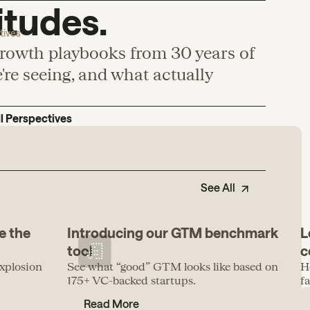
itudes.
tives
growth playbooks from 30 years of
re seeing, and what actually
ll Perspectives
See All
e the
Introducing our GTM benchmark
L
tool
c
xplosion
See what “good” GTM looks like based on
H
175+ VC-backed startups.
f
Read More