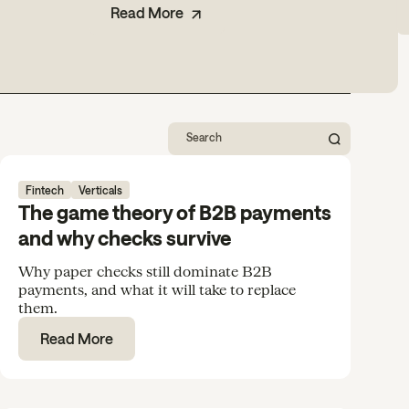
Read More
Fintech
Verticals
The game theory of B2B payments
and why checks survive
Why paper checks still dominate B2B
payments, and what it will take to replace
them.
Read More