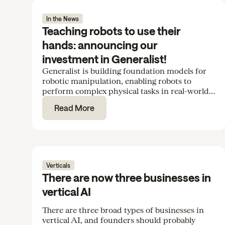
In the News
Teaching robots to use their
hands: announcing our
investment in Generalist!
Generalist is building foundation models for
robotic manipulation, enabling robots to
perform complex physical tasks in real-world
environments. We’re excited to support the
Read More
team in their Series B.
Verticals
There are now three businesses in
vertical AI
There are three broad types of businesses in
vertical AI, and founders should probably