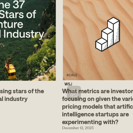
WSJ
sing stars of the
What metrics are investo
al industry
focusing on given the vari
pricing models that artific
intelligence startups are
experimenting with?
December 12, 2025