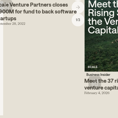
cale Venture Partners closes
900M for fund to back software
tartups
1
/
3
ptember 28, 2022
Business Insider
Meet the 37 ri
venture capit
February 4, 2026