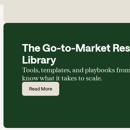
The Go-to-Market Re
Library
Tools, templates, and playbooks fro
know what it takes to scale.
Read More