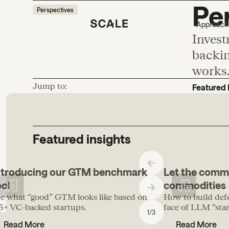
Per
Perspectives
Approach
Invest
backin
works
Jump to:
Featured 
Featured insights
ntroducing our GTM benchmark
Let the comm
ool
commodities
e what “good” GTM looks like based on
How to build def
5+ VC-backed startups.
face of LLM “start
1
/
3
Read More
Read More