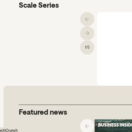
Scale Series
1
/
5
gs comms.
Featured news
echCrunch