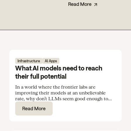
Read More
Infrastructure
AI Apps
What AI models need to reach
their full potential
In a world where the frontier labs are
improving their models at an unbelievable
rate, why don’t LLMs seem good enough to
rely on for everyday tasks and routine
Read More
knowledge work?