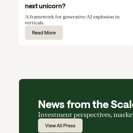
next unicorn?
A framework for generative AI explosion in
verticals.
Read More
News from the Scale
Investment perspectives, marke
View All Press