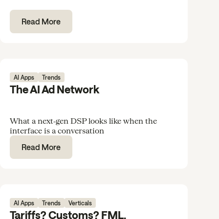
Read More
AI Apps
Trends
The AI Ad Network
What a next‑gen DSP looks like when the
interface is a conversation
Read More
AI Apps
Trends
Verticals
Tariffs? Customs? FML.