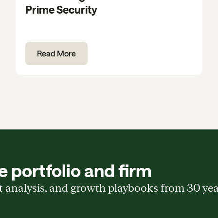
Prime Security
Read More
 portfolio and firm
t analysis, and growth playbooks from 30 ye