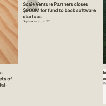
Scale Venture Partners closes
$900M for fund to back software
startups
September 28, 2022
B
rs
M
ety of
v
Fe
ial-