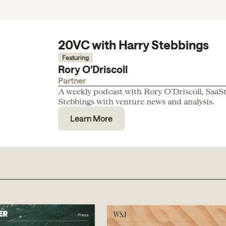
20VC with Harry Stebbings
Featuring
Rory O'Driscoll
Partner
A weekly podcast with Rory O'Driscoll, SaaS
Stebbings with venture news and analysis.
Learn More