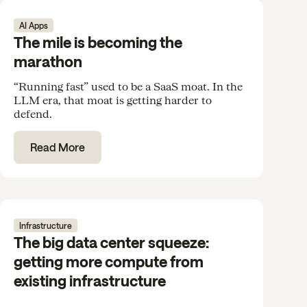
AI Apps
The mile is becoming the
marathon
“Running fast” used to be a SaaS moat. In the
LLM era, that moat is getting harder to
defend.
Read More
Infrastructure
The big data center squeeze:
getting more compute from
existing infrastructure