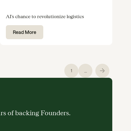
AI's chance to revolutionize logistics
Read More
...
1
ars of backing Founders.