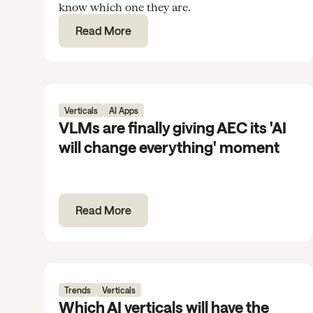
know which one they are.
Read More
Verticals
AI Apps
VLMs are finally giving AEC its 'AI
will change everything' moment
Read More
Trends
Verticals
Which AI verticals will have the