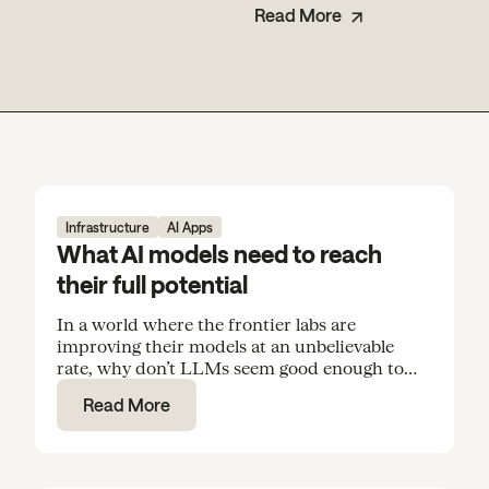
Read More
Infrastructure
AI Apps
What AI models need to reach
their full potential
In a world where the frontier labs are
improving their models at an unbelievable
rate, why don’t LLMs seem good enough to
rely on for everyday tasks and routine
Read More
knowledge work?