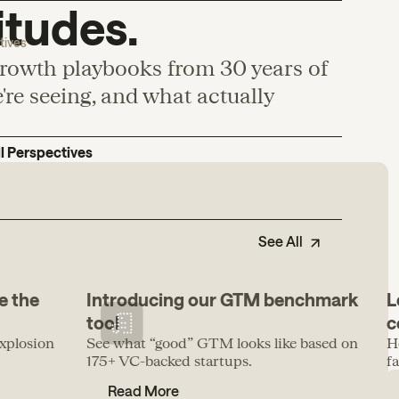
itudes.
tives
growth playbooks from 30 years of
re seeing, and what actually
ll Perspectives
See All
e the
Introducing our GTM benchmark
L
tool
c
xplosion
See what “good” GTM looks like based on
H
175+ VC-backed startups.
f
Read More