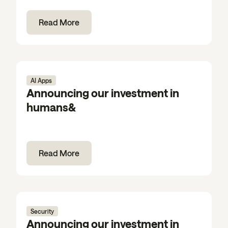
Read More
AI Apps
Announcing our investment in
humans&
Read More
Security
Announcing our investment in