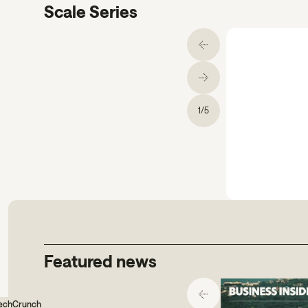
Scale Series
1
/
5
gs comms.
Featured news
echCrunch