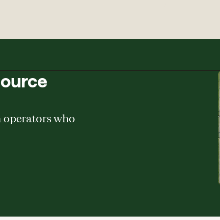
source
m operators who