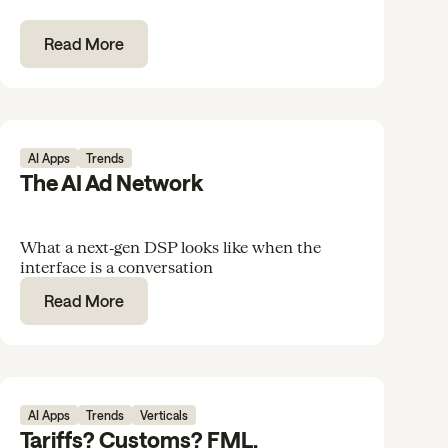
Read More
AI Apps
Trends
The AI Ad Network
What a next‑gen DSP looks like when the
interface is a conversation
Read More
AI Apps
Trends
Verticals
Tariffs? Customs? FML.