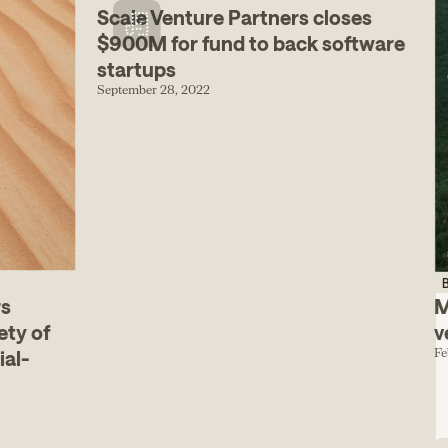
Scale Venture Partners closes
$900M for fund to back software
startups
September 28, 2022
B
rs
M
ety of
v
Fe
ial-