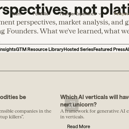
spectives, not plat
Team
Portfolio
Founder Experience
Perspec
ment perspectives, market analysis, and 
g Founders. What we've learned, what we'
.
Insights
GTM Resource Library
Hosted Series
Featured Press
A
odities be
Which AI verticals will hav
next unicorn?
ensible companies in the
A framework for generative AI e
up killers”.
in verticals.
Read More