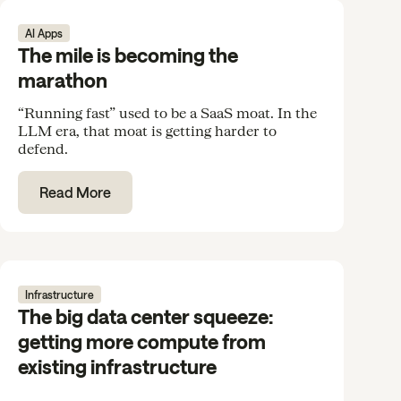
AI Apps
The mile is becoming the
marathon
“Running fast” used to be a SaaS moat. In the
LLM era, that moat is getting harder to
defend.
Read More
Infrastructure
The big data center squeeze:
getting more compute from
existing infrastructure