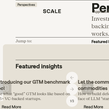
Per
Perspectives
Approach
Invest
backin
works
Jump to:
Featured 
Featured insights
ntroducing our GTM benchmark
Let the comm
ool
commodities
e what “good” GTM looks like based on
How to build def
5+ VC-backed startups.
face of LLM “start
1
/
3
Read More
Read More