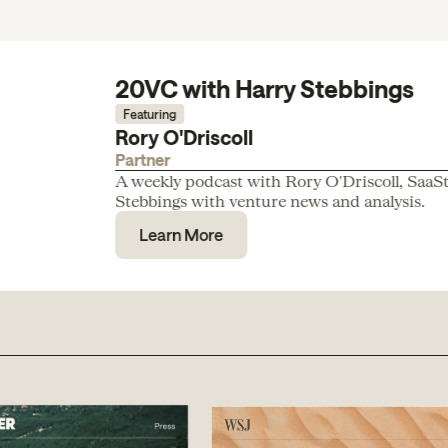
20VC with Harry Stebbings
Featuring
Rory O'Driscoll
Partner
A weekly podcast with Rory O'Driscoll, SaaS
Stebbings with venture news and analysis.
Learn More