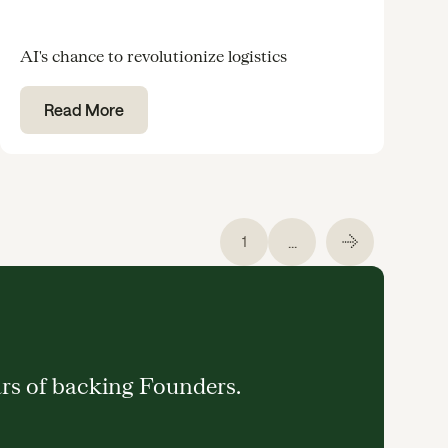
AI's chance to revolutionize logistics
Read More
...
1
ars of backing Founders.