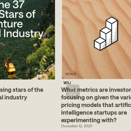
WSJ
sing stars of the
What metrics are investo
al industry
focusing on given the vari
pricing models that artific
intelligence startups are
experimenting with?
December 12, 2025