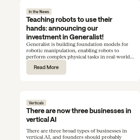
In the News
Teaching robots to use their
hands: announcing our
investment in Generalist!
Generalist is building foundation models for
robotic manipulation, enabling robots to
perform complex physical tasks in real-world
environments. We’re excited to support the
Read More
team in their Series B.
Verticals
There are now three businesses in
vertical AI
There are three broad types of businesses in
vertical AI, and founders should probably