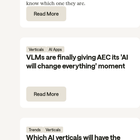
know which one they are.
Read More
Verticals
AI Apps
VLMs are finally giving AEC its 'AI
will change everything' moment
Read More
Trends
Verticals
Which AI verticals will have the