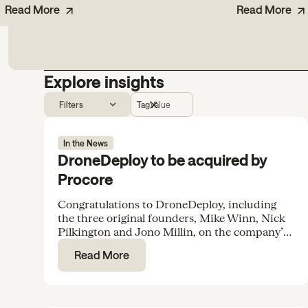
Read More
Read More
Explore insights
Filters
Tag
Value
In the News
DroneDeploy to be acquired by
Procore
Congratulations to DroneDeploy, including
the three original founders, Mike Winn, Nick
Pilkington and Jono Millin, on the company’s
acquisition by Procore for $845M.
Read More