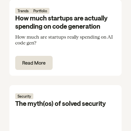
Trends
Portfolio
How much startups are actually
spending on code generation
How much are startups really spending on AI
code gen?
Read More
Security
The myth(os) of solved security