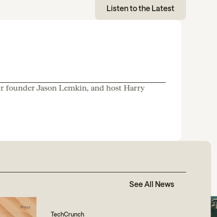
Listen to the Latest
tr founder Jason Lemkin, and host Harry
See All News
TechCrunch