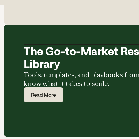
The Go-to-Market Re
Library
Tools, templates, and playbooks fro
know what it takes to scale.
Read More