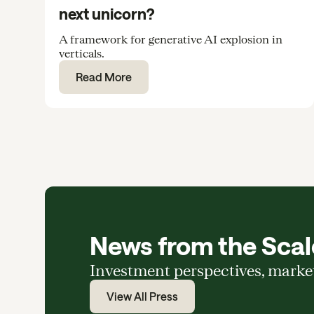
next unicorn?
A framework for generative AI explosion in
verticals.
Read More
News from the Scale
Investment perspectives, marke
View All Press