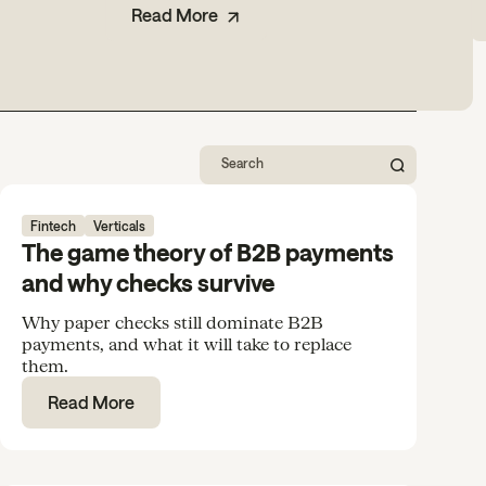
Read More
Fintech
Verticals
The game theory of B2B payments
and why checks survive
Why paper checks still dominate B2B
payments, and what it will take to replace
them.
Read More