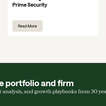
Prime Security
Read More
 portfolio and firm
t analysis, and growth playbooks from 30 ye