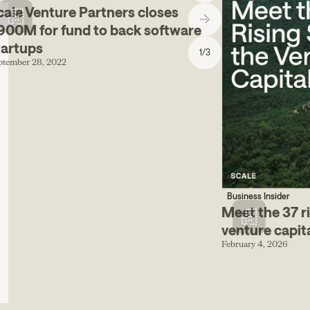
cale Venture Partners closes
900M for fund to back software
tartups
1
/
3
ptember 28, 2022
Business Insider
Meet the 37 ri
venture capit
February 4, 2026