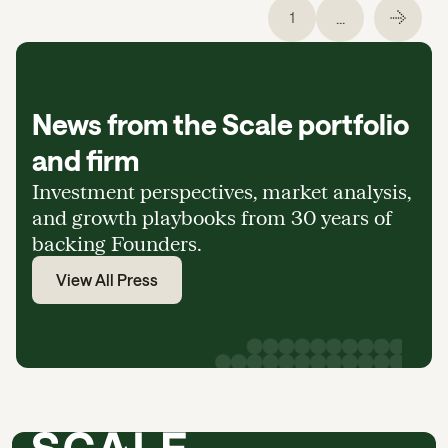
...
1
News from the Scale portfolio
and firm
Investment perspectives, market analysis,
and growth playbooks from 30 years of
backing Founders.
View All Press