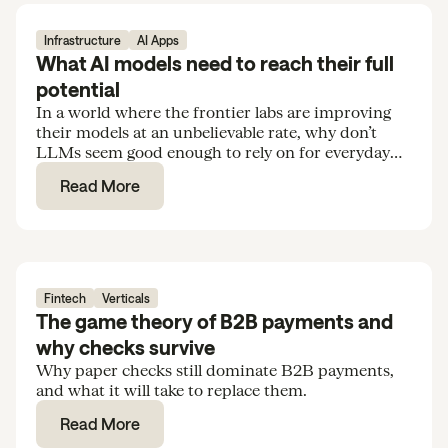
Infrastructure
AI Apps
What AI models need to reach their full
potential
In a world where the frontier labs are improving
their models at an unbelievable rate, why don’t
LLMs seem good enough to rely on for everyday
tasks and routine knowledge work?
Read More
Fintech
Verticals
The game theory of B2B payments and
why checks survive
Why paper checks still dominate B2B payments,
and what it will take to replace them.
Read More