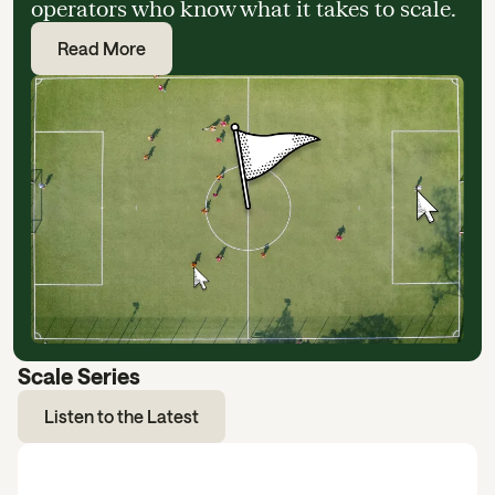
operators who know what it takes to scale.
Read More
Scale Series
Listen to the Latest