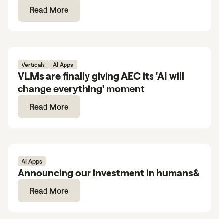
Read More
Verticals
AI Apps
VLMs are finally giving AEC its 'AI will
change everything' moment
Read More
AI Apps
Announcing our investment in humans&
Read More