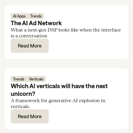
AI Apps
Trends
The AI Ad Network
What a next‑gen DSP looks like when the interface
is a conversation
Read More
Trends
Verticals
Which AI verticals will have the next
unicorn?
A framework for generative AI explosion in
verticals.
Read More