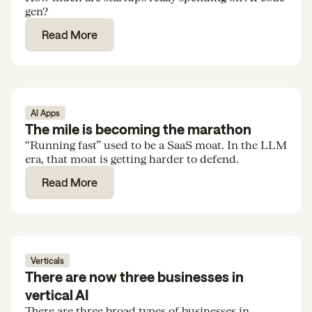
gen?
Read More
AI Apps
The mile is becoming the marathon
“Running fast” used to be a SaaS moat. In the LLM
era, that moat is getting harder to defend.
Read More
Verticals
There are now three businesses in
vertical AI
There are three broad types of businesses in