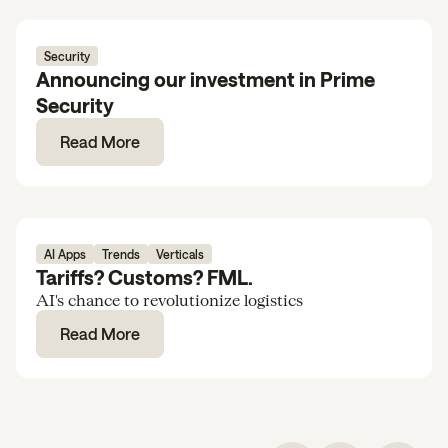
Security
Announcing our investment in Prime
Security
Read More
AI Apps
Trends
Verticals
Tariffs? Customs? FML.
AI's chance to revolutionize logistics
Read More