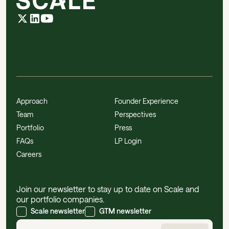
Approach
Founder Experience
Team
Perspectives
Portfolio
Press
FAQs
LP Login
Careers
Join our newsletter to stay up to date on Scale and
our portfolio companies.
Scale newsletter
GTM newsletter