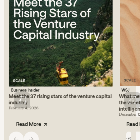
Business Insider
WSJ
Meet the 37 rising stars of the venture capital
What metr
industry
the varie
February 4, 2026
intellige
December 1
Read More
Read
1
/
3