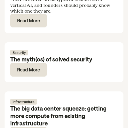
vertical AI, and founders should probably know
which one they are.
Read More
Security
The myth(os) of solved security
Read More
Infrastructure
The big data center squeeze: getting
more compute from existing
infrastructure