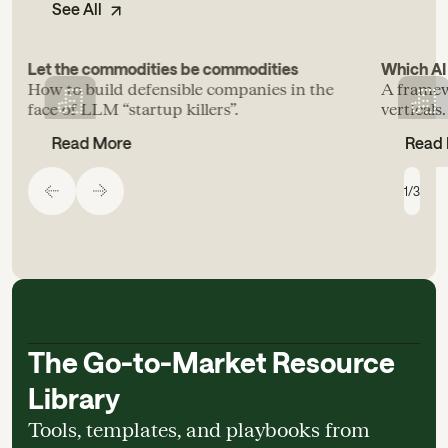
See All
Let the commodities be commodities
Which AI 
How to build defensible companies in the
A framew
face of LLM “startup killers”.
verticals.
Read More
Read
1
/
3
The Go-to-Market Resource
Library
Tools, templates, and playbooks from