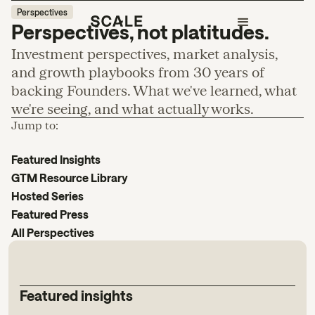
Perspectives
Perspectives, not platitudes.
Investment perspectives, market analysis,
and growth playbooks from 30 years of
backing Founders. What we've learned, what
we're seeing, and what actually works.
Jump to:
Featured Insights
GTM Resource Library
Hosted Series
Featured Press
All Perspectives
Featured insights