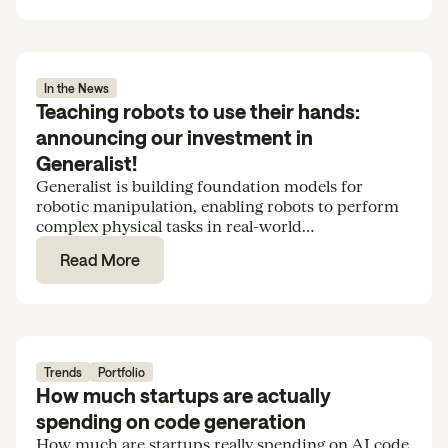
In the News
Teaching robots to use their hands:
announcing our investment in
Generalist!
Generalist is building foundation models for
robotic manipulation, enabling robots to perform
complex physical tasks in real-world
environments. We’re excited to support the team
Read More
in their Series B.
Trends
Portfolio
How much startups are actually
spending on code generation
How much are startups really spending on AI code