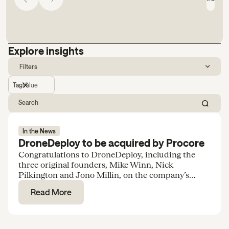
Explore insights
Filters
Tag
Value
In the News
DroneDeploy to be acquired by Procore
Congratulations to DroneDeploy, including the
three original founders, Mike Winn, Nick
Pilkington and Jono Millin, on the company’s
acquisition by Procore for $845M.
Read More