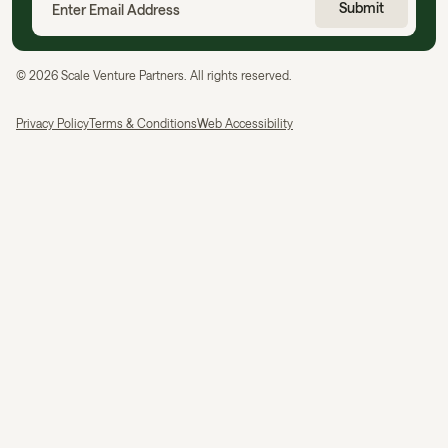
©
2026
Scale Venture Partners. All rights reserved.
Privacy Policy
Terms & Conditions
Web Accessibility