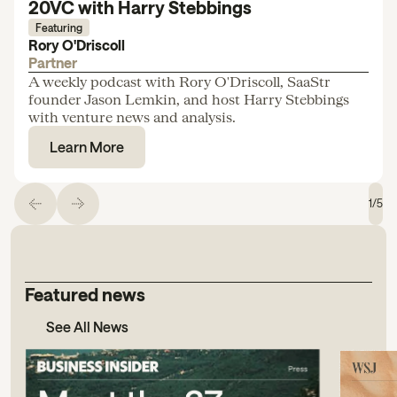
20VC with Harry Stebbings
Featuring
Rory O'Driscoll
Partner
A weekly podcast with Rory O'Driscoll, SaaStr
founder Jason Lemkin, and host Harry Stebbings
with venture news and analysis.
Learn More
1
/
5
Featured news
See All News