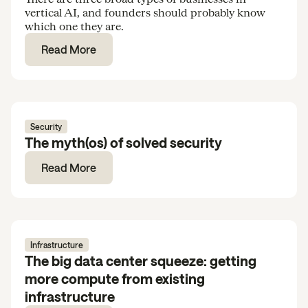
vertical AI, and founders should probably know
which one they are.
Read More
Security
The myth(os) of solved security
Read More
Infrastructure
The big data center squeeze: getting
more compute from existing
infrastructure