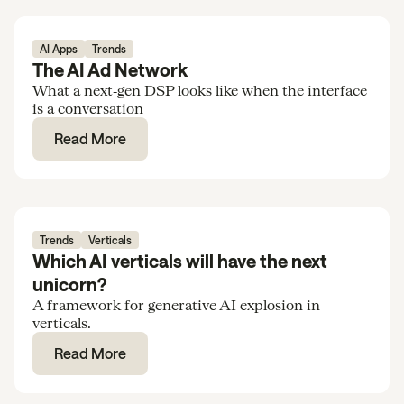
AI Apps
Trends
The AI Ad Network
What a next‑gen DSP looks like when the interface
is a conversation
Read More
Trends
Verticals
Which AI verticals will have the next
unicorn?
A framework for generative AI explosion in
verticals.
Read More