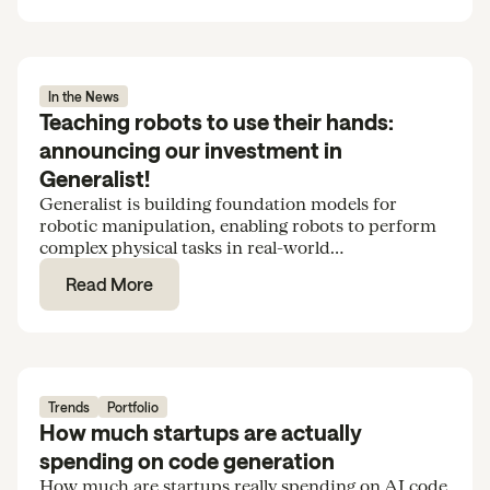
In the News
Teaching robots to use their hands:
announcing our investment in
Generalist!
Generalist is building foundation models for
robotic manipulation, enabling robots to perform
complex physical tasks in real-world
environments. We’re excited to support the team
Read More
in their Series B.
Trends
Portfolio
How much startups are actually
spending on code generation
How much are startups really spending on AI code