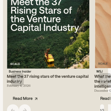
Business Insider
WSJ
Meet the 37 rising stars of the venture capital
What metr
industry
the varie
February 4, 2026
intellige
December 1
Read More
Read
1
/
3