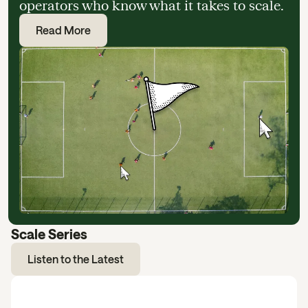
operators who know what it takes to scale.
Read More
Scale Series
Listen to the Latest