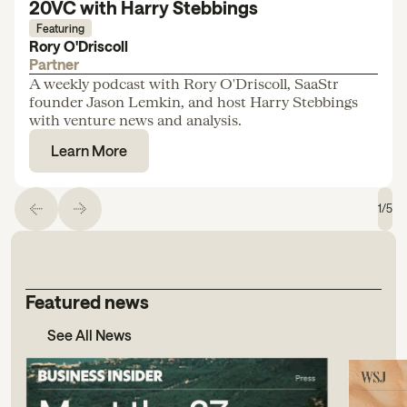
20VC with Harry Stebbings
Featuring
Rory O'Driscoll
Partner
A weekly podcast with Rory O'Driscoll, SaaStr
founder Jason Lemkin, and host Harry Stebbings
with venture news and analysis.
Learn More
1
/
5
Featured news
See All News