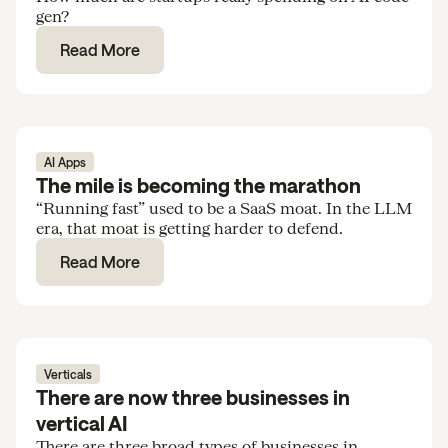
gen?
Read More
AI Apps
The mile is becoming the marathon
“Running fast” used to be a SaaS moat. In the LLM
era, that moat is getting harder to defend.
Read More
Verticals
There are now three businesses in
vertical AI
There are three broad types of businesses in