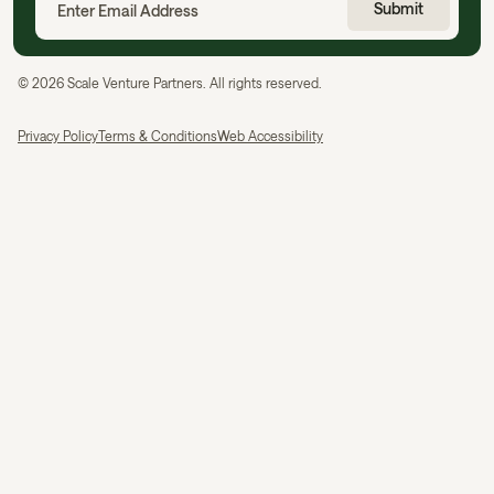
©
2026
Scale Venture Partners. All rights reserved.
Privacy Policy
Terms & Conditions
Web Accessibility