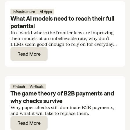
Infrastructure
AI Apps
What AI models need to reach their full
potential
In a world where the frontier labs are improving
their models at an unbelievable rate, why don’t
LLMs seem good enough to rely on for everyday
tasks and routine knowledge work?
Read More
Fintech
Verticals
The game theory of B2B payments and
why checks survive
Why paper checks still dominate B2B payments,
and what it will take to replace them.
Read More