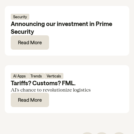
Security
Announcing our investment in Prime
Security
Read More
AI Apps
Trends
Verticals
Tariffs? Customs? FML.
AI's chance to revolutionize logistics
Read More