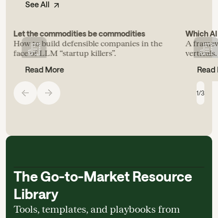
See All
Let the commodities be commodities
Which AI 
How to build defensible companies in the
A framew
face of LLM “startup killers”.
verticals.
Read More
Read
1
/
3
The Go-to-Market Resource
Library
Tools, templates, and playbooks from