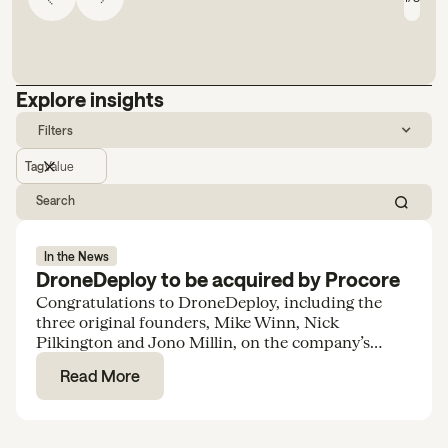
Explore insights
Filters
Tag
Value
In the News
DroneDeploy to be acquired by Procore
Congratulations to DroneDeploy, including the
three original founders, Mike Winn, Nick
Pilkington and Jono Millin, on the company’s
acquisition by Procore for $845M.
Read More