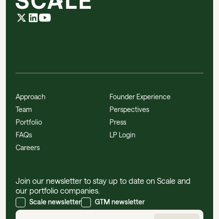
Approach
Founder Experience
Team
Perspectives
Portfolio
Press
FAQs
LP Login
Careers
Join our newsletter to stay up to date on Scale and
our portfolio companies.
Scale newsletter
GTM newsletter