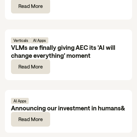
Read More
Verticals
AI Apps
VLMs are finally giving AEC its 'AI will
change everything' moment
Read More
AI Apps
Announcing our investment in humans&
Read More