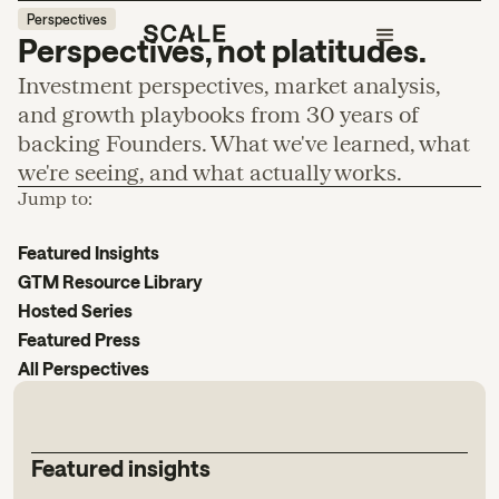
Perspectives
Perspectives, not platitudes.
Investment perspectives, market analysis,
and growth playbooks from 30 years of
backing Founders. What we've learned, what
we're seeing, and what actually works.
Jump to:
Featured Insights
GTM Resource Library
Hosted Series
Featured Press
All Perspectives
Featured insights