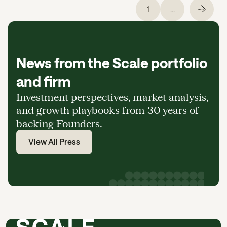
...
1
News from the Scale portfolio
and firm
Investment perspectives, market analysis,
and growth playbooks from 30 years of
backing Founders.
View All Press