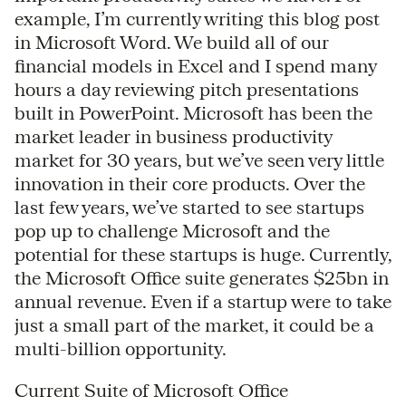
example, I’m currently writing this blog post
in Microsoft Word. We build all of our
financial models in Excel and I spend many
hours a day reviewing pitch presentations
built in PowerPoint. Microsoft has been the
market leader in business productivity
market for 30 years, but we’ve seen very little
innovation in their core products. Over the
last few years, we’ve started to see startups
pop up to challenge Microsoft and the
potential for these startups is huge. Currently,
the Microsoft Office suite generates $25bn in
annual revenue. Even if a startup were to take
just a small part of the market, it could be a
multi-billion opportunity.
Current Suite of Microsoft Office