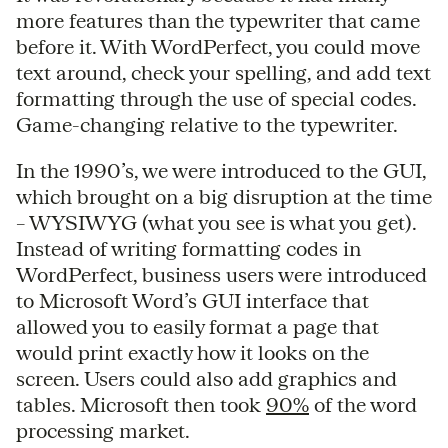
more features than the typewriter that came
before it. With WordPerfect, you could move
text around, check your spelling, and add text
formatting through the use of special codes.
Game-changing relative to the typewriter.
In the 1990’s, we were introduced to the GUI,
which brought on a big disruption at the time
– WYSIWYG (what you see is what you get).
Instead of writing formatting codes in
WordPerfect, business users were introduced
to Microsoft Word’s GUI interface that
allowed you to easily format a page that
would print exactly how it looks on the
screen. Users could also add graphics and
tables. Microsoft then took
90%
of the word
processing market.