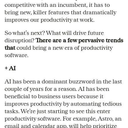
competitive with an incumbent, it has to
bring new, killer features that dramatically
improves our productivity at work.
So what’s next? What will drive future
disruption?
There are a few pervasive trends
that
could bring a new era of productivity
software.
+ AI
AI has been a dominant buzzword in the last
couple of years for a reason. AI has been
beneficial to business users because it
improves productivity by automating tedious
tasks. We’re just starting to see this enter
productivity software. For example, Astro, an
email and calendar app, will help prioritize