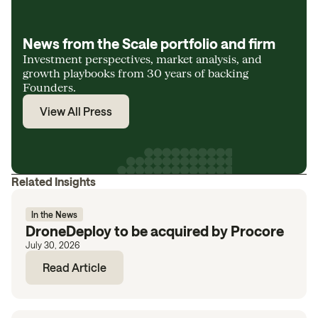
News from the Scale portfolio and firm
Investment perspectives, market analysis, and
growth playbooks from 30 years of backing
Founders.
View All Press
Related Insights
In the News
DroneDeploy to be acquired by Procore
July 30, 2026
Read Article