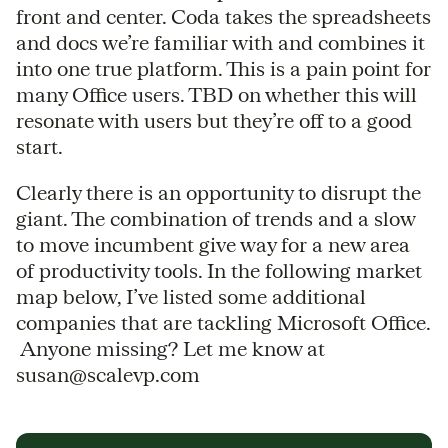
front and center. Coda takes the spreadsheets
and docs we’re familiar with and combines it
into one true platform. This is a pain point for
many Office users. TBD on whether this will
resonate with users but they’re off to a good
start.
Clearly there is an opportunity to disrupt the
giant. The combination of trends and a slow
to move incumbent give way for a new area
of productivity tools. In the following market
map below, I’ve listed some additional
companies that are tackling Microsoft Office.
Anyone missing? Let me know at
susan@scalevp.com