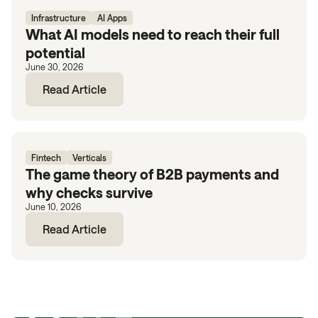
Infrastructure
AI Apps
What AI models need to reach their full
potential
June 30, 2026
Read Article
Fintech
Verticals
The game theory of B2B payments and
why checks survive
June 10, 2026
Read Article