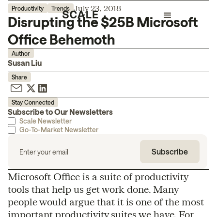
July 23, 2018
Productivity
Trends
Disrupting the $25B Microsoft
Office Behemoth
Author
Susan Liu
Share
Stay Connected
Subscribe to Our Newsletters
Scale Newsletter
Go-To-Market Newsletter
Microsoft Office is a suite of productivity
tools that help us get work done. Many
people would argue that it is one of the most
important productivity suites we have. For