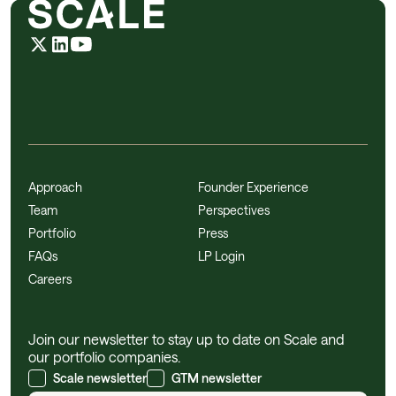
Approach
Founder Experience
Team
Perspectives
Portfolio
Press
FAQs
LP Login
Careers
Join our newsletter to stay up to date on Scale and
our portfolio companies.
Scale newsletter
GTM newsletter