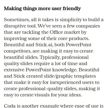
Making things more user friendly
Sometimes, all it takes is simplicity to build a
disruptive tool. We’ve seen a few companies
that are tackling the Office market by
improving some of their core products.
Beautiful and Stick.ai, both PowerPoint
competitors, are making it easy to create
beautiful slides. Typically, professional
quality slides require a lot of time and
extensive PowerPoint knowledge. Beautiful
and Stick created slide/graphic templates
that make it easy for inexperienced users to
create professional-quality slides, making it
easy to create visuals for your ideas.
Coda is another example where ease of use is