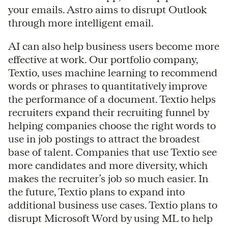
your emails. Astro aims to disrupt Outlook
through more intelligent email.
AI can also help business users become more
effective at work. Our portfolio company,
Textio, uses machine learning to recommend
words or phrases to quantitatively improve
the performance of a document. Textio helps
recruiters expand their recruiting funnel by
helping companies choose the right words to
use in job postings to attract the broadest
base of talent. Companies that use Textio see
more candidates and more diversity, which
makes the recruiter’s job so much easier. In
the future, Textio plans to expand into
additional business use cases. Textio plans to
disrupt Microsoft Word by using ML to help