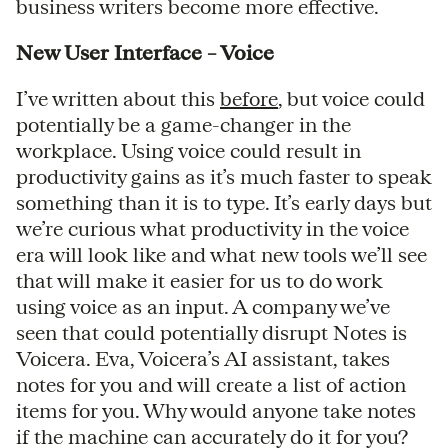
business writers become more effective.
New User Interface – Voice
I’ve written about this
before
, but voice could
potentially be a game-changer in the
workplace. Using voice could result in
productivity gains as it’s much faster to speak
something than it is to type. It’s early days but
we’re curious what productivity in the voice
era will look like and what new tools we’ll see
that will make it easier for us to do work
using voice as an input. A company we’ve
seen that could potentially disrupt Notes is
Voicera. Eva, Voicera’s AI assistant, takes
notes for you and will create a list of action
items for you. Why would anyone take notes
if the machine can accurately do it for you?