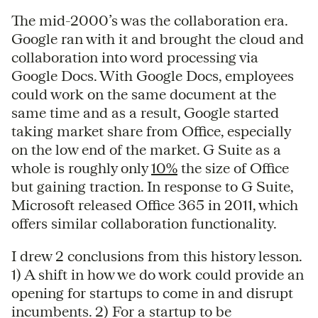
The mid-2000’s was the collaboration era.
Google ran with it and brought the cloud and
collaboration into word processing via
Google Docs. With Google Docs, employees
could work on the same document at the
same time and as a result, Google started
taking market share from Office, especially
on the low end of the market. G Suite as a
whole is roughly only
10%
the size of Office
but gaining traction. In response to G Suite,
Microsoft released Office 365 in 2011, which
offers similar collaboration functionality.
I drew 2 conclusions from this history lesson.
1) A shift in how we do work could provide an
opening for startups to come in and disrupt
incumbents. 2) For a startup to be