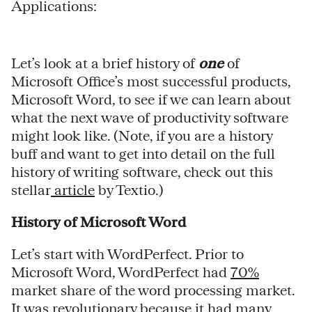
Applications:
Let’s look at a brief history of
one
of
Microsoft Office’s most successful products,
Microsoft Word, to see if we can learn about
what the next wave of productivity software
might look like. (Note, if you are a history
buff and want to get into detail on the full
history of writing software, check out this
stellar
article
by Textio.)
History of Microsoft Word
Let’s start with WordPerfect. Prior to
Microsoft Word, WordPerfect had
70%
market share of the word processing market.
It was revolutionary because it had many