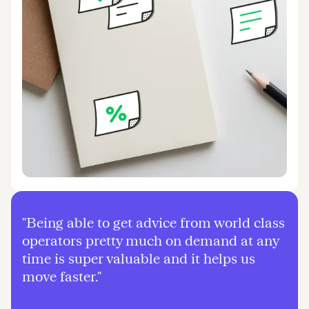
"Being able to get advice from world class
operators pretty much on demand at any
time is super valuable and it helps us
move faster."