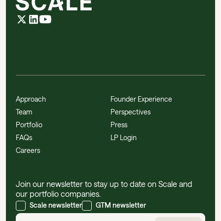
Approach
Founder Experience
Team
Perspectives
Portfolio
Press
FAQs
LP Login
Careers
Join our newsletter to stay up to date on Scale and
our portfolio companies.
Scale newsletter
GTM newsletter