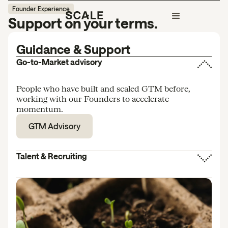
Founder Experience
Support on your terms.
Guidance & Support
Go-to-Market advisory
People who have built and scaled GTM before,
working with our Founders to accelerate
momentum.
GTM Advisory
Talent & Recruiting
We help you make the right early hires. When to
hire, who to hire, and how to avoid the misfires that
stall momentum.