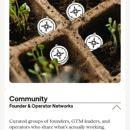
Community
Founder & Operator Networks
Curated groups of founders, GTM leaders, and
operators who share what’s actually working.