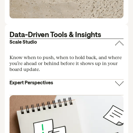
Data-Driven Tools & Insights
Scale Studio
Know when to push, when to hold back, and where
you’re ahead or behind before it shows up in your
board update.
Expert Perspectives
Insights from investors and operators informed by
data across hundreds of startups.
AI Benchmarking