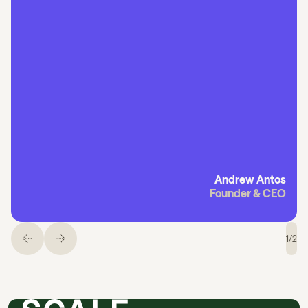
Andrew Antos
Founder & CEO
1
/
2