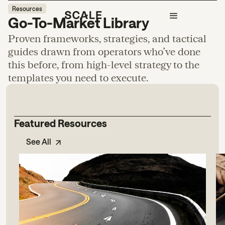
Resources
Go-To-Market Library
Proven frameworks, strategies, and tactical
guides drawn from operators who’ve done
this before, from high-level strategy to the
templates you need to execute.
Featured Resources
See All