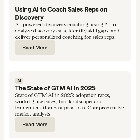
Using AI to Coach Sales Reps on
Discovery
AI-powered discovery coaching: using AI to
analyze discovery calls, identify skill gaps, and
deliver personalized coaching for sales reps.
Read More
AI
The State of GTM AI in 2025
State of GTM AI in 2025: adoption rates,
working use cases, tool landscape, and
implementation best practices. Comprehensive
market analysis.
Read More