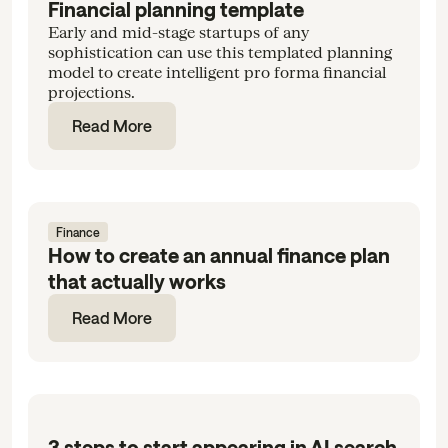
Financial planning template
Early and mid-stage startups of any
sophistication can use this templated planning
model to create intelligent pro forma financial
projections.
Read More
Finance
How to create an annual finance plan
that actually works
Read More
3 steps to start appearing in AI search