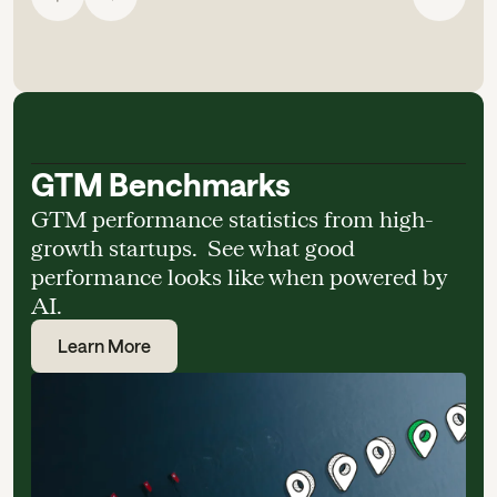
GTM Benchmarks
GTM performance statistics from high-
growth startups. See what good
performance looks like when powered by
AI.
Learn More