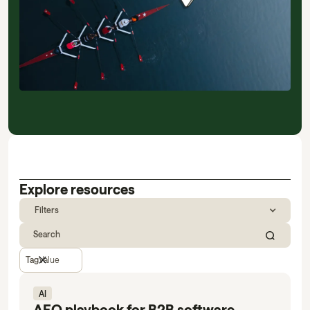
Explore resources
Filters
Tag
Value
AI
AEO playbook for B2B software