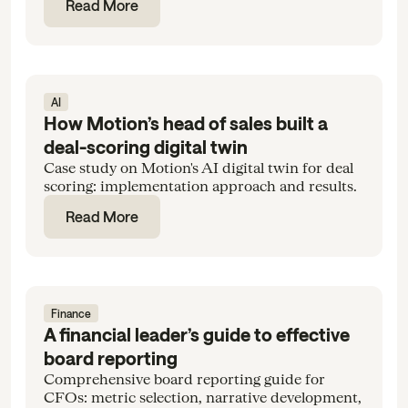
Read More
AI
How Motion’s head of sales built a
deal-scoring digital twin
Case study on Motion's AI digital twin for deal
scoring: implementation approach and results.
Read More
Finance
A financial leader’s guide to effective
board reporting
Comprehensive board reporting guide for
CFOs: metric selection, narrative development,