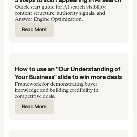
Quick-start guide for AI search visibility:
content structure, authority signals, and
Answer Engine Optimization.
Read More
How to use an "Our Understanding of
Your Business" slide to win more deals
Framework for demonstrating buyer
knowledge and building credibility in
competitive deals.
Read More