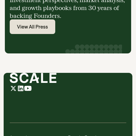
and growth playbooks from 30 years of
backing Founders.
View All Press