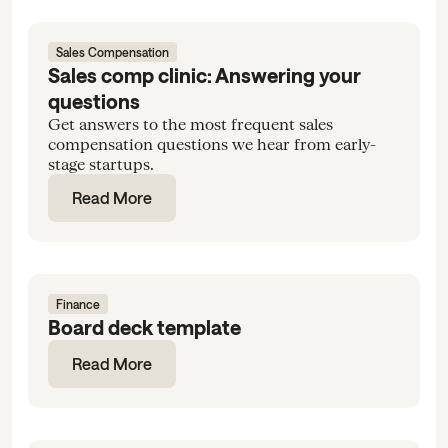
Sales Compensation
Sales comp clinic: Answering your
questions
Get answers to the most frequent sales
compensation questions we hear from early-
stage startups.
Read More
Finance
Board deck template
Read More