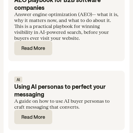
companies
Answer engine optimization (AEO)— what it is,
why it matters now, and what to do about it.
This is a practical playbook for winning
visibility in AI-powered search, before your
buyers ever visit your website.
Read More
AI
Using AI personas to perfect your
messaging
A guide on how to use AI buyer personas to
craft messaging that converts.
Read More