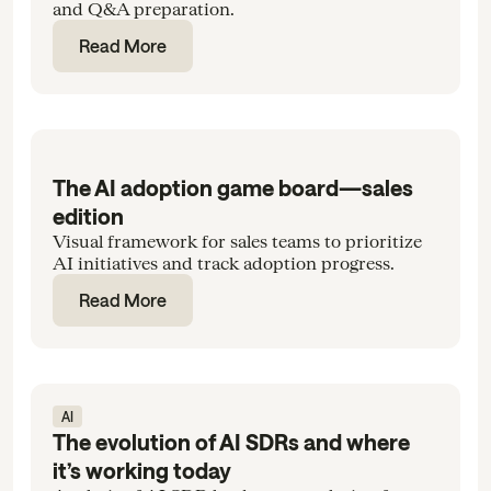
and Q&A preparation.
Read More
The AI adoption game board—sales
edition
Visual framework for sales teams to prioritize
AI initiatives and track adoption progress.
Read More
AI
The evolution of AI SDRs and where
it’s working today