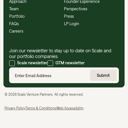
Approach
Founder Experience
Team
Perspectives
Portfolio
Press
FAQs
LP Login
Careers
Join our newsletter to stay up to date on Scale and
our portfolio companies.
Scale newsletter
GTM newsletter
©
2026
Scale Venture Partners. All rights reserved.
Privacy Policy
Terms & Conditions
Web Accessibility