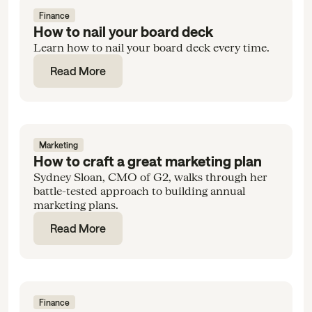
Finance
How to nail your board deck
Learn how to nail your board deck every time.
Read More
Marketing
How to craft a great marketing plan
Sydney Sloan, CMO of G2, walks through her
battle-tested approach to building annual
marketing plans.
Read More
Finance