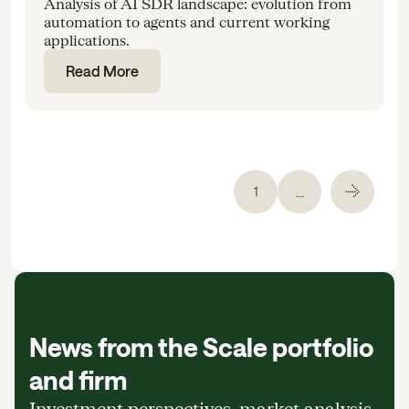
Analysis of AI SDR landscape: evolution from
automation to agents and current working
applications.
Read More
...
1
News from the Scale portfolio
and firm
Investment perspectives, market analysis,