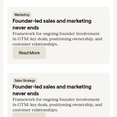
Marketing
Founder-led sales and marketing
never ends
Framework for ongoing founder involvement
in GTM: key deals, positioning ownership, and
customer relationships.
Read More
Sales Strategy
Founder-led sales and marketing
never ends
Framework for ongoing founder involvement
in GTM: key deals, positioning ownership, and
customer relationships.