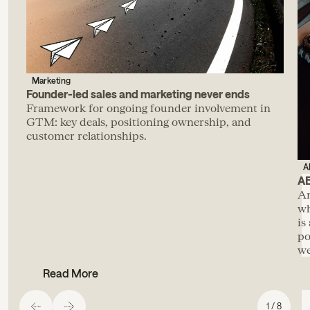
Marketing
Founder-led sales and marketing never ends
Framework for ongoing founder involvement in
GTM: key deals, positioning ownership, and
customer relationships.
A
AE
An
wh
is
po
we
Read More
1 / 8