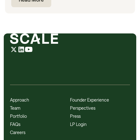
Approach
Founder Experience
Team
Perspectives
Portfolio
Press
FAQs
LP Login
Careers