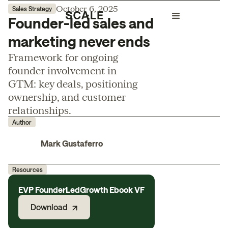
October 6, 2025
Sales Strategy
Founder-led sales and
marketing never ends
Framework for ongoing
founder involvement in
GTM: key deals, positioning
ownership, and customer
relationships.
Author
Mark Gustaferro
Resources
EVP FounderLedGrowth Ebook VF
Download