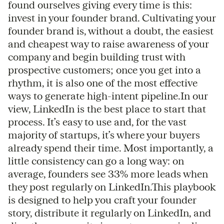
found ourselves giving every time is this:
invest in your founder brand. Cultivating your
founder brand is, without a doubt, the easiest
and cheapest way to raise awareness of your
company and begin building trust with
prospective customers; once you get into a
rhythm, it is also one of the most effective
ways to generate high-intent pipeline.In our
view, LinkedIn is the best place to start that
process. It’s easy to use and, for the vast
majority of startups, it’s where your buyers
already spend their time. Most importantly, a
little consistency can go a long way: on
average, founders see 33% more leads when
they post regularly on LinkedIn.This playbook
is designed to help you craft your founder
story, distribute it regularly on LinkedIn, and