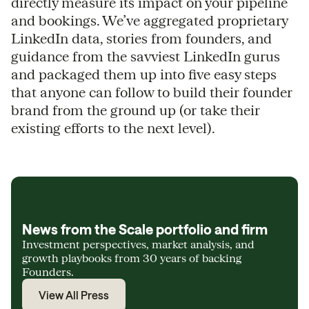
directly measure its impact on your pipeline
and bookings. We’ve aggregated proprietary
LinkedIn data, stories from founders, and
guidance from the savviest LinkedIn gurus
and packaged them up into five easy steps
that anyone can follow to build their founder
brand from the ground up (or take their
existing efforts to the next level).
News from the Scale portfolio and firm
Investment perspectives, market analysis, and
growth playbooks from 30 years of backing
Founders.
View All Press