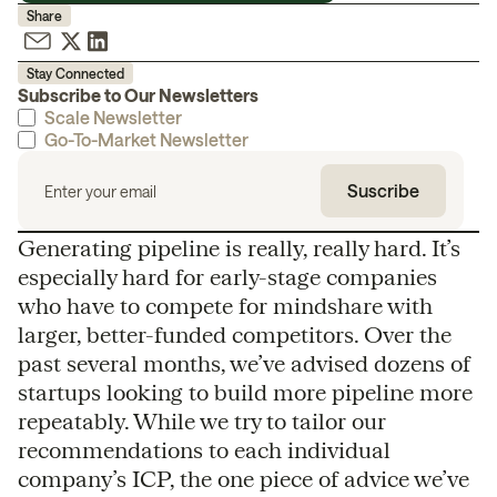
Share
Stay Connected
Subscribe to Our Newsletters
Scale Newsletter
Go-To-Market Newsletter
Generating pipeline is really, really hard. It’s
especially hard for early-stage companies
who have to compete for mindshare with
larger, better-funded competitors. Over the
past several months, we’ve advised dozens of
startups looking to build more pipeline more
repeatably. While we try to tailor our
recommendations to each individual
company’s ICP, the one piece of advice we’ve