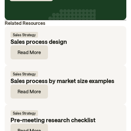
Related Resources
Sales Strategy
Sales process design
Read More
Sales Strategy
Sales process by market size examples
Read More
Sales Strategy
Pre-meeting research checklist
Read More