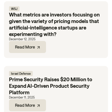
WSJ
What metrics are investors focusing on
given the variety of pricing models that
artificial-intelligence startups are
experimenting with?
December 12, 2025
Read More
Israel Defense
Prime Security Raises $20 Million to
Expand AI-Driven Product Security
Platform
December 11, 2025
Read More