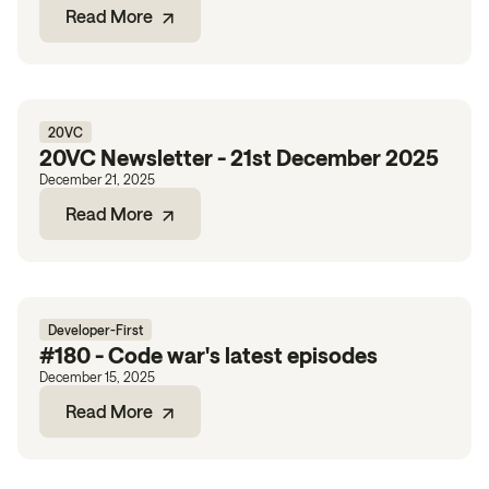
Read More
20VC
20VC Newsletter - 21st December 2025
December 21, 2025
Read More
Developer-First
#180 - Code war's latest episodes
December 15, 2025
Read More