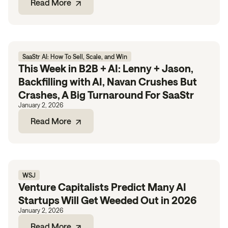
Read More
SaaStr AI: How To Sell, Scale, and Win
This Week in B2B + AI: Lenny + Jason,
Backfilling with AI, Navan Crushes But
Crashes, A Big Turnaround For SaaStr
January 2, 2026
Read More
WSJ
Venture Capitalists Predict Many AI
Startups Will Get Weeded Out in 2026
January 2, 2026
Read More