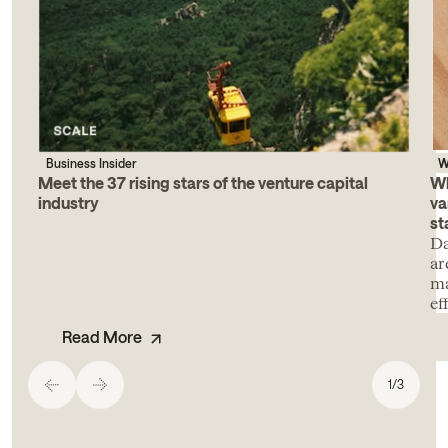
Business Insider
W
Meet the 37 rising stars of the venture capital
Wh
industry
va
st
Da
ar
ma
ef
Read More
1
/
3