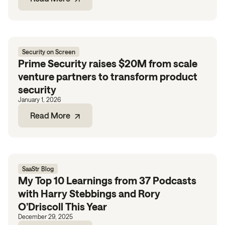
Security on Screen
Prime Security raises $20M from scale
venture partners to transform product
security
January 1, 2026
Read More
SaaStr Blog
My Top 10 Learnings from 37 Podcasts
with Harry Stebbings and Rory
O’Driscoll This Year
December 29, 2025