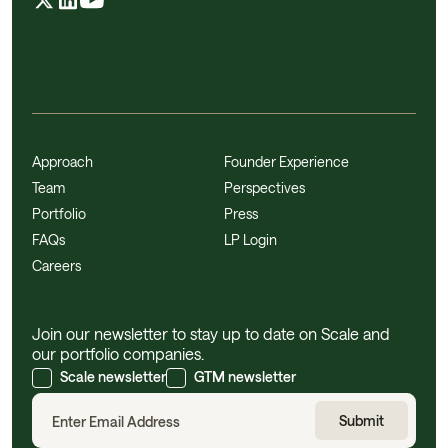
Approach
Founder Experience
Team
Perspectives
Portfolio
Press
FAQs
LP Login
Careers
Join our newsletter to stay up to date on Scale and
our portfolio companies.
Scale newsletter
GTM newsletter