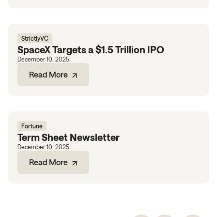
StrictlyVC
SpaceX Targets a $1.5 Trillion IPO
December 10, 2025
Read More
Fortune
Term Sheet Newsletter
December 10, 2025
Read More