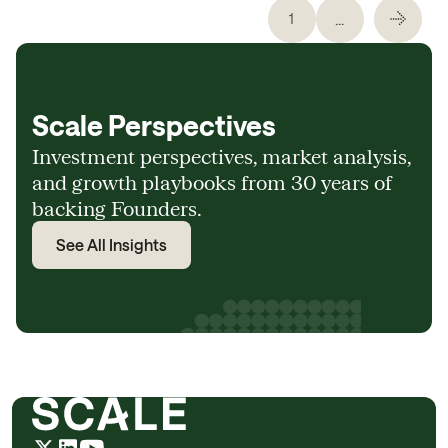
...
1
Scale Perspectives
Investment perspectives, market analysis,
and growth playbooks from 30 years of
backing Founders.
See All Insights