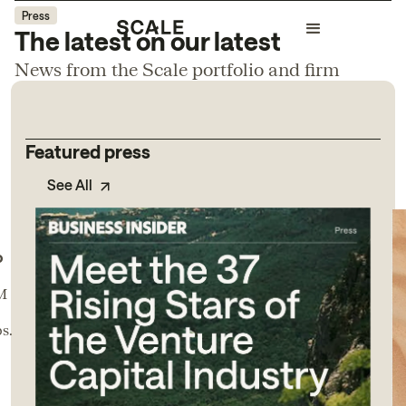
Press
The latest on our latest
News from the Scale portfolio and firm
Featured press
See All
o
0M
s.