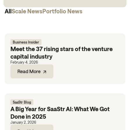
All
Scale News
Portfolio News
Business Insider
Meet the 37 rising stars of the venture
capital industry
February 4, 2026
Read More
SaaStr Blog
A Big Year for SaaStr AI: What We Got
Done in 2025
January 2, 2026