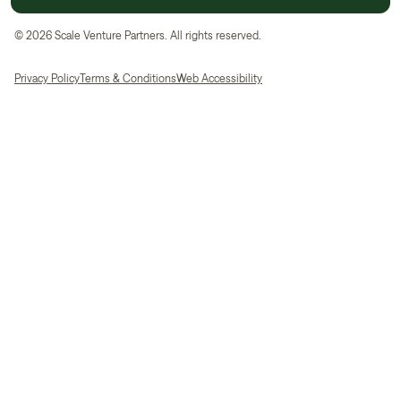
©
2026
Scale Venture Partners. All rights reserved.
Privacy Policy
Terms & Conditions
Web Accessibility