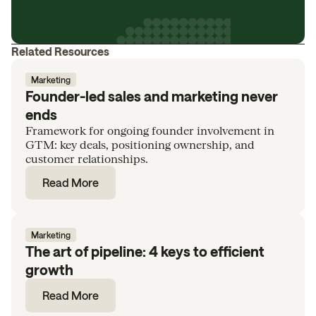
Related Resources
Marketing
Founder-led sales and marketing never
ends
Framework for ongoing founder involvement in
GTM: key deals, positioning ownership, and
customer relationships.
Read More
Marketing
The art of pipeline: 4 keys to efficient
growth
Read More