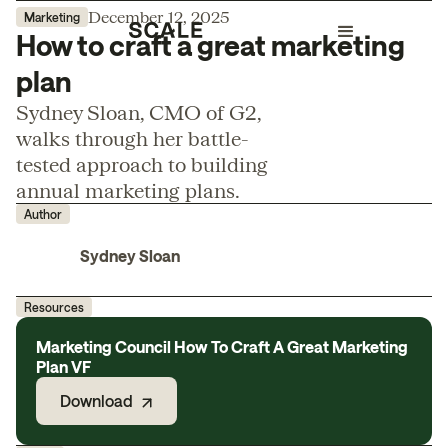
December 12, 2025
Marketing
How to craft a great marketing
plan
Sydney Sloan, CMO of G2,
walks through her battle-
tested approach to building
annual marketing plans.
Author
Sydney Sloan
Resources
Marketing Council How To Craft A Great Marketing
Plan VF
Download