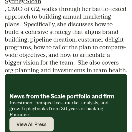
Sydney Sloan
, CMO of G2, walks through her battle-tested
approach to building annual marketing
plans. Specifically, she discusses how to
build a cohesive strategy that aligns brand
building, pipeline creation, customer delight
programs, how to tailor the plan to company-
wide objectives, and how to articulate a
bigger vision for the team. She also covers
org planning and investments in team health.
News from the Scale portfolio and firm
Investment perspectives, market analysis, and
growth playbooks from 30 years of backing
Founders.
View All Press