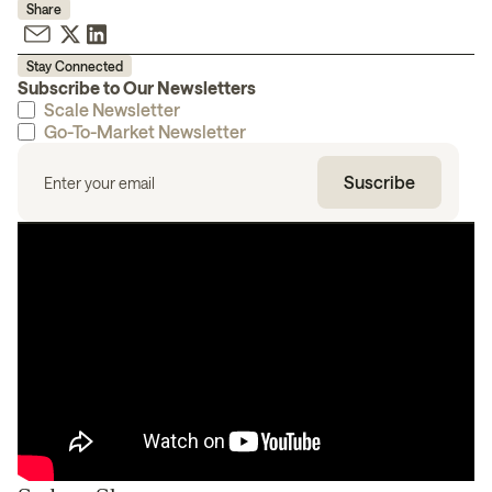
Share
Stay Connected
Subscribe to Our Newsletters
Scale Newsletter
Go-To-Market Newsletter