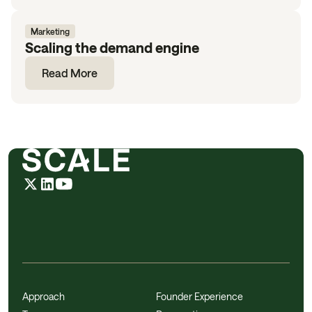
Marketing
Scaling the demand engine
Read More
Approach
Founder Experience