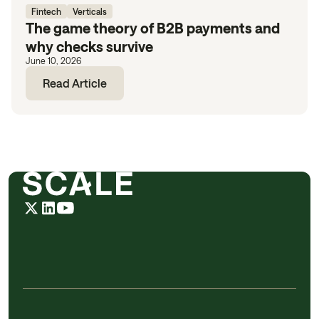
Fintech
Verticals
The game theory of B2B payments and
why checks survive
June 10, 2026
Read Article