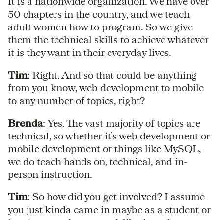
It is a nationwide organization. We have over
50 chapters in the country, and we teach
adult women how to program. So we give
them the technical skills to achieve whatever
it is they want in their everyday lives.
Tim
: Right. And so that could be anything
from you know, web development to mobile
to any number of topics, right?
Brenda
: Yes. The vast majority of topics are
technical, so whether it’s web development or
mobile development or things like MySQL,
we do teach hands on, technical, and in-
person instruction.
Tim
: So how did you get involved? I assume
you just kinda came in maybe as a student or