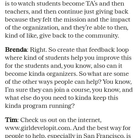
is to watch students become TA’s and then
teachers, and then continue just giving back
because they felt the mission and the impact
of the organization, and they’re able to then,
kind of like, give back to the community.
Brenda
: Right. So create that feedback loop
where kind of students help you improve this
for the students and, you know, also can it
become kinda organizers. So what are some
of the other ways people can help? You know,
I’m sure they can join a course, you know, and
what else do you need to kinda keep this
kinda program running?
Tim
: Check us out on the internet,
www.girldevelopit.com. And the best way for
people to help, especially in San Francisco, is