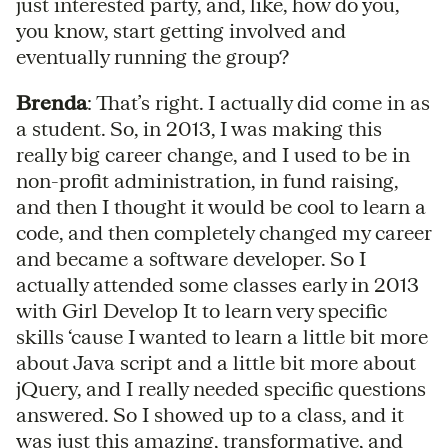
just interested party, and, like, how do you,
you know, start getting involved and
eventually running the group?
Brenda
: That’s right. I actually did come in as
a student. So, in 2013, I was making this
really big career change, and I used to be in
non-profit administration, in fund raising,
and then I thought it would be cool to learn a
code, and then completely changed my career
and became a software developer. So I
actually attended some classes early in 2013
with Girl Develop It to learn very specific
skills ‘cause I wanted to learn a little bit more
about Java script and a little bit more about
jQuery, and I really needed specific questions
answered. So I showed up to a class, and it
was just this amazing, transformative, and