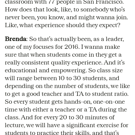
classroom with 77 people in San Francisco.
How does that look, like, to somebody who’s
never been, you know, and might wanna join.
Like, what experience should they expect?
Brenda
: So that’s actually been, as a leader,
one of my focuses for 2016. I wanna make
sure that when students come in they get a
really consistent quality experience. And it’s
educational and empowering. So class size
will range between 10 to 30 students, and
depending on the number of students, we like
to get a good teacher and TA to student ratio.
So every student gets hands-on, one-on-one
time with either a teacher or a TA during the
class. And for every 20 to 30 minutes of
lecture, we will have a significant exercise for
students to practice their skills, and that’s