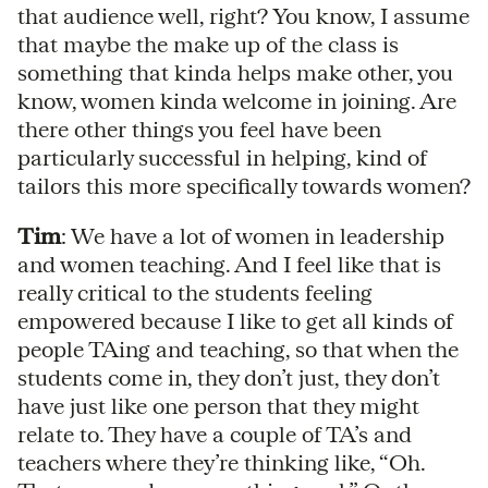
that audience well, right? You know, I assume
that maybe the make up of the class is
something that kinda helps make other, you
know, women kinda welcome in joining. Are
there other things you feel have been
particularly successful in helping, kind of
tailors this more specifically towards women?
Tim
: We have a lot of women in leadership
and women teaching. And I feel like that is
really critical to the students feeling
empowered because I like to get all kinds of
people TAing and teaching, so that when the
students come in, they don’t just, they don’t
have just like one person that they might
relate to. They have a couple of TA’s and
teachers where they’re thinking like, “Oh.