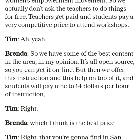
women’s empowerment movement. So we
actually don’t ask the teachers to do things
for free. Teachers get paid and students pay a
very competitive price to attend workshops.
Tim
: Ah, yeah.
Brenda
: So we have some of the best content
in the area, in my opinion. It’s all open source,
so you can get it on-line. But then we offer
this instruction and this help on top of it, and
students will pay nine to 14 dollars per hour
of instruction,
Tim
: Right.
Brenda
: which I think is the best price
Tim
: Right. that you’re gonna find in San