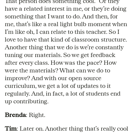
That person does something cool.” Or they
have a related interest in me, or they’re doing
something that I want to do. And then, for
me, that’s like a real light bulb moment when
I’m like oh, I can relate to this teacher. So I
love to have that kind of classroom structure.
Another thing that we do is we’re constantly
tuning our materials. So we get feedback
after every class. How was the pace? How
were the materials? What can we do to
improve? And with our open source
curriculum, we get a lot of updates to it
regularly. And, in fact, a lot of students end
up contributing.
Brenda
: Right.
Tim
: Later on. Another thing that’s really cool