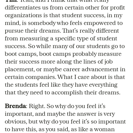
differentiates us from certain other for profit
organizations is that student success, in my
mind, is somebody who feels empowered to
pursue their dreams. That’s really different
from measuring a specific type of student
success. So while many of our students go to
boot camps, boot camps probably measure
their success more along the lines of job
placement, or maybe career advancement in
certain companies. What I care about is that
the students feel like they have everything
that they need to accomplish their dreams.
Brenda
: Right. So why do you feel it’s
important, and maybe the answer is very
obvious, but why do you feel it’s so important
to have this, as you said, as like a woman