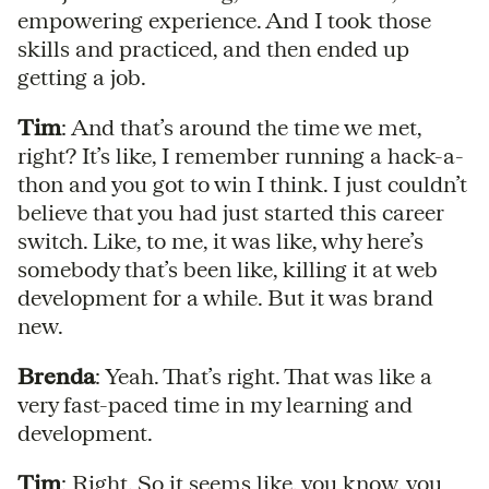
empowering experience. And I took those
skills and practiced, and then ended up
getting a job.
Tim
: And that’s around the time we met,
right? It’s like, I remember running a hack-a-
thon and you got to win I think. I just couldn’t
believe that you had just started this career
switch. Like, to me, it was like, why here’s
somebody that’s been like, killing it at web
development for a while. But it was brand
new.
Brenda
: Yeah. That’s right. That was like a
very fast-paced time in my learning and
development.
Tim
: Right. So it seems like, you know, you