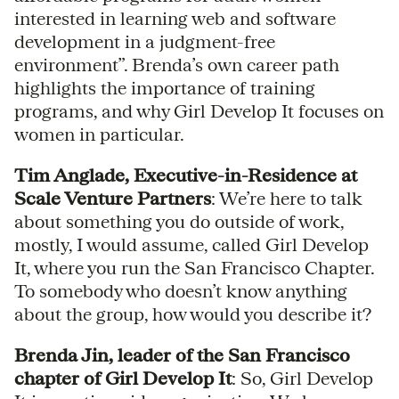
interested in learning web and software
development in a judgment-free
environment”. Brenda’s own career path
highlights the importance of training
programs, and why Girl Develop It focuses on
women in particular.
Tim Anglade, Executive-in-Residence at
Scale Venture Partners
: We’re here to talk
about something you do outside of work,
mostly, I would assume, called Girl Develop
It, where you run the San Francisco Chapter.
To somebody who doesn’t know anything
about the group, how would you describe it?
Brenda Jin, leader of the San Francisco
chapter of Girl Develop It
: So, Girl Develop