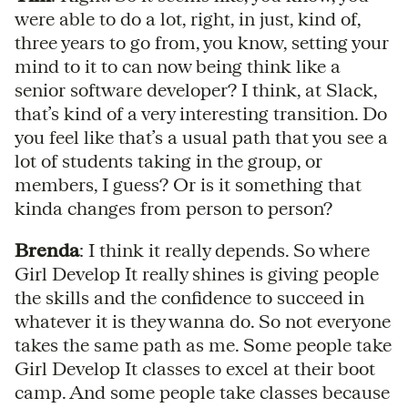
were able to do a lot, right, in just, kind of,
three years to go from, you know, setting your
mind to it to can now being think like a
senior software developer? I think, at Slack,
that’s kind of a very interesting transition. Do
you feel like that’s a usual path that you see a
lot of students taking in the group, or
members, I guess? Or is it something that
kinda changes from person to person?
Brenda
: I think it really depends. So where
Girl Develop It really shines is giving people
the skills and the confidence to succeed in
whatever it is they wanna do. So not everyone
takes the same path as me. Some people take
Girl Develop It classes to excel at their boot
camp. And some people take classes because