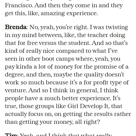
Francisco. And then they come in and they
get this, like, amazing experience.
Brenda
: No, yeah, you’re right. I was twisting
in my mind between, like, the teacher doing
that for free versus the student. And so that’s
kind of really nice compared to what I’ve
seen in other boot camps where, yeah, you
pay kinda a lot of money for the promise of a
degree, and then, maybe the quality doesn’t
work so much because it’s a for profit type of
venture. And so I think in general, I think
people have a much better experience. It’s
true, those groups like Girl Develop It, that
actually focus on, on getting the results rather
than getting your money, all right?
Tim
: Yeah, and I think that what really