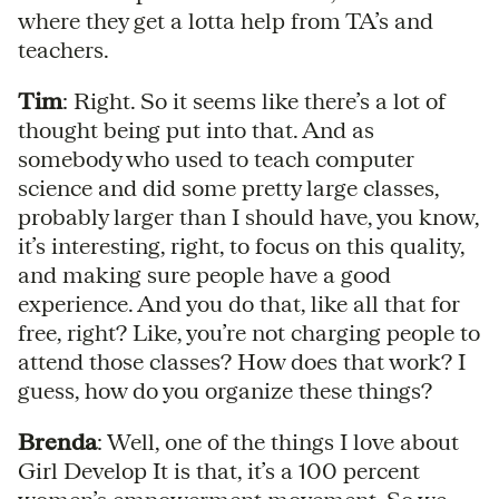
where they get a lotta help from TA’s and
teachers.
Tim
: Right. So it seems like there’s a lot of
thought being put into that. And as
somebody who used to teach computer
science and did some pretty large classes,
probably larger than I should have, you know,
it’s interesting, right, to focus on this quality,
and making sure people have a good
experience. And you do that, like all that for
free, right? Like, you’re not charging people to
attend those classes? How does that work? I
guess, how do you organize these things?
Brenda
: Well, one of the things I love about
Girl Develop It is that, it’s a 100 percent