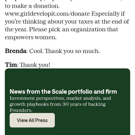
to make a donation.
www.girldevelopit.com/donate Especially if
you’re thinking about your taxes at the end of
the year. Please pick an organization that
empowers women.
Brenda
: Cool. Thank you so much.
Tim
: Thank you!
News from the Scale portfolio and firm
Investment perspectives, market analysis, and
growth playbooks from 30 years of backing
Founders.
View All Press