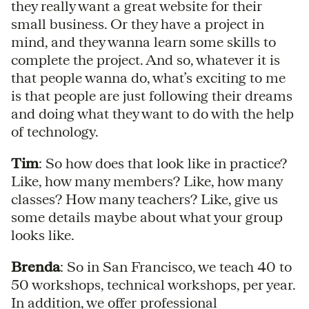
they really want a great website for their
small business. Or they have a project in
mind, and they wanna learn some skills to
complete the project. And so, whatever it is
that people wanna do, what’s exciting to me
is that people are just following their dreams
and doing what they want to do with the help
of technology.
Tim
: So how does that look like in practice?
Like, how many members? Like, how many
classes? How many teachers? Like, give us
some details maybe about what your group
looks like.
Brenda
: So in San Francisco, we teach 40 to
50 workshops, technical workshops, per year.
In addition, we offer professional