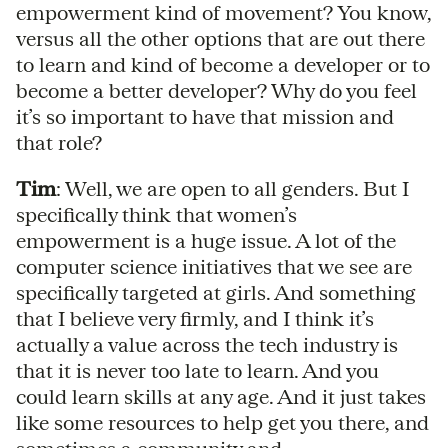
empowerment kind of movement? You know,
versus all the other options that are out there
to learn and kind of become a developer or to
become a better developer? Why do you feel
it’s so important to have that mission and
that role?
Tim
: Well, we are open to all genders. But I
specifically think that women’s
empowerment is a huge issue. A lot of the
computer science initiatives that we see are
specifically targeted at girls. And something
that I believe very firmly, and I think it’s
actually a value across the tech industry is
that it is never too late to learn. And you
could learn skills at any age. And it just takes
like some resources to help get you there, and