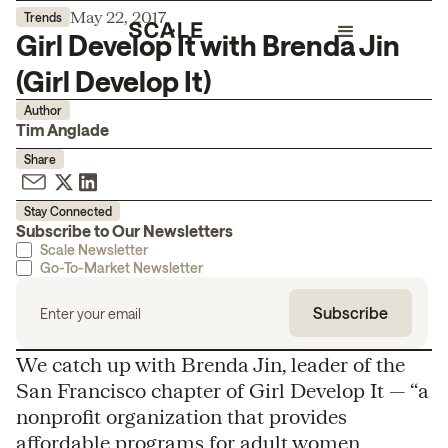
May 22, 2017
Trends
Girl Develop It with Brenda Jin
(Girl Develop It)
Author
Tim Anglade
Share
Stay Connected
Subscribe to Our Newsletters
Scale Newsletter
Go-To-Market Newsletter
We catch up with Brenda Jin, leader of the
San Francisco chapter of Girl Develop It — “a
nonprofit organization that provides
affordable programs for adult women