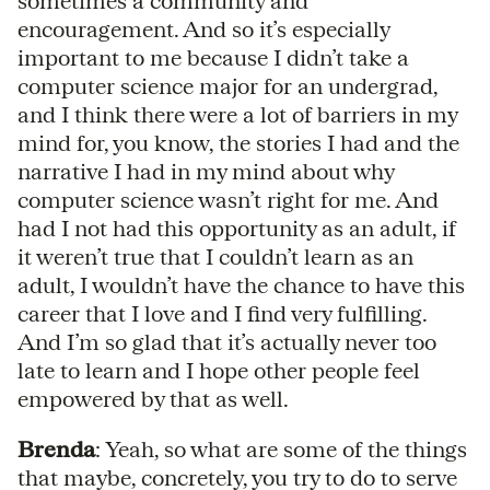
sometimes a community and
encouragement. And so it’s especially
important to me because I didn’t take a
computer science major for an undergrad,
and I think there were a lot of barriers in my
mind for, you know, the stories I had and the
narrative I had in my mind about why
computer science wasn’t right for me. And
had I not had this opportunity as an adult, if
it weren’t true that I couldn’t learn as an
adult, I wouldn’t have the chance to have this
career that I love and I find very fulfilling.
And I’m so glad that it’s actually never too
late to learn and I hope other people feel
empowered by that as well.
Brenda
: Yeah, so what are some of the things
that maybe, concretely, you try to do to serve