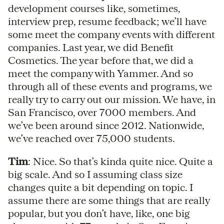
development courses like, sometimes,
interview prep, resume feedback; we’ll have
some meet the company events with different
companies. Last year, we did Benefit
Cosmetics. The year before that, we did a
meet the company with Yammer. And so
through all of these events and programs, we
really try to carry out our mission. We have, in
San Francisco, over 7000 members. And
we’ve been around since 2012. Nationwide,
we’ve reached over 75,000 students.
Tim
: Nice. So that’s kinda quite nice. Quite a
big scale. And so I assuming class size
changes quite a bit depending on topic. I
assume there are some things that are really
popular, but you don’t have, like, one big