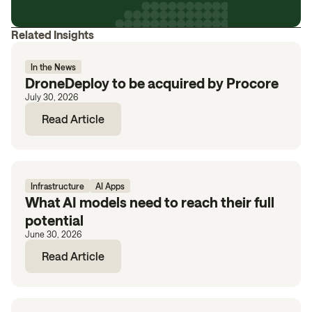
Related Insights
In the News
DroneDeploy to be acquired by Procore
July 30, 2026
Read Article
Infrastructure
AI Apps
What AI models need to reach their full
potential
June 30, 2026
Read Article