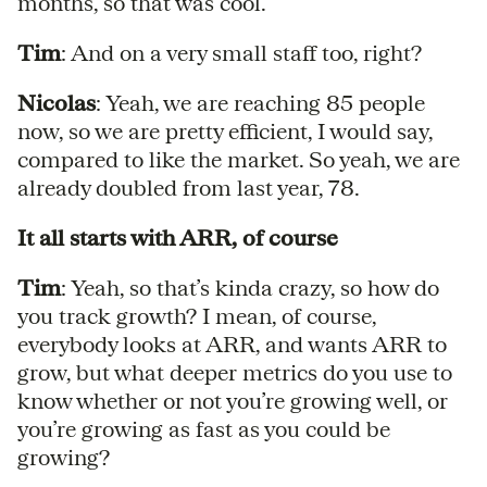
months, so that was cool.
Tim
: And on a very small staff too, right?
Nicolas
: Yeah, we are reaching 85 people
now, so we are pretty efficient, I would say,
compared to like the market. So yeah, we are
already doubled from last year, 78.
It all starts with ARR, of course
Tim
: Yeah, so that’s kinda crazy, so how do
you track growth? I mean, of course,
everybody looks at ARR, and wants ARR to
grow, but what deeper metrics do you use to
know whether or not you’re growing well, or
you’re growing as fast as you could be
growing?