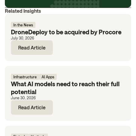
Related Insights
In the News
DroneDeploy to be acquired by Procore
July 30, 2026
Read Article
Infrastructure
AI Apps
What AI models need to reach their full
potential
June 30, 2026
Read Article