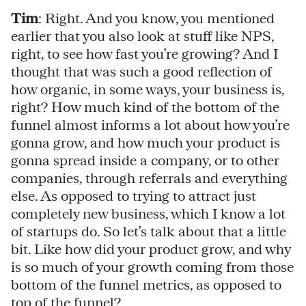
Tim
: Right. And you know, you mentioned
earlier that you also look at stuff like NPS,
right, to see how fast you’re growing? And I
thought that was such a good reflection of
how organic, in some ways, your business is,
right? How much kind of the bottom of the
funnel almost informs a lot about how you’re
gonna grow, and how much your product is
gonna spread inside a company, or to other
companies, through referrals and everything
else. As opposed to trying to attract just
completely new business, which I know a lot
of startups do. So let’s talk about that a little
bit. Like how did your product grow, and why
is so much of your growth coming from those
bottom of the funnel metrics, as opposed to
top of the funnel?