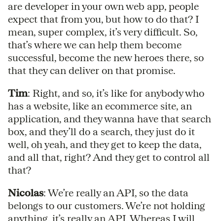
are developer in your own web app, people
expect that from you, but how to do that? I
mean, super complex, it’s very difficult. So,
that’s where we can help them become
successful, become the new heroes there, so
that they can deliver on that promise.
Tim
: Right, and so, it’s like for anybody who
has a website, like an ecommerce site, an
application, and they wanna have that search
box, and they’ll do a search, they just do it
well, oh yeah, and they get to keep the data,
and all that, right? And they get to control all
that?
Nicolas
: We’re really an API, so the data
belongs to our customers. We’re not holding
anything, it’s really an API. Whereas I will