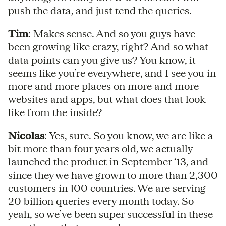
push the data, and just tend the queries.
Tim
: Makes sense. And so you guys have
been growing like crazy, right? And so what
data points can you give us? You know, it
seems like you’re everywhere, and I see you in
more and more places on more and more
websites and apps, but what does that look
like from the inside?
Nicolas
: Yes, sure. So you know, we are like a
bit more than four years old, we actually
launched the product in September ‘13, and
since they we have grown to more than 2,300
customers in 100 countries. We are serving
20 billion queries every month today. So
yeah, so we’ve been super successful in these