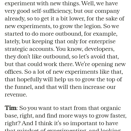
experiment with new things. Well, we have
very good self-sufficiency, but our company
already, so to get it a bit lower, for the sake of
new experiments, to grow the legion. So we
started to do more outbound, for example,
lately, but keeping that only for enterprise
strategic accounts. You know, developers,
they don’t like outbound, so let’s avoid that,
but that could work there. We’re opening new
offices. So a lot of new experiments like that,
that hopefully will help us to grow the top of
the funnel, and that will then increase our
revenue.
Tim
: So you want to start from that organic
base, right, and find more ways to grow faster,
right? And I think it’s so important to have
that mindset of experimenting, and looking