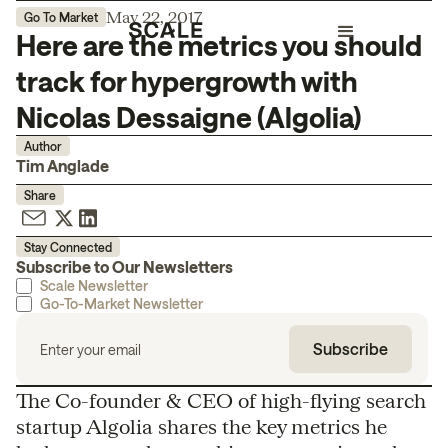
May 22, 2017
Go To Market
Here are the metrics you should
track for hypergrowth with
Nicolas Dessaigne (Algolia)
Author
Tim Anglade
Share
Stay Connected
Subscribe to Our Newsletters
Scale Newsletter
Go-To-Market Newsletter
The Co-founder & CEO of high-flying search
startup Algolia shares the key metrics he