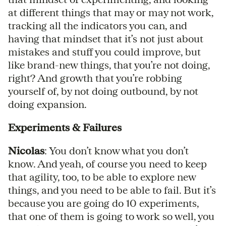
at different things that may or may not work,
tracking all the indicators you can, and
having that mindset that it’s not just about
mistakes and stuff you could improve, but
like brand-new things, that you’re not doing,
right? And growth that you’re robbing
yourself of, by not doing outbound, by not
doing expansion.
Experiments & Failures
Nicolas
: You don’t know what you don’t
know. And yeah, of course you need to keep
that agility, too, to be able to explore new
things, and you need to be able to fail. But it’s
because you are going do 10 experiments,
that one of them is going to work so well, you