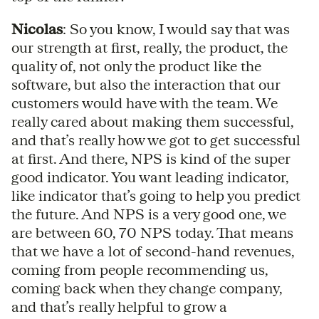
Nicolas
: So you know, I would say that was
our strength at first, really, the product, the
quality of, not only the product like the
software, but also the interaction that our
customers would have with the team. We
really cared about making them successful,
and that’s really how we got to get successful
at first. And there, NPS is kind of the super
good indicator. You want leading indicator,
like indicator that’s going to help you predict
the future. And NPS is a very good one, we
are between 60, 70 NPS today. That means
that we have a lot of second-hand revenues,
coming from people recommending us,
coming back when they change company,
and that’s really helpful to grow a