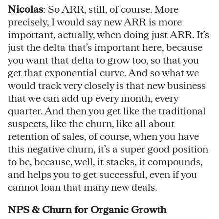
Nicolas
: So ARR, still, of course. More
precisely, I would say new ARR is more
important, actually, when doing just ARR. It’s
just the delta that’s important here, because
you want that delta to grow too, so that you
get that exponential curve. And so what we
would track very closely is that new business
that we can add up every month, every
quarter. And then you get like the traditional
suspects, like the churn, like all about
retention of sales, of course, when you have
this negative churn, it’s a super good position
to be, because, well, it stacks, it compounds,
and helps you to get successful, even if you
cannot loan that many new deals.
NPS & Churn for Organic Growth