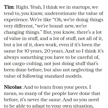
Tim
: Right. Yeah, I think we in startups, we
tend to, you know, underestimate the value of
experience. We’re like “Oh, we’re doing things
very different, “we’re brand-new, we’re
changing things.” But, you know, there’s a lot
of value in stuff, and a lot of stuff, not all of it,
but a lot of it, does work, even if it’s been the
same for 10 years, 20 years. And so I think it’s
always something you have to be careful of,
not cargo-culting, not just doing stuff that’s
been done before, but also not neglecting the
value of following standard models.
Nicolas
: And to learn from your peers. I
mean, so many of the people have done that
before, it’s never the same. And so you need
to be able to adapt to your own situation,