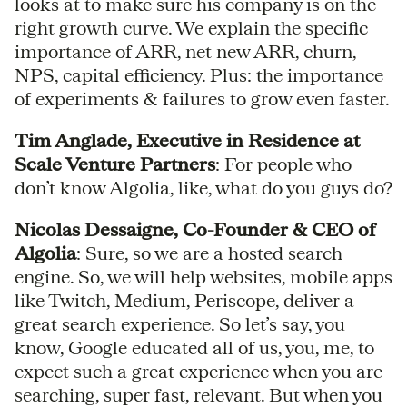
looks at to make sure his company is on the
right growth curve. We explain the specific
importance of ARR, net new ARR, churn,
NPS, capital efficiency. Plus: the importance
of experiments & failures to grow even faster.
Tim Anglade, Executive in Residence at
Scale Venture Partners
: For people who
don’t know Algolia, like, what do you guys do?
Nicolas Dessaigne, Co-Founder & CEO of
Algolia
: Sure, so we are a hosted search
engine. So, we will help websites, mobile apps
like Twitch, Medium, Periscope, deliver a
great search experience. So let’s say, you
know, Google educated all of us, you, me, to
expect such a great experience when you are
searching, super fast, relevant. But when you