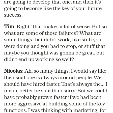
are going to develop that one, and then it’s
going to become like the key of your future
success.
Tim
: Right. That makes a lot of sense. But so
what are some of those failures? What are
some things that didn’t work, like stuff you
were doing and you had to stop, or stuff that
maybe you thought was gonna be great, but
didn’t end up working so well?
Nicolas
: Ah, so many things. I would say like
the usual one is always around people. We
should have hired faster. That’s always the… I
mean, better be safe than sorry. But we could
have probably grown faster if we had been
more aggressive at building some of the key
functions. I was thinking with marketing, for