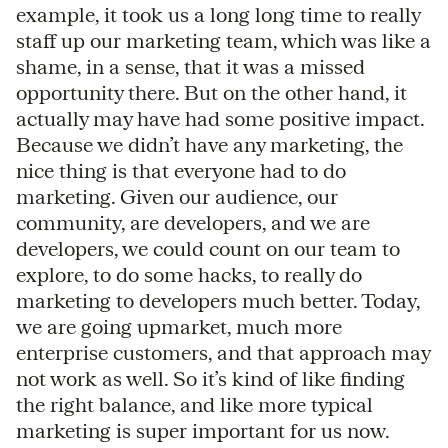
example, it took us a long long time to really
staff up our marketing team, which was like a
shame, in a sense, that it was a missed
opportunity there. But on the other hand, it
actually may have had some positive impact.
Because we didn’t have any marketing, the
nice thing is that everyone had to do
marketing. Given our audience, our
community, are developers, and we are
developers, we could count on our team to
explore, to do some hacks, to really do
marketing to developers much better. Today,
we are going upmarket, much more
enterprise customers, and that approach may
not work as well. So it’s kind of like finding
the right balance, and like more typical
marketing is super important for us now.