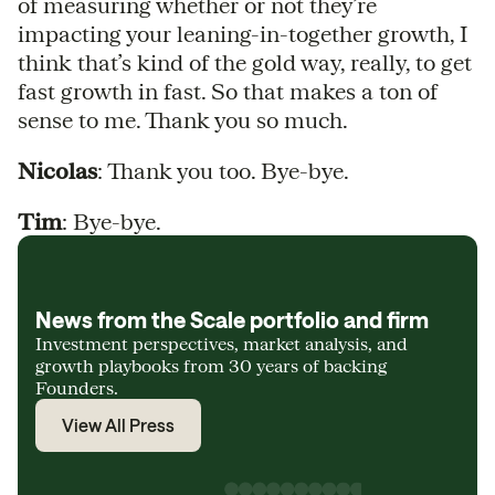
of measuring whether or not they’re
impacting your leaning-in-together growth, I
think that’s kind of the gold way, really, to get
fast growth in fast. So that makes a ton of
sense to me. Thank you so much.
Nicolas
: Thank you too. Bye-bye.
Tim
: Bye-bye.
News from the Scale portfolio and firm
Investment perspectives, market analysis, and
growth playbooks from 30 years of backing
Founders.
View All Press