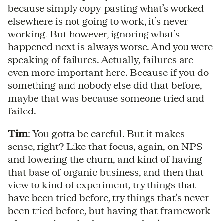
because simply copy-pasting what’s worked
elsewhere is not going to work, it’s never
working. But however, ignoring what’s
happened next is always worse. And you were
speaking of failures. Actually, failures are
even more important here. Because if you do
something and nobody else did that before,
maybe that was because someone tried and
failed.
Tim
: You gotta be careful. But it makes
sense, right? Like that focus, again, on NPS
and lowering the churn, and kind of having
that base of organic business, and then that
view to kind of experiment, try things that
have been tried before, try things that’s never
been tried before, but having that framework