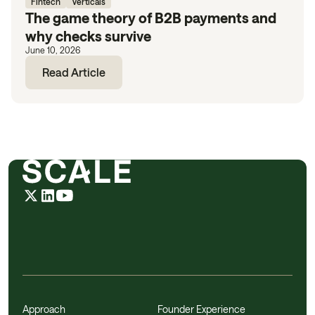
Fintech
Verticals
The game theory of B2B payments and
why checks survive
June 10, 2026
Read Article
Approach
Founder Experience