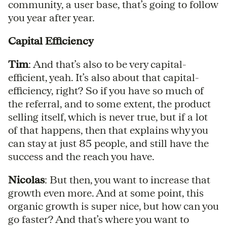
community, a user base, that’s going to follow
you year after year.
Capital Efficiency
Tim
: And that’s also to be very capital-
efficient, yeah. It’s also about that capital-
efficiency, right? So if you have so much of
the referral, and to some extent, the product
selling itself, which is never true, but if a lot
of that happens, then that explains why you
can stay at just 85 people, and still have the
success and the reach you have.
Nicolas
: But then, you want to increase that
growth even more. And at some point, this
organic growth is super nice, but how can you
go faster? And that’s where you want to