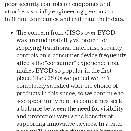
poor security controls on endpoints and
attackers socially engineering persons to
infiltrate companies and exfiltrate their data.
The concern from CISOs over BYOD
was around usability vs. protection.
Applying traditional enterprise security
controls on a consumer device frequently
affects the “consumer” experience that
makes BYOD so popular in the first
place. The CISOs we polled weren’t
completely satisfied with the choice of
products in this space, so we continue to
see opportunity here as companies seek
a balance between the need for visibility
and protection versus the benefits of
supporting innovative devices. In a later