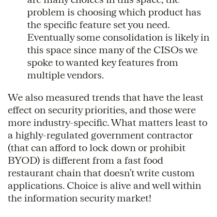
problem is choosing which product has
the specific feature set you need.
Eventually some consolidation is likely in
this space since many of the CISOs we
spoke to wanted key features from
multiple vendors.
We also measured trends that have the least
effect on security priorities, and those were
more industry-specific. What matters least to
a highly-regulated government contractor
(that can afford to lock down or prohibit
BYOD) is different from a fast food
restaurant chain that doesn’t write custom
applications. Choice is alive and well within
the information security market!