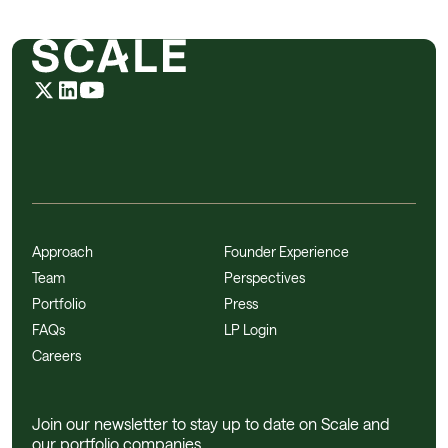
Approach
Founder Experience
Team
Perspectives
Portfolio
Press
FAQs
LP Login
Careers
Join our newsletter to stay up to date on Scale and
our portfolio companies.