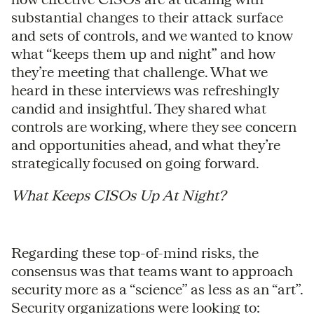
substantial changes to their attack surface
and sets of controls, and we wanted to know
what “keeps them up and night” and how
they’re meeting that challenge. What we
heard in these interviews was refreshingly
candid and insightful. They shared what
controls are working, where they see concern
and opportunities ahead, and what they’re
strategically focused on going forward.
What Keeps CISOs Up At Night?
Regarding these top-of-mind risks, the
consensus was that teams want to approach
security more as a “science” as less as an “art”.
Security organizations were looking to: