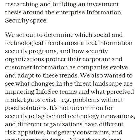
researching and building an investment
thesis around the enterprise Information
Security space.
We set out to determine which social and
technological trends most affect information
security programs, and how security
organizations protect their corporate and
customer information as companies evolve
and adapt to these trends. We also wanted to
see what changes in the threat landscape are
impacting InfoSec teams and what perceived
market gaps exist – e.g. problems without
good solutions. It’s not uncommon for
security to lag behind technology innovations,
and different organizations have different
risk appetites, budgetary constraints, and