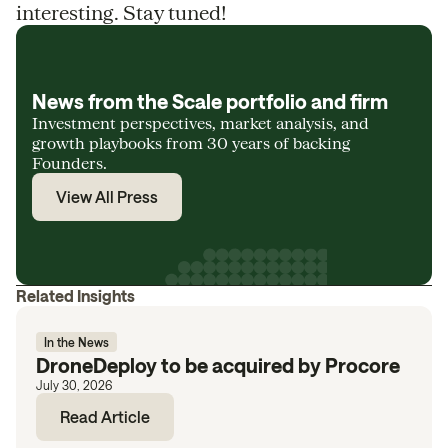
interesting. Stay tuned!
News from the Scale portfolio and firm
Investment perspectives, market analysis, and
growth playbooks from 30 years of backing
Founders.
View All Press
Related Insights
In the News
DroneDeploy to be acquired by Procore
July 30, 2026
Read Article