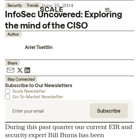
June 25, 2014
Security
Trends
InfoSec Uncovered: Exploring
the mind of the CISO
Author
Ariel Tseitlin
Share
Stay Connected
Subscribe to Our Newsletters
Scale Newsletter
Go-To-Market Newsletter
During this past quarter our current EIR and
security expert Bill Burns has been