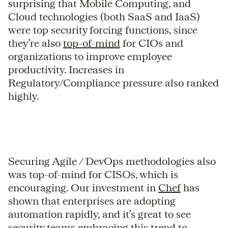
surprising that Mobile Computing, and
Cloud technologies (both SaaS and IaaS)
were top security forcing functions, since
they’re also
top-of-mind
for CIOs and
organizations to improve employee
productivity. Increases in
Regulatory/Compliance pressure also ranked
highly.
Securing Agile / DevOps methodologies also
was top-of-mind for CISOs, which is
encouraging. Our investment in
Chef
has
shown that enterprises are adopting
automation rapidly, and it’s great to see
security teams embracing this trend to