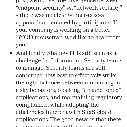
post, we’ll cover the divergence between
“endpoint security” vs. “network security”
– there was no clear winner-take-all
approach articulated by participants. If
your company is working on a better
BYOD mousetrap, we’d like to hear from
you!
And finally, Shadow IT is still seen as a
challenge for Information Security teams
to manage. Security teams are still
concerned how best to effectively strike
the right balance between monitoring for
risky behaviors, blocking “unsanctioned”
applications, and maintaining regulatory
compliance…while adopting the
efficiencies inherent with SaaS cloud
applications. The good news is that there
are many choices in this space, the