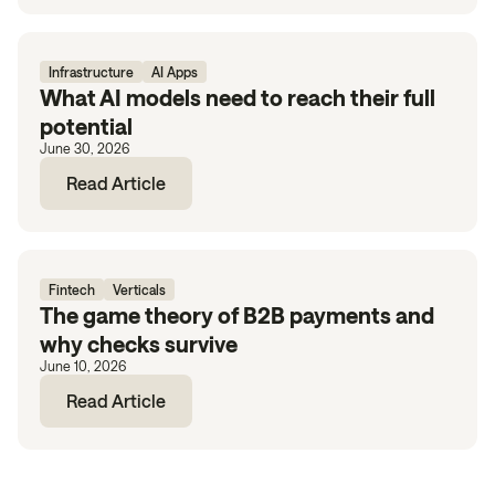
Infrastructure
AI Apps
What AI models need to reach their full
potential
June 30, 2026
Read Article
Fintech
Verticals
The game theory of B2B payments and
why checks survive
June 10, 2026
Read Article