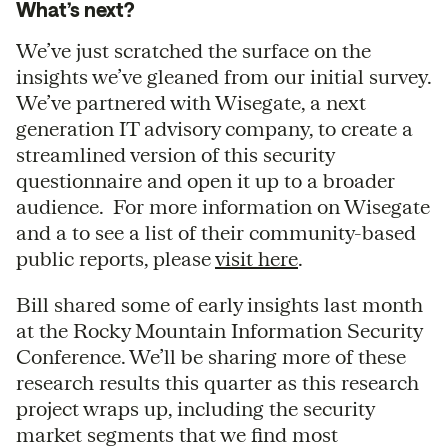
What’s next?
We’ve just scratched the surface on the
insights we’ve gleaned from our initial survey.
We’ve partnered with Wisegate, a next
generation IT advisory company, to create a
streamlined version of this security
questionnaire and open it up to a broader
audience. For more information on Wisegate
and a to see a list of their community-based
public reports, please
visit here
.
Bill shared some of early insights last month
at the Rocky Mountain Information Security
Conference. We’ll be sharing more of these
research results this quarter as this research
project wraps up, including the security
market segments that we find most