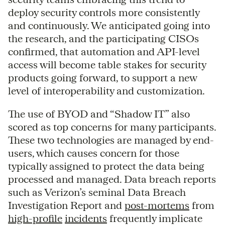
deploy security controls more consistently
and continuously. We anticipated going into
the research, and the participating CISOs
confirmed, that automation and API-level
access will become table stakes for security
products going forward, to support a new
level of interoperability and customization.
The use of BYOD and “Shadow IT” also
scored as top concerns for many participants.
These two technologies are managed by end-
users, which causes concern for those
typically assigned to protect the data being
processed and managed. Data breach reports
such as Verizon’s seminal Data Breach
Investigation Report and
post-mortems
from
high-profile
incidents
frequently implicate