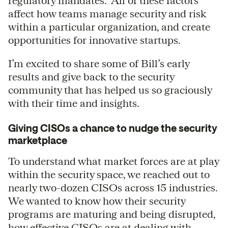
regulatory mandates. All of these factors
affect how teams manage security and risk
within a particular organization, and create
opportunities for innovative startups.
I’m excited to share some of Bill’s early
results and give back to the security
community that has helped us so graciously
with their time and insights.
Giving CISOs a chance to nudge the security
marketplace
To understand what market forces are at play
within the security space, we reached out to
nearly two-dozen CISOs across 15 industries.
We wanted to know how their security
programs are maturing and being disrupted,
how effective CISOs are at dealing with