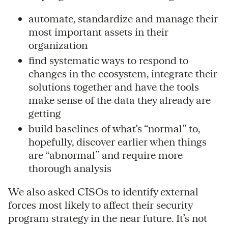
automate, standardize and manage their
most important assets in their
organization
find systematic ways to respond to
changes in the ecosystem, integrate their
solutions together and have the tools
make sense of the data they already are
getting
build baselines of what’s “normal” to,
hopefully, discover earlier when things
are “abnormal” and require more
thorough analysis
We also asked CISOs to identify external
forces most likely to affect their security
program strategy in the near future. It’s not