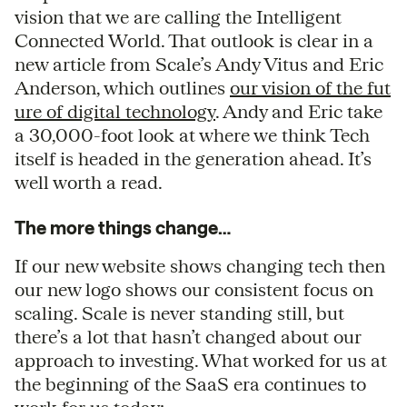
vision that we are calling the Intelligent
Connected World. That outlook is clear in a
new article from Scale’s Andy Vitus and Eric
Anderson, which outlines
our vision of the fut
ure of digital technology
. Andy and Eric take
a 30,000-foot look at where we think Tech
itself is headed in the generation ahead. It’s
well worth a read.
The more things change…
If our new website shows changing tech then
our new logo shows our consistent focus on
scaling. Scale is never standing still, but
there’s a lot that hasn’t changed about our
approach to investing. What worked for us at
the beginning of the SaaS era continues to