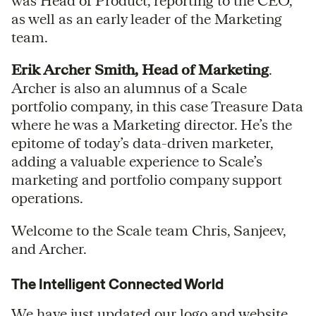
was Head of Product, reporting to the CEO,
as well as an early leader of the Marketing
team.
Erik Archer Smith, Head of Marketing
.
Archer is also an alumnus of a Scale
portfolio company, in this case Treasure Data
where he was a Marketing director. He’s the
epitome of today’s data-driven marketer,
adding a valuable experience to Scale’s
marketing and portfolio company support
operations.
Welcome to the Scale team Chris, Sanjeev,
and Archer.
The Intelligent Connected World
We have just updated our logo and website.