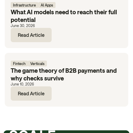
Infrastructure
AI Apps
What AI models need to reach their full
potential
June 30, 2026
Read Article
Fintech
Verticals
The game theory of B2B payments and
why checks survive
June 10, 2026
Read Article