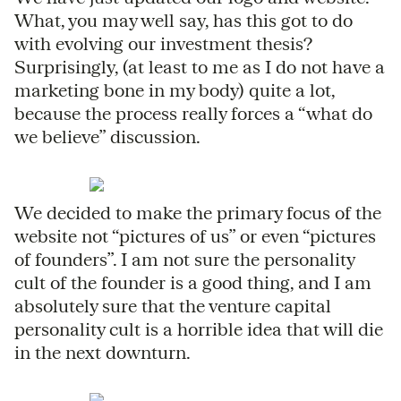
What, you may well say, has this got to do
with evolving our investment thesis?
Surprisingly, (at least to me as I do not have a
marketing bone in my body) quite a lot,
because the process really forces a “what do
we believe” discussion.
We decided to make the primary focus of the
website not “pictures of us” or even “pictures
of founders”. I am not sure the personality
cult of the founder is a good thing, and I am
absolutely sure that the venture capital
personality cult is a horrible idea that will die
in the next downturn.