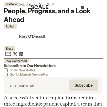
September 23, 2019
Portfolio
People, Progress, and a Look
Ahead
Author
Rory O'Driscoll
Share
Stay Connected
Subscribe to Our Newsletters
Scale Newsletter
Go-To-Market Newsletter
A successful venture capital firms requires
three ingredients: patient capital, a team that