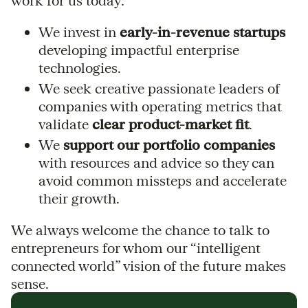
work for us today:
We invest in
early-in-revenue startups
developing impactful enterprise
technologies.
We seek creative passionate leaders of
companies with operating metrics that
validate
clear product-market fit
.
We
support our portfolio companies
with resources and advice so they can
avoid common missteps and accelerate
their growth.
We always welcome the chance to talk to
entrepreneurs for whom our “intelligent
connected world” vision of the future makes
sense.