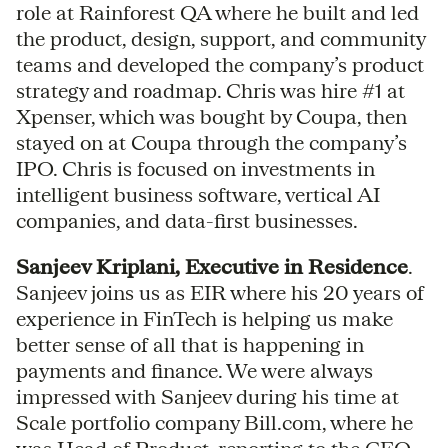
role at Rainforest QA where he built and led
the product, design, support, and community
teams and developed the company’s product
strategy and roadmap. Chris was hire #1 at
Xpenser, which was bought by Coupa, then
stayed on at Coupa through the company’s
IPO. Chris is focused on investments in
intelligent business software, vertical AI
companies, and data-first businesses.
Sanjeev Kriplani, Executive in Residence
.
Sanjeev joins us as EIR where his 20 years of
experience in FinTech is helping us make
better sense of all that is happening in
payments and finance. We were always
impressed with Sanjeev during his time at
Scale portfolio company Bill.com, where he