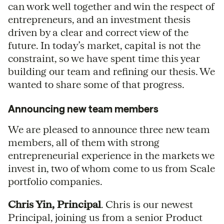
can work well together and win the respect of
entrepreneurs, and an investment thesis
driven by a clear and correct view of the
future. In today’s market, capital is not the
constraint, so we have spent time this year
building our team and refining our thesis. We
wanted to share some of that progress.
Announcing new team members
We are pleased to announce three new team
members, all of them with strong
entrepreneurial experience in the markets we
invest in, two of whom come to us from Scale
portfolio companies.
Chris Yin, Principal
. Chris is our newest
Principal, joining us from a senior Product