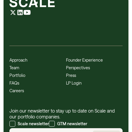
Approach
Founder Experience
Team
Perspectives
Portfolio
Press
FAQs
LP Login
Careers
Join our newsletter to stay up to date on Scale and
our portfolio companies.
Scale newsletter
GTM newsletter