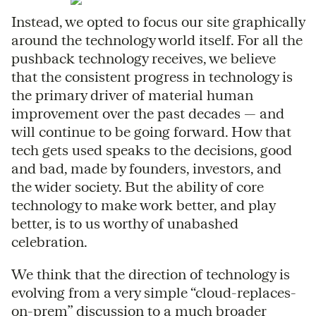
Instead, we opted to focus our site graphically
around the technology world itself. For all the
pushback technology receives, we believe
that the consistent progress in technology is
the primary driver of material human
improvement over the past decades — and
will continue to be going forward. How that
tech gets used speaks to the decisions, good
and bad, made by founders, investors, and
the wider society. But the ability of core
technology to make work better, and play
better, is to us worthy of unabashed
celebration.
We think that the direction of technology is
evolving from a very simple “cloud-replaces-
on-prem” discussion to a much broader