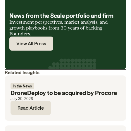
News from the Scale portfolio and firm
Investment perspectives, market analysis, and
growth playbooks from 30 years of backing
Founders.
View All Press
Related Insights
In the News
DroneDeploy to be acquired by Procore
July 30, 2026
Read Article