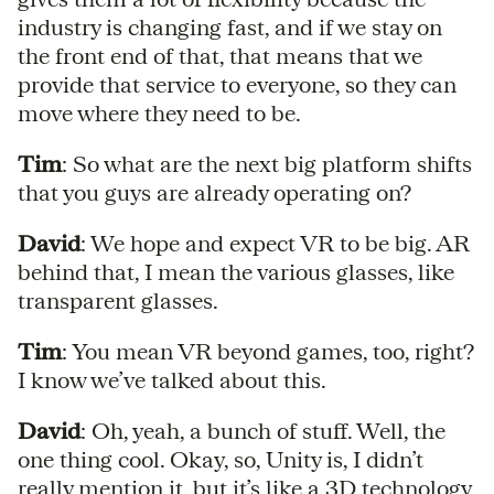
industry is changing fast, and if we stay on
the front end of that, that means that we
provide that service to everyone, so they can
move where they need to be.
Tim
: So what are the next big platform shifts
that you guys are already operating on?
David
: We hope and expect VR to be big. AR
behind that, I mean the various glasses, like
transparent glasses.
Tim
: You mean VR beyond games, too, right?
I know we’ve talked about this.
David
: Oh, yeah, a bunch of stuff. Well, the
one thing cool. Okay, so, Unity is, I didn’t
really mention it, but it’s like a 3D technology