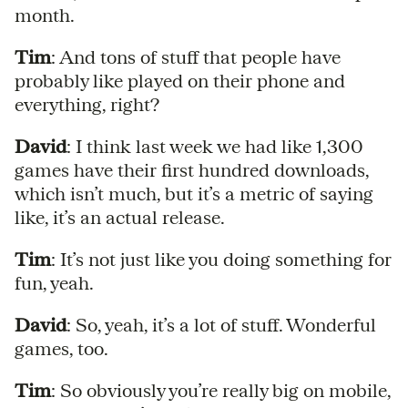
month.
Tim
: And tons of stuff that people have
probably like played on their phone and
everything, right?
David
: I think last week we had like 1,300
games have their first hundred downloads,
which isn’t much, but it’s a metric of saying
like, it’s an actual release.
Tim
: It’s not just like you doing something for
fun, yeah.
David
: So, yeah, it’s a lot of stuff. Wonderful
games, too.
Tim
: So obviously you’re really big on mobile,