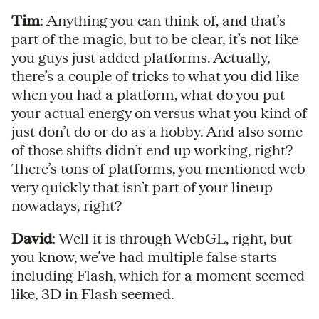
Tim
: Anything you can think of, and that’s
part of the magic, but to be clear, it’s not like
you guys just added platforms. Actually,
there’s a couple of tricks to what you did like
when you had a platform, what do you put
your actual energy on versus what you kind of
just don’t do or do as a hobby. And also some
of those shifts didn’t end up working, right?
There’s tons of platforms, you mentioned web
very quickly that isn’t part of your lineup
nowadays, right?
David
: Well it is through WebGL, right, but
you know, we’ve had multiple false starts
including Flash, which for a moment seemed
like, 3D in Flash seemed.