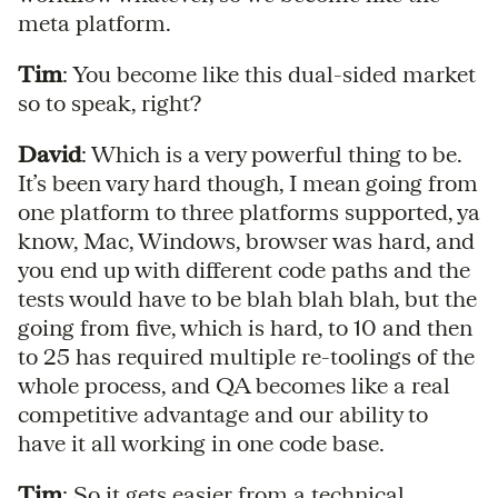
meta platform.
Tim
: You become like this dual-sided market
so to speak, right?
David
: Which is a very powerful thing to be.
It’s been vary hard though, I mean going from
one platform to three platforms supported, ya
know, Mac, Windows, browser was hard, and
you end up with different code paths and the
tests would have to be blah blah blah, but the
going from five, which is hard, to 10 and then
to 25 has required multiple re-toolings of the
whole process, and QA becomes like a real
competitive advantage and our ability to
have it all working in one code base.
Tim
: So it gets easier from a technical