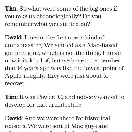
Tim
: So what were some of the big ones if
you take us chronologically? Do you
remember what you started on?
David
: I mean, the first one is kind of
embarrassing. We started as a Mac-based
game engine, which is not the thing. I mean
now it is, kind of, but we have to remember
that 14 years ago was like the lowest point of
Apple, roughly. They were just about to
recover.
Tim
: It was PowerPC, and nobody wanted to
develop for that architecture.
David
: And we were there for historical
reasons. We were sort of Mac guys and