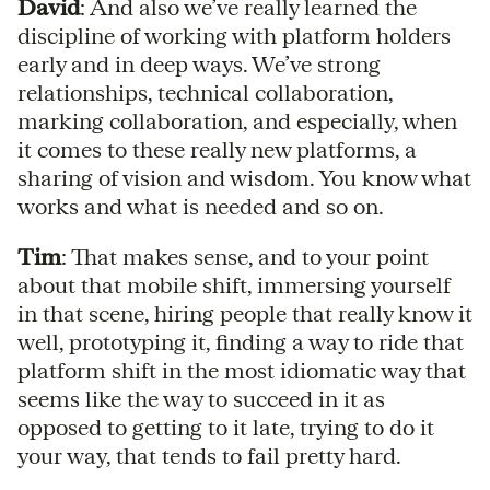
David
: And also we’ve really learned the
discipline of working with platform holders
early and in deep ways. We’ve strong
relationships, technical collaboration,
marking collaboration, and especially, when
it comes to these really new platforms, a
sharing of vision and wisdom. You know what
works and what is needed and so on.
Tim
: That makes sense, and to your point
about that mobile shift, immersing yourself
in that scene, hiring people that really know it
well, prototyping it, finding a way to ride that
platform shift in the most idiomatic way that
seems like the way to succeed in it as
opposed to getting to it late, trying to do it
your way, that tends to fail pretty hard.