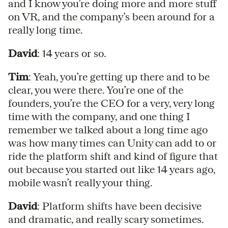
and I know you’re doing more and more stuff
on VR, and the company’s been around for a
really long time.
David
: 14 years or so.
Tim
: Yeah, you’re getting up there and to be
clear, you were there. You’re one of the
founders, you’re the CEO for a very, very long
time with the company, and one thing I
remember we talked about a long time ago
was how many times can Unity can add to or
ride the platform shift and kind of figure that
out because you started out like 14 years ago,
mobile wasn’t really your thing.
David
: Platform shifts have been decisive
and dramatic, and really scary sometimes.