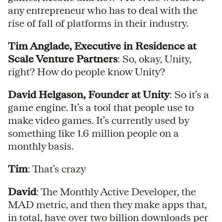
any entrepreneur who has to deal with the
rise of fall of platforms in their industry.
Tim Anglade, Executive in Residence at
Scale Venture Partners
: So, okay, Unity,
right? How do people know Unity?
David Helgason, Founder at Unity
: So it’s a
game engine. It’s a tool that people use to
make video games. It’s currently used by
something like 1.6 million people on a
monthly basis.
Tim
: That’s crazy
David
: The Monthly Active Developer, the
MAD metric, and then they make apps that,
in total, have over two billion downloads per