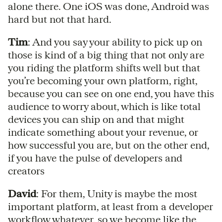
alone there. One iOS was done, Android was
hard but not that hard.
Tim
: And you say your ability to pick up on
those is kind of a big thing that not only are
you riding the platform shifts well but that
you’re becoming your own platform, right,
because you can see on one end, you have this
audience to worry about, which is like total
devices you can ship on and that might
indicate something about your revenue, or
how successful you are, but on the other end,
if you have the pulse of developers and
creators
David
: For them, Unity is maybe the most
important platform, at least from a developer
workflow whatever, so we become like the