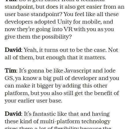
standpoint, but does it also get easier from an
user base standpoint? You feel like all these
developers adopted Unity for mobile, and
now they’re going into VR with you as you
give them the possibility?
David
: Yeah, it turns out to be the case. Not
all of them, but enough that it matters.
Tim
: It’s gonna be like Javascript and lode
GS, ya know a big pull of developer and you
can make it bigger by adding this other
platform, but you also still get the benefit of
your earlier user base.
David
: It’s fantastic like that and having
these kind of multi-platform technology
gives them a lot of flexibility because the