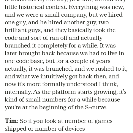
little historical context. Everything was new,
and we were a small company, but we hired
one guy, and he hired another guy, two
brilliant guys, and they basically took the
code and sort of ran off and actually
branched it completely for a while. It was
later brought back because we had to live in
one code base, but for a couple of years
actually, it was branched, and we rushed to it,
and what we intuitively got back then, and
now it’s more formally understood I think,
internally. As the platform starts growing, it’s
kind of small numbers for a while because
you’re at the beginning of the S-curve.
Tim
: So if you look at number of games
shipped or number of devices