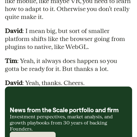
like mobile, like maybe VR, you need to learn
how to adapt to it. Otherwise you don’t really
quite make it.
David
: I mean big, but sort of smaller
platform shifts like the browser going from
plugins to native, like WebGL.
Tim
: Yeah, it always does happen so you
gotta be ready for it. But thanks a lot.
David
: Yeah, thanks. Cheers.
News from the Scale portfolio and firm
Investment perspectives, market analysis, and
growth playbooks from 30 years of backing
Founders.