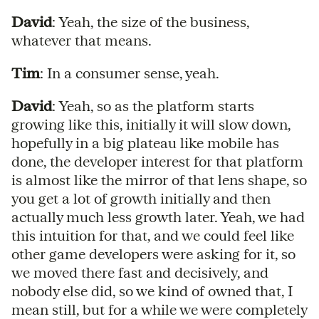
David
: Yeah, the size of the business,
whatever that means.
Tim
: In a consumer sense, yeah.
David
: Yeah, so as the platform starts
growing like this, initially it will slow down,
hopefully in a big plateau like mobile has
done, the developer interest for that platform
is almost like the mirror of that lens shape, so
you get a lot of growth initially and then
actually much less growth later. Yeah, we had
this intuition for that, and we could feel like
other game developers were asking for it, so
we moved there fast and decisively, and
nobody else did, so we kind of owned that, I
mean still, but for a while we were completely