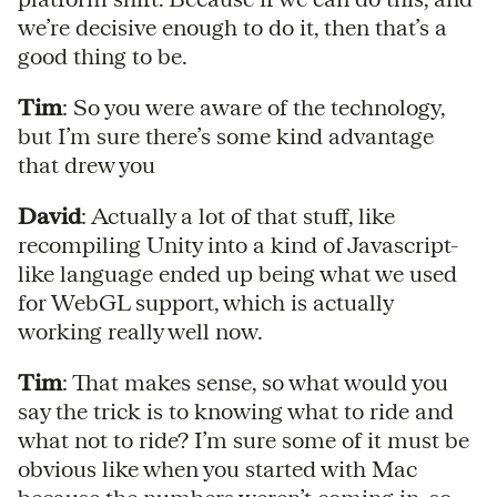
we’re decisive enough to do it, then that’s a
good thing to be.
Tim
: So you were aware of the technology,
but I’m sure there’s some kind advantage
that drew you
David
: Actually a lot of that stuff, like
recompiling Unity into a kind of Javascript-
like language ended up being what we used
for WebGL support, which is actually
working really well now.
Tim
: That makes sense, so what would you
say the trick is to knowing what to ride and
what not to ride? I’m sure some of it must be
obvious like when you started with Mac