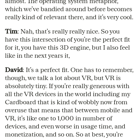
almost. The operating system metaphor,
which we’ve bandied around before becomes
really kind of relevant there, and it’s very cool.
Tim
: Nah, that’s really really nice. So you
have this intersection of you’re the perfect fit
for it, you have this 3D engine, but I also feel
like in the next years it,
David
: It’s a perfect fit. One has to remember,
though, we talk a lot about VR, but VR is
absolutely tiny. If you’re really generous with
all the VR devices in the world including my
Cardboard that is kind of wobbly now from
overuse that means that between mobile and
VR, it’s like one to 1,000 in number of
devices, and even worse in usage time, and
monetization, and so on. So at best, you’re