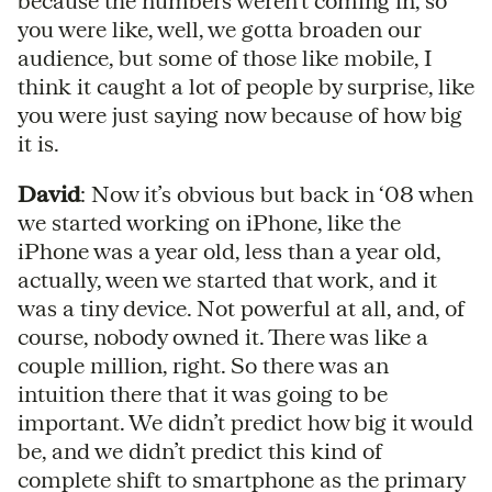
because the numbers weren’t coming in, so
you were like, well, we gotta broaden our
audience, but some of those like mobile, I
think it caught a lot of people by surprise, like
you were just saying now because of how big
it is.
David
: Now it’s obvious but back in ‘08 when
we started working on iPhone, like the
iPhone was a year old, less than a year old,
actually, ween we started that work, and it
was a tiny device. Not powerful at all, and, of
course, nobody owned it. There was like a
couple million, right. So there was an
intuition there that it was going to be
important. We didn’t predict how big it would
be, and we didn’t predict this kind of
complete shift to smartphone as the primary