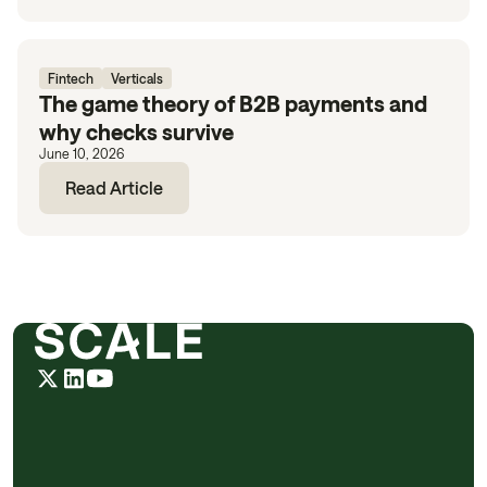
Fintech
Verticals
The game theory of B2B payments and
why checks survive
June 10, 2026
Read Article