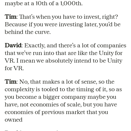
maybe at a 10th of a 1,000th.
Tim
: That’s when you have to invest, right?
Because if you were investing later, you’d be
behind the curve.
David
: Exactly, and there’s a lot of companies
that we’ve run into that are like the Unity for
VR. I mean we absolutely intend to be Unity
for VR.
Tim
: No, that makes a lot of sense, so the
complexity is tooled to the timing of it, so as
you become a bigger company maybe you
have, not economies of scale, but you have
economies of previous market that you
owned