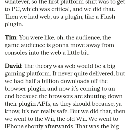
whatever, so the first platform shift was to get
to PC, which was critical, and we did that.
Then we had web, as a plugin, like a Flash
plugin.
Tim
: You were like, oh, the audience, the
game audience is gonna move away from
consoles into the web a little bit.
David
: The theory was web would be a big
gaming platform. It never quite delivered, but
we had half a billion downloads off the
browser plugin, and now it’s coming to an
end because the browsers are shutting down
their plugin APIs, as they should because, ya
know, it’s not really safe. But we did that, then
we went to the Wii, the old Wii. We went to
iPhone shortly afterwards. That was the big