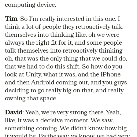
computing device.
Tim
: So I’m really interested in this one. I
think a lot of people they retroactively talk
themselves into thinking like, oh we were
always the right fit for it, and some people
talk themselves into retroactively thinking
oh, that was the only thing that we could do,
that we had to do this shift. So how do you
look at Unity, what it was, and the iPhone
and then Android coming out, and you guys
deciding to go really big on that, and really
owning that space.
David
: Yeah, we’re very strong there. Yeah,
like, it was a decisive moment. We saw
something coming. We didn’t know how big
it would be. By the way, ya know, we had very