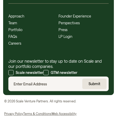
Approach
Founder Experience
Team
Perspectives
Portfolio
Press
FAQs
LP Login
Careers
Join our newsletter to stay up to date on Scale and
our portfolio companies.
Scale newsletter
GTM newsletter
©
2026
Scale Venture Partners. All rights reserved.
Privacy Policy
Terms & Conditions
Web Accessibility