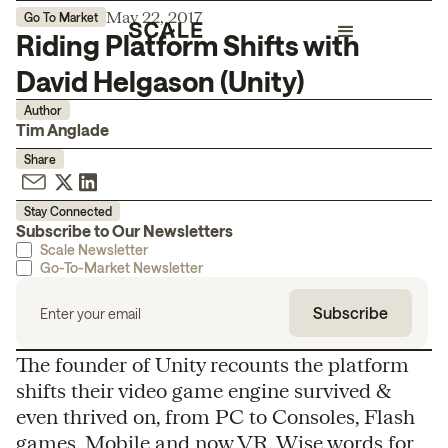
May 22, 2017
Go To Market
Riding Platform Shifts with
David Helgason (Unity)
Author
Tim Anglade
Share
Stay Connected
Subscribe to Our Newsletters
Scale Newsletter
Go-To-Market Newsletter
The founder of Unity recounts the platform
shifts their video game engine survived &
even thrived on, from PC to Consoles, Flash
games, Mobile and now VR. Wise words for