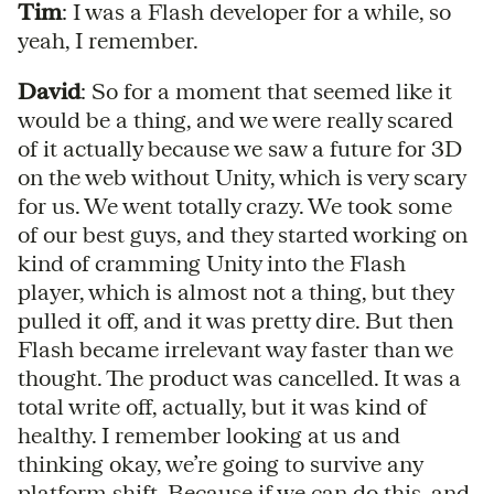
Tim
: I was a Flash developer for a while, so
yeah, I remember.
David
: So for a moment that seemed like it
would be a thing, and we were really scared
of it actually because we saw a future for 3D
on the web without Unity, which is very scary
for us. We went totally crazy. We took some
of our best guys, and they started working on
kind of cramming Unity into the Flash
player, which is almost not a thing, but they
pulled it off, and it was pretty dire. But then
Flash became irrelevant way faster than we
thought. The product was cancelled. It was a
total write off, actually, but it was kind of
healthy. I remember looking at us and
thinking okay, we’re going to survive any
platform shift. Because if we can do this, and