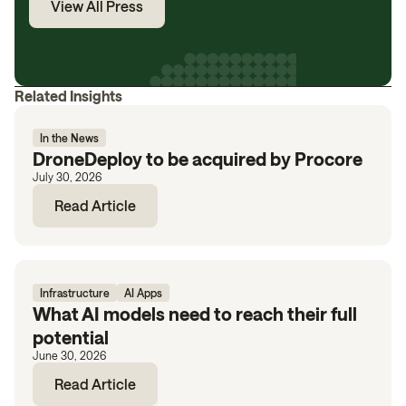
View All Press
Related Insights
In the News
DroneDeploy to be acquired by Procore
July 30, 2026
Read Article
Infrastructure
AI Apps
What AI models need to reach their full
potential
June 30, 2026
Read Article