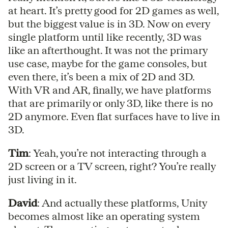
at heart. It’s pretty good for 2D games as well,
but the biggest value is in 3D. Now on every
single platform until like recently, 3D was
like an afterthought. It was not the primary
use case, maybe for the game consoles, but
even there, it’s been a mix of 2D and 3D.
With VR and AR, finally, we have platforms
that are primarily or only 3D, like there is no
2D anymore. Even flat surfaces have to live in
3D.
Tim
: Yeah, you’re not interacting through a
2D screen or a TV screen, right? You’re really
just living in it.
David
: And actually these platforms, Unity
becomes almost like an operating system