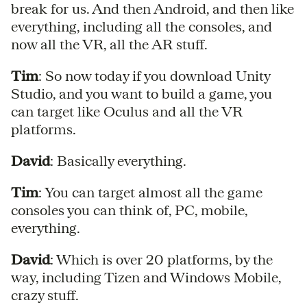
break for us. And then Android, and then like
everything, including all the consoles, and
now all the VR, all the AR stuff.
Tim
: So now today if you download Unity
Studio, and you want to build a game, you
can target like Oculus and all the VR
platforms.
David
: Basically everything.
Tim
: You can target almost all the game
consoles you can think of, PC, mobile,
everything.
David
: Which is over 20 platforms, by the
way, including Tizen and Windows Mobile,
crazy stuff.