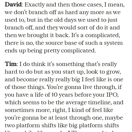
David
: Exactly and then those cases, I mean,
we don’t branch off as hard any more as we
used to, but in the old days we used to just
branch off, and they would sort of do it and
then we brought it back. It’s a complicated,
there is no, the source base of such a system
ends up being pretty complicated.
Tim
: I do think it’s something that’s really
hard to do but as you start up, look to grow,
and become really really big I feel like is one
of those things. You’re gonna live through, if
you have a life of 10 years before your IPO,
which seems to be the average timeline, and
sometimes more, right, I kind of feel like
you’re gonna be at least through one, maybe
two platform shifts like big platform shifts