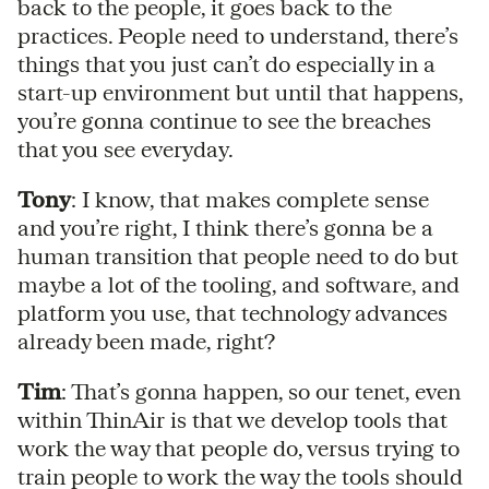
back to the people, it goes back to the
practices. People need to understand, there’s
things that you just can’t do especially in a
start-up environment but until that happens,
you’re gonna continue to see the breaches
that you see everyday.
Tony
: I know, that makes complete sense
and you’re right, I think there’s gonna be a
human transition that people need to do but
maybe a lot of the tooling, and software, and
platform you use, that technology advances
already been made, right?
Tim
: That’s gonna happen, so our tenet, even
within ThinAir is that we develop tools that
work the way that people do, versus trying to
train people to work the way the tools should