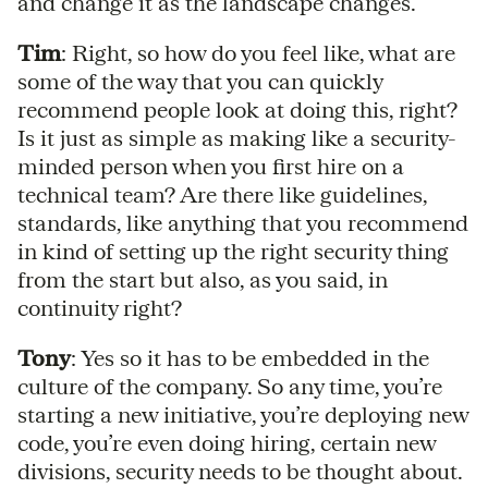
and change it as the landscape changes.
Tim
: Right, so how do you feel like, what are
some of the way that you can quickly
recommend people look at doing this, right?
Is it just as simple as making like a security-
minded person when you first hire on a
technical team? Are there like guidelines,
standards, like anything that you recommend
in kind of setting up the right security thing
from the start but also, as you said, in
continuity right?
Tony
: Yes so it has to be embedded in the
culture of the company. So any time, you’re
starting a new initiative, you’re deploying new
code, you’re even doing hiring, certain new
divisions, security needs to be thought about.