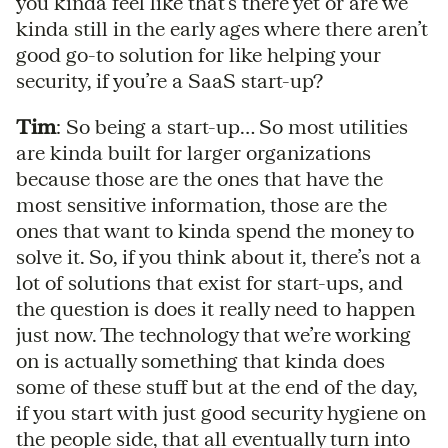
you kinda feel like that’s there yet or are we
kinda still in the early ages where there aren’t
good go-to solution for like helping your
security, if you’re a SaaS start-up?
Tim
: So being a start-up… So most utilities
are kinda built for larger organizations
because those are the ones that have the
most sensitive information, those are the
ones that want to kinda spend the money to
solve it. So, if you think about it, there’s not a
lot of solutions that exist for start-ups, and
the question is does it really need to happen
just now. The technology that we’re working
on is actually something that kinda does
some of these stuff but at the end of the day,
if you start with just good security hygiene on
the people side, that all eventually turn into