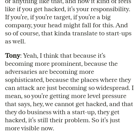
or anything like that, and now it kind of feels
like if you get hacked, it’s your responsibility.
If you’re, if you’re target, if you’re a big
company, your head might fall for this. And
so of course, that kinda translate to start-ups
as well.
Tony
: Yeah, I think that because it’s
becoming more prominent, because the
adversaries are becoming more
sophisticated, because the places where they
can attack are just becoming so widespread. I
mean, so you’re getting more level pressure
that says, hey, we cannot get hacked, and that
they do business with a start-up, they get
hacked, it’s still their problem. So it’s just
more visible now.