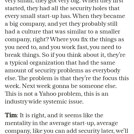
very small, they got very big. When they first
started, they had all the security holes that
every small start-up has. When they became
a big company, and yet they probably still
had a culture that was similar to a smaller
company, right? Where you fix the things as
you need to, and you work fast, you need to
break things. So if you think about it, they’re
a typical organization that had the same
amount of security problems as everybody
else. The problem is that they’re the focus this
week. Next week gonna be someone else.
This is not a Yahoo problem, this is an
industry wide systemic issue.
Tim
: It is right, and it seems like the
mentality in the average start-up, average
company, like you can add security later, we’ll