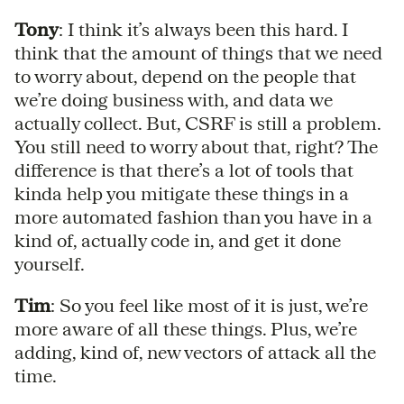
Tony
: I think it’s always been this hard. I
think that the amount of things that we need
to worry about, depend on the people that
we’re doing business with, and data we
actually collect. But, CSRF is still a problem.
You still need to worry about that, right? The
difference is that there’s a lot of tools that
kinda help you mitigate these things in a
more automated fashion than you have in a
kind of, actually code in, and get it done
yourself.
Tim
: So you feel like most of it is just, we’re
more aware of all these things. Plus, we’re
adding, kind of, new vectors of attack all the
time.