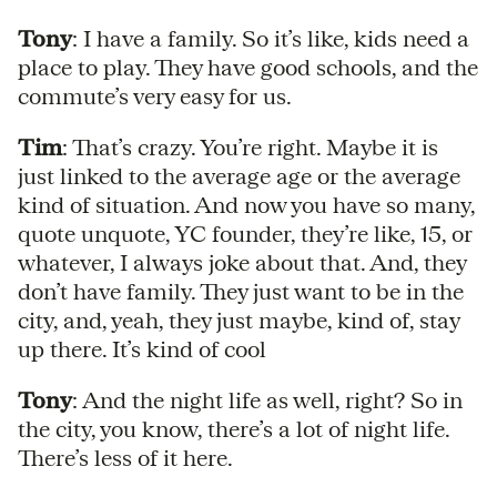
Tony
: I have a family. So it’s like, kids need a
place to play. They have good schools, and the
commute’s very easy for us.
Tim
: That’s crazy. You’re right. Maybe it is
just linked to the average age or the average
kind of situation. And now you have so many,
quote unquote, YC founder, they’re like, 15, or
whatever, I always joke about that. And, they
don’t have family. They just want to be in the
city, and, yeah, they just maybe, kind of, stay
up there. It’s kind of cool
Tony
: And the night life as well, right? So in
the city, you know, there’s a lot of night life.
There’s less of it here.