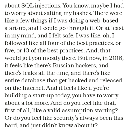
about SQL injections. You know, maybe I had
to worry about salting my hashes. There were
like a few things if I was doing a web-based
start-up, and I could go through it. Or at least
in my mind, and I felt safe. I was like, oh, I
followed like all four of the best practices. or
five, or 10 of the best practices. And, that
would get you mostly there. But now, in 2016,
it feels like there’s Russian hackers, and
there’s leaks all the time, and there’s like
entire database that get hacked and released
on the Internet. And it feels like if you’re
building a start-up today, you have to worry
about a lot more. And do you feel like that,
first of all, like a valid assumption starting?
Or do you feel like security’s always been this
hard, and just didn’t know about it?