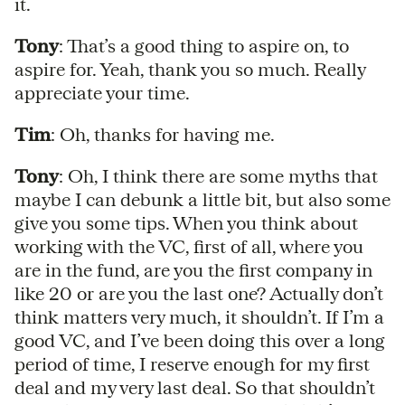
it.
Tony
: That’s a good thing to aspire on, to
aspire for. Yeah, thank you so much. Really
appreciate your time.
Tim
: Oh, thanks for having me.
Tony
: Oh, I think there are some myths that
maybe I can debunk a little bit, but also some
give you some tips. When you think about
working with the VC, first of all, where you
are in the fund, are you the first company in
like 20 or are you the last one? Actually don’t
think matters very much, it shouldn’t. If I’m a
good VC, and I’ve been doing this over a long
period of time, I reserve enough for my first
deal and my very last deal. So that shouldn’t