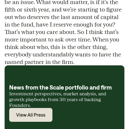
be an issue. What would matter, is if it’s the
fifth or sixth year, and we’re starting to figure
out who deserves the last amount of capital
in the fund, have I reserve enough for you?
That’s what you care about. So I think that’s
more important to ask over time. When you
think about who, this is the other thing,
everybody understandably wants to have the
named partner in the firm.
News from the Scale portfolio and firm
Investment perspectives, market analysis, and
growth playbooks from 30 years of backing
Founders.
View All Press