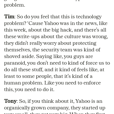
problem.
Tim
: So do you feel that this is technology
problem? ‘Cause Yahoo was in the news, like
this week, about the big hack, and there’s all
these write-ups about the culture was wrong,
they didn’t really worry about protecting
themselves, the security team was kind of
shoved aside. Saying like, you guys are
paranoid, you don’t need to kind of force us to
do all these stuff, and it kind of feels like, at
least to some people, that it’s kind of a
human problem. Like you need to enforce
this, you need to do it.
Tony
: So, if you think about it, Yahoo is an
organically grown company, they started up