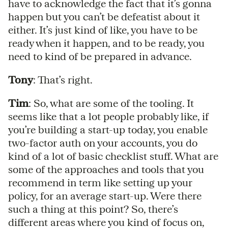
have to acknowledge the fact that it’s gonna
happen but you can’t be defeatist about it
either. It’s just kind of like, you have to be
ready when it happen, and to be ready, you
need to kind of be prepared in advance.
Tony
: That’s right.
Tim
: So, what are some of the tooling. It
seems like that a lot people probably like, if
you’re building a start-up today, you enable
two-factor auth on your accounts, you do
kind of a lot of basic checklist stuff. What are
some of the approaches and tools that you
recommend in term like setting up your
policy, for an average start-up. Were there
such a thing at this point? So, there’s
different areas where you kind of focus on,