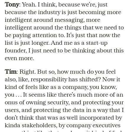
Tony
: Yeah. I think, because we’re, just
because the industry is just becoming more
intelligent around messaging, more
intelligent around the things that we need to
be paying attention to. It’s just that now the
list is just longer. And me as a start-up
founder, I just need to be thinking about this
even more.
Tim
: Right. But so, how much do you feel
also, like, responsibility has shifted? Now it
kind of feels like as a company, you know,
you . . . It seems like there’s much more of an
onus of owning security, and protecting your
users, and protecting the data in a way that I
don’t think that was as well incorporated by
kinda stakeholders, by company executives