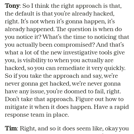
Tony
: So I think the right approach is that,
the default is that you’re already hacked,
right. It’s not when it’s gonna happen, it’s
already happened. The question is when do
you notice it? What’s the time to noticing that
you actually been compromised? And that’s
what a lot of the new investigative tools give
you, is visibility to when you actually are
hacked, so you can remediate it very quickly.
So if you take the approach and say, we’re
never gonna get hacked, we’re never gonna
have any issue, you’re doomed to fail, right.
Don’t take that approach. Figure out how to
mitigate it when it does happen. Have a rapid
response team in place.
Tim
: Right, and so it does seem like, okay you