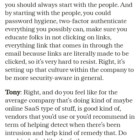
you should always start with the people. And
by starting with the people, you could
password hygiene, two-factor authenticate
everything you possibly can, make sure you
educate folks in not clicking on links,
everything link that comes in through the
email because links are literally made to be
clicked, so it’s very hard to resist. Right, it’s
setting up that culture within the company to
be more security-aware in general.
Tony
: Right, and do you feel like for the
average company that’s doing kind of maybe
online SaaS type of stuff, is good kind of,
vendors that you’d use or you’d recommend in
term of helping detect when there’s been
intrusion and help kind of remedy that. Do