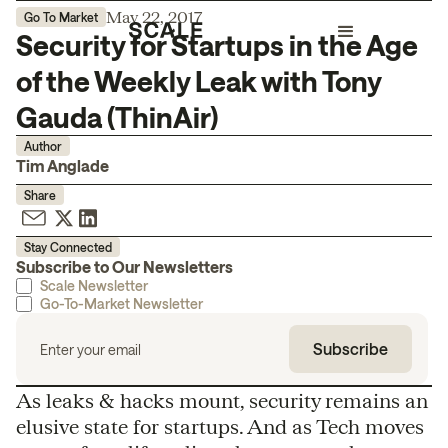
May 22, 2017
Go To Market
Security for Startups in the Age
of the Weekly Leak with Tony
Gauda (ThinAir)
Author
Tim Anglade
Share
Stay Connected
Subscribe to Our Newsletters
Scale Newsletter
Go-To-Market Newsletter
As leaks & hacks mount, security remains an
elusive state for startups. And as Tech moves