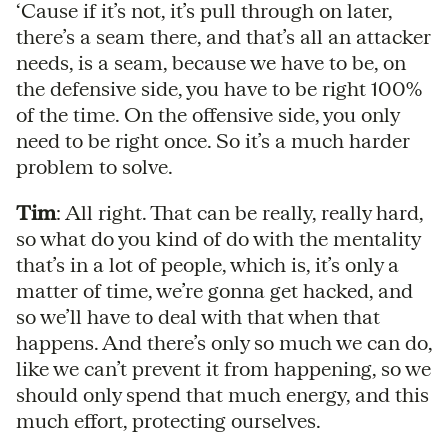
‘Cause if it’s not, it’s pull through on later,
there’s a seam there, and that’s all an attacker
needs, is a seam, because we have to be, on
the defensive side, you have to be right 100%
of the time. On the offensive side, you only
need to be right once. So it’s a much harder
problem to solve.
Tim
: All right. That can be really, really hard,
so what do you kind of do with the mentality
that’s in a lot of people, which is, it’s only a
matter of time, we’re gonna get hacked, and
so we’ll have to deal with that when that
happens. And there’s only so much we can do,
like we can’t prevent it from happening, so we
should only spend that much energy, and this
much effort, protecting ourselves.