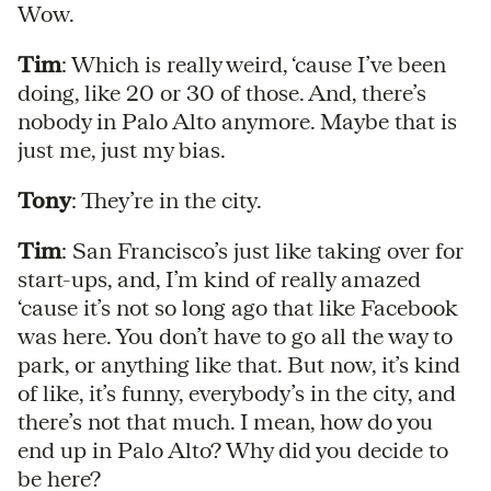
Wow.
Tim
: Which is really weird, ‘cause I’ve been
doing, like 20 or 30 of those. And, there’s
nobody in Palo Alto anymore. Maybe that is
just me, just my bias.
Tony
: They’re in the city.
Tim
: San Francisco’s just like taking over for
start-ups, and, I’m kind of really amazed
‘cause it’s not so long ago that like Facebook
was here. You don’t have to go all the way to
park, or anything like that. But now, it’s kind
of like, it’s funny, everybody’s in the city, and
there’s not that much. I mean, how do you
end up in Palo Alto? Why did you decide to
be here?