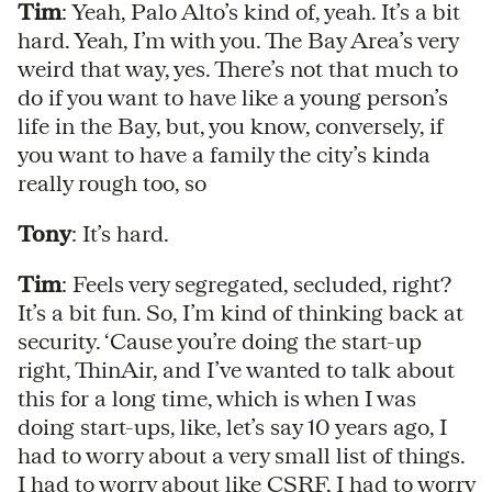
Tim
: Yeah, Palo Alto’s kind of, yeah. It’s a bit
hard. Yeah, I’m with you. The Bay Area’s very
weird that way, yes. There’s not that much to
do if you want to have like a young person’s
life in the Bay, but, you know, conversely, if
you want to have a family the city’s kinda
really rough too, so
Tony
: It’s hard.
Tim
: Feels very segregated, secluded, right?
It’s a bit fun. So, I’m kind of thinking back at
security. ‘Cause you’re doing the start-up
right, ThinAir, and I’ve wanted to talk about
this for a long time, which is when I was
doing start-ups, like, let’s say 10 years ago, I
had to worry about a very small list of things.
I had to worry about like CSRF, I had to worry