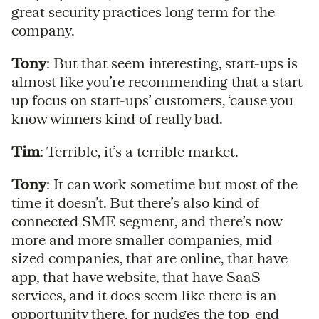
great security practices long term for the
company.
Tony
: But that seem interesting, start-ups is
almost like you’re recommending that a start-
up focus on start-ups’ customers, ‘cause you
know winners kind of really bad.
Tim
: Terrible, it’s a terrible market.
Tony
: It can work sometime but most of the
time it doesn’t. But there’s also kind of
connected SME segment, and there’s now
more and more smaller companies, mid-
sized companies, that are online, that have
app, that have website, that have SaaS
services, and it does seem like there is an
opportunity there, for nudges the top-end