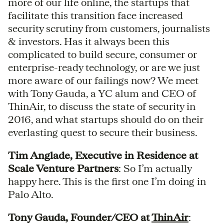
more of our life online, the startups that
facilitate this transition face increased
security scrutiny from customers, journalists
& investors. Has it always been this
complicated to build secure, consumer or
enterprise-ready technology, or are we just
more aware of our failings now? We meet
with Tony Gauda, a YC alum and CEO of
ThinAir, to discuss the state of security in
2016, and what startups should do on their
everlasting quest to secure their business.
Tim Anglade, Executive in Residence at
Scale Venture Partners
: So I’m actually
happy here. This is the first one I’m doing in
Palo Alto.
Tony Gauda, Founder/CEO at
ThinAir
: