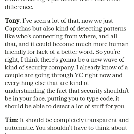
difference.
Tony
: I’ve seen a lot of that, now we just
Captchas but also kind of detecting patterns
like who’s connecting from where, and all
that, and it could become much more human
friendly for lack of a better word. So you’re
right, I think there’s gonna be a new wave of
kind of security company. I already know of a
couple are going through YC right now and
everything else that are kind of
understanding the fact that security shouldn’t
be in your face, putting you to type code, it
should be able to detect a lot of stuff for you.
Tim
: It should be completely transparent and
automatic. You shouldn’t have to think about