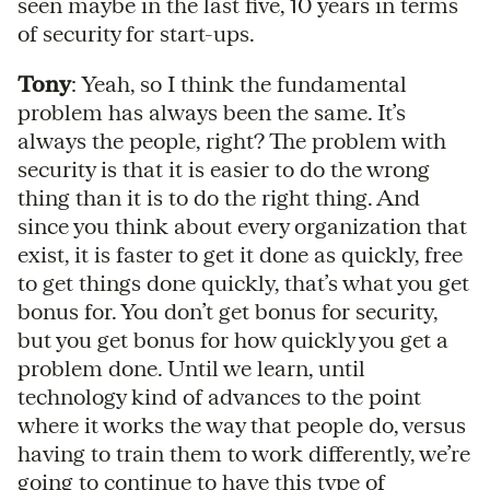
seen maybe in the last five, 10 years in terms
of security for start-ups.
Tony
: Yeah, so I think the fundamental
problem has always been the same. It’s
always the people, right? The problem with
security is that it is easier to do the wrong
thing than it is to do the right thing. And
since you think about every organization that
exist, it is faster to get it done as quickly, free
to get things done quickly, that’s what you get
bonus for. You don’t get bonus for security,
but you get bonus for how quickly you get a
problem done. Until we learn, until
technology kind of advances to the point
where it works the way that people do, versus
having to train them to work differently, we’re
going to continue to have this type of