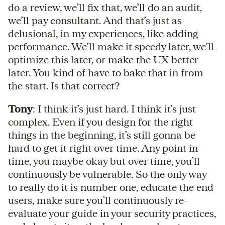
do a review, we’ll fix that, we’ll do an audit,
we’ll pay consultant. And that’s just as
delusional, in my experiences, like adding
performance. We’ll make it speedy later, we’ll
optimize this later, or make the UX better
later. You kind of have to bake that in from
the start. Is that correct?
Tony
: I think it’s just hard. I think it’s just
complex. Even if you design for the right
things in the beginning, it’s still gonna be
hard to get it right over time. Any point in
time, you maybe okay but over time, you’ll
continuously be vulnerable. So the only way
to really do it is number one, educate the end
users, make sure you’ll continuously re-
evaluate your guide in your security practices,