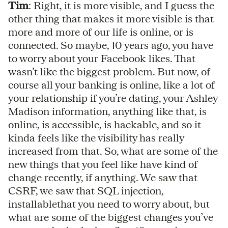
Tim
: Right, it is more visible, and I guess the
other thing that makes it more visible is that
more and more of our life is online, or is
connected. So maybe, 10 years ago, you have
to worry about your Facebook likes. That
wasn’t like the biggest problem. But now, of
course all your banking is online, like a lot of
your relationship if you’re dating, your Ashley
Madison information, anything like that, is
online, is accessible, is hackable, and so it
kinda feels like the visibility has really
increased from that. So, what are some of the
new things that you feel like have kind of
change recently, if anything. We saw that
CSRF, we saw that SQL injection,
installablethat you need to worry about, but
what are some of the biggest changes you’ve