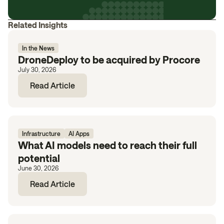
Related Insights
In the News
DroneDeploy to be acquired by Procore
July 30, 2026
Read Article
Infrastructure
AI Apps
What AI models need to reach their full
potential
June 30, 2026
Read Article