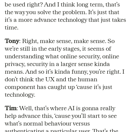
be used right? And I think long term, that’s
the way you solve the problem. It’s just that
it’s a more advance technology that just takes
time.
Tony
: Right, make sense, make sense. So
we’re still in the early stages, it seems of
understanding what online security, online
privacy, security in a larger sense kinda
means. And so it’s kinda funny, you’re right. I
don’t think the UX and the human
component has caught up ‘cause it’s just
technology.
Tim
: Well, that’s where AI is gonna really
help advance this, ‘cause you’ll start to see
what’s normal behaviour versus
authenticating a particular user. That’s the