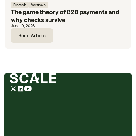
Fintech
Verticals
The game theory of B2B payments and
why checks survive
June 10, 2026
Read Article