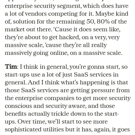
enterprise security segment, which does have
a lot of vendors competing for it. Maybe kind
of, solution for the remaining 50, 80% of the
market out there. ‘Cause it does seem like,
they’re about to get hacked, on a very, very
massive scale, ‘cause they’re all really
massively going online, on a massive scale.
Tim
: I think in general, you’re gonna start, so
start-ups use a lot of just SaaS services in
general. And I think what’s happening is that
those SaaS services are getting pressure from
the enterprise companies to get more security
conscious and security aware, and those
benefits actually trickle down to the start-
ups. Over time, we’ll start to see more
sophisticated utilities but it has, again, it goes