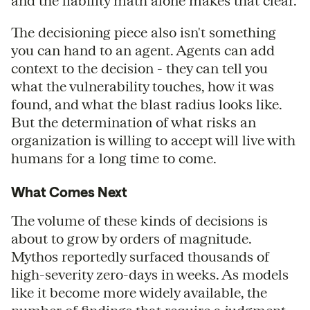
and the liability math alone makes that clear.
The decisioning piece also isn't something
you can hand to an agent. Agents can add
context to the decision - they can tell you
what the vulnerability touches, how it was
found, and what the blast radius looks like.
But the determination of what risks an
organization is willing to accept will live with
humans for a long time to come.
What Comes Next
The volume of these kinds of decisions is
about to grow by orders of magnitude.
Mythos reportedly surfaced thousands of
high-severity zero-days in weeks. As models
like it become more widely available, the