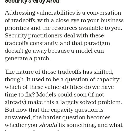
Security’s Gray Area
Addressing vulnerabilities is a conversation
of tradeoffs, with a close eye to your business
priorities and the resources available to you.
Security practitioners deal with these
tradeoffs constantly, and that paradigm
doesn’t go away because a model can
generate a patch.
The nature of those tradeoffs has shifted,
though. It used to be a question of capacity:
which of these vulnerabilities do we have
time to fix? Models could soon (if not
already) make this a largely solved problem.
But now that the capacity question is
answered, the harder question becomes
whether you
should
fix something, and what