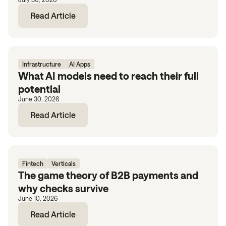
Read Article
Infrastructure
AI Apps
What AI models need to reach their full
potential
June 30, 2026
Read Article
Fintech
Verticals
The game theory of B2B payments and
why checks survive
June 10, 2026
Read Article