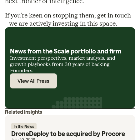
next frontier of intelligence.
If you’re keen on stopping them, get in touch
– we are actively investing in this space.
News from the Scale portfolio and firm
Investment perspectives, market analysis, and
growth playbooks from 30 years of backing
Founders.
View All Press
Related Insights
In the News
DroneDeploy to be acquired by Procore
July 30, 2026