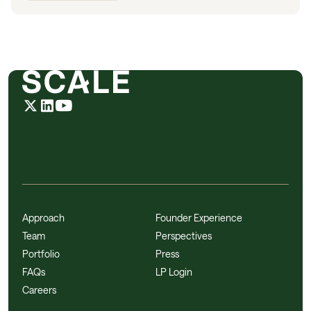
Approach
Founder Experience
Team
Perspectives
Portfolio
Press
FAQs
LP Login
Careers