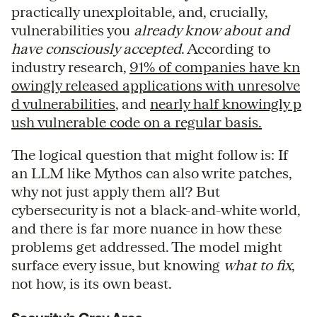
practically unexploitable, and, crucially,
vulnerabilities you
already know about and
have consciously accepted
. According to
industry research,
91% of companies have kn
owingly released applications with unresolve
d vulnerabilities
, and
nearly half knowingly p
ush vulnerable code on a regular basis.
The logical question that might follow is: If
an LLM like Mythos can also write patches,
why not just apply them all? But
cybersecurity is not a black-and-white world,
and there is far more nuance in how these
problems get addressed. The model might
surface every issue, but knowing
what to fix
,
not how, is its own beast.