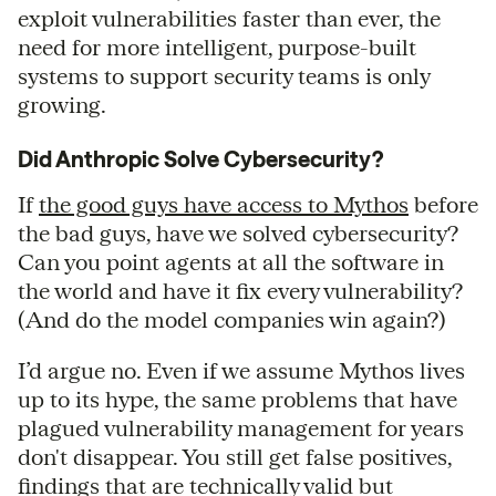
exploit vulnerabilities faster than ever, the
need for more intelligent, purpose-built
systems to support security teams is only
growing.
Did Anthropic Solve Cybersecurity?
If
the good guys have access to Mythos
before
the bad guys, have we solved cybersecurity?
Can you point agents at all the software in
the world and have it fix every vulnerability?
(And do the model companies win again?)
I’d argue no. Even if we assume Mythos lives
up to its hype, the same problems that have
plagued vulnerability management for years
don't disappear. You still get false positives,
findings that are technically valid but