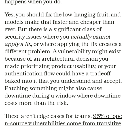
happens when you do.
Yes, you should fix the low-hanging fruit, and
models make that faster and cheaper than
ever. But there is a significant class of
security issues where you
actually cannot
apply a fix
, or where applying the fix creates a
different problem. A vulnerability might exist
because of an architectural decision you
made prioritizing product usability, or your
authentication flow could have a tradeoff
baked into it that you understand and accept.
Patching something might also cause
downtime during a window where downtime
costs more than the risk.
These aren’t edge cases for teams.
95% of ope
n-source vulnerabilities come from transitive