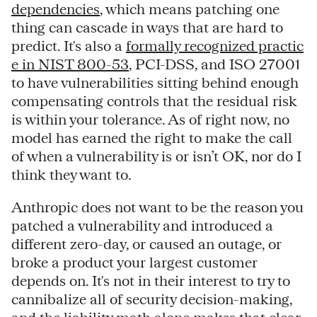
dependencies
, which means patching one
thing can cascade in ways that are hard to
predict. It's also a
formally recognized practic
e in NIST 800-53
, PCI-DSS, and ISO 27001
to have vulnerabilities sitting behind enough
compensating controls that the residual risk
is within your tolerance. As of right now, no
model has earned the right to make the call
of when a vulnerability is or isn’t OK, nor do I
think they want to.
Anthropic does not want to be the reason you
patched a vulnerability and introduced a
different zero-day, or caused an outage, or
broke a product your largest customer
depends on. It's not in their interest to try to
cannibalize all of security decision-making,