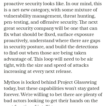
proactive security looks like. In our mind, this
is a net-new category, with some mixture of
vulnerability management, threat hunting,
pen-testing, and offensive security. The next
great security company will be one that can
fix what should be fixed, surface exposure
proactively, understand where there are gaps
in security posture, and build the detections
to find out when those are being taken
advantage of. This loop will need to be air
tight, with the size and speed of attacks
increasing at every next release.
Mythos is locked behind Project Glasswing
today, but these capabilities won't stay gated
forever. We're willing to bet there are plenty of
bad actors looking to get their hands on the