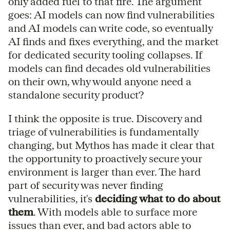
only added fuel to that fire. The argument
goes: AI models can now find vulnerabilities
and AI models can write code, so eventually
AI finds and fixes everything, and the market
for dedicated security tooling collapses. If
models can find decades old vulnerabilities
on their own, why would anyone need a
standalone security product?
I think the opposite is true. Discovery and
triage of vulnerabilities is fundamentally
changing, but Mythos has made it clear that
the opportunity to proactively secure your
environment is larger than ever. The hard
part of security was never finding
vulnerabilities, it's
deciding what to do about
them
. With models able to surface more
issues than ever, and bad actors able to