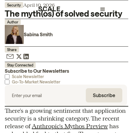
April 10, 2026
Security
The myth(os) of solved security
Author
Sabina Smith
Share
Stay Connected
Subscribe to Our Newsletters
Scale Newsletter
Go-To-Market Newsletter
There's a growing sentiment that application
security is a shrinking category. The recent
release of
Anthropic's Mythos Preview
has