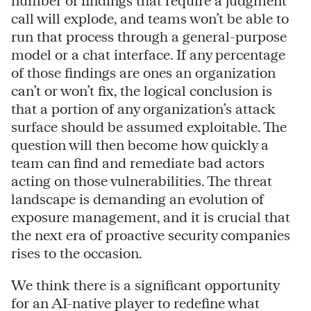
number of findings that require a judgment
call will explode, and teams won’t be able to
run that process through a general-purpose
model or a chat interface. If any percentage
of those findings are ones an organization
can’t or won’t fix, the logical conclusion is
that a portion of any organization’s attack
surface should be assumed exploitable. The
question will then become how quickly a
team can find and remediate bad actors
acting on those vulnerabilities. The threat
landscape is demanding an evolution of
exposure management, and it is crucial that
the next era of proactive security companies
rises to the occasion.
We think there is a significant opportunity
for an AI-native player to redefine what