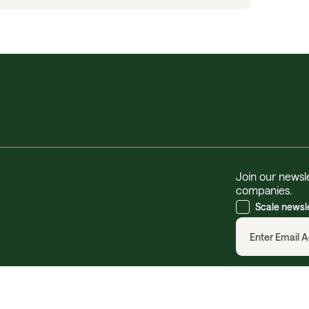
Join our newsle
companies.
Scale newsl