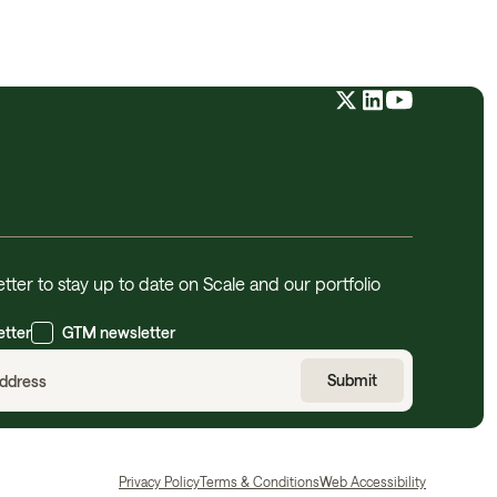
tter to stay up to date on Scale and our portfolio
etter
GTM newsletter
Privacy Policy
Terms & Conditions
Web Accessibility