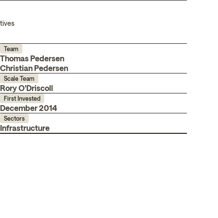
tives
Team
Thomas Pedersen
Christian Pedersen
Scale Team
Rory O'Driscoll
First Invested
December 2014
Sectors
Infrastructure