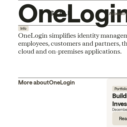
OneLogi
Approach
Info
OneLogin simpliﬁes identity managemen
employees, customers and partners, thro
cloud and on-premises applications.
More about
OneLogin
Portfoli
Build
Inve
December
Rea