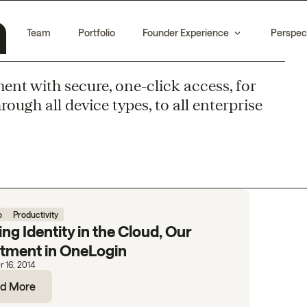
n
Team
Portfolio
Founder Experience
Perspec
t with secure, one-click access, for
ugh all device types, to all enterprise
o
Productivity
ing Identity in the Cloud, Our
stment in OneLogin
 16, 2014
d More