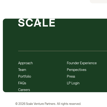
Approach
Founder Experience
Team
Perspectives
Portfolio
Press
FAQs
LP Login
Careers
©
2026
Scale Venture Partners. All rights reserved.