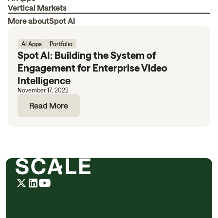
Vertical Markets
More about
Spot AI
AI Apps
Portfolio
Spot AI: Building the System of
Engagement for Enterprise Video
Intelligence
November 17, 2022
Read More