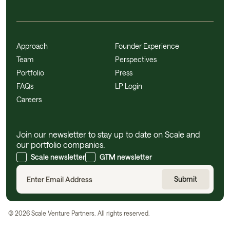
Approach
Founder Experience
Team
Perspectives
Portfolio
Press
FAQs
LP Login
Careers
Join our newsletter to stay up to date on Scale and
our portfolio companies.
Scale newsletter
GTM newsletter
©
2026
Scale Venture Partners. All rights reserved.