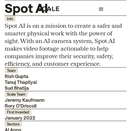
Spot AI
Info
Spot AI is on a mission to create a safer and
smarter physical work with the power of
sight. With an AI camera system, Spot AI
makes video footage actionable to help
companies improve their security, safety,
efficiency, and customer experience.
Team
Rish Gupta
Tanuj Thapliyal
Sud Bhatija
Scale Team
Jeremy Kaufmann
Rory O'Driscoll
First Invested
January 2022
Sectors
AI Apps