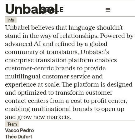
Unbabel
Info
Unbabel believes that language shouldn’t
stand in the way of relationships. Powered by
advanced AI and refined by a global
community of translators, Unbabel’s
enterprise translation platform enables
customer-centric brands to provide
multilingual customer service and
experience at scale. The platform is designed
and optimized to transform customer
contact centers from a cost to profit center,
enabling multinational brands to open up
and grow new markets.
Team
Vasco Pedro
Théo Dufort