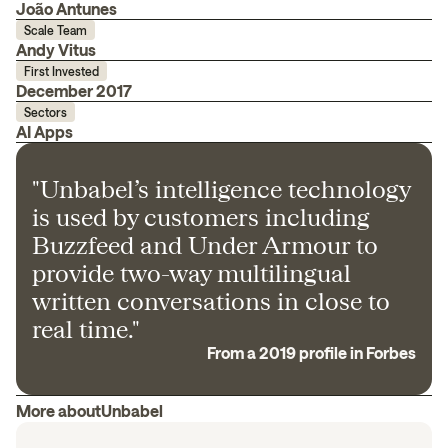
João Antunes
Scale Team
Andy Vitus
First Invested
December 2017
Sectors
AI Apps
"Unbabel’s intelligence technology
is used by customers including
Buzzfeed and Under Armour to
provide two-way multilingual
written conversations in close to
real time."
From a 2019 profile in Forbes
More about
Unbabel