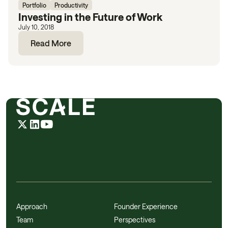
Portfolio
Productivity
Investing in the Future of Work
July 10, 2018
Read More
Approach
Founder Experience
Team
Perspectives