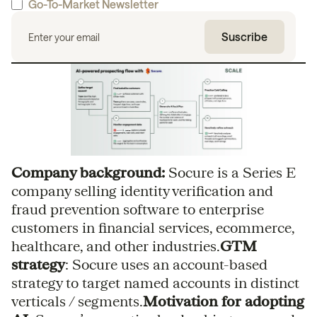
Go-To-Market Newsletter
Company background:
Socure is a Series E
company selling identity verification and
fraud prevention software to enterprise
customers in financial services, ecommerce,
healthcare, and other industries.
GTM
strategy
: Socure uses an account-based
strategy to target named accounts in distinct
verticals / segments.
Motivation for adopting