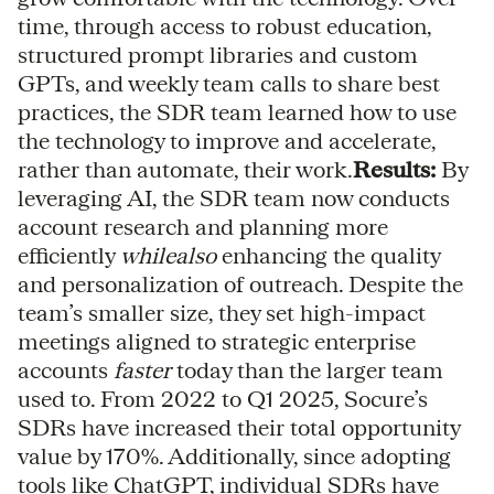
time, through access to robust education,
structured prompt libraries and custom
GPTs, and weekly team calls to share best
practices, the SDR team learned how to use
the technology to improve and accelerate,
rather than automate, their work.
Results:
By
leveraging AI, the SDR team now conducts
account research and planning more
efficiently
whilealso
enhancing the quality
and personalization of outreach. Despite the
team’s smaller size, they set high-impact
meetings aligned to strategic enterprise
accounts
faster
today than the larger team
used to. From 2022 to Q1 2025, Socure’s
SDRs have increased their total opportunity
value by 170%. Additionally, since adopting
tools like ChatGPT, individual SDRs have