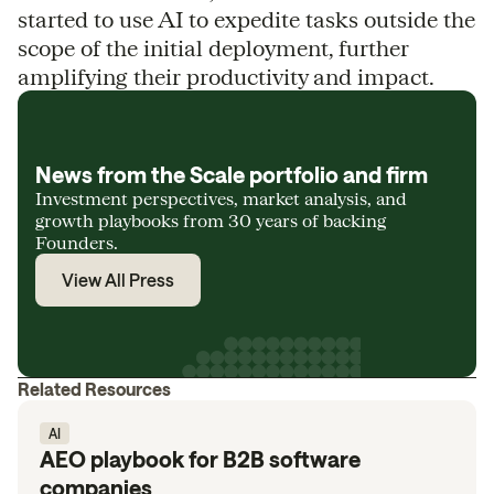
started to use AI to expedite tasks outside the
scope of the initial deployment, further
amplifying their productivity and impact.
News from the Scale portfolio and firm
Investment perspectives, market analysis, and
growth playbooks from 30 years of backing
Founders.
View All Press
Related Resources
AI
AEO playbook for B2B software
companies