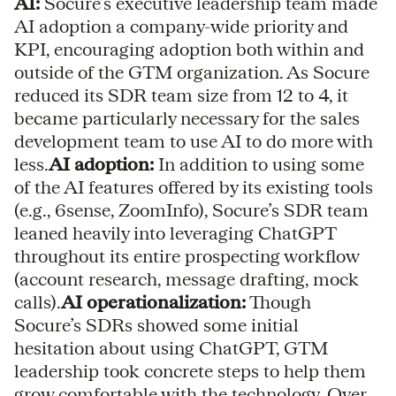
AI:
Socure’s executive leadership team made
AI adoption a company-wide priority and
KPI, encouraging adoption both within and
outside of the GTM organization. As Socure
reduced its SDR team size from 12 to 4, it
became particularly necessary for the sales
development team to use AI to do more with
less.
AI adoption:
In addition to using some
of the AI features offered by its existing tools
(e.g., 6sense, ZoomInfo), Socure’s SDR team
leaned heavily into leveraging ChatGPT
throughout its entire prospecting workflow
(account research, message drafting, mock
calls).
AI operationalization:
Though
Socure’s SDRs showed some initial
hesitation about using ChatGPT, GTM
leadership took concrete steps to help them
grow comfortable with the technology. Over