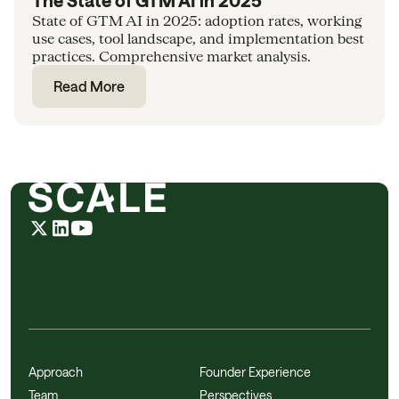
The State of GTM AI in 2025
State of GTM AI in 2025: adoption rates, working
use cases, tool landscape, and implementation best
practices. Comprehensive market analysis.
Read More
Approach
Founder Experience
Team
Perspectives