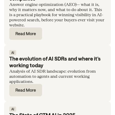
Answer engine optimization (AEO)— what it is,
why it matters now, and what to do about it. This
is a practical playbook for winning visibility in AI-
powered search, before your buyers ever visit your
website.
Read More
AI
The evolution of AI SDRs and where it’s
working today
Analysis of AI SDR landscape: evolution from
automation to agents and current working
applications.
Read More
AI