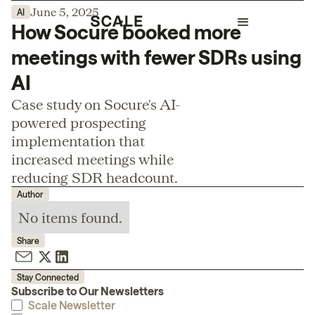
June 5, 2025
AI
How Socure booked more
meetings with fewer SDRs using
AI
Case study on Socure's AI-
powered prospecting
implementation that
increased meetings while
reducing SDR headcount.
Author
No items found.
Share
Stay Connected
Subscribe to Our Newsletters
Scale Newsletter