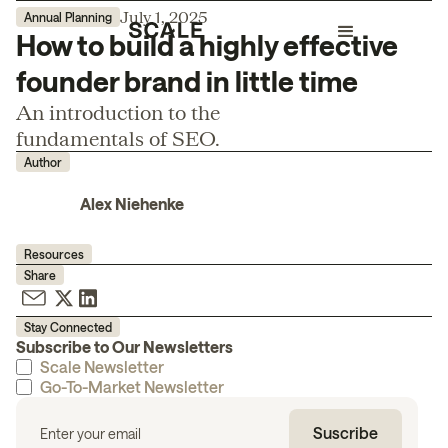
July 1, 2025
Annual Planning
How to build a highly effective
founder brand in little time
An introduction to the
fundamentals of SEO.
Author
Alex Niehenke
Resources
Share
Stay Connected
Subscribe to Our Newsletters
Scale Newsletter
Go-To-Market Newsletter