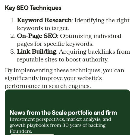
Key SEO Techniques
Keyword Research
: Identifying the right
keywords to target.
On-Page SEO
: Optimizing individual
pages for specific keywords.
Link Building
: Acquiring backlinks from
reputable sites to boost authority.
By implementing these techniques, you can
significantly improve your website's
performance in search engines.
News from the Scale portfolio and firm
Investment perspectives, market analysis, and
growth playbooks from 30 years of backing
Founders.