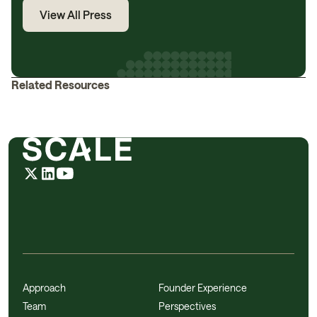
View All Press
Related Resources
Approach
Founder Experience
Team
Perspectives