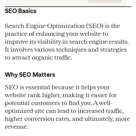
SEO Basics
Search Engine Optimization (SEO) is the
practice of enhancing your website to
improve its visibility in search engine results.
It involves various techniques and strategies
to attract organic traffic.
Why SEO Matters
SEO is essential because it helps your
website rank higher, making it easier for
potential customers to find you. A well-
optimized site can lead to increased traffic,
higher conversion rates, and ultimately, more
revenue.