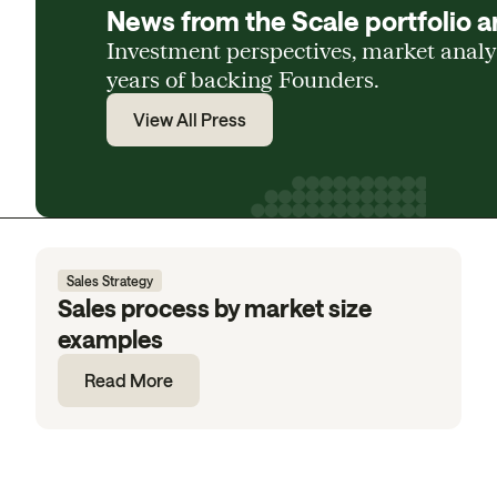
News from the Scale portfolio a
Investment perspectives, market anal
years of backing Founders.
View All Press
Sales Strategy
Sales process by market size
examples
Read More