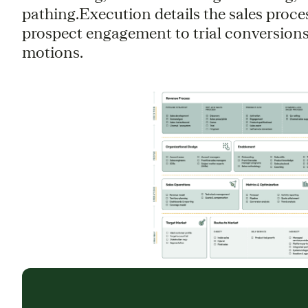
pathing.Execution details the sales proce
prospect engagement to trial conversions
motions.