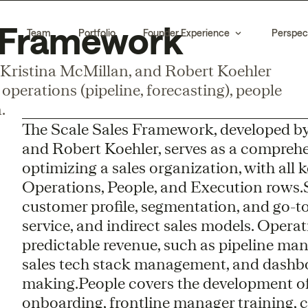
s Framework
Team
Portfolio
Founder Experience
Perspec
Kristina McMillan, and Robert Koehler
operations (pipeline, forecasting), people
.
The Scale Sales Framework, developed by
and Robert Koehler, serves as a comprehe
optimizing a sales organization, with all 
Operations, People, and Execution rows.St
customer profile, segmentation, and go-to
service, and indirect sales models. Opera
predictable revenue, such as pipeline man
sales tech stack management, and dashbo
making.People covers the development of
onboarding, frontline manager training, 