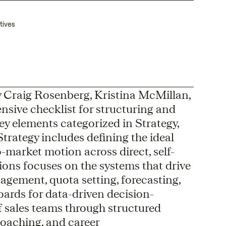
tives
 Craig Rosenberg, Kristina McMillan,
nsive checklist for structuring and
key elements categorized in Strategy,
rategy includes defining the ideal
-market motion across direct, self-
tions focuses on the systems that drive
agement, quota setting, forecasting,
ards for data-driven decision-
 sales teams through structured
coaching, and career