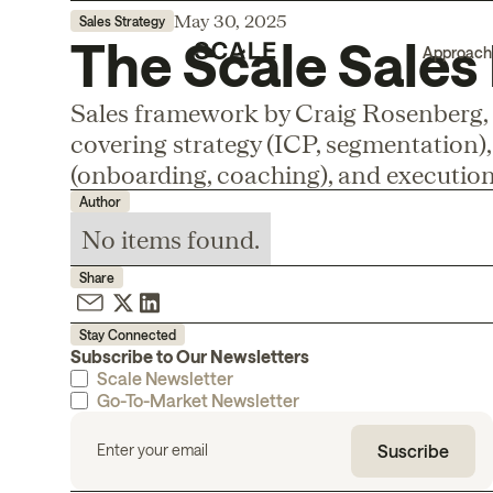
May 30, 2025
Sales Strategy
The Scale Sale
Approach
Sales framework by Craig Rosenberg, 
covering strategy (ICP, segmentation), 
(onboarding, coaching), and execution
Author
No items found.
Share
Stay Connected
Subscribe to Our Newsletters
Scale Newsletter
Go-To-Market Newsletter