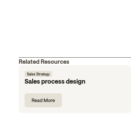
Related Resources
Sales Strategy
Sales process design
Read More