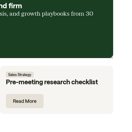
nd firm
ysis, and growth playbooks from 30
Sales Strategy
Pre-meeting research checklist
Read More