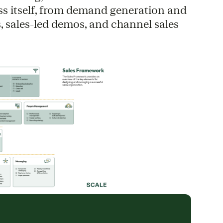
ss itself, from demand generation and
, sales-led demos, and channel sales