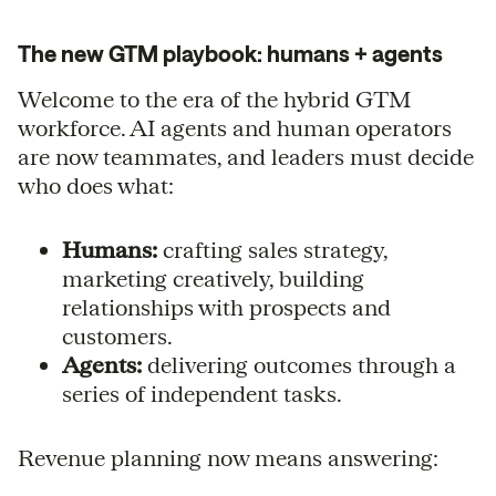
The new GTM playbook: humans + agents
Welcome to the era of the hybrid GTM
workforce. AI agents and human operators
are now teammates, and leaders must decide
who does what:
Humans:
crafting sales strategy,
marketing creatively, building
relationships with prospects and
customers.
Agents:
delivering outcomes through a
series of independent tasks.
Revenue planning now means answering: