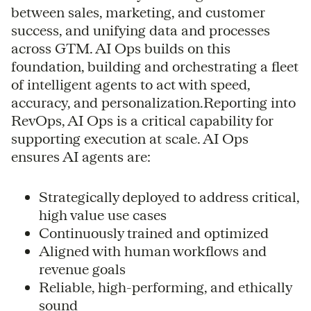
between sales, marketing, and customer
success, and unifying data and processes
across GTM. AI Ops builds on this
foundation, building and orchestrating a fleet
of intelligent agents to act with speed,
accuracy, and personalization.Reporting into
RevOps, AI Ops is a critical capability for
supporting execution at scale. AI Ops
ensures AI agents are:
Strategically deployed to address critical,
high value use cases
Continuously trained and optimized
Aligned with human workflows and
revenue goals
Reliable, high-performing, and ethically
sound