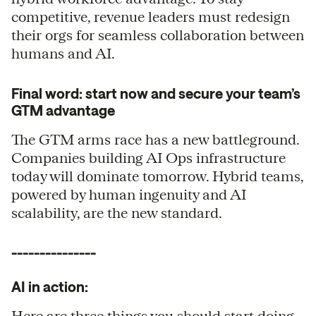
competitive, revenue leaders must redesign
their orgs for seamless collaboration between
humans and AI.
Final word: start now and secure your team’s
GTM advantage
The GTM arms race has a new battleground.
Companies building AI Ops infrastructure
today will dominate tomorrow. Hybrid teams,
powered by human ingenuity and AI
scalability, are the new standard.
---------------
AI in action:
Here are three things you should start doing