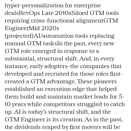
hyper-personalization for enterprise
dealsRevOps Late 2010sSiloed GTM tools
requiring cross-functional alignmentGTM
EngineerMid 2020s
(projected)AI/automation tools replacing
manual GTM tasksIn the past, every new
GTM role emerged in response to a
substantial, structural shift. And, in every
instance, early adopters–the companies that
developed and recruited for those roles first–
created a GTM advantage. These pioneers
established an execution edge that helped
them build and maintain market leads for 5-
10 years while competitors struggled to catch
up. AI is today’s structural shift, and the
GTM Engineer is its creation. As in the past,
the dividends reaped by first movers will be