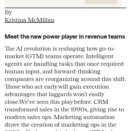
By
Kristina McMillan
Meet the new power player in revenue teams
The AI revolution is reshaping how go-to-
market (GTM) teams operate. Intelligent
agents are handling tasks that once required
human input, and forward-thinking
companies are reorganizing around this shift.
Those who act early will gain execution
advantages that laggards won’t easily
close.We’ve seen this play before. CRM
transformed sales in the 1990s, giving rise to
modern sales ops. Marketing automation
drove the creation of marketing ops in the