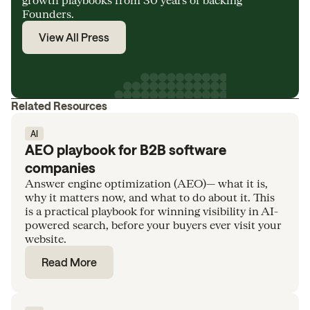
Founders.
View All Press
Related Resources
AI
AEO playbook for B2B software
companies
Answer engine optimization (AEO)— what it is,
why it matters now, and what to do about it. This
is a practical playbook for winning visibility in AI-
powered search, before your buyers ever visit your
website.
Read More