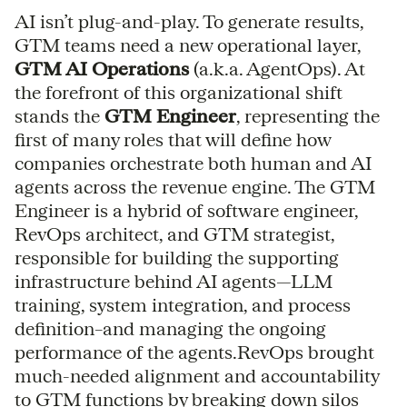
AI isn’t plug-and-play. To generate results,
GTM teams need a new operational layer,
GTM AI Operations
(a.k.a. AgentOps). At
the forefront of this organizational shift
stands the
GTM Engineer
, representing the
first of many roles that will define how
companies orchestrate both human and AI
agents across the revenue engine. The GTM
Engineer is a hybrid of software engineer,
RevOps architect, and GTM strategist,
responsible for building the supporting
infrastructure behind AI agents—LLM
training, system integration, and process
definition–and managing the ongoing
performance of the agents.RevOps brought
much-needed alignment and accountability
to GTM functions by breaking down silos