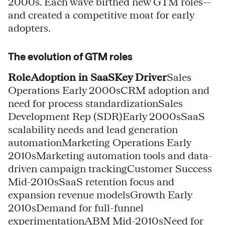
2000s. Each wave birthed new GTM roles—
and created a competitive moat for early
adopters.
The evolution of GTM roles
RoleAdoption in SaaSKey Driver
Sales
Operations Early 2000sCRM adoption and
need for process standardizationSales
Development Rep (SDR)Early 2000sSaaS
scalability needs and lead generation
automationMarketing Operations Early
2010sMarketing automation tools and data-
driven campaign trackingCustomer Success
Mid-2010sSaaS retention focus and
expansion revenue modelsGrowth Early
2010sDemand for full-funnel
experimentationABM Mid-2010sNeed for