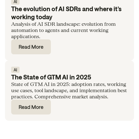
AI
The evolution of AI SDRs and where it’s
working today
Analysis of AI SDR landscape: evolution from
automation to agents and current working
applications.
Read More
AI
The State of GTM AI in 2025
State of GTM AI in 2025: adoption rates, working
use cases, tool landscape, and implementation best
practices. Comprehensive market analysis.
Read More