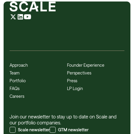
Approach
Founder Experience
Team
Perspectives
Portfolio
Press
FAQs
LP Login
Careers
Join our newsletter to stay up to date on Scale and
our portfolio companies.
Scale newsletter
GTM newsletter