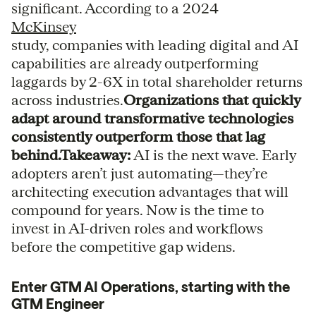
significant. According to a 2024
McKinsey
study, companies with leading digital and AI
capabilities are already outperforming
laggards by 2-6X in total shareholder returns
across industries.
Organizations that quickly
adapt around transformative technologies
consistently outperform those that lag
behind.Takeaway:
AI is the next wave. Early
adopters aren’t just automating—they’re
architecting execution advantages that will
compound for years. Now is the time to
invest in AI-driven roles and workflows
before the competitive gap widens.
Enter GTM AI Operations, starting with the
GTM Engineer