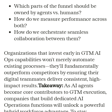
Which parts of the funnel should be
owned by agents vs. humans?
How do we measure performance across
both?
How do we orchestrate seamless
collaboration between them?
Organizations that invest early in GTM AI
Ops capabilities won't merely automate
existing processes—they'll fundamentally
outperform competitors by ensuring their
digital teammates deliver consistent, high-
impact results.
Takeaway:
As AI agents
become core contributors to GTM execution,
companies that build dedicated AI
Operations functions will unlock a powerful
hybrid workforce advantage. To stay