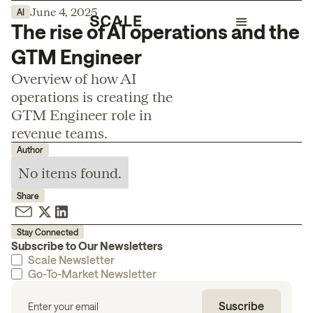
June 4, 2025
AI
The rise of AI operations and the
GTM Engineer
Overview of how AI
operations is creating the
GTM Engineer role in
revenue teams.
Author
No items found.
Share
Stay Connected
Subscribe to Our Newsletters
Scale Newsletter
Go-To-Market Newsletter