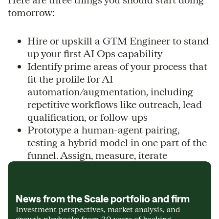
tomorrow:
Hire or upskill a GTM Engineer to stand
up your first AI Ops capability
Identify prime areas of your process that
fit the profile for AI
automation/augmentation, including
repetitive workflows like outreach, lead
qualification, or follow-ups
Prototype a human-agent pairing,
testing a hybrid model in one part of the
funnel. Assign, measure, iterate
News from the Scale portfolio and firm
Investment perspectives, market analysis, and
growth playbooks from 30 years of backing