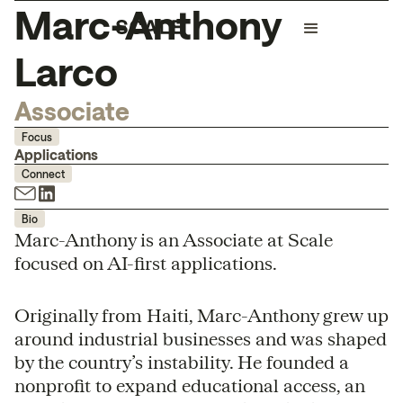
Marc-Anthony
Larco
Associate
Focus
Applications
Connect
Bio
Marc-Anthony is an Associate at Scale
focused on AI-first applications.
Originally from Haiti, Marc-Anthony grew up
around industrial businesses and was shaped
by the country’s instability. He founded a
nonprofit to expand educational access, an