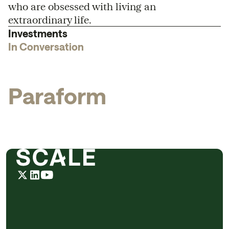
who are obsessed with living an
extraordinary life.
Investments
In Conversation
P
a
r
a
f
o
r
m