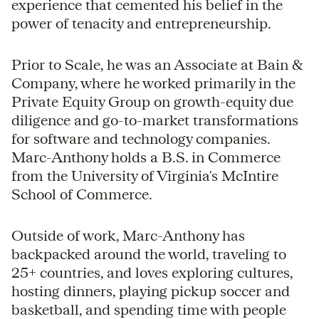
experience that cemented his belief in the
power of tenacity and entrepreneurship.
Prior to Scale, he was an Associate at Bain &
Company, where he worked primarily in the
Private Equity Group on growth-equity due
diligence and go-to-market transformations
for software and technology companies.
Marc-Anthony holds a B.S. in Commerce
from the University of Virginia's McIntire
School of Commerce.
Outside of work, Marc-Anthony has
backpacked around the world, traveling to
25+ countries, and loves exploring cultures,
hosting dinners, playing pickup soccer and
basketball, and spending time with people