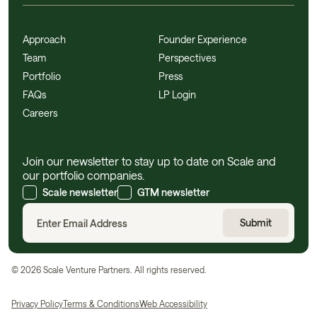
Approach
Founder Experience
Team
Perspectives
Portfolio
Press
FAQs
LP Login
Careers
Join our newsletter to stay up to date on Scale and
our portfolio companies.
Scale newsletter
GTM newsletter
©
2026
Scale Venture Partners. All rights reserved.
Privacy Policy
Terms & Conditions
Web Accessibility