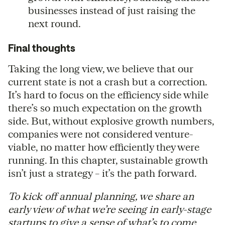
businesses instead of just raising the
next round.
Final thoughts
Taking the long view, we believe that our
current state is not a crash but a correction.
It’s hard to focus on the efficiency side while
there’s so much expectation on the growth
side. But, without explosive growth numbers,
companies were not considered venture-
viable, no matter how efficiently they were
running. In this chapter, sustainable growth
isn’t just a strategy – it’s the path forward.
To kick off annual planning, we share an
early view of what we’re seeing in early-stage
startups to give a sense of what’s to come