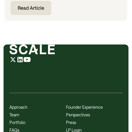
Read Article
Approach
Founder Experience
Team
Perspectives
Portfolio
Press
FAQs
LP Login