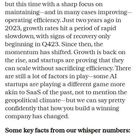
but this time with a sharp focus on
maintaining—and in many cases improving—
operating efficiency. Just two years ago in
2023, growth rates hit a period of rapid
slowdown, with signs of recovery only
beginning in Q423. Since then, the
momentum has shifted. Growth is back on
the rise, and startups are proving that they
can scale without sacrificing efficiency. There
are still a lot of factors in play—some AI
startups are playing a different game more
akin to SaaS of the past, not to mention the
geopolitical climate—but we can say pretty
confidently that how you build a winning
company has changed.
Some key facts from our whisper numbers: