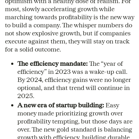
optimism with a healthy dose of realism. For
most, slowly accelerating growth while
marching towards profitability is the new way
to build a company. The whisper numbers do
not show explosive growth, but if companies
execute against them, they will stay on track
for a solid outcome.
The efficiency mandate:
The “year of
efficiency” in 2023 was a wake-up call.
By 2024, efficiency gains were no longer
optional, and that trend will continue in
2025.
A new era of startup building:
Easy
money made prioritizing growth over
profitability tempting, but those days are
over. The new gold standard is balancing
growth with efficiency, building durable