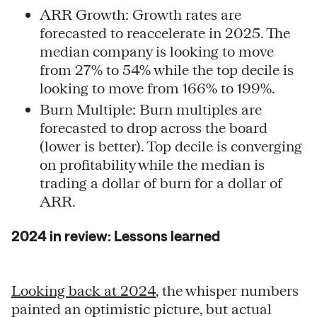
ARR Growth: Growth rates are
forecasted to reaccelerate in 2025. The
median company is looking to move
from 27% to 54% while the top decile is
looking to move from 166% to 199%.
Burn Multiple: Burn multiples are
forecasted to drop across the board
(lower is better). Top decile is converging
on profitability while the median is
trading a dollar of burn for a dollar of
ARR.
2024 in review: Lessons learned
Looking back at 2024
, the whisper numbers
painted an optimistic picture, but actual