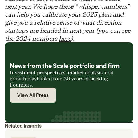
next year. We hope these “whisper numbers”
can help you calibrate your 2025 plan and
give you a relative sense of what direction
startups are headed in next year (you can see
the 2024 numbers
here
).
News from the Scale portfolio and firm
Investment perspectives, market analysis, and
growth playbooks from 30 years of backing
Founders.
View All Press
Related Insights