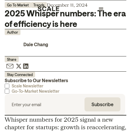
December 11, 2024
Go To Market
Trends
2025 Whisper numbers: The era
of efficiency is here
Author
Dale Chang
Share
Stay Connected
Subscribe to Our Newsletters
Scale Newsletter
Go-To-Market Newsletter
Whisper numbers for 2025 signal a new
chapter for startups: growth is reaccelerating,