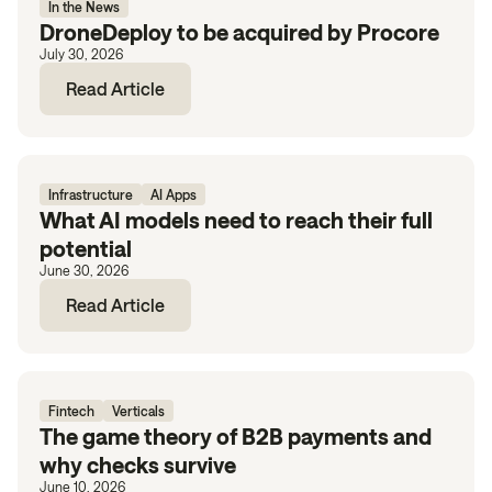
In the News
DroneDeploy to be acquired by Procore
July 30, 2026
Read Article
Infrastructure
AI Apps
What AI models need to reach their full
potential
June 30, 2026
Read Article
Fintech
Verticals
The game theory of B2B payments and
why checks survive
June 10, 2026