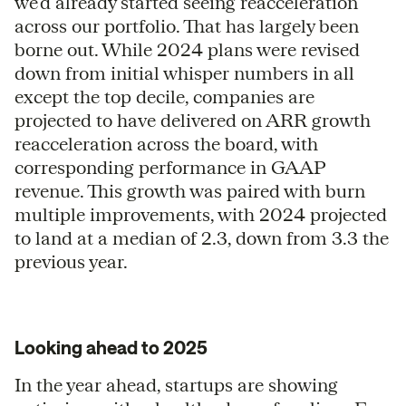
we’d already started seeing reacceleration
across our portfolio. That has largely been
borne out. While 2024 plans were revised
down from initial whisper numbers in all
except the top decile, companies are
projected to have delivered on ARR growth
reacceleration across the board, with
corresponding performance in GAAP
revenue. This growth was paired with burn
multiple improvements, with 2024 projected
to land at a median of 2.3, down from 3.3 the
previous year.
Looking ahead to 2025
In the year ahead, startups are showing