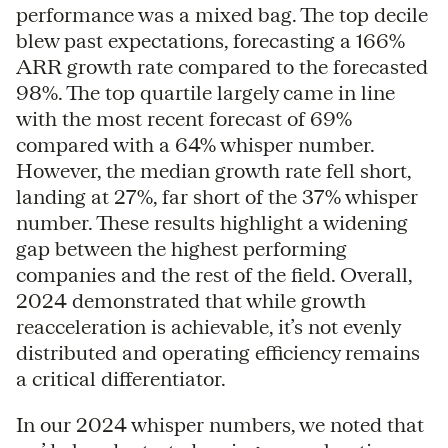
performance was a mixed bag. The top decile
blew past expectations, forecasting a 166%
ARR growth rate compared to the forecasted
98%. The top quartile largely came in line
with the most recent forecast of 69%
compared with a 64% whisper number.
However, the median growth rate fell short,
landing at 27%, far short of the 37% whisper
number. These results highlight a widening
gap between the highest performing
companies and the rest of the field. Overall,
2024 demonstrated that while growth
reacceleration is achievable, it’s not evenly
distributed and operating efficiency remains
a critical differentiator.
In our 2024 whisper numbers, we noted that