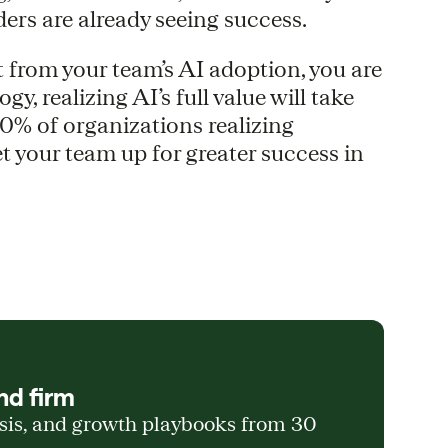
ers are already seeing success.
t from your team’s AI adoption, you are
y, realizing AI’s full value will take
0% of organizations realizing
et your team up for greater success in
nd firm
ysis, and growth playbooks from 30