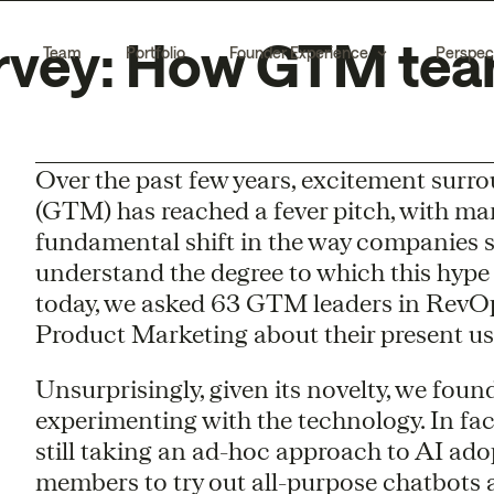
rvey: How GTM team
Team
Portfolio
Founder Experience
Perspec
Over the past few years, excitement surro
(GTM) has reached a fever pitch, with man
fundamental shift in the way companies s
understand the degree to which this hype 
today, we asked 63 GTM leaders in Rev
Product Marketing about their present use
Unsurprisingly, given its novelty, we foun
experimenting with the technology. In fac
still taking an ad-hoc approach to AI ado
members to try out all-purpose chatbots a