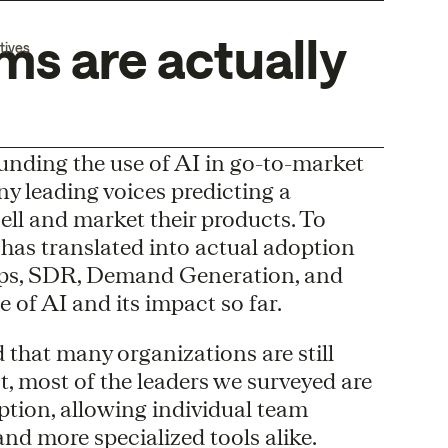
s are actually
tives
unding the use of AI in go-to-market
y leading voices predicting a
ell and market their products. To
has translated into actual adoption
Ops, SDR, Demand Generation, and
 of AI and its impact so far.
d that many organizations are still
t, most of the leaders we surveyed are
ption, allowing individual team
nd more specialized tools alike.