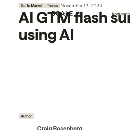
November 13, 2024
Go To Market
Trends
AI GTM flash su
Approach
using AI
Author
Craig Rosenberg