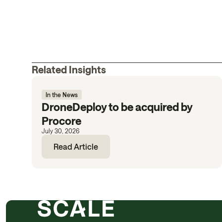
Related Insights
In the News
DroneDeploy to be acquired by
Procore
July 30, 2026
Read Article