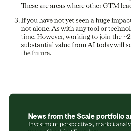
These are areas where other GTM lead
If you have not yet seen a huge impac
not alone. As with any tool or technolog
time. However, working to join the ~2
substantial value from AI today will s
the future.
News from the Scale portfolio a
Investment perspectives, market anal