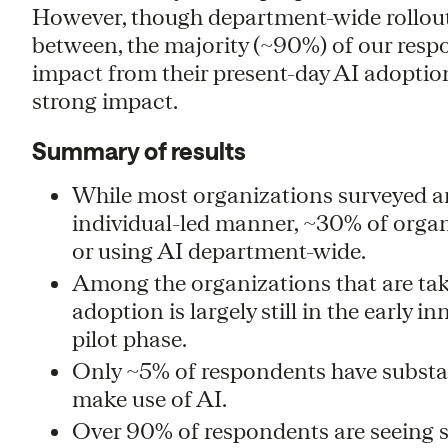
However, though department-wide rollouts
between, the majority (~90%) of our resp
impact from their present-day AI adoption
strong impact.
Summary of results
While most organizations surveyed ar
individual-led manner, ~30% of organi
or using AI department-wide.
Among the organizations that are ta
adoption is largely still in the early i
pilot phase.
Only ~5% of respondents have substan
make use of AI.
Over 90% of respondents are seeing 