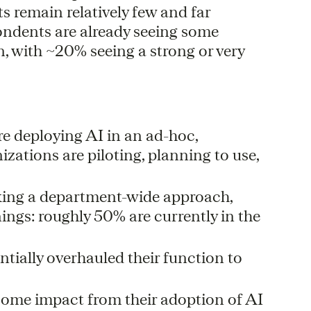
 remain relatively few and far
ondents are already seeing some
, with ~20% seeing a strong or very
e deploying AI in an ad-hoc,
zations are piloting, planning to use,
king a department-wide approach,
nnings: roughly 50% are currently in the
tially overhauled their function to
some impact from their adoption of AI