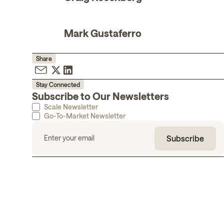
Mark Gustaferro
Share
Stay Connected
Subscribe to Our Newsletters
Scale Newsletter
Go-To-Market Newsletter