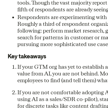
tools. Though the vast majority report
fifth of respondents are already seein
Respondents are experimenting with a 
Roughly a third of respondent organiz
following: perform market research, 
search for patterns in customer or m
pursuing more sophisticated use case
Key takeaways
If your GTM org has yet to establish 
value from AI, you are not behind. Most
employees to find (and tell them) what
If you are not comfortable adopting A
using AI as a sales/SDR co-pilot), sta
for discrete tasks like content draftin