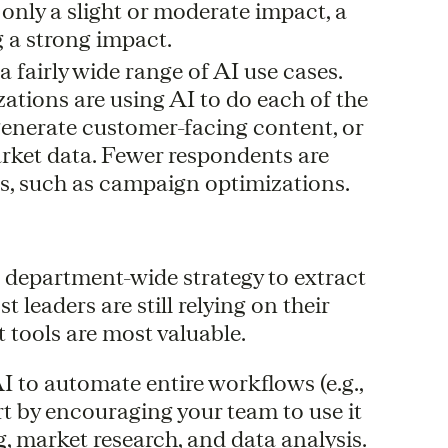
 only a slight or moderate impact, a
g a strong impact.
fairly wide range of AI use cases.
ations are using AI to do each of the
generate customer-facing content, or
arket data. Fewer respondents are
s, such as campaign optimizations.
a department-wide strategy to extract
 leaders are still relying on their
 tools are most valuable.
I to automate entire workflows (e.g.,
rt by encouraging your team to use it
g, market research, and data analysis.