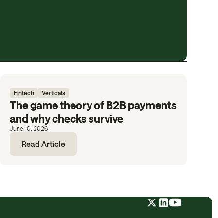
Fintech
Verticals
The game theory of B2B payments
and why checks survive
June 10, 2026
Read Article