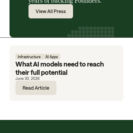
years of backing Founders.
View All Press
Infrastructure
AI Apps
What AI models need to reach
their full potential
June 30, 2026
Read Article