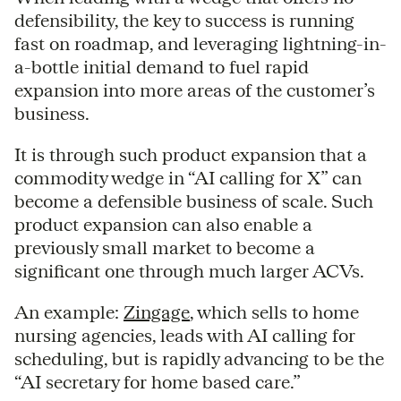
defensibility, the key to success is running
fast on roadmap, and leveraging lightning-in-
a-bottle initial demand to fuel rapid
expansion into more areas of the customer’s
business.
It is through such product expansion that a
commodity wedge in “AI calling for X” can
become a defensible business of scale. Such
product expansion can also enable a
previously small market to become a
significant one through much larger ACVs.
An example:
Zingage
, which sells to home
nursing agencies, leads with AI calling for
scheduling, but is rapidly advancing to be the
“AI secretary for home based care.”