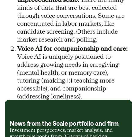
kinds of data that are best collected
through voice conversations. Some are
concentrated in labor markets, like
candidate screening. Others include
market research and polling.
Voice AI for companionship and care:
Voice AI is uniquely positioned to
address growing needs in caregiving
(mental health, or memory care),
tutoring (making 1:1 teaching more
accessible), and companionship
(addressing loneliness).
News from the Scale portfolio and firm
Investment perspectives, market analysis, and
growth playbooks from 30 years of backing