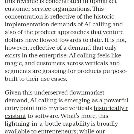
this revenue is concentrated in upmarket
customer service organizations. This
concentration is reflective of the historic
implementation demands of AI calling and
also of the product approaches that venture
dollars have flowed towards to date. It is not,
however, reflective of a demand that only
exists in the enterprise. AI calling feels like
magic, and customers across verticals and
segments are grasping for products purpose-
built to their use cases.
Given this underserved downmarket
demand, AI calling is emerging as a powerful
entry point into myriad verticals
historically r
esistant
to software. What’s more, this
lightning-in-a-bottle capability is broadly
available to entrepreneurs; while our