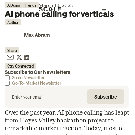
March 18, 2025
AI Apps
Trends
AI phone calling for verticals
Author
Max Abram
Share
Stay Connected
Subscribe to Our Newsletters
Scale Newsletter
Go-To-Market Newsletter
Over the past year, AI phone calling has leapt
from Hayes Valley hackathon project to
remarkable market traction. Today, most of