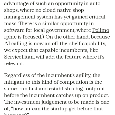
advantage of such an opportunity in auto
shops, where no cloud native shop
management system has yet gained critical
mass. There is a similar opportunity in
software for local government, where
Polimo
rphic
is focused.) On the other hand, because
AI calling is now an off-the-shelf capability,
we expect that capable incumbents, like
ServiceTitan, will add the feature where it’s
relevant.
Regardless of the incumbent’s agility, the
mitigant to this kind of competition is the
same: run fast and establish a big footprint
before the incumbent catches up on product.
The investment judgement to be made is one
of, “how far can the startup get before that