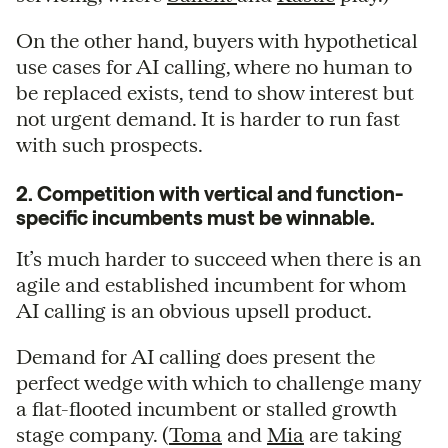
On the other hand, buyers with hypothetical
use cases for AI calling, where no human to
be replaced exists, tend to show interest but
not urgent demand. It is harder to run fast
with such prospects.
2. Competition with vertical and function-
specific incumbents must be winnable.
It’s much harder to succeed when there is an
agile and established incumbent for whom
AI calling is an obvious upsell product.
Demand for AI calling does present the
perfect wedge with which to challenge many
a flat-flooted incumbent or stalled growth
stage company. (
Toma
and
Mia
are taking