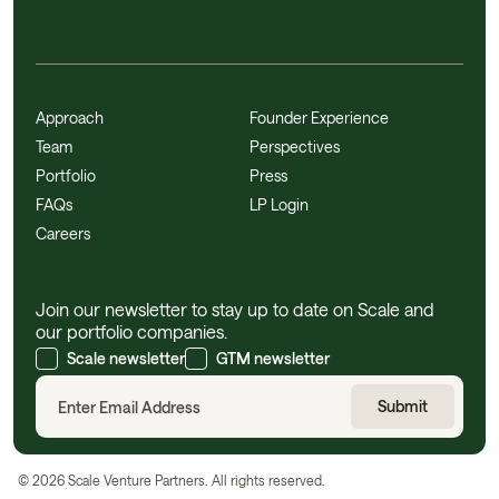
Approach
Founder Experience
Team
Perspectives
Portfolio
Press
FAQs
LP Login
Careers
Join our newsletter to stay up to date on Scale and
our portfolio companies.
Scale newsletter
GTM newsletter
©
2026
Scale Venture Partners. All rights reserved.