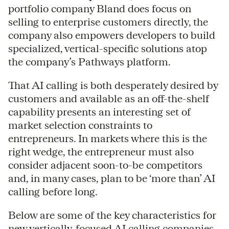
portfolio company Bland does focus on
selling to enterprise customers directly, the
company also empowers developers to build
specialized, vertical-specific solutions atop
the company’s Pathways platform.
That AI calling is both desperately desired by
customers and available as an off-the-shelf
capability presents an interesting set of
market selection constraints to
entrepreneurs. In markets where this is the
right wedge, the entrepreneur must also
consider adjacent soon-to-be competitors
and, in many cases, plan to be ‘more than’ AI
calling before long.
Below are some of the key characteristics for
new vertically-focused AI calling companies