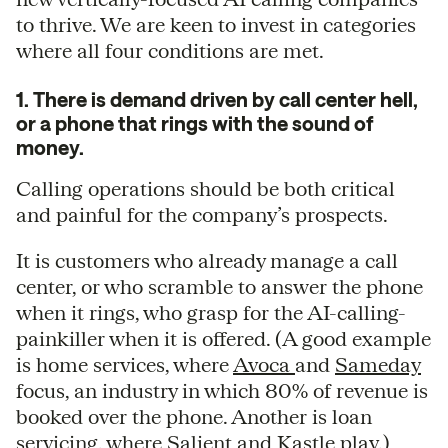
to thrive. We are keen to invest in categories
where all four conditions are met.
1. There is demand driven by call center hell,
or a phone that rings with the sound of
money.
Calling operations should be both critical
and painful for the company’s prospects.
It is customers who already manage a call
center, or who scramble to answer the phone
when it rings, who grasp for the AI-calling-
painkiller when it is offered. (A good example
is home services, where
Avoca
and
Sameday
focus, an industry in which 80% of revenue is
booked over the phone. Another is loan
servicing, where
Salient
and
Kastle
play.)