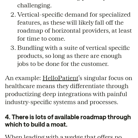
challenging.
Vertical-specific demand for specialized
features, as these will likely fall off the
roadmap of horizontal providers, at least
for time to come.
Bundling with a suite of vertical specific
products, so long as there are enough
jobs to be done for the customer.
An example:
HelloPatient
’s singular focus on
healthcare means they differentiate through
productizing deep integrations with painful
industry-specific systems and processes.
4. There is lots of available roadmap through
which to build a moat.
When leading with a wedge that offers no