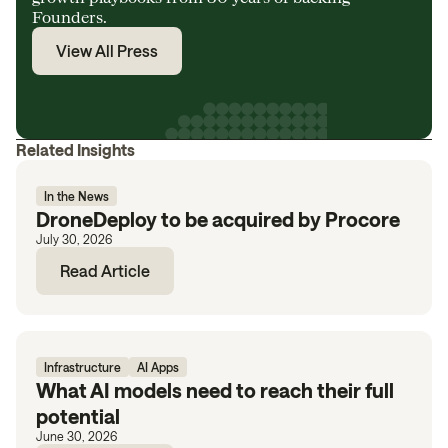
Founders.
View All Press
Related Insights
In the News
DroneDeploy to be acquired by Procore
July 30, 2026
Read Article
Infrastructure
AI Apps
What AI models need to reach their full
potential
June 30, 2026