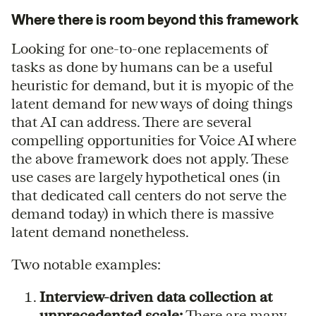
Where there is room beyond this framework
Looking for one-to-one replacements of
tasks as done by humans can be a useful
heuristic for demand, but it is myopic of the
latent demand for new ways of doing things
that AI can address. There are several
compelling opportunities for Voice AI where
the above framework does not apply. These
use cases are largely hypothetical ones (in
that dedicated call centers do not serve the
demand today) in which there is massive
latent demand nonetheless.
Two notable examples:
Interview-driven data collection at
unprecedented scale:
There are many