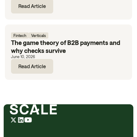
Read Article
Fintech
Verticals
The game theory of B2B payments and
why checks survive
June 10, 2026
Read Article