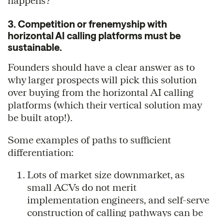
happens?”
3. Competition or frenemyship with
horizontal AI calling platforms must be
sustainable.
Founders should have a clear answer as to
why larger prospects will pick this solution
over buying from the horizontal AI calling
platforms (which their vertical solution may
be built atop!).
Some examples of paths to sufficient
differentiation:
Lots of market size downmarket, as
small ACVs do not merit
implementation engineers, and self-serve
construction of calling pathways can be