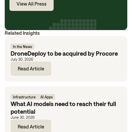
View All Press
Related Insights
In the News
DroneDeploy to be acquired by Procore
July 30, 2026
Read Article
Infrastructure
AI Apps
What AI models need to reach their full
potential
June 30, 2026
Read Article