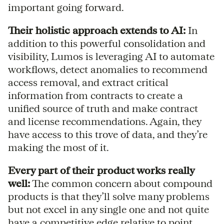
important going forward.
Their holistic approach extends to AI:
In
addition to this powerful consolidation and
visibility, Lumos is leveraging AI to automate
workflows, detect anomalies to recommend
access removal, and extract critical
information from contracts to create a
unified source of truth and make contract
and license recommendations. Again, they
have access to this trove of data, and they’re
making the most of it.
Every part of their product works really
well:
The common concern about compound
products is that they’ll solve many problems
but not excel in any single one and not quite
have a competitive edge relative to point