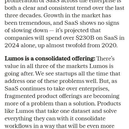
proliferation of SaaS across the enterprise is
both a clear and consistent trend over the last
three decades. Growth in the market has
been tremendous, and SaaS shows no signs
of slowing down — it’s projected that
companies will spend over $230B on SaaS in
2024 alone, up almost twofold from 2020.
Lumos is a consolidated offering:
There’s
value in all three of the markets Lumos is
going after. We see startups all the time that
address one of these problems well. But, as
SaaS continues to take over enterprises,
fragmented product offerings are becoming
more of a problem than a solution. Products
like Lumos that take one dataset and solve
everything they can with it consolidate
workflows in a way that will be even more