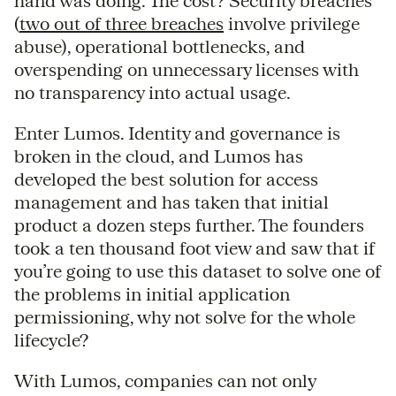
hand was doing. The cost? Security breaches
(
two out of three breaches
involve privilege
abuse), operational bottlenecks, and
overspending on unnecessary licenses with
no transparency into actual usage.
Enter Lumos. Identity and governance is
broken in the cloud, and Lumos has
developed the best solution for access
management and has taken that initial
product a dozen steps further. The founders
took a ten thousand foot view and saw that if
you’re going to use this dataset to solve one of
the problems in initial application
permissioning, why not solve for the whole
lifecycle?
With Lumos, companies can not only