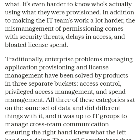
what. It’s even harder to know who’s actually
using what they were provisioned. In addition
to making the IT team’s work a lot harder, the
mismanagement of permissioning comes
with security threats, delays in access, and
bloated license spend.
Traditionally, enterprise problems managing
application provisioning and license
management have been solved by products
in three separate buckets: access control,
privileged access management, and spend
management. All three of these categories sat
on the same set of data and did different
things with it, and it was up to IT groups to
manage cross-team communication
ensuring the right hand knew what the left