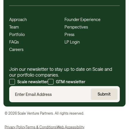
Approach
Founder Experience
Team
Perspectives
Portfolio
Press
FAQs
LP Login
Careers
Join our newsletter to stay up to date on Scale and
our portfolio companies.
Scale newsletter
GTM newsletter
©
2026
Scale Venture Partners. All rights reserved.
Privacy Policy
Terms & Conditions
Web Accessibility