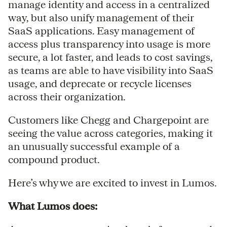
manage identity and access in a centralized
way, but also unify management of their
SaaS applications. Easy management of
access plus transparency into usage is more
secure, a lot faster, and leads to cost savings,
as teams are able to have visibility into SaaS
usage, and deprecate or recycle licenses
across their organization.
Customers like Chegg and Chargepoint are
seeing the value across categories, making it
an unusually successful example of a
compound product.
Here’s why we are excited to invest in Lumos.
What Lumos does: