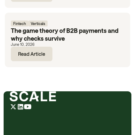
Fintech
Verticals
The game theory of B2B payments and
why checks survive
June 10, 2026
Read Article