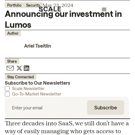
May 23, 2024
Portfolio
Security
Announcing our investment in
Lumos
Author
Ariel Tseitlin
Share
Stay Connected
Subscribe to Our Newsletters
Scale Newsletter
Go-To-Market Newsletter
Three decades into SaaS, we still don’t have a
way of easily managing who gets access to