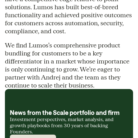
solutions. Lumos has built best-of-breed
functionality and achieved positive outcomes
for customers across automation, security,
compliance, and cost.
We find Lumos’s comprehensive product
bundling for customers to be a key
differentiator in a market whose importance
is only continuing to grow. We’re eager to
partner with Andrej and the team as they
continue to scale their business.
News from the Scale portfolio and firm
Investment perspectives, market analysis, and
growth playbooks from 30 years of backing
Founders.