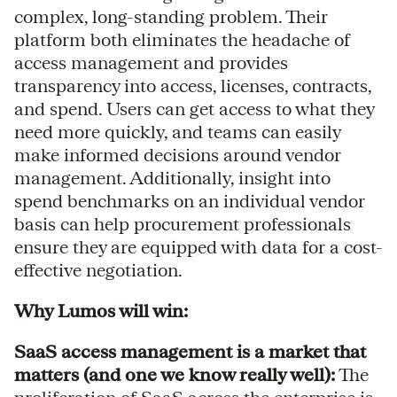
complex, long-standing problem. Their
platform both eliminates the headache of
access management and provides
transparency into access, licenses, contracts,
and spend. Users can get access to what they
need more quickly, and teams can easily
make informed decisions around vendor
management. Additionally, insight into
spend benchmarks on an individual vendor
basis can help procurement professionals
ensure they are equipped with data for a cost-
effective negotiation.
Why Lumos will win:
SaaS access management is a market that
matters (and one we know really well):
The