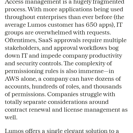
Access management is a hugely fragmented
process. With more applications being used
throughout enterprises than ever before (the
average Lumos customer has 650 apps), IT
groups are overwhelmed with requests.
Oftentimes, SaaS approvals require multiple
stakeholders, and approval workflows bog
down IT and impede company productivity
and security controls. The complexity of
permissioning rules is also immense—in
AWS alone, a company can have dozens of
accounts, hundreds of roles, and thousands
of permissions. Companies struggle with
totally separate considerations around
contract renewal and license management as
well.
Lumos offers a single elegant solution to a