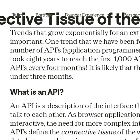
ective Tissue of th
Team
Portfolio
Founder Experience
Perspec
Trends that grow exponentially for an ex
important. One trend that we have been fo
number of API’s (application programmer i
took eight years to reach the first 1,000 
API’s every four months
! It is likely that
under three months.
What is an API?
An API is a description of the interface
talk to each other. As browser applicat
interactive, the need for more complex in
API’s define the
connective tissue
of the 