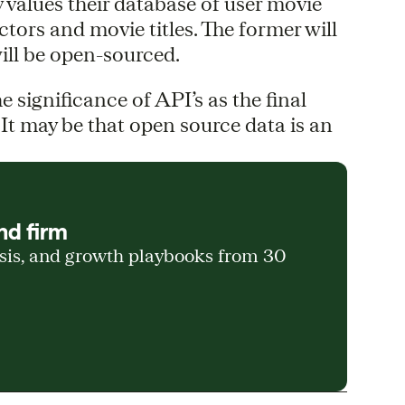
ly values their database of user movie
ctors and movie titles. The former will
will be open-sourced.
 significance of API’s as the final
 It may be that open source data is an
nd firm
ysis, and growth playbooks from 30