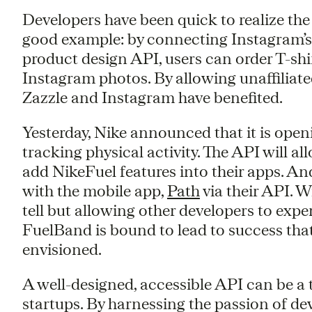
Developers have been quick to realize the
good example: by connecting Instagram’
product design API, users can order T-shi
Instagram photos. By allowing unaffiliate
Zazzle and Instagram have benefited.
Yesterday, Nike announced that it is ope
tracking physical activity. The API will a
add NikeFuel features into their apps. A
with the mobile app,
Path
via their API. Wi
tell but allowing other developers to exp
FuelBand is bound to lead to success that
envisioned.
A well-designed, accessible API can be a 
startups. By harnessing the passion of de