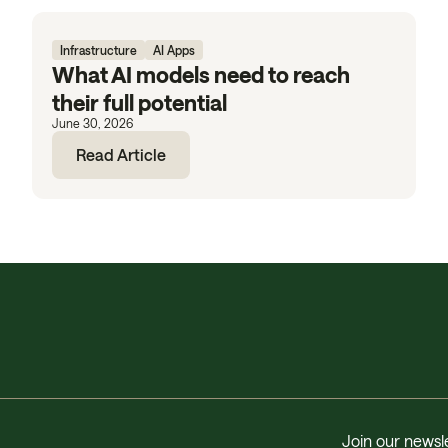
Infrastructure
AI Apps
What AI models need to reach
their full potential
June 30, 2026
Read Article
Join our newsle