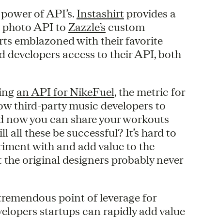
 power of API’s.
Instashirt
provides a
s photo API to
Zazzle’s
custom
rts emblazoned with their favorite
d developers access to their API, both
ning
an API for NikeFuel
, the metric for
llow third-party music developers to
nd now you can share your workouts
ll all these be successful? It’s hard to
eriment with and add value to the
 the original designers probably never
tremendous point of leverage for
velopers startups can rapidly add value