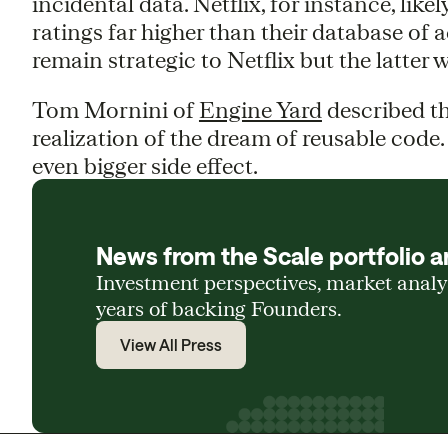
incidental data. Netflix, for instance, like
ratings far higher than their database of a
remain strategic to Netflix but the latter 
Tom Mornini of
Engine Yard
described the
realization of the dream of reusable code.
even bigger side effect.
News from the Scale portfolio a
Investment perspectives, market anal
years of backing Founders.
View All Press