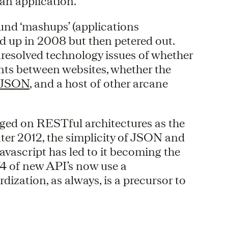
an application.
ound ‘mashups’ (applications
ed up in 2008 but then petered out.
resolved technology issues of whether
nts between websites, whether the
 JSON
, and a host of other arcane
ged on RESTful architectures as the
ter 2012, the simplicity of JSON and
 Javascript has led to it becoming the
4 of new API’s now use a
zation, as always, is a precursor to