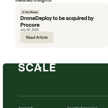
In the News
DroneDeploy to be acquired by
Procore
July 30, 2026
Read Article