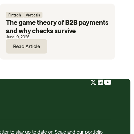
Fintech
Verticals
The game theory of B2B payments
and why checks survive
June 10, 2026
Read Article
tter to stay up to date on Scale and our portfolio