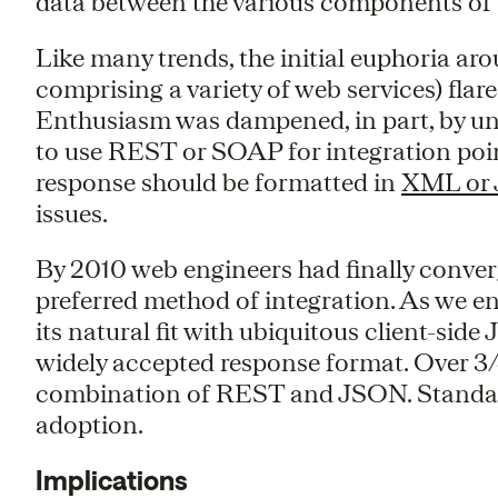
data between the various components of 
Like many trends, the initial euphoria ar
comprising a variety of web services) flar
Enthusiasm was dampened, in part, by un
to use REST or SOAP for integration poi
response should be formatted in
XML or
issues.
By 2010 web engineers had finally conver
preferred method of integration. As we en
its natural fit with ubiquitous client-side
widely accepted response format. Over 3/
combination of REST and JSON. Standardi
adoption.
Implications