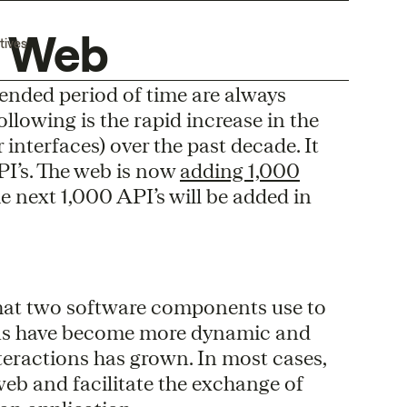
e Web
tives
tended period of time are always
llowing is the rapid increase in the
nterfaces) over the past decade. It
API’s. The web is now
adding 1,000
 the next 1,000 API’s will be added in
 that two software components use to
ions have become more dynamic and
teractions has grown. In most cases,
web and facilitate the exchange of