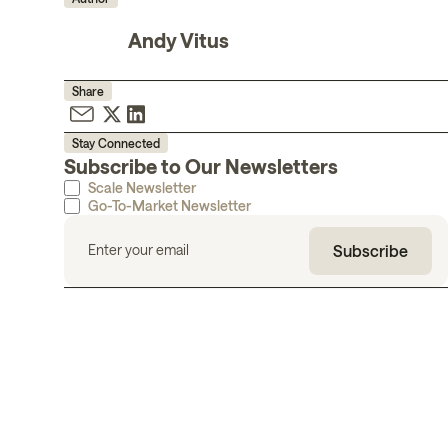
Andy Vitus
Share
Stay Connected
Subscribe to Our Newsletters
Scale Newsletter
Go-To-Market Newsletter