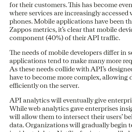
for their customers. This has become eve
where services are increasingly accessed 
phones. Mobile applications have been the
Zappos metrics, it’s clear that mobile dev
component (40%) of their API traffic.
The needs of mobile developers differ in
applications tend to make many more requ
As these needs collide with API’s designe
have to become more complex, allowing de
efficiently on the server.
API analytics will eventually give enterpr
While web analytics gave enterprises insig
will allow them to intersect their users’ b
data. Organizations will gradually begin 