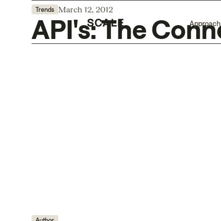
March 12, 2012
Trends
API's: The Conn
Approach
Author