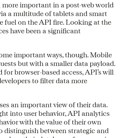
n more important in a post-web world
via a multitude of tablets and smart
 fuel on the API fire. Looking at the
ices have been a significant
 some important ways, though. Mobile
ests but with a smaller data payload.
d for browser-based access, API’s will
velopers to filter data more
ises an important view of their data.
ht into user behavior, API analytics
ehavior with the value of their own
to distinguish between strategic and