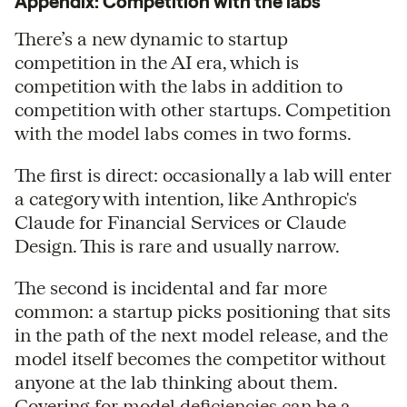
Appendix: Competition with the labs
There’s a new dynamic to startup
competition in the AI era, which is
competition with the labs in addition to
competition with other startups. Competition
with the model labs comes in two forms.
The first is direct: occasionally a lab will enter
a category with intention, like Anthropic's
Claude for Financial Services or Claude
Design. This is rare and usually narrow.
The second is incidental and far more
common: a startup picks positioning that sits
in the path of the next model release, and the
model itself becomes the competitor without
anyone at the lab thinking about them.
Covering for model deficiencies can be a