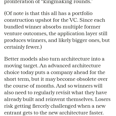
proliferation of “kingmaking rounds.”
(Of note is that this all has a portfolio
construction upshot for the VC. Since each
bundled winner absorbs multiple former
venture outcomes, the application layer still
produces winners, and likely bigger ones, but
certainly fewer.)
Better models also turn architecture into a
moving target. An advanced architecture
choice today puts a company ahead for the
short term, but it may become obsolete over
the course of months. And so winners will
also need to regularly revisit what they have
already built and reinvent themselves. Losers
risk getting fiercely challenged when a new
entrant gets to the new architecture faster.