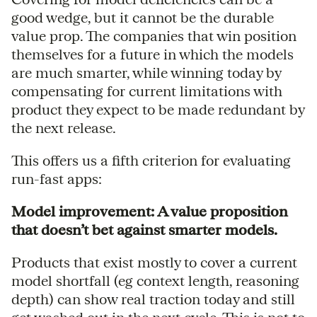
good wedge, but it cannot be the durable
value prop. The companies that win position
themselves for a future in which the models
are much smarter, while winning today by
compensating for current limitations with
product they expect to be made redundant by
the next release.
This offers us a fifth criterion for evaluating
run-fast apps:
Model improvement: A value proposition
that doesn’t bet against smarter models.
Products that exist mostly to cover a current
model shortfall (eg context length, reasoning
depth) can show real traction today and still