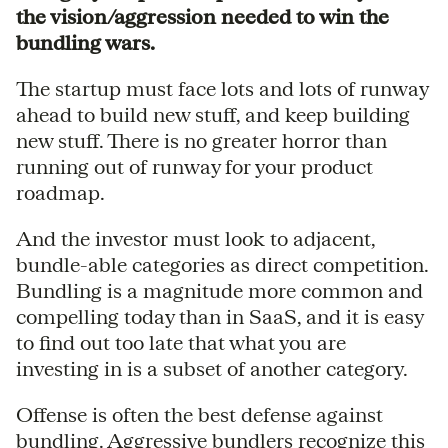
the vision/aggression needed to win the
bundling wars.
The startup must face lots and lots of runway
ahead to build new stuff, and keep building
new stuff. There is no greater horror than
running out of runway for your product
roadmap.
And the investor must look to adjacent,
bundle-able categories as direct competition.
Bundling is a magnitude more common and
compelling today than in SaaS, and it is easy
to find out too late that what you are
investing in is a subset of another category.
Offense is often the best defense against
bundling. Aggressive bundlers recognize this