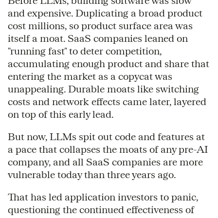
Before LLMs, building software was slow
and expensive. Duplicating a broad product
cost millions, so product surface area was
itself a moat. SaaS companies leaned on
"running fast" to deter competition,
accumulating enough product and share that
entering the market as a copycat was
unappealing. Durable moats like switching
costs and network effects came later, layered
on top of this early lead.
But now, LLMs spit out code and features at
a pace that collapses the moats of any pre-AI
company, and all SaaS companies are more
vulnerable today than three years ago.
That has led application investors to panic,
questioning the continued effectiveness of