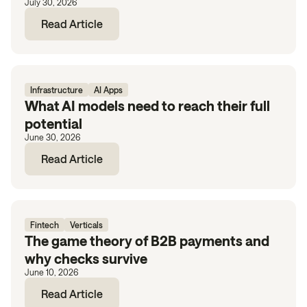
July 30, 2026
Read Article
Infrastructure
AI Apps
What AI models need to reach their full
potential
June 30, 2026
Read Article
Fintech
Verticals
The game theory of B2B payments and
why checks survive
June 10, 2026
Read Article