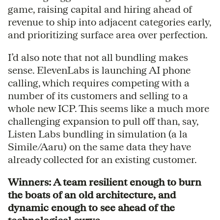
game, raising capital and hiring ahead of
revenue to ship into adjacent categories early,
and prioritizing surface area over perfection.
I’d also note that not all bundling makes
sense. ElevenLabs is launching AI phone
calling, which requires competing with a
number of its customers and selling to a
whole new ICP. This seems like a much more
challenging expansion to pull off than, say,
Listen Labs bundling in simulation (a la
Simile/Aaru) on the same data they have
already collected for an existing customer.
Winners: A team resilient enough to burn
the boats of an old architecture, and
dynamic enough to see ahead of the