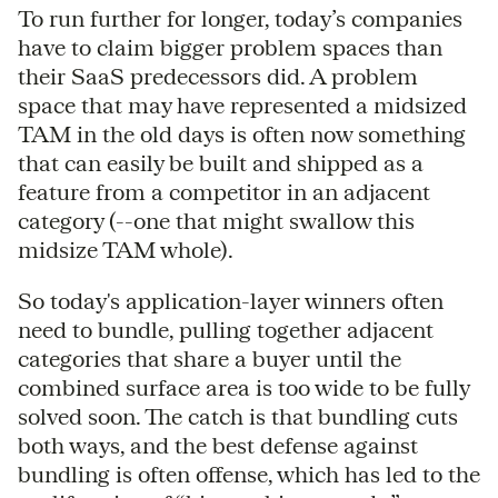
To run further for longer, today’s companies
have to claim bigger problem spaces than
their SaaS predecessors did. A problem
space that may have represented a midsized
TAM in the old days is often now something
that can easily be built and shipped as a
feature from a competitor in an adjacent
category (--one that might swallow this
midsize TAM whole).
So today's application-layer winners often
need to bundle, pulling together adjacent
categories that share a buyer until the
combined surface area is too wide to be fully
solved soon. The catch is that bundling cuts
both ways, and the best defense against
bundling is often offense, which has led to the