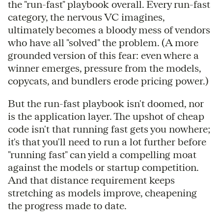
the "run-fast" playbook overall. Every run-fast
category, the nervous VC imagines,
ultimately becomes a bloody mess of vendors
who have all "solved" the problem. (A more
grounded version of this fear: even where a
winner emerges, pressure from the models,
copycats, and bundlers erode pricing power.)
But the run-fast playbook isn't doomed, nor
is the application layer. The upshot of cheap
code isn't that running fast gets you nowhere;
it's that you'll need to run a lot further before
"running fast" can yield a compelling moat
against the models or startup competition.
And that distance requirement keeps
stretching as models improve, cheapening
the progress made to date.