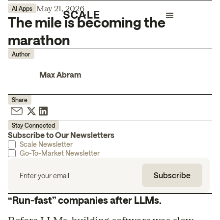
May 21, 2026
AI Apps
The mile is becoming the
marathon
Author
Max Abram
Share
Stay Connected
Subscribe to Our Newsletters
Scale Newsletter
Go-To-Market Newsletter
“Run-fast” companies after LLMs.