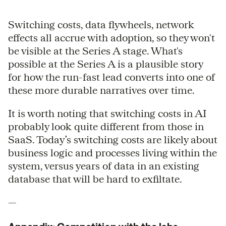
Switching costs, data flywheels, network
effects all accrue with adoption, so they won't
be visible at the Series A stage. What's
possible at the Series A is a plausible story
for how the run-fast lead converts into one of
these more durable narratives over time.
It is worth noting that switching costs in AI
probably look quite different from those in
SaaS. Today’s switching costs are likely about
business logic and processes living within the
system, versus years of data in an existing
database that will be hard to exfiltate.
—