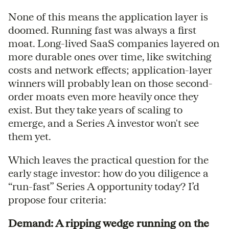
None of this means the application layer is
doomed. Running fast was always a first
moat. Long-lived SaaS companies layered on
more durable ones over time, like switching
costs and network effects; application-layer
winners will probably lean on those second-
order moats even more heavily once they
exist. But they take years of scaling to
emerge, and a Series A investor won't see
them yet.
Which leaves the practical question for the
early stage investor: how do you diligence a
“run-fast” Series A opportunity today? I’d
propose four criteria:
Demand: A ripping wedge running on the