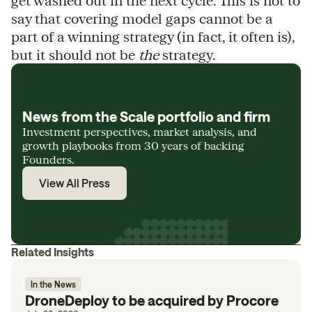
get washed out in the next cycle. This is not to
say that covering model gaps cannot be a
part of a winning strategy (in fact, it often is),
but it should not be
the
strategy.
News from the Scale portfolio and firm
Investment perspectives, market analysis, and
growth playbooks from 30 years of backing
Founders.
View All Press
Related Insights
In the News
DroneDeploy to be acquired by Procore