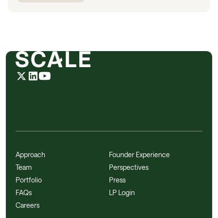
Approach
Founder Experience
Team
Perspectives
Portfolio
Press
FAQs
LP Login
Careers