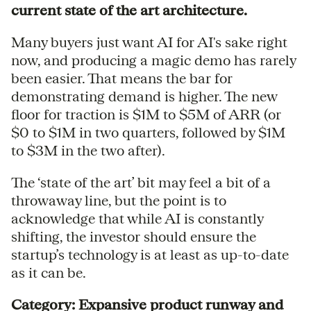
current state of the art architecture.
Many buyers just want AI for AI's sake right
now, and producing a magic demo has rarely
been easier. That means the bar for
demonstrating demand is higher. The new
floor for traction is $1M to $5M of ARR (or
$0 to $1M in two quarters, followed by $1M
to $3M in the two after).
The ‘state of the art’ bit may feel a bit of a
throwaway line, but the point is to
acknowledge that while AI is constantly
shifting, the investor should ensure the
startup’s technology is at least as up-to-date
as it can be.
Category: Expansive product runway and