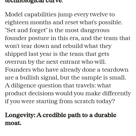
technological curve
.
Model capabilities jump every twelve to
eighteen months and reset what's possible.
"Set and forget" is the most dangerous
founder posture in this era, and the team that
won't tear down and rebuild what they
shipped last year is the team that gets
overrun by the next entrant who will.
Founders who have already done a teardown
are a bullish signal, but the sample is small.
A diligence question that travels: what
product decisions would you make differently
if you were starting from scratch today?
Longevity: A credible path to a durable
moat.