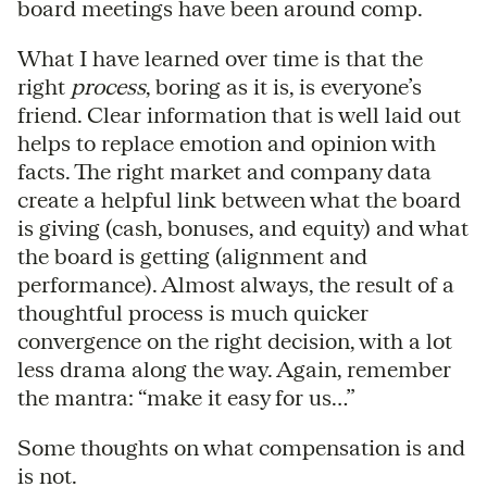
board meetings have been around comp.
What I have learned over time is that the
right
process
, boring as it is, is everyone’s
friend. Clear information that is well laid out
helps to replace emotion and opinion with
facts. The right market and company data
create a helpful link between what the board
is giving (cash, bonuses, and equity) and what
the board is getting (alignment and
performance). Almost always, the result of a
thoughtful process is much quicker
convergence on the right decision, with a lot
less drama along the way. Again, remember
the mantra: “make it easy for us…”
Some thoughts on what compensation is and
is not.