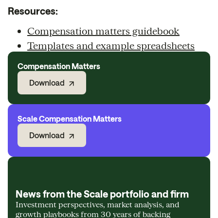
Resources:
Compensation matters guidebook
Templates and example spreadsheets
Compensation Matters
Download
Scale Compensation Matters
Download
News from the Scale portfolio and firm
Investment perspectives, market analysis, and
growth playbooks from 30 years of backing