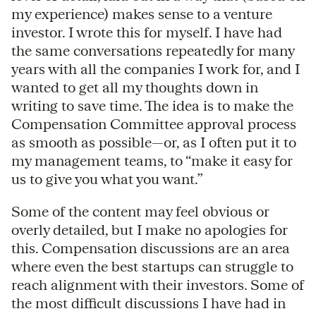
my experience) makes sense to a venture
investor. I wrote this for myself. I have had
the same conversations repeatedly for many
years with all the companies I work for, and I
wanted to get all my thoughts down in
writing to save time. The idea is to make the
Compensation Committee approval process
as smooth as possible—or, as I often put it to
my management teams, to “make it easy for
us to give you what you want.”
Some of the content may feel obvious or
overly detailed, but I make no apologies for
this. Compensation discussions are an area
where even the best startups can struggle to
reach alignment with their investors. Some of
the most difficult discussions I have had in