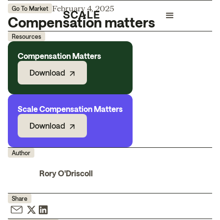
February 4, 2025
Go To Market
Compensation matters
Resources
Compensation Matters
Download
Scale Compensation Matters
Download
Author
Rory O'Driscoll
Share