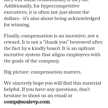
Additionally, for hypercompetitive
executives, it is often not
just
about the
dollars—it’s also about being acknowledged
for winning.
Finally, compensation is an incentive, not a
reward. It is not a “thank you” bestowed after
the fact by a kindly board. It is an upfront
incentive system that aligns employees with
the goals of the company.
Big picture: compensation matters.
We sincerely hope you will find this material
helpful. If you have any questions, don’t
hesitate to shoot us an email at
comp@scalevp.com
.