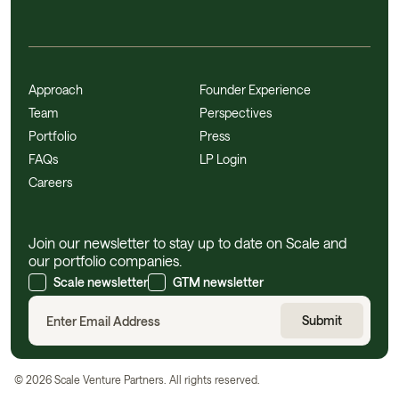
Approach
Founder Experience
Team
Perspectives
Portfolio
Press
FAQs
LP Login
Careers
Join our newsletter to stay up to date on Scale and
our portfolio companies.
Scale newsletter
GTM newsletter
©
2026
Scale Venture Partners. All rights reserved.