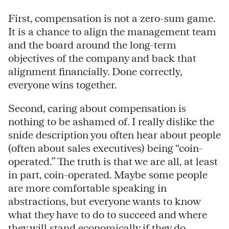
First, compensation is not a zero-sum game.
It is a chance to align the management team
and the board around the long-term
objectives of the company and back that
alignment financially. Done correctly,
everyone wins together.
Second, caring about compensation is
nothing to be ashamed of. I really dislike the
snide description you often hear about people
(often about sales executives) being “coin-
operated.” The truth is that we are all, at least
in part, coin-operated. Maybe some people
are more comfortable speaking in
abstractions, but everyone wants to know
what they have to do to succeed and where
they will stand economically if they do.