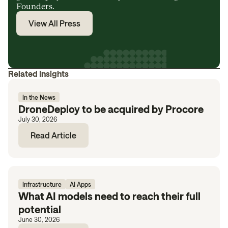
Founders.
View All Press
Related Insights
In the News
DroneDeploy to be acquired by Procore
July 30, 2026
Read Article
Infrastructure
AI Apps
What AI models need to reach their full
potential
June 30, 2026