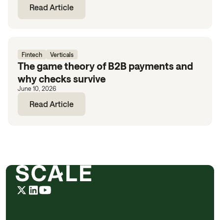
Read Article
Fintech
Verticals
The game theory of B2B payments and
why checks survive
June 10, 2026
Read Article