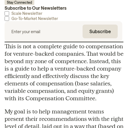
Stay Connected
Subscribe to Our Newsletters
Scale Newsletter
Go-To-Market Newsletter
This is not a complete guide to compensation
for venture-backed companies. That would be
beyond my zone of competence. Instead, this
is a guide to help a venture-backed company
efficiently and effectively discuss the key
elements of compensation (base salaries,
variable compensation, and equity grants)
with its Compensation Committee.
My goal is to help management teams
present their recommendations with the right
level of detail, laid out in a way that (based on