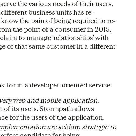
erve the various needs of their users,
different business units has re-
know the pain of being required to re-
 From the point of a consumer in 2015,
 claim to manage ‘relationships’ with
e of that same customer in a different
k for in a developer-oriented service:
 every web and mobile application
.
t of its users. Stormpath allows
ce for the users of the application.
 implementation are seldom strategic to
perfect candidate for being