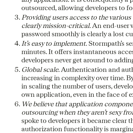
outsourced, allowing developers to foc
Providing users access to the various
clearly mission-critical.
An end-user w
password smoothly is clearly a lost c
It’s easy to implement.
Stormpath’s se
minutes. It offers instantaneous acces
developers never get around to addin
Global scale.
Authentication and autho
increasing in complexity over time. B
in scaling the number of users, develop
own application, even in the face of 
We believe that application componen
outsourcing when they aren’t sexy fro
spoke to developers it became clear
authorization functionality is margina