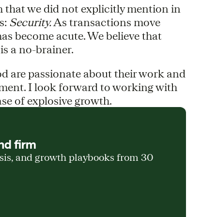
 that we did not explicitly mention in
s:
Security.
As transactions move
s has become acute. We believe that
is a no-brainer.
 are passionate about their work and
ement. I look forward to working with
ase of explosive growth.
nd firm
ysis, and growth playbooks from 30