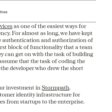
tives
vices
as one of the easiest ways for
ency. For almost as long, we have kept
e authentication and authorization of
first block of functionality that a team
y can get on with the task of building
 assume that the task of coding the
 the developer who drew the short
our investment in
Stormpath
.
mer identity infrastructure for
s from startups to the enterprise.