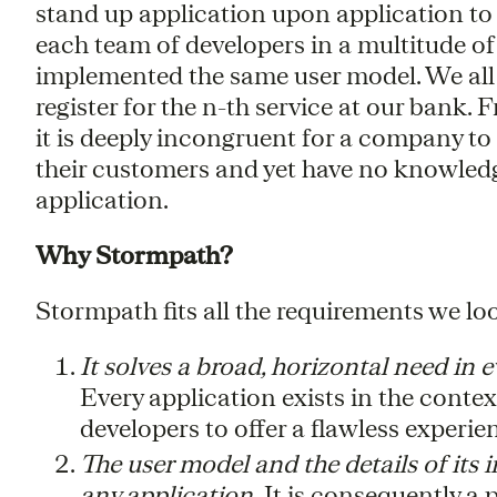
stand up application upon application to s
each team of developers in a multitude of 
implemented the same user model. We all 
register for the n-th service at our bank.
it is deeply incongruent for a company to
their customers and yet have no knowledg
application.
Why Stormpath?
Stormpath fits all the requirements we loo
It solves a broad, horizontal need in
Every application exists in the contex
developers to offer a flawless experien
The user model and the details of its
any application.
It is consequently a 