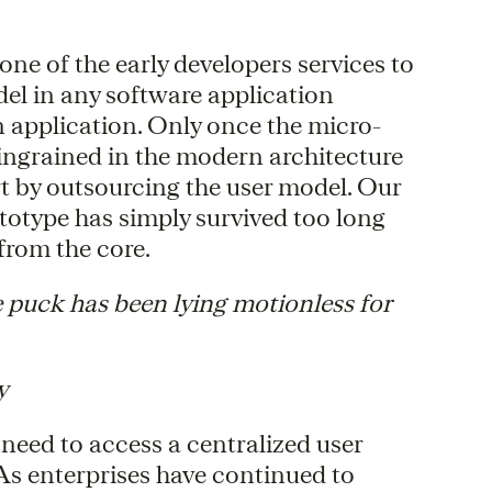
one of the early developers services to
odel in any software application
 application. Only once the micro-
ingrained in the modern architecture
art by outsourcing the user model. Our
totype has simply survived too long
 from the core.
 puck has been lying motionless for
y
 need to access a centralized user
 As enterprises have continued to