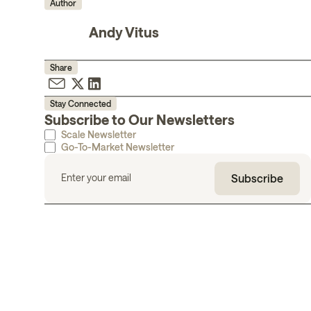
Author
Andy Vitus
Share
Stay Connected
Subscribe to Our Newsletters
Scale Newsletter
Go-To-Market Newsletter