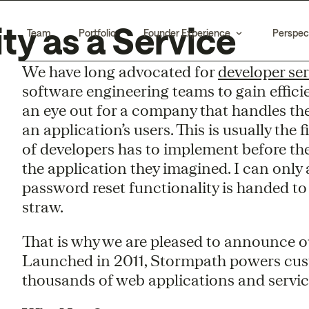
ty as a Service
Team
Portfolio
Founder Experience
Perspec
We have long advocated for
developer ser
software engineering teams to gain effici
an eye out for a company that handles th
an application’s users. This is usually the 
of developers has to implement before the
the application they imagined. I can only
password reset functionality is handed to
straw.
That is why we are pleased to announce 
Launched in 2011, Stormpath powers custo
thousands of web applications and service