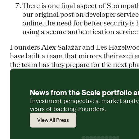
There is one final aspect of Stormpath
our original post on developer service
online, the need for better security i
using a secure authentication service 
Founders Alex Salazar and Les Hazelwood
have built a team that mirrors their excit
the team has they prepare for the next ph
News from the Scale portfolio a
Investment perspectives, market anal
years of backing Founders.
View All Press