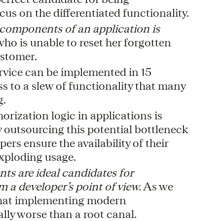
us on the differentiated functionality.
 components of an application is
ho is unable to reset her forgotten
ustomer.
rvice can be implemented in 15
s to a slew of functionality that many
g.
rization logic in applications is
y outsourcing this potential bottleneck
ers ensure the availability of their
exploding usage.
ts are ideal candidates for
m a developer’s point of view.
As we
 that implementing modern
lly worse than a root canal.