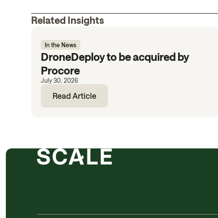
Related Insights
In the News
DroneDeploy to be acquired by
Procore
July 30, 2026
Read Article