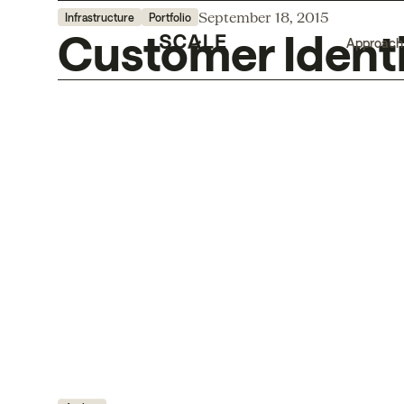
September 18, 2015
Infrastructure
Portfolio
Customer Identi
Approach