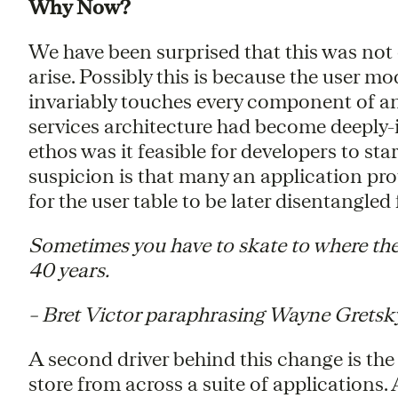
Why Now?
We have been surprised that this was not 
arise. Possibly this is because the user m
invariably touches every component of an
services architecture had become deeply-
ethos was it feasible for developers to st
suspicion is that many an application pro
for the user table to be later disentangled
Sometimes you have to skate to where the
40 years.
– Bret Victor paraphrasing Wayne Gretsk
A second driver behind this change is the
store from across a suite of applications.