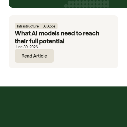
Infrastructure
AI Apps
What AI models need to reach
their full potential
June 30, 2026
Read Article