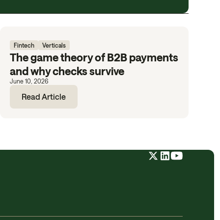
Fintech
Verticals
The game theory of B2B payments
and why checks survive
June 10, 2026
Read Article