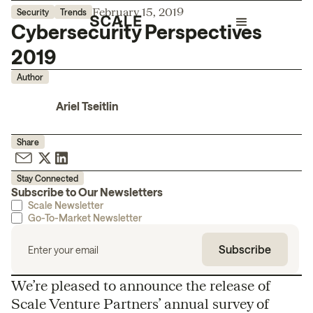
February 15, 2019
Security
Trends
Cybersecurity Perspectives
2019
Author
Ariel Tseitlin
Share
Stay Connected
Subscribe to Our Newsletters
Scale Newsletter
Go-To-Market Newsletter
We’re pleased to announce the release of
Scale Venture Partners’ annual survey of