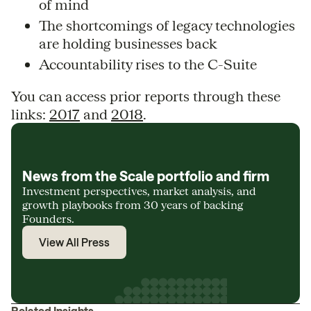
of mind
The shortcomings of legacy technologies
are holding businesses back
Accountability rises to the C-Suite
You can access prior reports through these
links:
2017
and
2018
.
News from the Scale portfolio and firm
Investment perspectives, market analysis, and
growth playbooks from 30 years of backing
Founders.
View All Press
Related Insights