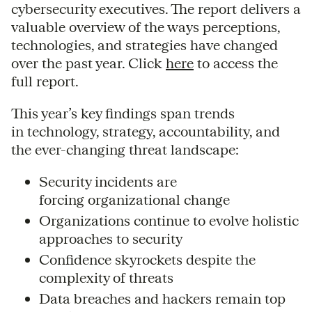
cybersecurity executives. The report delivers a
valuable overview of the ways perceptions,
technologies, and strategies have changed
over the past year. Click
here
to access the
full report.
This year’s key findings span trends
in technology, strategy, accountability, and
the ever-changing threat landscape:
Security incidents are
forcing organizational change
Organizations continue to evolve holistic
approaches to security
Confidence skyrockets despite the
complexity of threats
Data breaches and hackers remain top