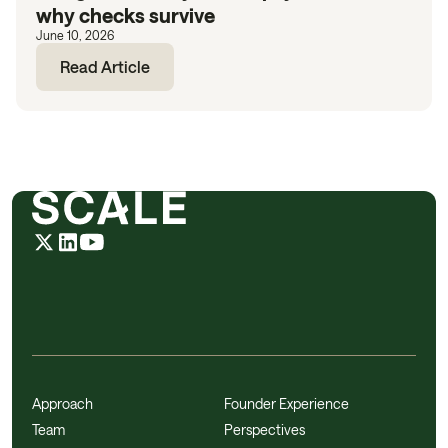
why checks survive
June 10, 2026
Read Article
Approach
Founder Experience
Team
Perspectives