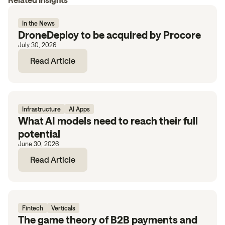
In the News
DroneDeploy to be acquired by Procore
July 30, 2026
Read Article
Infrastructure
AI Apps
What AI models need to reach their full
potential
June 30, 2026
Read Article
Fintech
Verticals
The game theory of B2B payments and