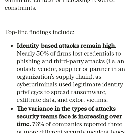
constraints.
Top-line findings include:
Identity-based attacks remain high.
Nearly 50% of firms lost credentials to
phishing and third-party attacks (i.e. an
outside vendor, supplier or partner in an
organization’s supply chain), as
cybercriminals used legitimate identity
privileges to spread ransomware,
exfiltrate data, and extort victims.
The variance in the types of attacks
security teams face is increasing over
time.
76% of companies reported three
or more different security incident types.