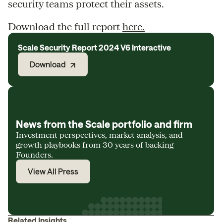
security teams protect their assets.
Download the full report
here.
Scale Security Report 2024 V6 Interactive
Download
News from the Scale portfolio and firm
Investment perspectives, market analysis, and
growth playbooks from 30 years of backing
Founders.
View All Press
Related Insights