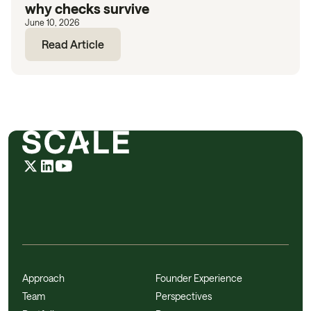
why checks survive
June 10, 2026
Read Article
Approach
Founder Experience
Team
Perspectives