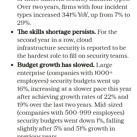
Over two years, firms with four incident
types increased 341% YoY, up from 7% to
29%.
The skills shortage persists.
For the
second year in a row, cloud
infrastructure security is reported to be
the hardest role to fill on security teams.
Budget growth has slowed.
Large
enterprise (companies with 1000+
employees) security budgets went up
16%, increasing at a slower pace this year
after achieving growth rates of 22% and
19% over the last two years. Mid-sized
(companies with 500-999 employees)
security budgets went down 1%, falling
slightly after 5% and 51% growth in
previous years.