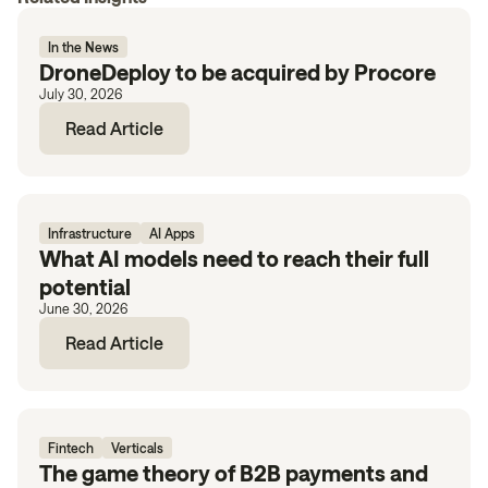
In the News
DroneDeploy to be acquired by Procore
July 30, 2026
Read Article
Infrastructure
AI Apps
What AI models need to reach their full
potential
June 30, 2026
Read Article
Fintech
Verticals
The game theory of B2B payments and