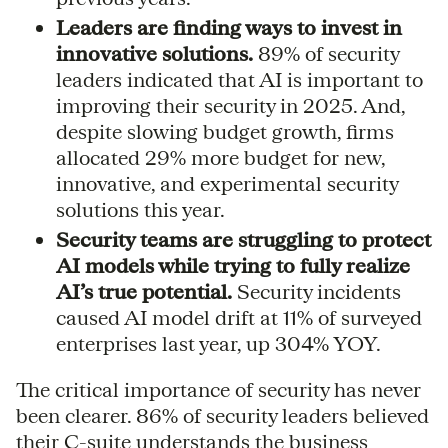
Leaders are finding ways to invest in
innovative solutions.
89% of security
leaders indicated that AI is important to
improving their security in 2025. And,
despite slowing budget growth, firms
allocated 29% more budget for new,
innovative, and experimental security
solutions this year.
Security teams are struggling to protect
AI models while trying to fully realize
AI’s true potential.
Security incidents
caused AI model drift at 11% of surveyed
enterprises last year, up 304% YOY.
The critical importance of security has never
been clearer. 86% of security leaders believed
their C-suite understands the business