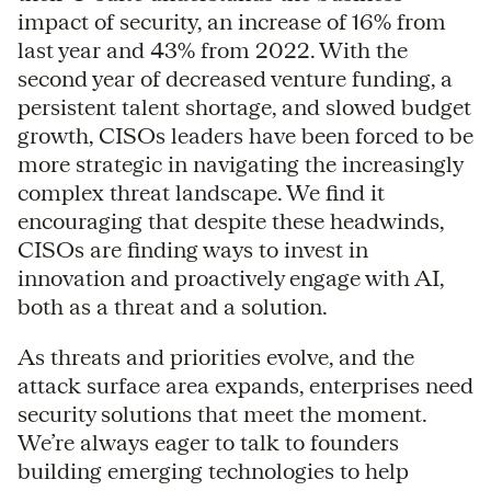
impact of security, an increase of 16% from
last year and 43% from 2022. With the
second year of decreased venture funding, a
persistent talent shortage, and slowed budget
growth, CISOs leaders have been forced to be
more strategic in navigating the increasingly
complex threat landscape. We find it
encouraging that despite these headwinds,
CISOs are finding ways to invest in
innovation and proactively engage with AI,
both as a threat and a solution.
As threats and priorities evolve, and the
attack surface area expands, enterprises need
security solutions that meet the moment.
We’re always eager to talk to founders
building emerging technologies to help