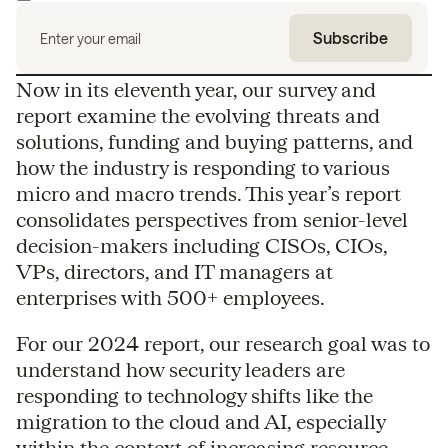
Now in its eleventh year, our survey and
report examine the evolving threats and
solutions, funding and buying patterns, and
how the industry is responding to various
micro and macro trends. This year’s report
consolidates perspectives from senior-level
decision-makers including CISOs, CIOs,
VPs, directors, and IT managers at
enterprises with 500+ employees.
For our 2024 report, our research goal was to
understand how security leaders are
responding to technology shifts like the
migration to the cloud and AI, especially
within the context of increasing resource