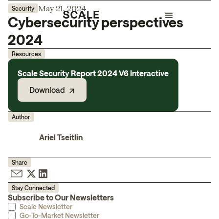
May 21, 2024
Security
Cybersecurity perspectives
2024
Resources
Scale Security Report 2024 V6 Interactive
Download
Author
Ariel Tseitlin
Share
Stay Connected
Subscribe to Our Newsletters
Scale Newsletter
Go-To-Market Newsletter