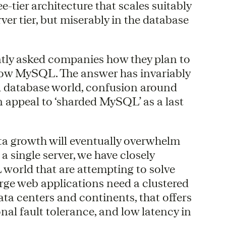
-tier architecture that scales suitably
ver tier, but miserably in the database
ntly asked companies how they plan to
grow MySQL. The answer has invariably
nal database world, confusion around
n appeal to ‘sharded MySQL’ as a last
ata growth will eventually overwhelm
n a single server, we have closely
 world that are attempting to solve
large web applications need a clustered
ata centers and continents, that offers
nal fault tolerance, and low latency in