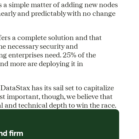
is a simple matter of adding new nodes
nearly and predictably with no change
fers a complete solution and that
he necessary security and
g enterprises need. 25% of the
nd more are deploying it in
 DataStax has its sail set to capitalize
t important, though, we believe that
l and technical depth to win the race.
nd firm