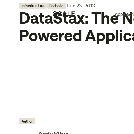
July 23, 2013
Infrastructure
Portfolio
DataStax: The N
Approach
Powered Applic
Author
Andy Vitus