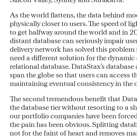
As the world flattens, the data behind m
physically closer to users. The speed of li
to get halfway around the world and in 20
distant database can seriously impair us
delivery network has solved this problem 
need a different solution for the dynamic
relational database. DataStax’s database a
span the globe so that users can access the
maintaining eventual consistency in the 
The second tremendous benefit that DataSta
the database tier without resorting to a 
our portfolio companies have been force
the pain has been obvious. Splitting datab
not for the faint of heart and removes man