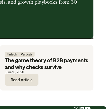
ysis, and growth playbooks from 30
Fintech
Verticals
The game theory of B2B payments
and why checks survive
June 10, 2026
Read Article