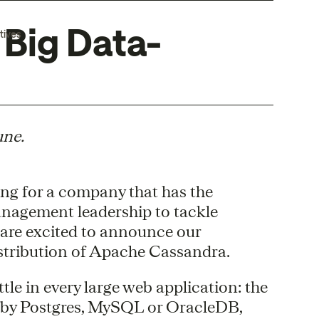
 Big Data-
tives
une.
ing for a company that has the
nagement leadership to tackle
 are excited to announce our
distribution of Apache Cassandra.
le in every large web application: the
 by Postgres, MySQL or OracleDB,