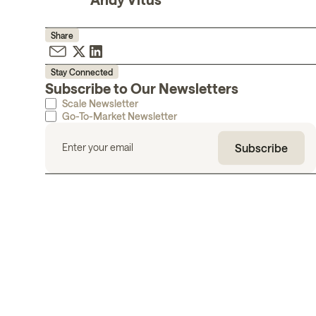
Share
Stay Connected
Subscribe to Our Newsletters
Scale Newsletter
Go-To-Market Newsletter