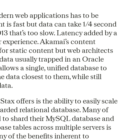
odern web applications has to be
ght is fast but data can take 1/4 second
13 that’s too slow. Latency added by a
er experience. Akamai’s content
for static content but web architects
 data usually trapped in an Oracle
llows a single, unified database to
 data closest to them, while still
data.
x offers is the ability to easily scale
sharded relational database. Many of
d to shard their MySQL database and
ase tables across multiple servers is
y of the benefits inherent to