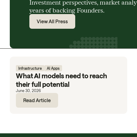
Investment perspectives, market anal
years of backing Founders.
View All Press
Infrastructure
AI Apps
What AI models need to reach
their full potential
June 30, 2026
Read Article