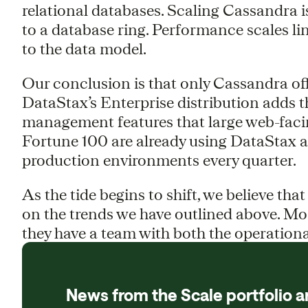
relational databases. Scaling Cassandra 
to a database ring. Performance scales li
to the data model.
Our conclusion is that only Cassandra of
DataStax’s Enterprise distribution adds t
management features that large web-facin
Fortune 100 are already using DataStax a
production environments every quarter.
As the tide begins to shift, we believe that
on the trends we have outlined above. Mos
they have a team with both the operationa
News from the Scale portfolio a