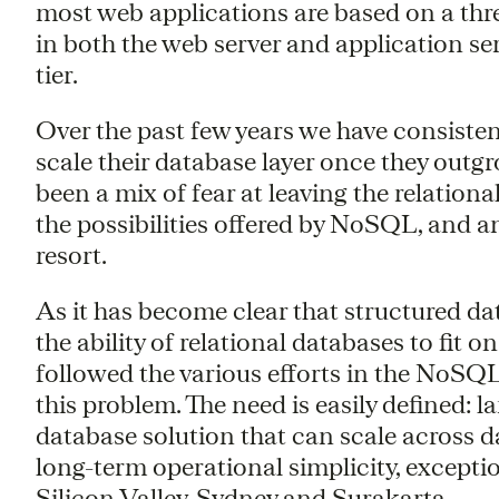
most web applications are based on a three
in both the web server and application ser
tier.
Over the past few years we have consiste
scale their database layer once they out
been a mix of fear at leaving the relatio
the possibilities offered by NoSQL, and a
resort.
As it has become clear that structured d
the ability of relational databases to fit o
followed the various efforts in the NoSQL
this problem. The need is easily defined: 
database solution that can scale across d
long-term operational simplicity, exceptio
Silicon Valley, Sydney and Surakarta.