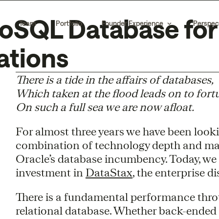
oSQL Database for
Team
Portfolio
Founder Experience
Perspec
ations
There is a tide in the affairs of databases,
Which taken at the flood leads on to fort
On such a full sea we are now afloat.
For almost three years we have been look
combination of technology depth and ma
Oracle’s database incumbency. Today, we
investment in
DataStax
, the enterprise 
There is a fundamental performance thrott
relational database. Whether back-ended