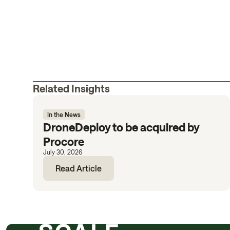
Related Insights
In the News
DroneDeploy to be acquired by
Procore
July 30, 2026
Read Article