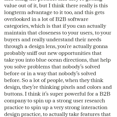
value out of it, but I think there really is this
longterm advantage to it too, and this gets
overlooked in a lot of B2B software
categories, which is that if you can actually
maintain that closeness to your users, to your
buyers and really understand their needs
through a design lens, you’re actually gonna
probably sniff out new opportunities that
take you into blue ocean directions, that help
you solve problems that nobody’s solved
before or in a way that nobody’s solved
before. So a lot of people, when they think
design, they’re thinking pixels and colors and
buttons. I think it’s super powerful for a B2B
company to spin up a strong user research
practice to spin up a very strong interaction
design practice, to actually take features that