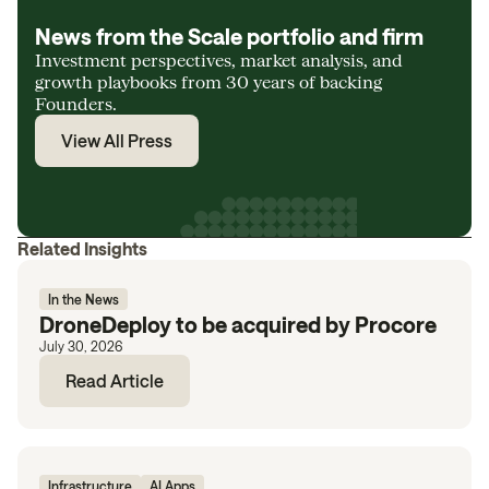
News from the Scale portfolio and firm
Investment perspectives, market analysis, and
growth playbooks from 30 years of backing
Founders.
View All Press
Related Insights
In the News
DroneDeploy to be acquired by Procore
July 30, 2026
Read Article
Infrastructure
AI Apps