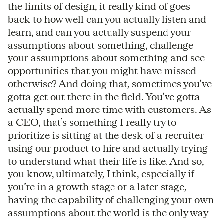
the limits of design, it really kind of goes
back to how well can you actually listen and
learn, and can you actually suspend your
assumptions about something, challenge
your assumptions about something and see
opportunities that you might have missed
otherwise? And doing that, sometimes you’ve
gotta get out there in the field. You’ve gotta
actually spend more time with customers. As
a CEO, that’s something I really try to
prioritize is sitting at the desk of a recruiter
using our product to hire and actually trying
to understand what their life is like. And so,
you know, ultimately, I think, especially if
you’re in a growth stage or a later stage,
having the capability of challenging your own
assumptions about the world is the only way