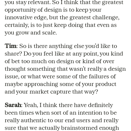
you stay relevant. So I think that the greatest
opportunity of design is to keep your
innovative edge, but the greatest challenge,
certainly, is to just keep doing that even as
you grow and scale.
Tim
: So is there anything else you’d like to
share? Do you feel like at any point, you kind
of bet too much on design or kind of over
thought something that wasn’t really a design
issue, or what were some of the failures of
maybe approaching some of your product
and your market capture that way?
Sarah
: Yeah, I think there have definitely
been times when sort of an intention to be
really authentic to our end users and really
sure that we actually brainstormed enough