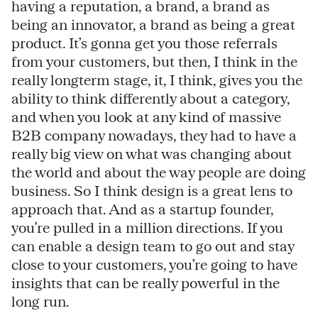
having a reputation, a brand, a brand as
being an innovator, a brand as being a great
product. It’s gonna get you those referrals
from your customers, but then, I think in the
really longterm stage, it, I think, gives you the
ability to think differently about a category,
and when you look at any kind of massive
B2B company nowadays, they had to have a
really big view on what was changing about
the world and about the way people are doing
business. So I think design is a great lens to
approach that. And as a startup founder,
you’re pulled in a million directions. If you
can enable a design team to go out and stay
close to your customers, you’re going to have
insights that can be really powerful in the
long run.