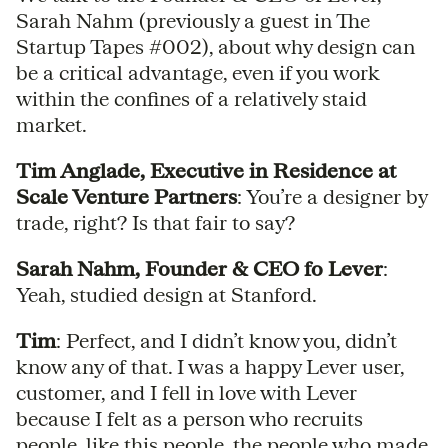
Sarah Nahm (previously a guest in The
Startup Tapes #002), about why design can
be a critical advantage, even if you work
within the confines of a relatively staid
market.
Tim Anglade, Executive in Residence at
Scale Venture Partners
: You’re a designer by
trade, right? Is that fair to say?
Sarah Nahm, Founder & CEO fo Lever
:
Yeah, studied design at Stanford.
Tim
: Perfect, and I didn’t know you, didn’t
know any of that. I was a happy Lever user,
customer, and I fell in love with Lever
because I felt as a person who recruits
people, like this people, the people who made