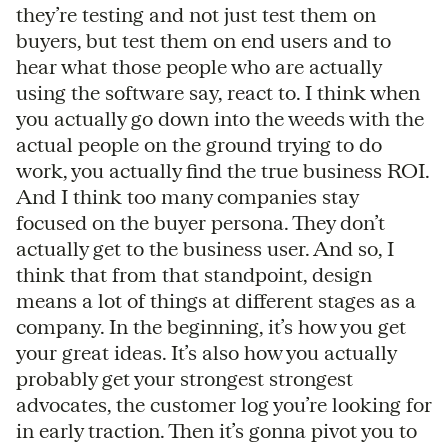
they’re testing and not just test them on
buyers, but test them on end users and to
hear what those people who are actually
using the software say, react to. I think when
you actually go down into the weeds with the
actual people on the ground trying to do
work, you actually find the true business ROI.
And I think too many companies stay
focused on the buyer persona. They don’t
actually get to the business user. And so, I
think that from that standpoint, design
means a lot of things at different stages as a
company. In the beginning, it’s how you get
your great ideas. It’s also how you actually
probably get your strongest strongest
advocates, the customer log you’re looking for
in early traction. Then it’s gonna pivot you to