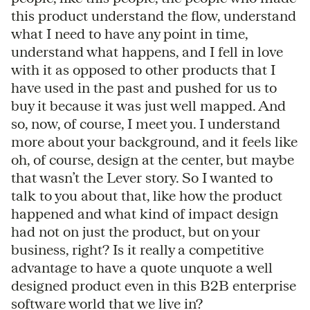
this product understand the flow, understand
what I need to have any point in time,
understand what happens, and I fell in love
with it as opposed to other products that I
have used in the past and pushed for us to
buy it because it was just well mapped. And
so, now, of course, I meet you. I understand
more about your background, and it feels like
oh, of course, design at the center, but maybe
that wasn’t the Lever story. So I wanted to
talk to you about that, like how the product
happened and what kind of impact design
had not on just the product, but on your
business, right? Is it really a competitive
advantage to have a quote unquote a well
designed product even in this B2B enterprise
software world that we live in?