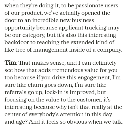
when they’re doing it, to be passionate users
of our product, we’ve actually opened the
door to an incredible new business
opportunity because applicant tracking may
be our category, but it’s also this interesting
backdoor to reaching the extended kind of
like tree of management inside of a company.
Tim
: That makes sense, and I can definitely
see how that adds tremendous value for you
too because if you drive this engagement, I’m
sure like churn goes down, I’m sure like
referrals go up, lock-in is improved, but
focusing on the value to the customer, it’s
interesting because why isn’t that really at the
center of everybody’s attention in this day
and age? And it feels so obvious when we talk