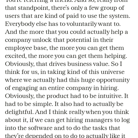
that standpoint, there’s only a few group of
users that are kind of paid to use the system.
Everybody else has to voluntarily want to.
And the more that you could actually help a
company unlock that potential in their
employee base, the more you can get them
excited, the more you can get them helping.
Obviously, that drives business value. So I
think for us, in taking kind of this universe
where we actually had this huge opportunity
of engaging an entire company in hiring.
Obviously, the product had to be intuitive. It
had to be simple. It also had to actually be
delightful. And I think really when you think
about it, if we can get hiring managers to log
into the software and to do the tasks that
they’re depended on to do to actually like it