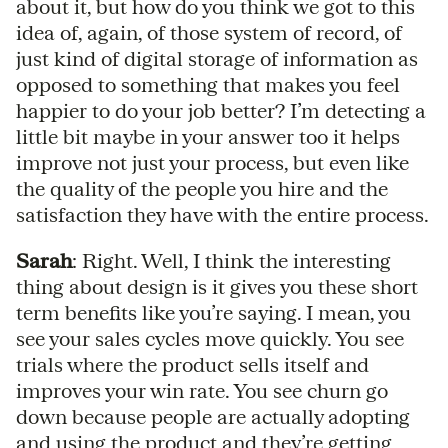
about it, but how do you think we got to this
idea of, again, of those system of record, of
just kind of digital storage of information as
opposed to something that makes you feel
happier to do your job better? I’m detecting a
little bit maybe in your answer too it helps
improve not just your process, but even like
the quality of the people you hire and the
satisfaction they have with the entire process.
Sarah
: Right. Well, I think the interesting
thing about design is it gives you these short
term benefits like you’re saying. I mean, you
see your sales cycles move quickly. You see
trials where the product sells itself and
improves your win rate. You see churn go
down because people are actually adopting
and using the product and they’re getting