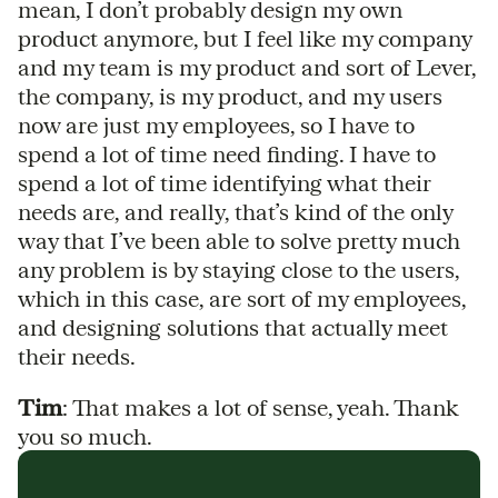
mean, I don’t probably design my own
product anymore, but I feel like my company
and my team is my product and sort of Lever,
the company, is my product, and my users
now are just my employees, so I have to
spend a lot of time need finding. I have to
spend a lot of time identifying what their
needs are, and really, that’s kind of the only
way that I’ve been able to solve pretty much
any problem is by staying close to the users,
which in this case, are sort of my employees,
and designing solutions that actually meet
their needs.
Tim
: That makes a lot of sense, yeah. Thank
you so much.