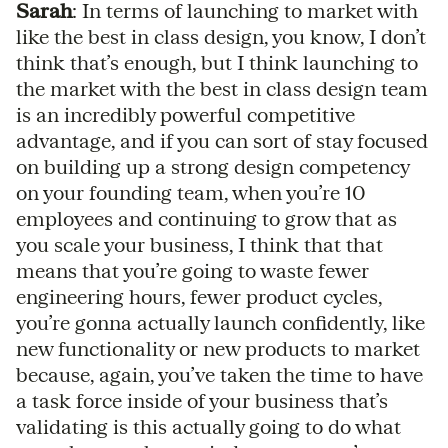
Sarah
: In terms of launching to market with
like the best in class design, you know, I don’t
think that’s enough, but I think launching to
the market with the best in class design team
is an incredibly powerful competitive
advantage, and if you can sort of stay focused
on building up a strong design competency
on your founding team, when you’re 10
employees and continuing to grow that as
you scale your business, I think that that
means that you’re going to waste fewer
engineering hours, fewer product cycles,
you’re gonna actually launch confidently, like
new functionality or new products to market
because, again, you’ve taken the time to have
a task force inside of your business that’s
validating is this actually going to do what