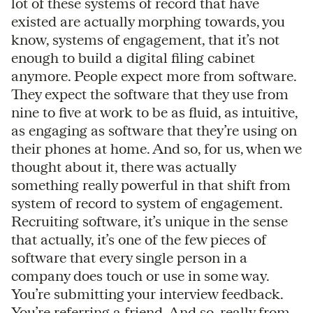
lot of these systems of record that have
existed are actually morphing towards, you
know, systems of engagement, that it’s not
enough to build a digital filing cabinet
anymore. People expect more from software.
They expect the software that they use from
nine to five at work to be as fluid, as intuitive,
as engaging as software that they’re using on
their phones at home. And so, for us, when we
thought about it, there was actually
something really powerful in that shift from
system of record to system of engagement.
Recruiting software, it’s unique in the sense
that actually, it’s one of the few pieces of
software that every single person in a
company does touch or use in some way.
You’re submitting your interview feedback.
You’re referring a friend. And so, really from