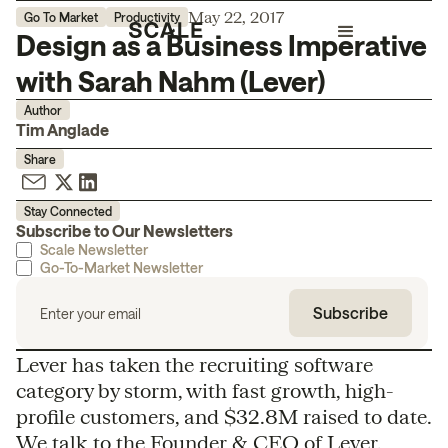
May 22, 2017
Go To Market
Productivity
Design as a Business Imperative
with Sarah Nahm (Lever)
Author
Tim Anglade
Share
Stay Connected
Subscribe to Our Newsletters
Scale Newsletter
Go-To-Market Newsletter
Lever has taken the recruiting software
category by storm, with fast growth, high-
profile customers, and $32.8M raised to date.
We talk to the Founder & CEO of Lever,