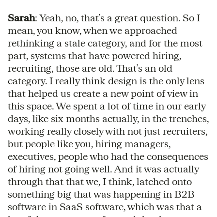
Sarah
: Yeah, no, that’s a great question. So I
mean, you know, when we approached
rethinking a stale category, and for the most
part, systems that have powered hiring,
recruiting, those are old. That’s an old
category. I really think design is the only lens
that helped us create a new point of view in
this space. We spent a lot of time in our early
days, like six months actually, in the trenches,
working really closely with not just recruiters,
but people like you, hiring managers,
executives, people who had the consequences
of hiring not going well. And it was actually
through that that we, I think, latched onto
something big that was happening in B2B
software in SaaS software, which was that a