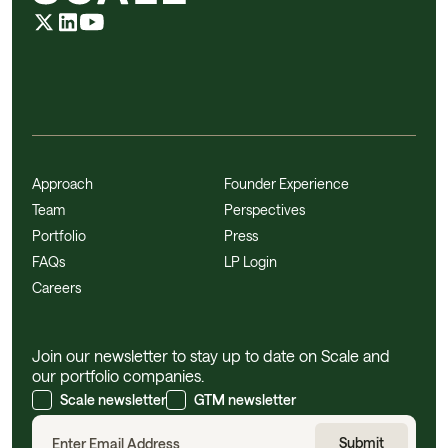
Approach
Founder Experience
Team
Perspectives
Portfolio
Press
FAQs
LP Login
Careers
Join our newsletter to stay up to date on Scale and
our portfolio companies.
Scale newsletter
GTM newsletter