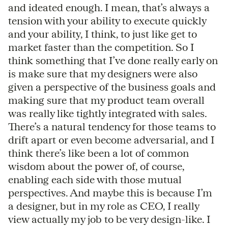
and ideated enough. I mean, that’s always a
tension with your ability to execute quickly
and your ability, I think, to just like get to
market faster than the competition. So I
think something that I’ve done really early on
is make sure that my designers were also
given a perspective of the business goals and
making sure that my product team overall
was really like tightly integrated with sales.
There’s a natural tendency for those teams to
drift apart or even become adversarial, and I
think there’s like been a lot of common
wisdom about the power of, of course,
enabling each side with those mutual
perspectives. And maybe this is because I’m
a designer, but in my role as CEO, I really
view actually my job to be very design-like. I