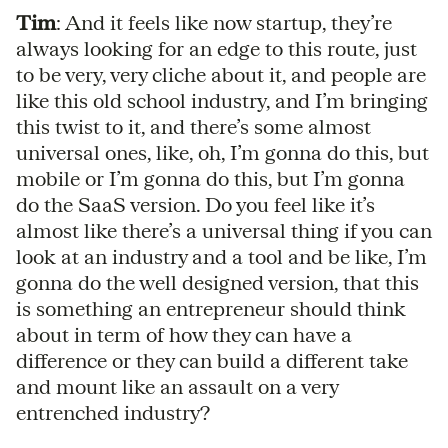
Tim
: And it feels like now startup, they’re
always looking for an edge to this route, just
to be very, very cliche about it, and people are
like this old school industry, and I’m bringing
this twist to it, and there’s some almost
universal ones, like, oh, I’m gonna do this, but
mobile or I’m gonna do this, but I’m gonna
do the SaaS version. Do you feel like it’s
almost like there’s a universal thing if you can
look at an industry and a tool and be like, I’m
gonna do the well designed version, that this
is something an entrepreneur should think
about in term of how they can have a
difference or they can build a different take
and mount like an assault on a very
entrenched industry?