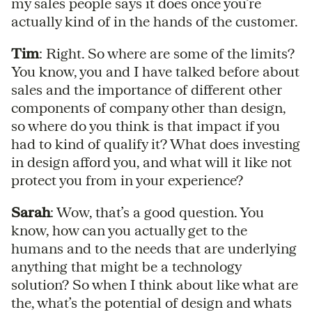
my sales people says it does once you’re
actually kind of in the hands of the customer.
Tim
: Right. So where are some of the limits?
You know, you and I have talked before about
sales and the importance of different other
components of company other than design,
so where do you think is that impact if you
had to kind of qualify it? What does investing
in design afford you, and what will it like not
protect you from in your experience?
Sarah
: Wow, that’s a good question. You
know, how can you actually get to the
humans and to the needs that are underlying
anything that might be a technology
solution? So when I think about like what are
the, what’s the potential of design and whats