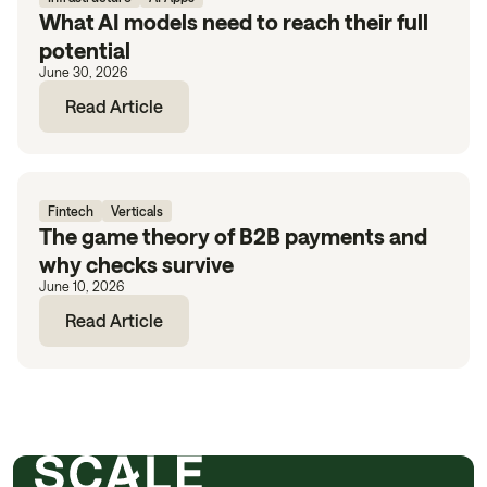
What AI models need to reach their full
potential
June 30, 2026
Read Article
Fintech
Verticals
The game theory of B2B payments and
why checks survive
June 10, 2026
Read Article