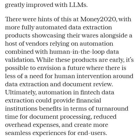
greatly improved with LLMs.
There were hints of this at Money2020, with
more fully automated data extraction
products showcasing their wares alongside a
host of vendors relying on automation
combined with human-in-the-loop data
validation. While these products are early, it’s
possible to envision a future where there is
less of a need for human intervention around
data extraction and document review.
Ultimately, automation in fintech data
extraction could provide financial
institutions benefits in terms of turnaround
time for document processing, reduced
overhead expenses, and create more
seamless experiences for end-users.