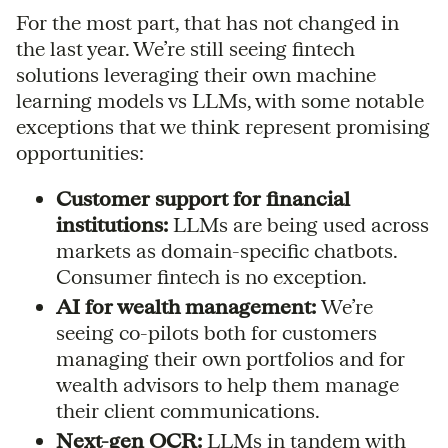
For the most part, that has not changed in
the last year. We’re still seeing fintech
solutions leveraging their own machine
learning models vs LLMs, with some notable
exceptions that we think represent promising
opportunities:
Customer support for financial
institutions:
LLMs are being used across
markets as domain-specific chatbots.
Consumer fintech is no exception.
AI for wealth management:
We’re
seeing co-pilots both for customers
managing their own portfolios and for
wealth advisors to help them manage
their client communications.
Next-gen OCR:
LLMs in tandem with