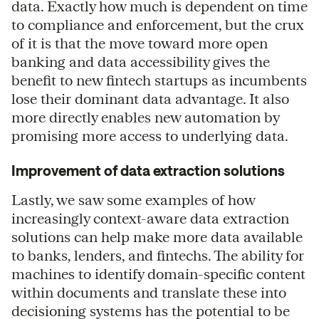
data. Exactly how much is dependent on time
to compliance and enforcement, but the crux
of it is that the move toward more open
banking and data accessibility gives the
benefit to new fintech startups as incumbents
lose their dominant data advantage. It also
more directly enables new automation by
promising more access to underlying data.
Improvement of data extraction solutions
Lastly, we saw some examples of how
increasingly context-aware data extraction
solutions can help make more data available
to banks, lenders, and fintechs. The ability for
machines to identify domain-specific content
within documents and translate these into
decisioning systems has the potential to be