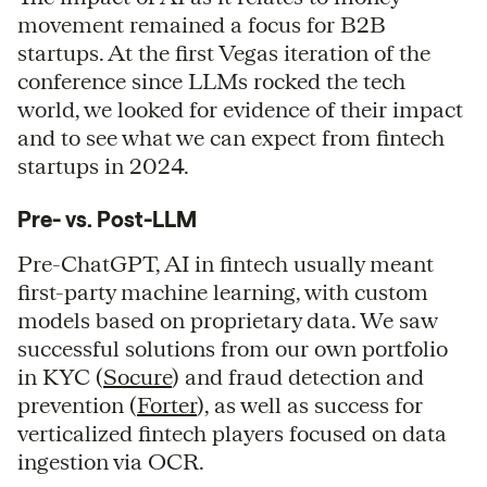
movement remained a focus for B2B
startups. At the first Vegas iteration of the
conference since LLMs rocked the tech
world, we looked for evidence of their impact
and to see what we can expect from fintech
startups in 2024.
Pre- vs. Post-LLM
Pre-ChatGPT, AI in fintech usually meant
first-party machine learning, with custom
models based on proprietary data. We saw
successful solutions from our own portfolio
in KYC (
Socure
) and fraud detection and
prevention (
Forter
), as well as success for
verticalized fintech players focused on data
ingestion via OCR.