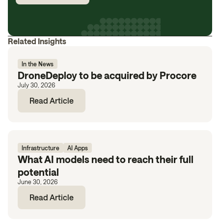
Related Insights
In the News
DroneDeploy to be acquired by Procore
July 30, 2026
Read Article
Infrastructure
AI Apps
What AI models need to reach their full
potential
June 30, 2026
Read Article