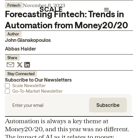
November 8, 2023
Fintech
Forecasting Fintech: Trends in
Automation from Money20/20
Author
John Gianakopoulos
Abbas Haider
Share
Stay Connected
Subscribe to Our Newsletters
Scale Newsletter
Go-To-Market Newsletter
Automation is always a key theme at
Money20/20, and this year was no different.
The impact of AI as it relates to money