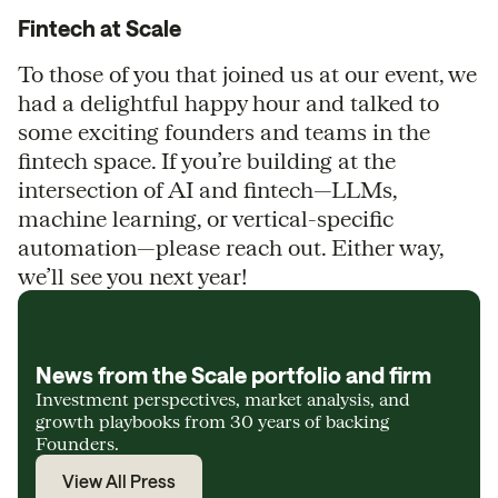
Fintech at Scale
To those of you that joined us at our event, we
had a delightful happy hour and talked to
some exciting founders and teams in the
fintech space. If you’re building at the
intersection of AI and fintech—LLMs,
machine learning, or vertical-specific
automation—please reach out. Either way,
we’ll see you next year!
News from the Scale portfolio and firm
Investment perspectives, market analysis, and
growth playbooks from 30 years of backing
Founders.
View All Press