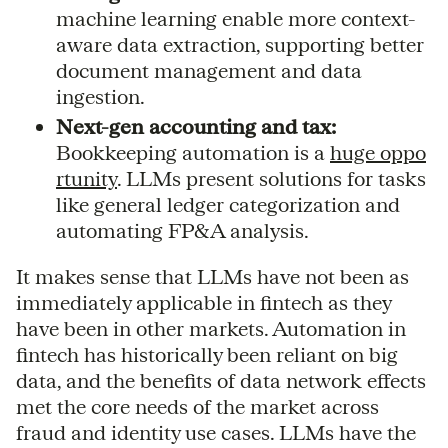
machine learning enable more context-
aware data extraction, supporting better
document management and data
ingestion.
Next-gen accounting and tax:
Bookkeeping automation is a
huge oppo
rtunity
. LLMs present solutions for tasks
like general ledger categorization and
automating FP&A analysis.
It makes sense that LLMs have not been as
immediately applicable in fintech as they
have been in other markets. Automation in
fintech has historically been reliant on big
data, and the benefits of data network effects
met the core needs of the market across
fraud and identity use cases. LLMs have the