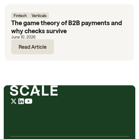
Fintech
Verticals
The game theory of B2B payments and
why checks survive
June 10, 2026
Read Article