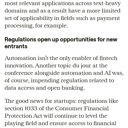
most relevant applications across text-heavy
domains and as a result have a more limited
set of applicability in fields such as payment
processing, for example.
Regulations open up opportunities for new
entrants
Automation isn’t the only enabler of fintech
innovation. Another topic du jour at the
conference alongside automation and AI was,
of course, impending regulation related to
data access and open banking.
The good news for startups: regulations like
section 1033 of the Consumer Financial
Protection Act will continue to level the
playing field and ensure access to financial