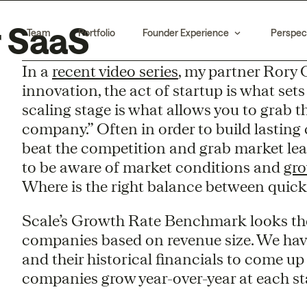
r SaaS
Team
Portfolio
Founder Experience
Perspec
In a
recent video series
, my partner Rory 
innovation, the act of startup is what set
scaling stage is what allows you to grab t
company.” Often in order to build lasting
beat the competition and grab market lead
to be aware of market conditions and
gro
Where is the right balance between quick
Scale’s Growth Rate Benchmark looks the
companies based on revenue size. We hav
and their historical financials to come u
companies grow year-over-year at each stag