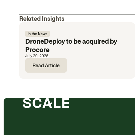
Related Insights
In the News
DroneDeploy to be acquired by
Procore
July 30, 2026
Read Article