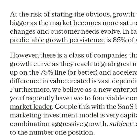
At the risk of stating the obvious, growt
bigger as the market becomes more satur
changes and customer needs evolve. In fac
predictable growth persistence
is 85% of 
However, there is a class of companies th
growth curve as they reach to grab great
up on the 75% line (or better) and acceler
difference in value created is vast depen
Furthermore, we believe as a new enterpri
you frequently have two to four viable cont
market leader
. Couple this with the SaaS
marketing investment model is very capita
combination aggressive growth,
subject
t
to the number one position.