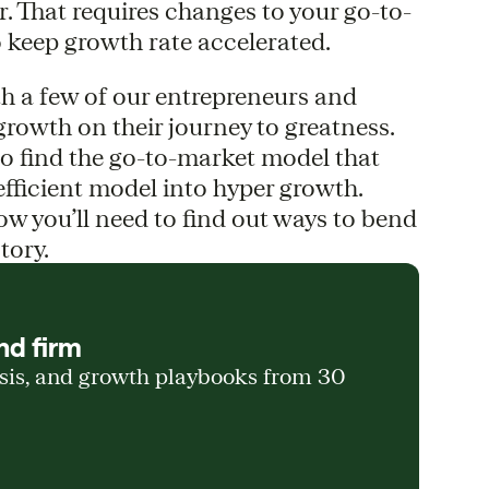
r. That requires changes to your go-to-
 keep growth rate accelerated.
with a few of our entrepreneurs and
growth on their journey to greatness.
to find the go-to-market model that
efficient model into hyper growth.
ow you’ll need to find out ways to bend
tory.
nd firm
ysis, and growth playbooks from 30