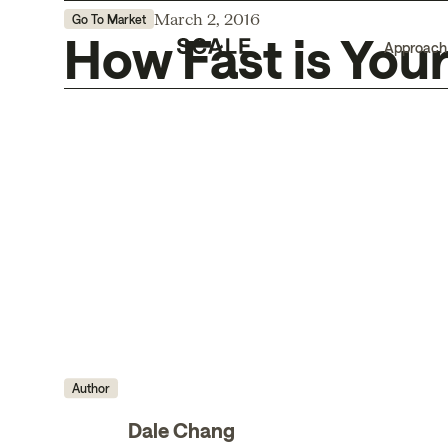
March 2, 2016
Go To Market
How Fast is You
Approach
Author
Dale Chang