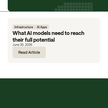
Infrastructure
AI Apps
What AI models need to reach
their full potential
June 30, 2026
Read Article