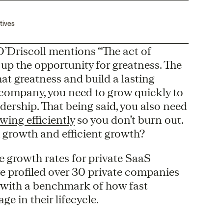
tives
O’Driscoll mentions “The act of
s up the opportunity for greatness. The
hat greatness and build a lasting
 company, you need to grow quickly to
ership. That being said, you also need
wing efficiently
so you don’t burn out.
 growth and efficient growth?
 growth rates for private SaaS
e profiled over 30 private companies
p with a benchmark of how fast
e in their lifecycle.