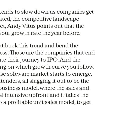
h tends to slow down as companies get
ated, the competitive landscape
t, Andy Vitus points out that the
your growth rate the year before.
at buck this trend and bend the
ness. Those are the companies that end
ate their journey to IPO. And the
ding on which growth curve you follow.
se software market starts to emerge,
enders, all slugging it out to be the
 business model, where the sales and
l intensive upfront and it takes the
o a profitable unit sales model, to get