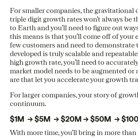
For smaller companies, the gravitational
triple digit growth rates won’t always be 
to Earth and you’ll need to figure out way
this means is that you’ll come off of your 
few customers and need to demonstrate t
developed is truly scalable and repeatable.
high growth rate, you’ll need to accuratel
market model needs to be augmented or a
are that let you accelerate your growth tra
For larger companies, your story of growt
continuum.
$1M -> $5M -> $20M -> $50M -> $10
With more time, you’ll bring in more th