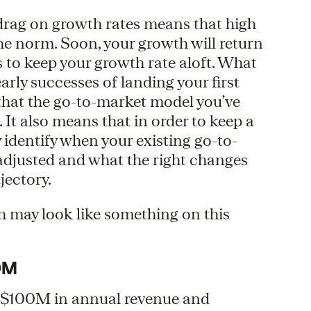
 drag on growth rates means that high
the norm. Soon, your growth will return
s to keep your growth rate aloft. What
early successes of landing your first
hat the go-to-market model you’ve
 It also means that in order to keep a
y identify when your existing go-to-
djusted and what the right changes
jectory.
h may look like something on this
0M
an $100M in annual revenue and