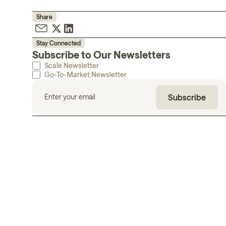
Share
Stay Connected
Subscribe to Our Newsletters
Scale Newsletter
Go-To-Market Newsletter