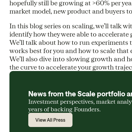
hopefully still be growing at >60% per yea
market model, new product and buyers to
In this blog series on scaling, we’ll talk 
identify how they were able to accelerate 
We’ll talk about how to run experiments 
works best for you and how to scale that 
We’ll also dive into slowing growth and h
the curve to accelerate your growth trajec
News from the Scale portfolio a
Investment perspectives, market anal
years of backing Founders.
View All Press