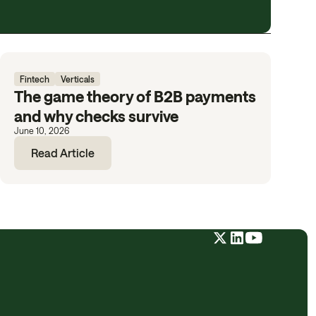
Fintech
Verticals
The game theory of B2B payments
and why checks survive
June 10, 2026
Read Article