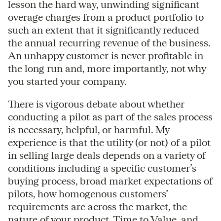
lesson the hard way, unwinding significant
overage charges from a product portfolio to
such an extent that it significantly reduced
the annual recurring revenue of the business.
An unhappy customer is never profitable in
the long run and, more importantly, not why
you started your company.
There is vigorous debate about whether
conducting a pilot as part of the sales process
is necessary, helpful, or harmful. My
experience is that the utility (or not) of a pilot
in selling large deals depends on a variety of
conditions including a specific customer’s
buying process, broad market expectations of
pilots, how homogenous customers’
requirements are across the market, the
nature of your product, Time to Value, and