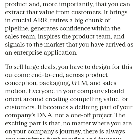
product and, more importantly, that you can
extract that value from customers. It brings
in crucial ARR, retires a big chunk of
pipeline, generates confidence within the
sales team, inspires the product team, and
signals to the market that you have arrived as
an enterprise application.
To sell large deals, you have to design for this
outcome end-to-end, across product
conception, packaging, GTM, and sales
motion. Everyone in your company should
orient around creating compelling value for
customers. It becomes a defining part of your
company’s DNA, not a one-off project. The
exciting part is that, no matter where you are
on your company’s journey, there is always