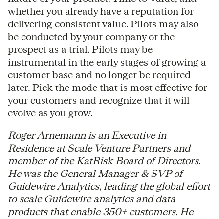
whether you already have a reputation for
delivering consistent value. Pilots may also
be conducted by your company or the
prospect as a trial. Pilots may be
instrumental in the early stages of growing a
customer base and no longer be required
later. Pick the mode that is most effective for
your customers and recognize that it will
evolve as you grow.
Roger Arnemann is an Executive in
Residence at Scale Venture Partners and
member of the KatRisk Board of Directors.
He was the General Manager & SVP of
Guidewire Analytics, leading the global effort
to scale Guidewire analytics and data
products that enable 350+ customers. He