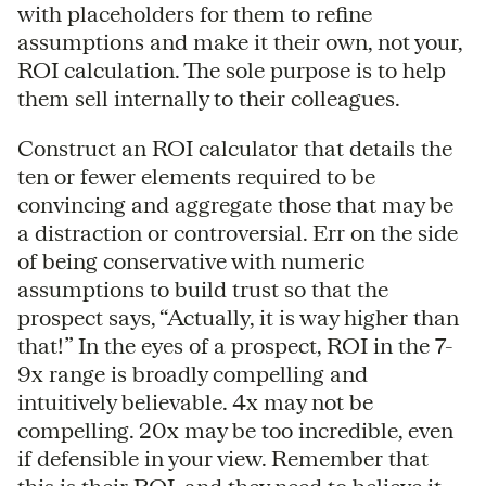
with placeholders for them to refine
assumptions and make it their own, not your,
ROI calculation. The sole purpose is to help
them sell internally to their colleagues.
Construct an ROI calculator that details the
ten or fewer elements required to be
convincing and aggregate those that may be
a distraction or controversial. Err on the side
of being conservative with numeric
assumptions to build trust so that the
prospect says, “Actually, it is way higher than
that!” In the eyes of a prospect, ROI in the 7-
9x range is broadly compelling and
intuitively believable. 4x may not be
compelling. 20x may be too incredible, even
if defensible in your view. Remember that