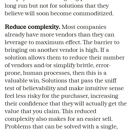
long run but not for solutions that they
believe will soon become commoditized.
Reduce complexity.
Most companies
already have more vendors than they can
leverage to maximum effect. The barrier to
bringing on another vendor is high. If a
solution allows them to reduce their number
of vendors and/or simplify brittle, error-
prone, human processes, then this is a
valuable win. Solutions that pass the sniff
test of believability and make intuitive sense
feel less risky for the purchaser, increasing
their confidence that they will actually get the
value that you claim. This reduced
complexity also makes for an easier sell.
Problems that can be solved with a single,