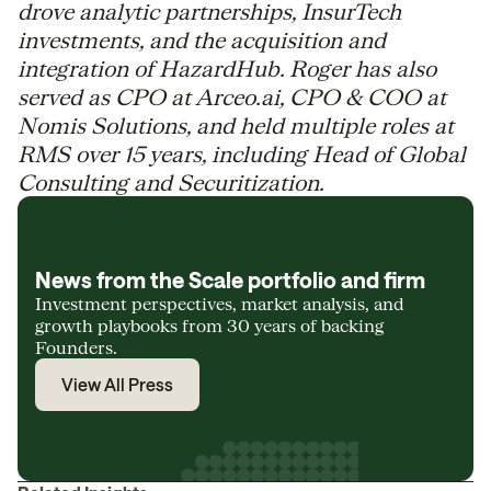
drove analytic partnerships, InsurTech
investments, and the acquisition and
integration of HazardHub. Roger has also
served as CPO at Arceo.ai, CPO & COO at
Nomis Solutions, and held multiple roles at
RMS over 15 years, including Head of Global
Consulting and Securitization.
News from the Scale portfolio and firm
Investment perspectives, market analysis, and
growth playbooks from 30 years of backing
Founders.
View All Press