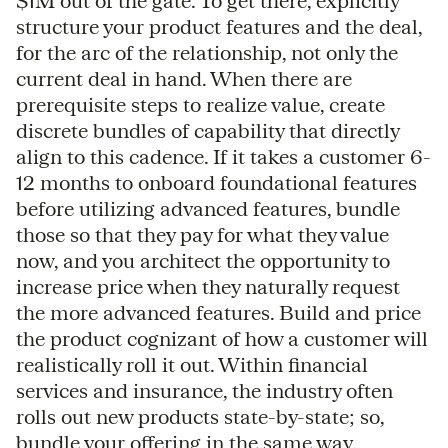
$1M out of the gate. To get there, explicitly
structure your product features and the deal,
for the arc of the relationship, not only the
current deal in hand. When there are
prerequisite steps to realize value, create
discrete bundles of capability that directly
align to this cadence. If it takes a customer 6-
12 months to onboard foundational features
before utilizing advanced features, bundle
those so that they pay for what they value
now, and you architect the opportunity to
increase price when they naturally request
the more advanced features. Build and price
the product cognizant of how a customer will
realistically roll it out. Within financial
services and insurance, the industry often
rolls out new products state-by-state; so,
bundle your offering in the same way.