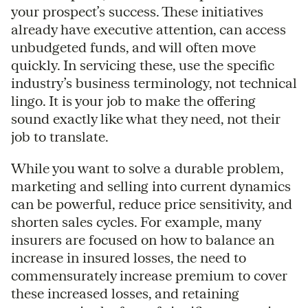
your prospect’s success. These initiatives
already have executive attention, can access
unbudgeted funds, and will often move
quickly. In servicing these, use the specific
industry’s business terminology, not technical
lingo. It is your job to make the offering
sound exactly like what they need, not their
job to translate.
While you want to solve a durable problem,
marketing and selling into current dynamics
can be powerful, reduce price sensitivity, and
shorten sales cycles. For example, many
insurers are focused on how to balance an
increase in insured losses, the need to
commensurately increase premium to cover
these increased losses, and retaining