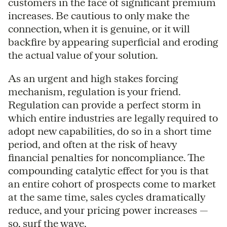
customers in the face of significant premium
increases. Be cautious to only make the
connection, when it is genuine, or it will
backfire by appearing superficial and eroding
the actual value of your solution.
As an urgent and high stakes forcing
mechanism, regulation is your friend.
Regulation can provide a perfect storm in
which entire industries are legally required to
adopt new capabilities, do so in a short time
period, and often at the risk of heavy
financial penalties for noncompliance. The
compounding catalytic effect for you is that
an entire cohort of prospects come to market
at the same time, sales cycles dramatically
reduce, and your pricing power increases —
so, surf the wave.