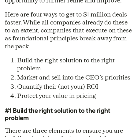
opportunity to further refine and improve.
Here are four ways to get to $1 million deals
faster. While all companies already do these
to an extent, companies that execute on these
as foundational principles break away from
the pack.
Build the right solution to the right
problem
Market and sell into the CEO’s priorities
Quantify their (not your) ROI
Protect your value in pricing
#1 Build the right solution to the right
problem
There are three elements to ensure you are