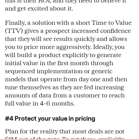
this is their ROI, and they need to believe it
and get excited about it.
Finally, a solution with a short Time to Value
(TTV) gives a prospect increased confidence
that they will see results quickly and allows
you to price more aggressively. Ideally, you
will build a product explicitly to generate
initial value in the first month through
sequenced implementation or generic
models that operate from day one and then
tune themselves as they are fed increasing
amounts of data from a customer to reach
full value in 4-6 months.
#4 Protect your value in pricing
Plan for the reality that most deals are not