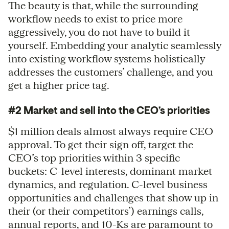
The beauty is that, while the surrounding
workflow needs to exist to price more
aggressively, you do not have to build it
yourself. Embedding your analytic seamlessly
into existing workflow systems holistically
addresses the customers’ challenge, and you
get a higher price tag.
#2 Market and sell into the CEO’s priorities
$1 million deals almost always require CEO
approval. To get their sign off, target the
CEO’s top priorities within 3 specific
buckets: C-level interests, dominant market
dynamics, and regulation. C-level business
opportunities and challenges that show up in
their (or their competitors’) earnings calls,
annual reports, and 10-Ks are paramount to