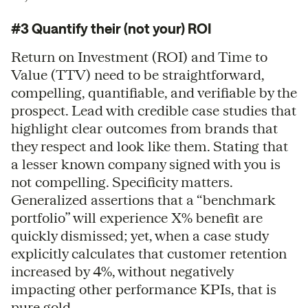
#3 Quantify their (not your) ROI
Return on Investment (ROI) and Time to
Value (TTV) need to be straightforward,
compelling, quantifiable, and verifiable by the
prospect. Lead with credible case studies that
highlight clear outcomes from brands that
they respect and look like them. Stating that
a lesser known company signed with you is
not compelling. Specificity matters.
Generalized assertions that a “benchmark
portfolio” will experience X% benefit are
quickly dismissed; yet, when a case study
explicitly calculates that customer retention
increased by 4%, without negatively
impacting other performance KPIs, that is
pure gold.