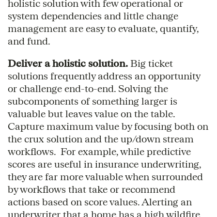
holistic solution with few operational or
system dependencies and little change
management are easy to evaluate, quantify,
and fund.
Deliver a holistic solution.
Big ticket
solutions frequently address an opportunity
or challenge end-to-end. Solving the
subcomponents of something larger is
valuable but leaves value on the table.
Capture maximum value by focusing both on
the crux solution and the up/down stream
workflows. For example, while predictive
scores are useful in insurance underwriting,
they are far more valuable when surrounded
by workflows that take or recommend
actions based on score values. Alerting an
underwriter that a home has a high wildfire