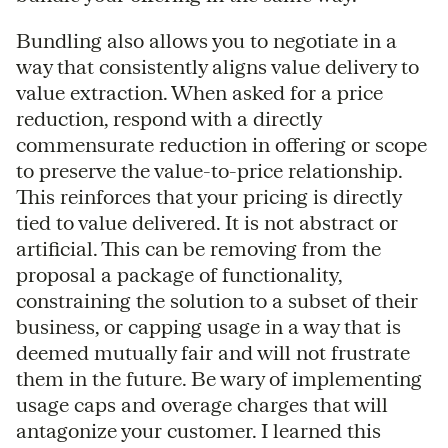
Bundling also allows you to negotiate in a
way that consistently aligns value delivery to
value extraction. When asked for a price
reduction, respond with a directly
commensurate reduction in offering or scope
to preserve the value-to-price relationship.
This reinforces that your pricing is directly
tied to value delivered. It is not abstract or
artificial. This can be removing from the
proposal a package of functionality,
constraining the solution to a subset of their
business, or capping usage in a way that is
deemed mutually fair and will not frustrate
them in the future. Be wary of implementing
usage caps and overage charges that will
antagonize your customer. I learned this