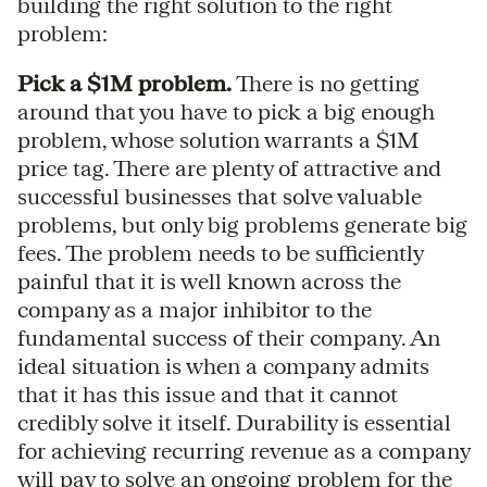
building the right solution to the right
problem:
Pick a $1M problem.
There is no getting
around that you have to pick a big enough
problem, whose solution warrants a $1M
price tag. There are plenty of attractive and
successful businesses that solve valuable
problems, but only big problems generate big
fees. The problem needs to be sufficiently
painful that it is well known across the
company as a major inhibitor to the
fundamental success of their company. An
ideal situation is when a company admits
that it has this issue and that it cannot
credibly solve it itself. Durability is essential
for achieving recurring revenue as a company
will pay to solve an ongoing problem for the