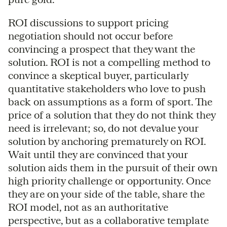
ROI discussions to support pricing
negotiation should not occur before
convincing a prospect that they want the
solution. ROI is not a compelling method to
convince a skeptical buyer, particularly
quantitative stakeholders who love to push
back on assumptions as a form of sport. The
price of a solution that they do not think they
need is irrelevant; so, do not devalue your
solution by anchoring prematurely on ROI.
Wait until they are convinced that your
solution aids them in the pursuit of their own
high priority challenge or opportunity. Once
they are on your side of the table, share the
ROI model, not as an authoritative
perspective, but as a collaborative template