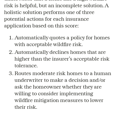
risk is helpful, but an incomplete solution. A
holistic solution performs one of three
potential actions for each insurance
application based on this score:
Automatically quotes a policy for homes
with acceptable wildfire risk.
Automatically declines homes that are
higher than the insurer’s acceptable risk
tolerance.
Routes moderate risk homes to a human
underwriter to make a decision and/or
ask the homeowner whether they are
willing to consider implementing
wildfire mitigation measures to lower
their risk.