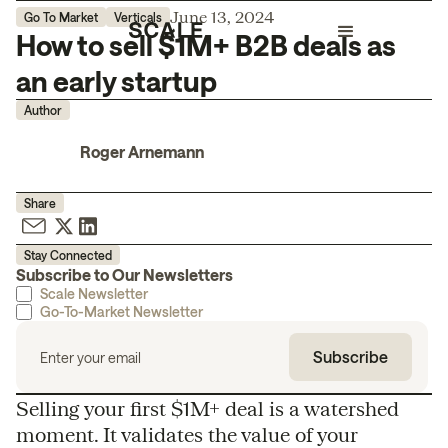
June 13, 2024
Go To Market
Verticals
How to sell $1M+ B2B deals as
an early startup
Author
Roger Arnemann
Share
Stay Connected
Subscribe to Our Newsletters
Scale Newsletter
Go-To-Market Newsletter
Selling your first $1M+ deal is a watershed
moment. It validates the value of your