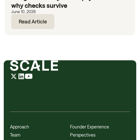
why checks survive
June 10, 2026
Read Article
Approach
Founder Experience
Team
Perspectives