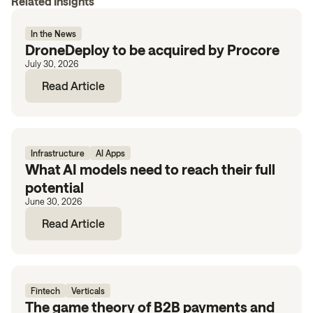
Related Insights
In the News
DroneDeploy to be acquired by Procore
July 30, 2026
Read Article
Infrastructure
AI Apps
What AI models need to reach their full
potential
June 30, 2026
Read Article
Fintech
Verticals
The game theory of B2B payments and