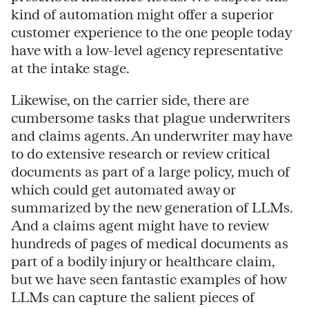
kind of automation might offer a superior
customer experience to the one people today
have with a low-level agency representative
at the intake stage.
Likewise, on the carrier side, there are
cumbersome tasks that plague underwriters
and claims agents. An underwriter may have
to do extensive research or review critical
documents as part of a large policy, much of
which could get automated away or
summarized by the new generation of LLMs.
And a claims agent might have to review
hundreds of pages of medical documents as
part of a bodily injury or healthcare claim,
but we have seen fantastic examples of how
LLMs can capture the salient pieces of