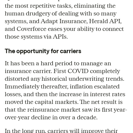
the most repetitive tasks, eliminating the
human drudgery of dealing with so many
systems, and Adapt Insurance, Herald API,
and Coverforce eases your ability to connect
those systems via APIs.
The opportunity for carriers
It has been a hard period to manage an
insurance carrier. First COVID completely
distorted any historical underwriting trends.
Immediately thereafter, inflation escalated
losses, and then the increase in interest rates
moved the capital markets. The net result is
that the reinsurance market saw its first year-
over-year decline in over a decade.
In the long run, carriers will improve their