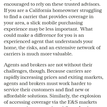
encouraged to rely on these trusted advisors.
If you are a California homeowner struggling
to find a carrier that provides coverage in
your area, a slick mobile purchasing
experience may be less important. What
could make a difference for you is an
experienced agent that understands your
home, the risks, and an extensive network of
carriers is much more valuable.
Agents and brokers are not without their
challenges, though. Because carriers are
rapidly increasing prices and exiting markets,
agents and brokers must work harder to
service their customers and find new or
affordable solutions. Similarly, the explosion
of accessing coverage via the E&S markets