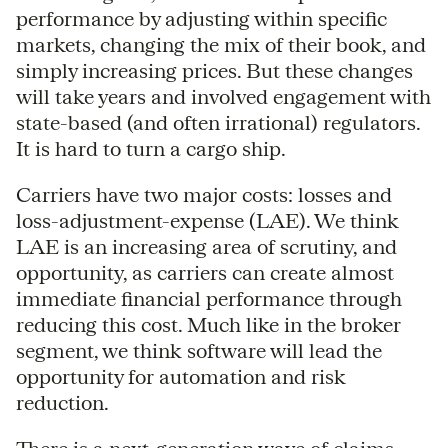
performance by adjusting within specific
markets, changing the mix of their book, and
simply increasing prices. But these changes
will take years and involved engagement with
state-based (and often irrational) regulators.
It is hard to turn a cargo ship.
Carriers have two major costs: losses and
loss-adjustment-expense (LAE). We think
LAE is an increasing area of scrutiny, and
opportunity, as carriers can create almost
immediate financial performance through
reducing this cost. Much like in the broker
segment, we think software will lead the
opportunity for automation and risk
reduction.