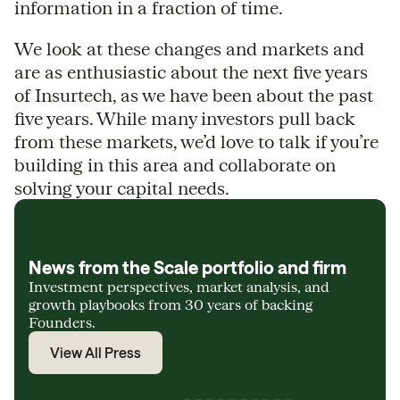
information in a fraction of time.
We look at these changes and markets and
are as enthusiastic about the next five years
of Insurtech, as we have been about the past
five years. While many investors pull back
from these markets, we’d love to talk if you’re
building in this area and collaborate on
solving your capital needs.
News from the Scale portfolio and firm
Investment perspectives, market analysis, and
growth playbooks from 30 years of backing
Founders.
View All Press