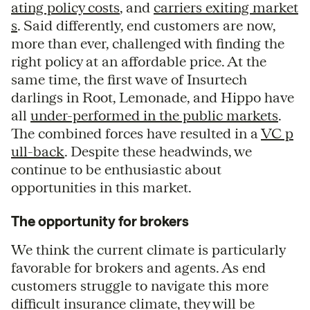
ating policy costs
, and
carriers exiting market
s
. Said differently, end customers are now,
more than ever, challenged with finding the
right policy at an affordable price. At the
same time, the first wave of Insurtech
darlings in Root, Lemonade, and Hippo have
all
under-performed in the public markets
.
The combined forces have resulted in a
VC p
ull-back
. Despite these headwinds, we
continue to be enthusiastic about
opportunities in this market.
The opportunity for brokers
We think the current climate is particularly
favorable for brokers and agents. As end
customers struggle to navigate this more
difficult insurance climate, they will be