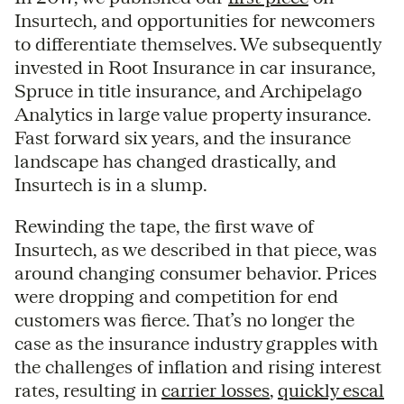
Insurtech, and opportunities for newcomers
to differentiate themselves. We subsequently
invested in Root Insurance in car insurance,
Spruce in title insurance, and Archipelago
Analytics in large value property insurance.
Fast forward six years, and the insurance
landscape has changed drastically, and
Insurtech is in a slump.
Rewinding the tape, the first wave of
Insurtech, as we described in that piece, was
around changing consumer behavior. Prices
were dropping and competition for end
customers was fierce. That’s no longer the
case as the insurance industry grapples with
the challenges of inflation and rising interest
rates, resulting in
carrier losses
,
quickly escal