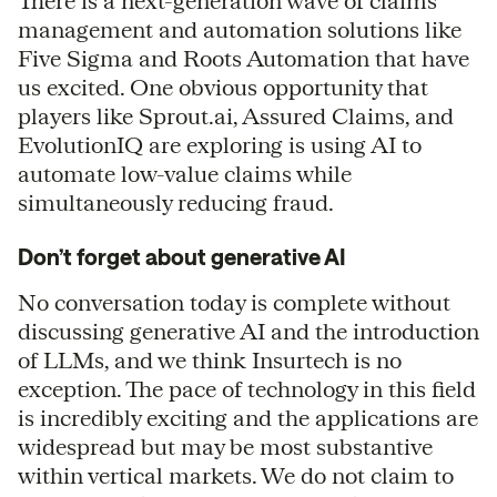
There is a next-generation wave of claims
management and automation solutions like
Five Sigma and Roots Automation that have
us excited. One obvious opportunity that
players like Sprout.ai, Assured Claims, and
EvolutionIQ are exploring is using AI to
automate low-value claims while
simultaneously reducing fraud.
Don’t forget about generative AI
No conversation today is complete without
discussing generative AI and the introduction
of LLMs, and we think Insurtech is no
exception. The pace of technology in this field
is incredibly exciting and the applications are
widespread but may be most substantive
within vertical markets. We do not claim to