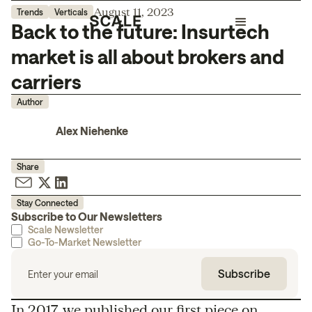
August 11, 2023
Trends
Verticals
Back to the future: Insurtech
market is all about brokers and
carriers
Author
Alex Niehenke
Share
Stay Connected
Subscribe to Our Newsletters
Scale Newsletter
Go-To-Market Newsletter
In 2017, we published our
first piece
on