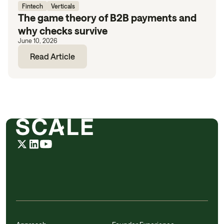
Fintech
Verticals
The game theory of B2B payments and
why checks survive
June 10, 2026
Read Article