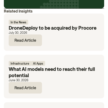
Related Insights
In the News
DroneDeploy to be acquired by Procore
July 30, 2026
Read Article
Infrastructure
AI Apps
What AI models need to reach their full
potential
June 30, 2026
Read Article