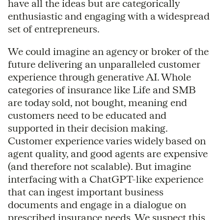
have all the ideas but are categorically
enthusiastic and engaging with a widespread
set of entrepreneurs.
We could imagine an agency or broker of the
future delivering an unparalleled customer
experience through generative AI. Whole
categories of insurance like Life and SMB
are today sold, not bought, meaning end
customers need to be educated and
supported in their decision making.
Customer experience varies widely based on
agent quality, and good agents are expensive
(and therefore not scalable). But imagine
interfacing with a ChatGPT-like experience
that can ingest important business
documents and engage in a dialogue on
prescribed insurance needs. We suspect this