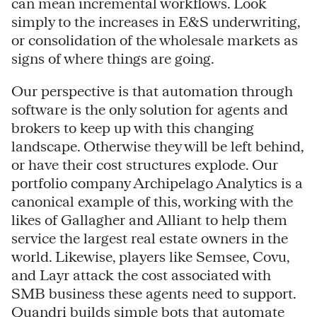
can mean incremental workflows. Look
simply to the increases in E&S underwriting,
or consolidation of the wholesale markets as
signs of where things are going.
Our perspective is that automation through
software is the only solution for agents and
brokers to keep up with this changing
landscape. Otherwise they will be left behind,
or have their cost structures explode. Our
portfolio company Archipelago Analytics is a
canonical example of this, working with the
likes of Gallagher and Alliant to help them
service the largest real estate owners in the
world. Likewise, players like Semsee, Covu,
and Layr attack the cost associated with
SMB business these agents need to support.
Quandri builds simple bots that automate