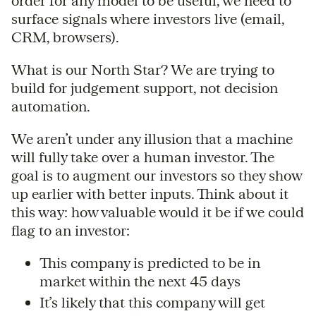
order for any model to be useful, we need to
surface signals where investors live (email,
CRM, browsers).
What is our North Star? We are trying to
build for judgement support, not decision
automation.
We aren’t under any illusion that a machine
will fully take over a human investor. The
goal is to augment our investors so they show
up earlier with better inputs. Think about it
this way: how valuable would it be if we could
flag to an investor:
This company is predicted to be in
market within the next 45 days
It’s likely that this company will get