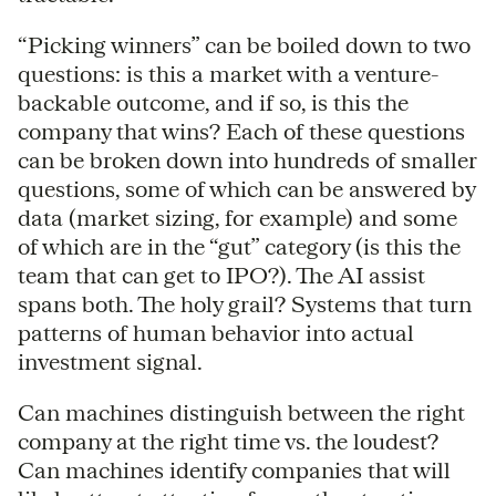
“Picking winners” can be boiled down to two
questions: is this a market with a venture-
backable outcome, and if so, is this the
company that wins? Each of these questions
can be broken down into hundreds of smaller
questions, some of which can be answered by
data (market sizing, for example) and some
of which are in the “gut” category (is this the
team that can get to IPO?). The AI assist
spans both. The holy grail? Systems that turn
patterns of human behavior into actual
investment signal.
Can machines distinguish between the right
company at the right time vs. the loudest?
Can machines identify companies that will