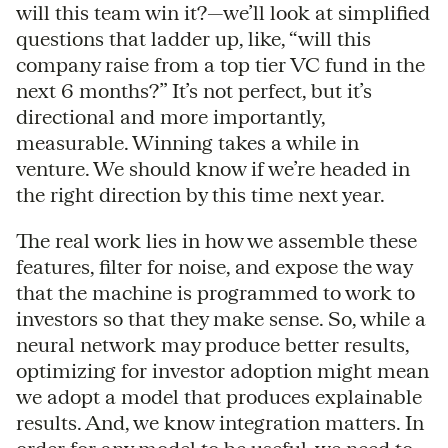
will this team win it?—we’ll look at simplified
questions that ladder up, like, “will this
company raise from a top tier VC fund in the
next 6 months?” It’s not perfect, but it’s
directional and more importantly,
measurable. Winning takes a while in
venture. We should know if we’re headed in
the right direction by this time next year.
The real work lies in how we assemble these
features, filter for noise, and expose the way
that the machine is programmed to work to
investors so that they make sense. So, while a
neural network may produce better results,
optimizing for investor adoption might mean
we adopt a model that produces explainable
results. And, we know integration matters. In