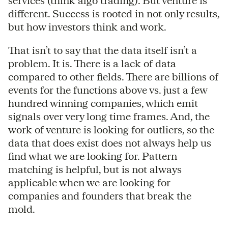
services (think algo trading). But venture is
different. Success is rooted in not only results,
but how investors think and work.
That isn’t to say that the data itself isn’t a
problem. It is. There is a lack of data
compared to other fields. There are billions of
events for the functions above vs. just a few
hundred winning companies, which emit
signals over very long time frames. And, the
work of venture is looking for outliers, so the
data that does exist does not always help us
find what we are looking for. Pattern
matching is helpful, but is not always
applicable when we are looking for
companies and founders that break the
mold.