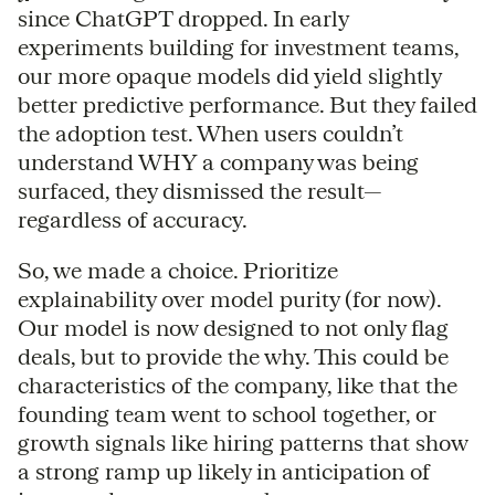
since ChatGPT dropped. In early
experiments building for investment teams,
our more opaque models did yield slightly
better predictive performance. But they failed
the adoption test. When users couldn’t
understand WHY a company was being
surfaced, they dismissed the result—
regardless of accuracy.
So, we made a choice. Prioritize
explainability over model purity (for now).
Our model is now designed to not only flag
deals, but to provide the why. This could be
characteristics of the company, like that the
founding team went to school together, or
growth signals like hiring patterns that show
a strong ramp up likely in anticipation of