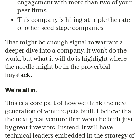
engagement with more than two of your
peer firms
This company is hiring at triple the rate
of other seed stage companies
That might be enough signal to warrant a
deeper dive into a company. It won’t do the
work, but what it will do is highlight where
the needle might be in the proverbial
haystack.
We’re all in.
This is a core part of how we think the next
generation of venture gets built. I believe that
the next great venture firm won’t be built just
by great investors. Instead, it will have
technical leaders embedded in the strategy of