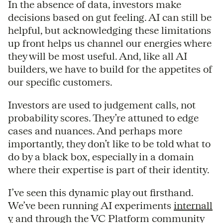
In the absence of data, investors make
decisions based on gut feeling. AI can still be
helpful, but acknowledging these limitations
up front helps us channel our energies where
they will be most useful. And, like all AI
builders, we have to build for the appetites of
our specific customers.
Investors are used to judgement calls, not
probability scores. They’re attuned to edge
cases and nuances. And perhaps more
importantly, they don’t like to be told what to
do by a black box, especially in a domain
where their expertise is part of their identity.
I’ve seen this dynamic play out firsthand.
We’ve been running AI experiments
internall
y
and through the VC Platform community