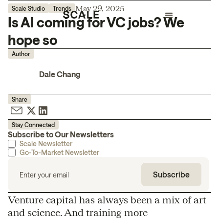
May 29, 2025
Scale Studio
Trends
Is AI coming for VC jobs? We
hope so
Author
Dale Chang
Share
Stay Connected
Subscribe to Our Newsletters
Scale Newsletter
Go-To-Market Newsletter
Venture capital has always been a mix of art
and science. And training more