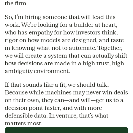
the firm.
So, I’m hiring someone that will lead this
work. We’re looking for a builder at heart,
who has empathy for how investors think,
rigor on how models are designed, and taste
in knowing what not to automate. Together,
we will create a system that can actually shift
how decisions are made in a high trust, high
ambiguity environment.
If that sounds like a fit, we should talk.
Because while machines may never win deals
on their own, they can—and will—get us to a
decision point faster, and with more
defensible data. In venture, that’s what
matters most.