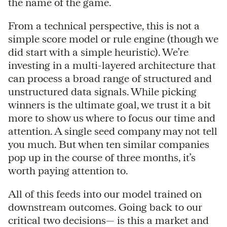
the name of the game.
From a technical perspective, this is not a
simple score model or rule engine (though we
did start with a simple heuristic). We’re
investing in a multi-layered architecture that
can process a broad range of structured and
unstructured data signals. While picking
winners is the ultimate goal, we trust it a bit
more to show us where to focus our time and
attention. A single seed company may not tell
you much. But when ten similar companies
pop up in the course of three months, it’s
worth paying attention to.
All of this feeds into our model trained on
downstream outcomes. Going back to our
critical two decisions— is this a market and