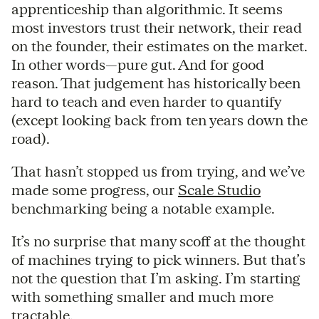
apprenticeship than algorithmic. It seems
most investors trust their network, their read
on the founder, their estimates on the market.
In other words—pure gut. And for good
reason. That judgement has historically been
hard to teach and even harder to quantify
(except looking back from ten years down the
road).
That hasn’t stopped us from trying, and we’ve
made some progress, our
Scale Studio
benchmarking being a notable example.
It’s no surprise that many scoff at the thought
of machines trying to pick winners. But that’s
not the question that I’m asking. I’m starting
with something smaller and much more
tractable.