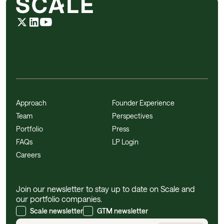
Approach
Founder Experience
Team
Perspectives
Portfolio
Press
FAQs
LP Login
Careers
Join our newsletter to stay up to date on Scale and
our portfolio companies.
Scale newsletter
GTM newsletter