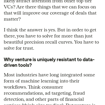
likely attract attention from other top tier
VCs? Are there things that we can focus on
that will improve our coverage of deals that
matter?
I think the answer is yes. But in order to get
there, you have to solve for more than just
beautiful precision recall curves. You have to
solve for trust.
Why venture is uniquely resistant to data-
driven tools?
Most industries have long integrated some
form of machine learning into their
workflows. Think consumer
recommendations, ad targeting, fraud
detection, and other parts of financial