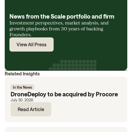
News from the Scale portfolio and firm
Investment perspectives, market analysis, and
growth playbooks from 30 years of backing
Founders.
View All Press
Related Insights
In the News
DroneDeploy to be acquired by Procore
July 30, 2026
Read Article