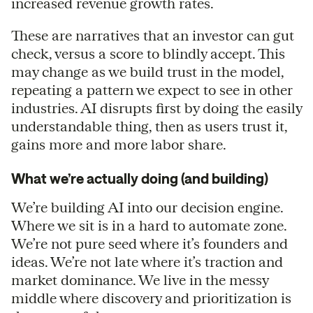
increased revenue growth rates.
These are narratives that an investor can gut
check, versus a score to blindly accept. This
may change as we build trust in the model,
repeating a pattern we expect to see in other
industries. AI disrupts first by doing the easily
understandable thing, then as users trust it,
gains more and more labor share.
What we’re actually doing (and building)
We’re building AI into our decision engine.
Where we sit is in a hard to automate zone.
We’re not pure seed where it’s founders and
ideas. We’re not late where it’s traction and
market dominance. We live in the messy
middle where discovery and prioritization is