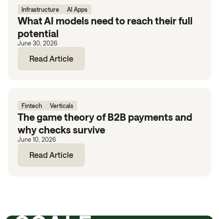
Infrastructure
AI Apps
What AI models need to reach their full
potential
June 30, 2026
Read Article
Fintech
Verticals
The game theory of B2B payments and
why checks survive
June 10, 2026
Read Article