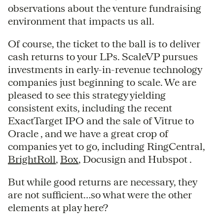
observations about the venture fundraising
environment that impacts us all.
Of course, the ticket to the ball is to deliver
cash returns to your LPs. ScaleVP pursues
investments in early-in-revenue technology
companies just beginning to scale. We are
pleased to see this strategy yielding
consistent exits, including the recent
ExactTarget IPO and the sale of Vitrue to
Oracle , and we have a great crop of
companies yet to go, including RingCentral,
BrightRoll
,
Box
, Docusign and Hubspot .
But while good returns are necessary, they
are not sufficient…so what were the other
elements at play here?