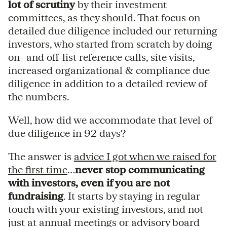
lot of scrutiny
by their investment
committees, as they should. That focus on
detailed due diligence included our returning
investors, who started from scratch by doing
on- and off-list reference calls, site visits,
increased organizational & compliance due
diligence in addition to a detailed review of
the numbers.
Well, how did we accommodate that level of
due diligence in 92 days?
The answer is
advice I got when we raised for
the first time
…
never stop communicating
with investors, even if you are not
fundraising
. It starts by staying in regular
touch with your existing investors, and not
just at annual meetings or advisory board