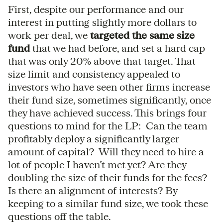
First, despite our performance and our
interest in putting slightly more dollars to
work per deal, we
targeted the same size
fund
that we had before, and set a hard cap
that was only 20% above that target. That
size limit and consistency appealed to
investors who have seen other firms increase
their fund size, sometimes significantly, once
they have achieved success. This brings four
questions to mind for the LP: Can the team
profitably deploy a significantly larger
amount of capital? Will they need to hire a
lot of people I haven’t met yet? Are they
doubling the size of their funds for the fees?
Is there an alignment of interests? By
keeping to a similar fund size, we took these
questions off the table.