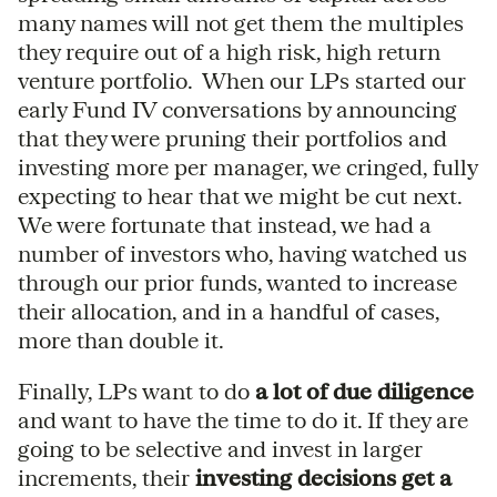
many names will not get them the multiples
they require out of a high risk, high return
venture portfolio. When our LPs started our
early Fund IV conversations by announcing
that they were pruning their portfolios and
investing more per manager, we cringed, fully
expecting to hear that we might be cut next.
We were fortunate that instead, we had a
number of investors who, having watched us
through our prior funds, wanted to increase
their allocation, and in a handful of cases,
more than double it.
Finally, LPs want to do
a lot of due diligence
and want to have the time to do it. If they are
going to be selective and invest in larger
increments, their
investing decisions get a