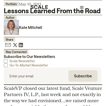
May 10, 2013
Portfolio
Lessons Learned From the Road
Author
Kate Mitchell
Share
Stay Connected
Subscribe to Our Newsletters
Scale Newsletter
Go-To-Market Newsletter
ScaleVP closed our latest fund, Scale Venture
Partners IV, L.P., last week and not exactly in
the way we had envisioned….we raised more