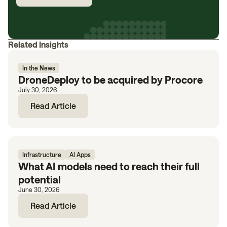
Related Insights
In the News
DroneDeploy to be acquired by Procore
July 30, 2026
Read Article
Infrastructure
AI Apps
What AI models need to reach their full
potential
June 30, 2026
Read Article