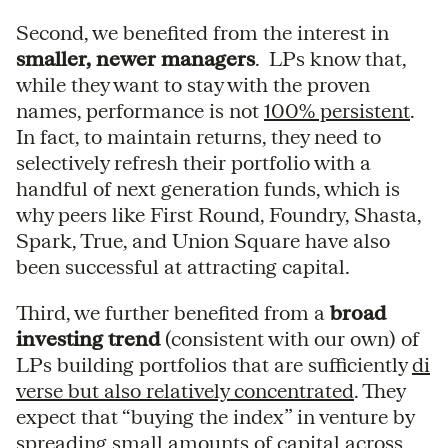
Second, we benefited from the interest in
smaller, newer managers
. LPs know that,
while they want to stay with the proven
names, performance is not
100% persistent
.
In fact, to maintain returns, they need to
selectively refresh their portfolio with a
handful of next generation funds, which is
why peers like First Round, Foundry, Shasta,
Spark, True, and Union Square have also
been successful at attracting capital.
Third, we further benefited from a
broad
investing trend
(consistent with our own) of
LPs building portfolios that are sufficiently
di
verse but also relatively concentrated
. They
expect that “buying the index” in venture by
spreading small amounts of capital across