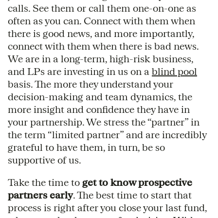
calls. See them or call them one-on-one as
often as you can. Connect with them when
there is good news, and more importantly,
connect with them when there is bad news.
We are in a long-term, high-risk business,
and LPs are investing in us on a
blind pool
basis. The more they understand your
decision-making and team dynamics, the
more insight and confidence they have in
your partnership. We stress the “partner” in
the term “limited partner” and are incredibly
grateful to have them, in turn, be so
supportive of us.
Take the time to
get to know prospective
partners early
. The best time to start that
process is right after you close your last fund,