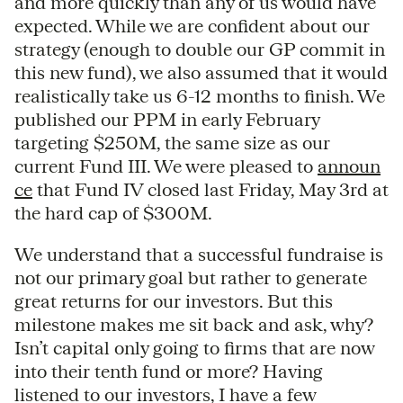
and more quickly than any of us would have
expected. While we are confident about our
strategy (enough to double our GP commit in
this new fund), we also assumed that it would
realistically take us 6-12 months to finish. We
published our PPM in early February
targeting $250M, the same size as our
current Fund III. We were pleased to
announ
ce
that Fund IV closed last Friday, May 3rd at
the hard cap of $300M.
We understand that a successful fundraise is
not our primary goal but rather to generate
great returns for our investors. But this
milestone makes me sit back and ask, why?
Isn’t capital only going to firms that are now
into their tenth fund or more? Having
listened to our investors, I have a few