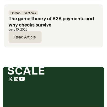
Fintech
Verticals
The game theory of B2B payments and
why checks survive
June 10, 2026
Read Article