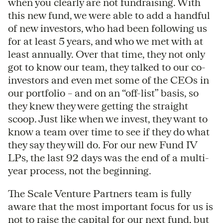
when you clearly are not fundraising. With
this new fund, we were able to add a handful
of new investors, who had been following us
for at least 5 years, and who we met with at
least annually. Over that time, they not only
got to know our team, they talked to our co-
investors and even met some of the CEOs in
our portfolio – and on an “off-list” basis, so
they knew they were getting the straight
scoop. Just like when we invest, they want to
know a team over time to see if they do what
they say they will do. For our new Fund IV
LPs, the last 92 days was the end of a multi-
year process, not the beginning.
The Scale Venture Partners team is fully
aware that the most important focus for us is
not to raise the capital for our next fund, but