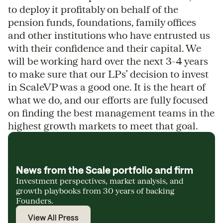
to deploy it profitably on behalf of the
pension funds, foundations, family offices
and other institutions who have entrusted us
with their confidence and their capital. We
will be working hard over the next 3-4 years
to make sure that our LPs’ decision to invest
in ScaleVP was a good one. It is the heart of
what we do, and our efforts are fully focused
on finding the best management teams in the
highest growth markets to meet that goal.
News from the Scale portfolio and firm
Investment perspectives, market analysis, and
growth playbooks from 30 years of backing
Founders.
View All Press