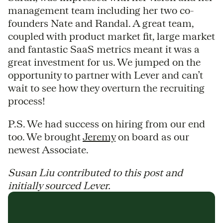
management team including her two co-
founders Nate and Randal. A great team,
coupled with product market fit, large market
and fantastic SaaS metrics meant it was a
great investment for us. We jumped on the
opportunity to partner with Lever and can’t
wait to see how they overturn the recruiting
process!
P.S. We had success on hiring from our end
too. We brought
Jeremy
on board as our
newest Associate.
Susan Liu contributed to this post and
initially sourced Lever.