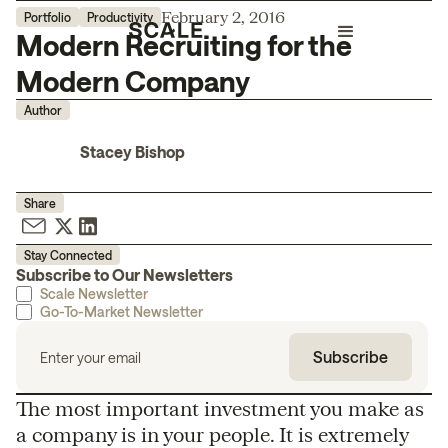
February 2, 2016
Portfolio
Productivity
Modern Recruiting for the
Modern Company
Author
Stacey Bishop
Share
Stay Connected
Subscribe to Our Newsletters
Scale Newsletter
Go-To-Market Newsletter
The most important investment you make as
a company is in your people. It is extremely