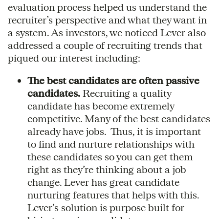
evaluation process helped us understand the
recruiter’s perspective and what they want in
a system. As investors, we noticed Lever also
addressed a couple of recruiting trends that
piqued our interest including:
The best candidates are often passive
candidates.
Recruiting a quality
candidate has become extremely
competitive. Many of the best candidates
already have jobs. Thus, it is important
to find and nurture relationships with
these candidates so you can get them
right as they’re thinking about a job
change. Lever has great candidate
nurturing features that helps with this.
Lever’s solution is purpose built for