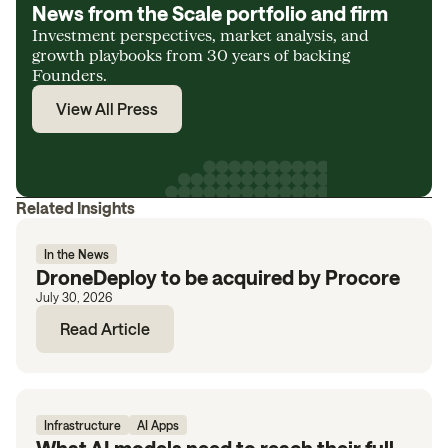
News from the Scale portfolio and firm
Investment perspectives, market analysis, and
growth playbooks from 30 years of backing
Founders.
View All Press
Related Insights
In the News
DroneDeploy to be acquired by Procore
July 30, 2026
Read Article
Infrastructure
AI Apps