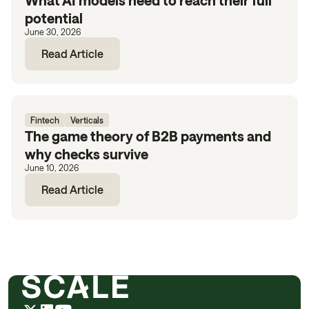
What AI models need to reach their full
potential
June 30, 2026
Read Article
Fintech
Verticals
The game theory of B2B payments and
why checks survive
June 10, 2026
Read Article