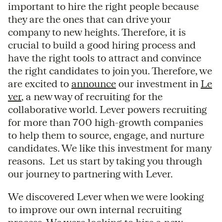
important to hire the right people because
they are the ones that can drive your
company to new heights. Therefore, it is
crucial to build a good hiring process and
have the right tools to attract and convince
the right candidates to join you. Therefore, we
are excited to
announce
our investment in
Le
ver
, a new way of recruiting for the
collaborative world. Lever powers recruiting
for more than 700 high-growth companies
to help them to source, engage, and nurture
candidates. We like this investment for many
reasons. Let us start by taking you through
our journey to partnering with Lever.
We discovered Lever when we were looking
to improve our own internal recruiting