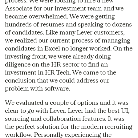
process. We were looking to hire a new
Associate for our investment team and we
became overwhelmed. We were getting
hundreds of resumes and speaking to dozens
of candidates. Like many Lever customers,
we realized our current process of managing
candidates in Excel no longer worked. On the
investing front, we were already doing
diligence on the HR sector to find an
investment in HR Tech. We came to the
conclusion that we could address our
problem with software.
We evaluated a couple of options and it was
clear to go with Lever. Lever had the best UI,
sourcing and collaboration features. It was
the perfect solution for the modern recruiting
workflow. Personally experiencing the