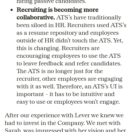
hiring passive candidates.
Recruiting is becoming more
collaborative.
ATS’s have traditionally
been siloed in HR. Recruiters used ATS’s
as a resume repository and employees
outside of HR didn’t touch the ATS. Yet,
this is changing. Recruiters are
encouraging employees to use the ATS
to leave feedback and refer candidates.
The ATS is no longer just for the
recruiter, other employees are engaging
with it as well. Therefore, an ATS’s UI is
important – it has to be intuitive and
easy to use or employees won’t engage.
After our experience with Lever we knew we
had to invest in the Company. We met with
Sarah, was impressed with her vision and her