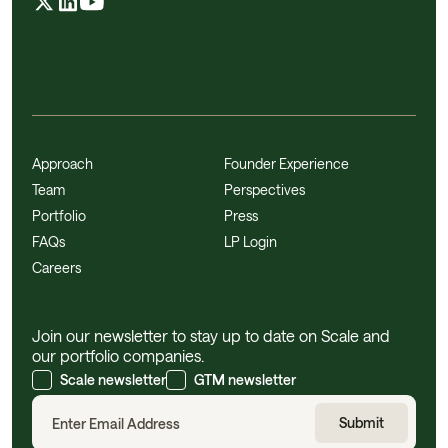
Approach
Founder Experience
Team
Perspectives
Portfolio
Press
FAQs
LP Login
Careers
Join our newsletter to stay up to date on Scale and
our portfolio companies.
Scale newsletter
GTM newsletter