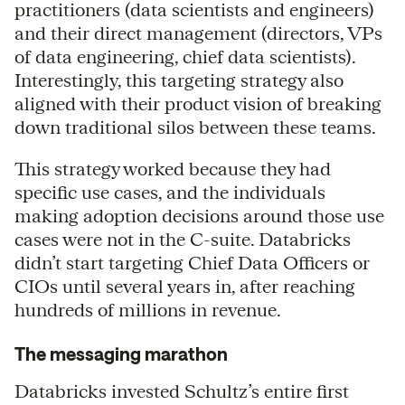
practitioners (data scientists and engineers)
and their direct management (directors, VPs
of data engineering, chief data scientists).
Interestingly, this targeting strategy also
aligned with their product vision of breaking
down traditional silos between these teams.
This strategy worked because they had
specific use cases, and the individuals
making adoption decisions around those use
cases were not in the C-suite. Databricks
didn’t start targeting Chief Data Officers or
CIOs until several years in, after reaching
hundreds of millions in revenue.
The messaging marathon
Databricks invested Schultz’s entire first