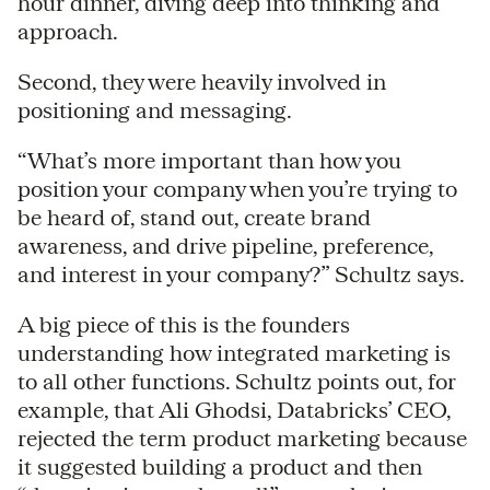
hour dinner, diving deep into thinking and
approach.
Second, they were heavily involved in
positioning and messaging.
“What’s more important than how you
position your company when you’re trying to
be heard of, stand out, create brand
awareness, and drive pipeline, preference,
and interest in your company?” Schultz says.
A big piece of this is the founders
understanding how integrated marketing is
to all other functions. Schultz points out, for
example, that Ali Ghodsi, Databricks’ CEO,
rejected the term product marketing because
it suggested building a product and then