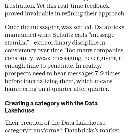
frustration. Yet this real-time feedback
proved invaluable in refining their approach.
Once the messaging was settled, Databricks
maintained what Schultz calls “message
stamina”—extraordinary discipline in
consistency over time. Too many companies
constantly tweak messaging, never giving it
enough time to penetrate. In reality,
prospects need to hear messages 7-9 times
before internalizing them, which means
hammering on it quarter after quarter.
Creating a category with the Data
Lakehouse
Their creation of the Data Lakehouse
category transformed Databricks’s market