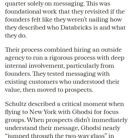
quarter solely on messaging. This was
foundational work that they revisited if the
founders felt like they weren’t nailing how
they described who Databricks is and what
they do.
Their process combined hiring an outside
agency to run a rigorous process with deep
internal involvement, particularly from
founders. They tested messaging with
existing customers who understood their
value, then moved to prospects.
Schultz described a critical moment when
flying to New York with Ghodsi for focus
groups. When prospects didn’t immediately
understand their message, Ghodsi nearly
“jumped through the two-way glass” in