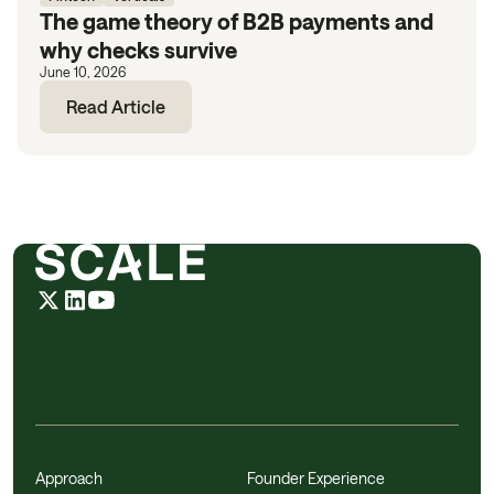
The game theory of B2B payments and
why checks survive
June 10, 2026
Read Article
Approach
Founder Experience