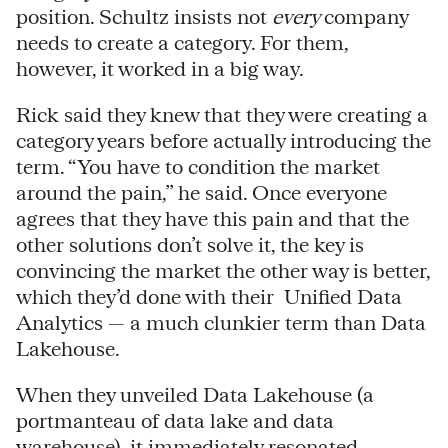
position. Schultz insists not
every
company
needs to create a category. For them,
however, it worked in a big way.
Rick said they knew that they were creating a
category years before actually introducing the
term. “You have to condition the market
around the pain,” he said. Once everyone
agrees that they have this pain and that the
other solutions don’t solve it, the key is
convincing the market the other way is better,
which they’d done with their Unified Data
Analytics — a much clunkier term than Data
Lakehouse.
When they unveiled Data Lakehouse (a
portmanteau of data lake and data
warehouse), it immediately resonated.