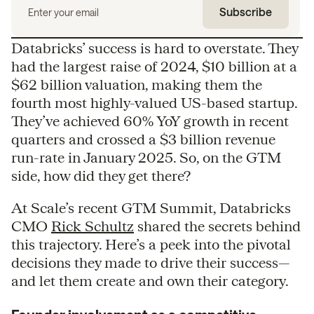
Databricks’ success is hard to overstate. They
had the largest raise of 2024, $10 billion at a
$62 billion valuation, making them the
fourth most highly-valued US-based startup.
They’ve achieved 60% YoY growth in recent
quarters and crossed a $3 billion revenue
run-rate in January 2025. So, on the GTM
side, how did they get there?
At Scale’s recent GTM Summit, Databricks
CMO
Rick Schultz
shared the secrets behind
this trajectory. Here’s a peek into the pivotal
decisions they made to drive their success—
and let them create and own their category.