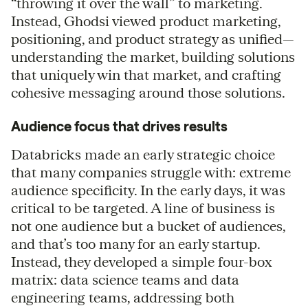
“throwing it over the wall” to marketing.
Instead, Ghodsi viewed product marketing,
positioning, and product strategy as unified—
understanding the market, building solutions
that uniquely win that market, and crafting
cohesive messaging around those solutions.
Audience focus that drives results
Databricks made an early strategic choice
that many companies struggle with: extreme
audience specificity. In the early days, it was
critical to be targeted. A line of business is
not one audience but a bucket of audiences,
and that’s too many for an early startup.
Instead, they developed a simple four-box
matrix: data science teams and data
engineering teams, addressing both