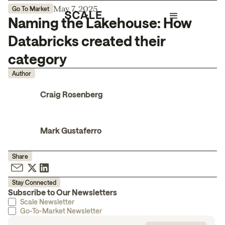
May 7, 2025
Go To Market
Naming the Lakehouse: How
Databricks created their
category
Author
Craig Rosenberg
Mark Gustaferro
Share
Stay Connected
Subscribe to Our Newsletters
Scale Newsletter
Go-To-Market Newsletter