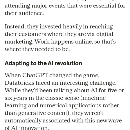
attending major events that were essential for
their audience.
Instead, they invested heavily in reaching
their customers where they are via digital
marketing. Work happens online, so that’s
where they needed to be.
Adapting to the AI revolution
When ChatGPT changed the game,
Databricks faced an interesting challenge.
While they’d been talking about AI for five or
six years in the classic sense (machine
learning and numerical applications rather
than generative content), they weren’t
automatically associated with this new wave
of AI innovation.