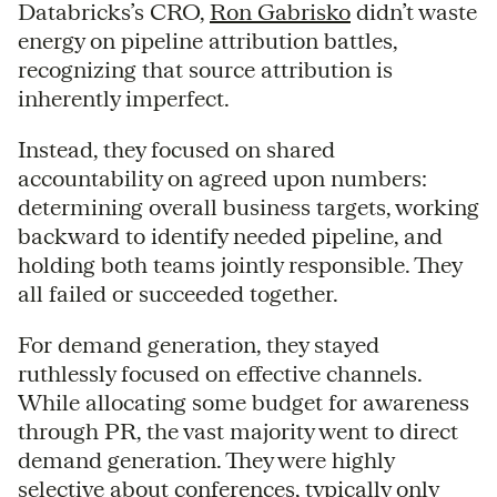
Databricks’s CRO,
Ron Gabrisko
didn’t waste
energy on pipeline attribution battles,
recognizing that source attribution is
inherently imperfect.
Instead, they focused on shared
accountability on agreed upon numbers:
determining overall business targets, working
backward to identify needed pipeline, and
holding both teams jointly responsible. They
all failed or succeeded together.
For demand generation, they stayed
ruthlessly focused on effective channels.
While allocating some budget for awareness
through PR, the vast majority went to direct
demand generation. They were highly
selective about conferences, typically only