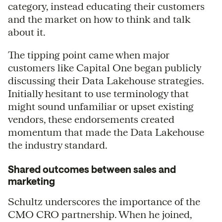
category, instead educating their customers
and the market on how to think and talk
about it.
The tipping point came when major
customers like Capital One began publicly
discussing their Data Lakehouse strategies.
Initially hesitant to use terminology that
might sound unfamiliar or upset existing
vendors, these endorsements created
momentum that made the Data Lakehouse
the industry standard.
Shared outcomes between sales and
marketing
Schultz underscores the importance of the
CMO CRO partnership. When he joined,