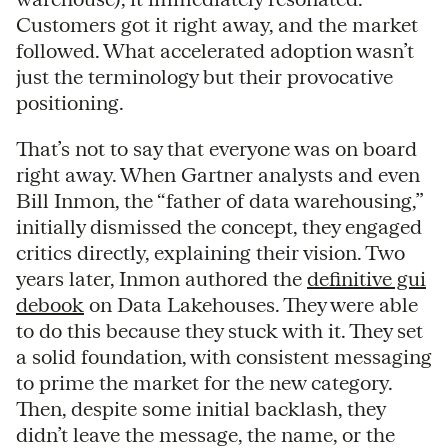
Customers got it right away, and the market
followed. What accelerated adoption wasn’t
just the terminology but their provocative
positioning.
That’s not to say that everyone was on board
right away. When Gartner analysts and even
Bill Inmon, the “father of data warehousing,”
initially dismissed the concept, they engaged
critics directly, explaining their vision. Two
years later, Inmon authored the
definitive gui
debook
on Data Lakehouses. They were able
to do this because they stuck with it. They set
a solid foundation, with consistent messaging
to prime the market for the new category.
Then, despite some initial backlash, they
didn’t leave the message, the name, or the