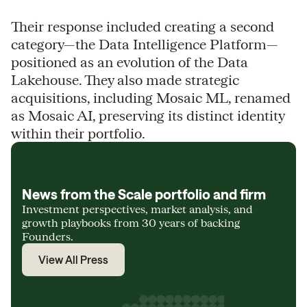
Their response included creating a second
category—the Data Intelligence Platform—
positioned as an evolution of the Data
Lakehouse. They also made strategic
acquisitions, including Mosaic ML, renamed
as Mosaic AI, preserving its distinct identity
within their portfolio.
News from the Scale portfolio and firm
Investment perspectives, market analysis, and
growth playbooks from 30 years of backing
Founders.
View All Press