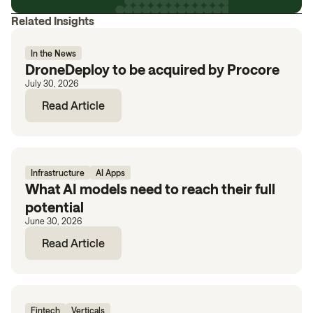
Related Insights
In the News
DroneDeploy to be acquired by Procore
July 30, 2026
Read Article
Infrastructure
AI Apps
What AI models need to reach their full
potential
June 30, 2026
Read Article
Fintech
Verticals