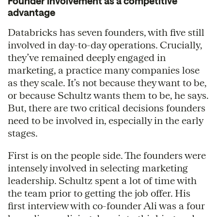
Founder involvement as a competitive
advantage
Databricks has seven founders, with five still
involved in day-to-day operations. Crucially,
they’ve remained deeply engaged in
marketing, a practice many companies lose
as they scale. It’s not because they want to be,
or because Schultz wants them to be, he says.
But, there are two critical decisions founders
need to be involved in, especially in the early
stages.
First is on the people side. The founders were
intensely involved in selecting marketing
leadership. Schultz spent a lot of time with
the team prior to getting the job offer. His
first interview with co-founder Ali was a four