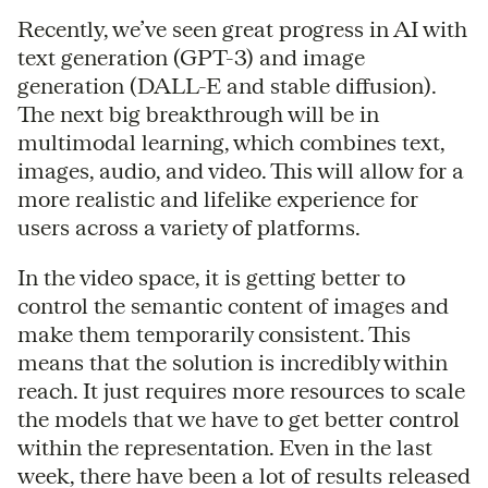
Recently, we’ve seen great progress in AI with
text generation (GPT-3) and image
generation (DALL-E and stable diffusion).
The next big breakthrough will be in
multimodal learning, which combines text,
images, audio, and video. This will allow for a
more realistic and lifelike experience for
users across a variety of platforms.
In the video space, it is getting better to
control the semantic content of images and
make them temporarily consistent. This
means that the solution is incredibly within
reach. It just requires more resources to scale
the models that we have to get better control
within the representation. Even in the last
week, there have been a lot of results released