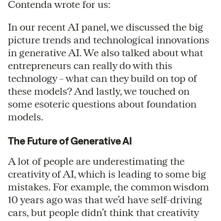
Contenda wrote for us:
In our recent AI panel, we discussed the big
picture trends and technological innovations
in generative AI. We also talked about what
entrepreneurs can really do with this
technology – what can they build on top of
these models? And lastly, we touched on
some esoteric questions about foundation
models.
The Future of Generative AI
A lot of people are underestimating the
creativity of AI, which is leading to some big
mistakes. For example, the common wisdom
10 years ago was that we’d have self-driving
cars, but people didn’t think that creativity