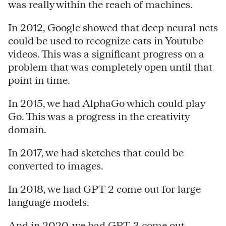
was really within the reach of machines.
In 2012, Google showed that deep neural nets
could be used to recognize cats in Youtube
videos. This was a significant progress on a
problem that was completely open until that
point in time.
In 2015, we had AlphaGo which could play
Go. This was a progress in the creativity
domain.
In 2017, we had sketches that could be
converted to images.
In 2018, we had GPT-2 come out for large
language models.
And in 2020, we had GPT-3 come out.