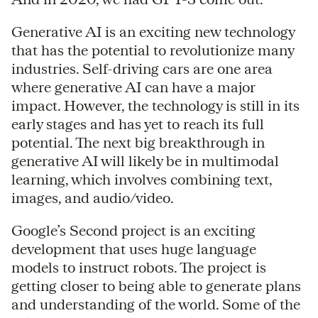
Generative AI is an exciting new technology
that has the potential to revolutionize many
industries. Self-driving cars are one area
where generative AI can have a major
impact. However, the technology is still in its
early stages and has yet to reach its full
potential. The next big breakthrough in
generative AI will likely be in multimodal
learning, which involves combining text,
images, and audio/video.
Google’s Second project is an exciting
development that uses huge language
models to instruct robots. The project is
getting closer to being able to generate plans
and understanding of the world. Some of the