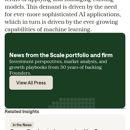
models. This demand is driven by the need
for ever-more sophisticated AI applications,
which in turn is driven by the ever-growing
capabilities of machine learning.
News from the Scale portfolio and firm
Investment perspectives, market analysis, and
growth playbooks from 30 years of backing
Founders.
View All Press
Related Insights
In the News