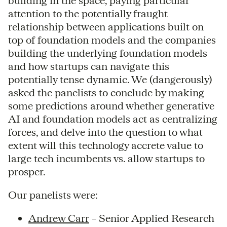
building in the space, paying particular
attention to the potentially fraught
relationship between applications built on
top of foundation models and the companies
building the underlying foundation models
and how startups can navigate this
potentially tense dynamic. We (dangerously)
asked the panelists to conclude by making
some predictions around whether generative
AI and foundation models act as centralizing
forces, and delve into the question to what
extent will this technology accrete value to
large tech incumbents vs. allow startups to
prosper.
Our panelists were:
Andrew Carr
– Senior Applied Research