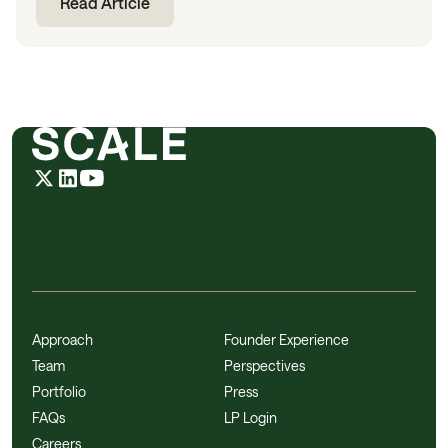
Read Article
Approach
Founder Experience
Team
Perspectives
Portfolio
Press
FAQs
LP Login
Careers