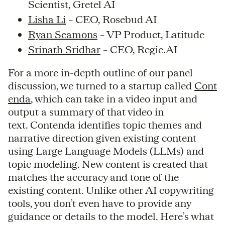
Scientist, Gretel AI
Lisha Li
– CEO, Rosebud AI
Ryan Seamons
– VP Product, Latitude
Srinath Sridhar
– CEO, Regie.AI
For a more in-depth outline of our panel
discussion, we turned to a startup called
Cont
enda
, which can take in a video input and
output a summary of that video in
text. Contenda identifies topic themes and
narrative direction given existing content
using Large Language Models (LLMs) and
topic modeling. New content is created that
matches the accuracy and tone of the
existing content. Unlike other AI copywriting
tools, you don’t even have to provide any
guidance or details to the model. Here’s what