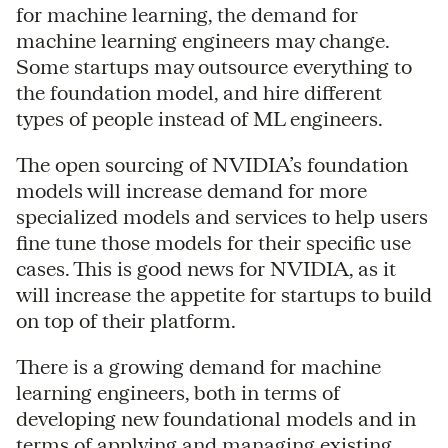
for machine learning, the demand for
machine learning engineers may change.
Some startups may outsource everything to
the foundation model, and hire different
types of people instead of ML engineers.
The open sourcing of NVIDIA’s foundation
models will increase demand for more
specialized models and services to help users
fine tune those models for their specific use
cases. This is good news for NVIDIA, as it
will increase the appetite for startups to build
on top of their platform.
There is a growing demand for machine
learning engineers, both in terms of
developing new foundational models and in
terms of applying and managing existing