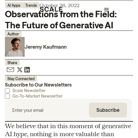
October 26, 2022
AI Apps
Trends
Observations from the Field:
The Future of Generative AI
Author
Jeremy Kaufmann
Share
Stay Connected
Subscribe to Our Newsletters
Scale Newsletter
Go-To-Market Newsletter
We believe that in this moment of generative
AI hype, nothing is more valuable than