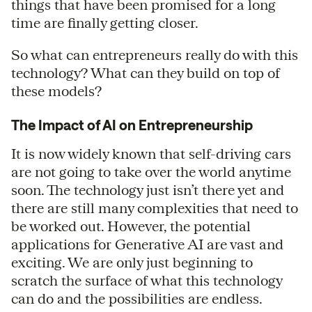
things that have been promised for a long
time are finally getting closer.
So what can entrepreneurs really do with this
technology? What can they build on top of
these models?
The Impact of AI on Entrepreneurship
It is now widely known that self-driving cars
are not going to take over the world anytime
soon. The technology just isn’t there yet and
there are still many complexities that need to
be worked out. However, the potential
applications for Generative AI are vast and
exciting. We are only just beginning to
scratch the surface of what this technology
can do and the possibilities are endless.