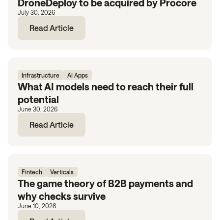
DroneDeploy to be acquired by Procore
July 30, 2026
Read Article
Infrastructure
AI Apps
What AI models need to reach their full
potential
June 30, 2026
Read Article
Fintech
Verticals
The game theory of B2B payments and
why checks survive
June 10, 2026