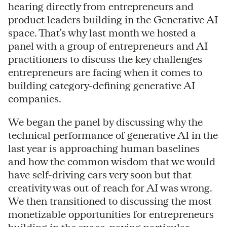
hearing directly from entrepreneurs and
product leaders building in the Generative AI
space. That’s why last month we hosted a
panel with a group of entrepreneurs and AI
practitioners to discuss the key challenges
entrepreneurs are facing when it comes to
building category-defining generative AI
companies.
We began the panel by discussing why the
technical performance of generative AI in the
last year is approaching human baselines
and how the common wisdom that we would
have self-driving cars very soon but that
creativity was out of reach for AI was wrong.
We then transitioned to discussing the most
monetizable opportunities for entrepreneurs