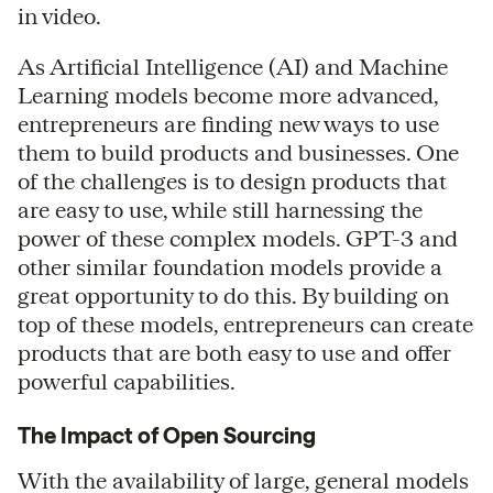
in video.
As Artificial Intelligence (AI) and Machine
Learning models become more advanced,
entrepreneurs are finding new ways to use
them to build products and businesses. One
of the challenges is to design products that
are easy to use, while still harnessing the
power of these complex models. GPT-3 and
other similar foundation models provide a
great opportunity to do this. By building on
top of these models, entrepreneurs can create
products that are both easy to use and offer
powerful capabilities.
The Impact of Open Sourcing
With the availability of large, general models