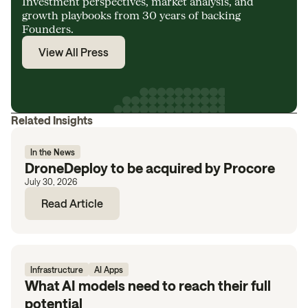
Investment perspectives, market analysis, and
growth playbooks from 30 years of backing
Founders.
View All Press
Related Insights
In the News
DroneDeploy to be acquired by Procore
July 30, 2026
Read Article
Infrastructure
AI Apps
What AI models need to reach their full
potential