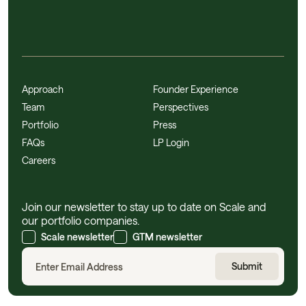
Approach
Founder Experience
Team
Perspectives
Portfolio
Press
FAQs
LP Login
Careers
Join our newsletter to stay up to date on Scale and
our portfolio companies.
Scale newsletter
GTM newsletter