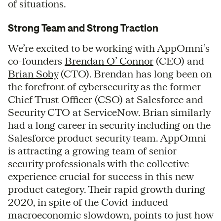
of situations.
Strong Team and Strong Traction
We’re excited to be working with AppOmni’s
co-founders
Brendan O’ Connor
(CEO) and
Brian Soby
(CTO). Brendan has long been on
the forefront of cybersecurity as the former
Chief Trust Officer (CSO) at Salesforce and
Security CTO at ServiceNow. Brian similarly
had a long career in security including on the
Salesforce product security team. AppOmni
is attracting a growing team of senior
security professionals with the collective
experience crucial for success in this new
product category. Their rapid growth during
2020, in spite of the Covid-induced
macroeconomic slowdown, points to just how