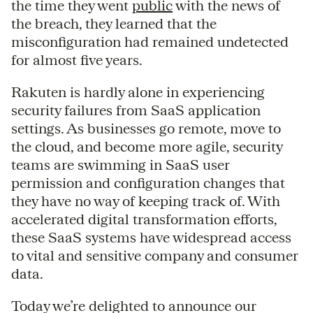
the time they went
public
with the news of
the breach, they learned that the
misconfiguration had remained undetected
for almost five years.
Rakuten is hardly alone in experiencing
security failures from SaaS application
settings. As businesses go remote, move to
the cloud, and become more agile, security
teams are swimming in SaaS user
permission and configuration changes that
they have no way of keeping track of. With
accelerated digital transformation efforts,
these SaaS systems have widespread access
to vital and sensitive company and consumer
data.
Today we’re delighted to announce our