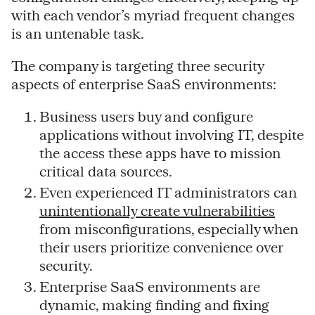
with each vendor’s myriad frequent changes
is an untenable task.
The company is targeting three security
aspects of enterprise SaaS environments:
Business users buy and configure
applications without involving IT, despite
the access these apps have to mission
critical data sources.
Even experienced IT administrators can
unintentionally create vulnerabilities
from misconfigurations, especially when
their users prioritize convenience over
security.
Enterprise SaaS environments are
dynamic, making finding and fixing