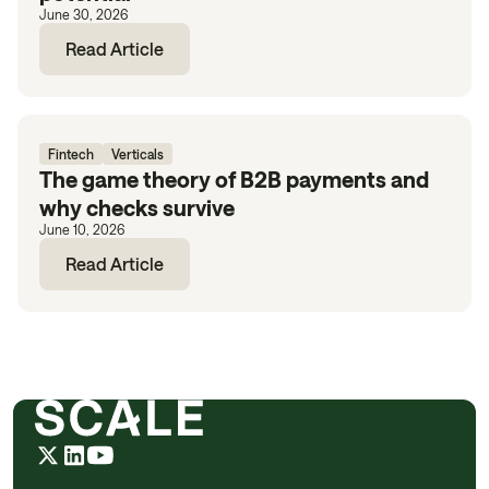
June 30, 2026
Read Article
Fintech
Verticals
The game theory of B2B payments and
why checks survive
June 10, 2026
Read Article