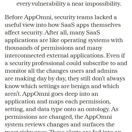
every vulnerability a near impossibility.
Before AppOmni, security teams lacked a
useful view into how SaaS apps themselves
affect security. After all, many SaaS
applications are like operating systems with
thousands of permissions and many
interconnected external applications. Even if
a security professional could subscribe to and
monitor all the changes users and admins
are making day by day, they still don’t always
know which settings are benign and which
aren’t. AppOmni goes deep into an
application and maps each permission,
setting, and data type onto an ontology. As
permissions are changed, the AppOmni
system reviews changes and surfaces the
most risky ones. These alerts are fed into an