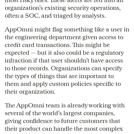
organization’s existing security operations,
often a SOC, and triaged by analysts.
AppOmni might flag something like a user in
the engineering department given access to
credit card transactions. This might be
expected — but it also could be a regulatory
infraction if that user shouldn’t have access
to those records. Organizations can specify
the types of things that are important to
them and apply custom policies specific to
their organization.
The AppOmni team is already working with
several of the world’s largest companies,
giving confidence to future customers that
their product can handle the most complex