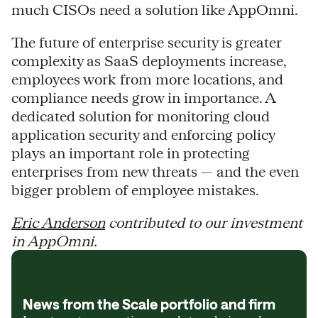
much CISOs need a solution like AppOmni.
The future of enterprise security is greater
complexity as SaaS deployments increase,
employees work from more locations, and
compliance needs grow in importance. A
dedicated solution for monitoring cloud
application security and enforcing policy
plays an important role in protecting
enterprises from new threats — and the even
bigger problem of employee mistakes.
Eric Anderson
contributed to our investment
in AppOmni.
News from the Scale portfolio and firm