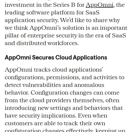
investment in the Series B for
AppOmni
, the
leading software platform for SaaS
application security. We’d like to share why
we think AppOmni’s solution is an important
pillar of enterprise security in the era of SaaS
and distributed workforces.
AppOmni Secures Cloud Applications
AppOmni tracks cloud applications’
configurations, permissions, and activities to
detect vulnerabilities and anomalous
behavior. Configuration changes can come
from the cloud providers themselves, often
introducing new settings and behaviors that
have security implications. Even when
customers are able to track their own
configuration changes effectively, keeping up