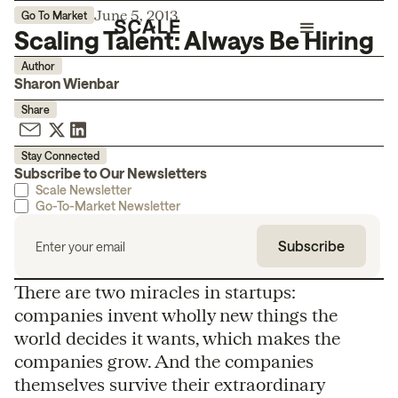
June 5, 2013
Go To Market
Scaling Talent: Always Be Hiring
Author
Sharon Wienbar
Share
Stay Connected
Subscribe to Our Newsletters
Scale Newsletter
Go-To-Market Newsletter
There are two miracles in startups:
companies invent wholly new things the
world decides it wants, which makes the
companies grow. And the companies
themselves survive their extraordinary