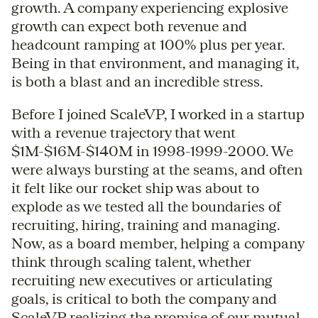
growth. A company experiencing explosive
growth can expect both revenue and
headcount ramping at 100% plus per year.
Being in that environment, and managing it,
is both a blast and an incredible stress.
Before I joined ScaleVP, I worked in a startup
with a revenue trajectory that went
$1M-$16M-$140M in 1998-1999-2000. We
were always bursting at the seams, and often
it felt like our rocket ship was about to
explode as we tested all the boundaries of
recruiting, hiring, training and managing.
Now, as a board member, helping a company
think through scaling talent, whether
recruiting new executives or articulating
goals, is critical to both the company and
ScaleVP realizing the promise of our mutual