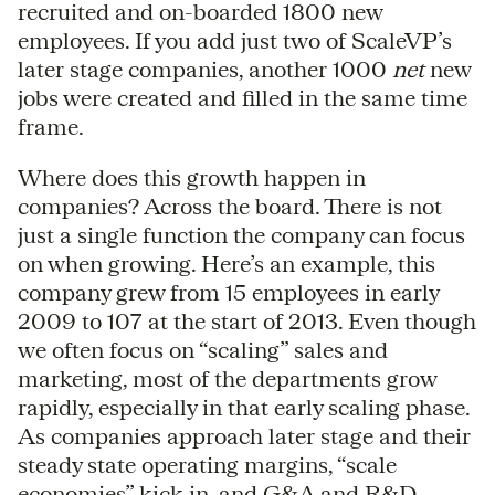
recruited and on-boarded 1800 new
employees. If you add just two of ScaleVP’s
later stage companies, another 1000
net
new
jobs were created and filled in the same time
frame.
Where does this growth happen in
companies? Across the board. There is not
just a single function the company can focus
on when growing. Here’s an example, this
company grew from 15 employees in early
2009 to 107 at the start of 2013. Even though
we often focus on “scaling” sales and
marketing, most of the departments grow
rapidly, especially in that early scaling phase.
As companies approach later stage and their
steady state operating margins, “scale
economies” kick in, and G&A and R&D