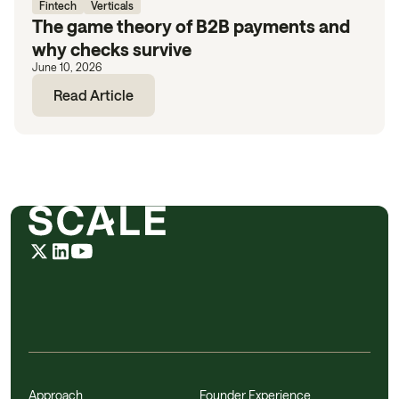
Fintech
Verticals
The game theory of B2B payments and
why checks survive
June 10, 2026
Read Article
Approach
Founder Experience