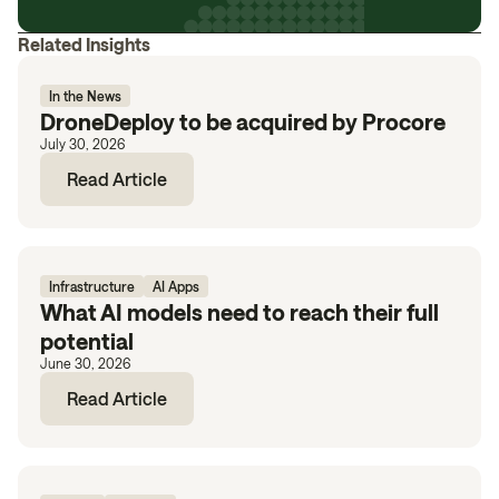
Related Insights
In the News
DroneDeploy to be acquired by Procore
July 30, 2026
Read Article
Infrastructure
AI Apps
What AI models need to reach their full
potential
June 30, 2026
Read Article