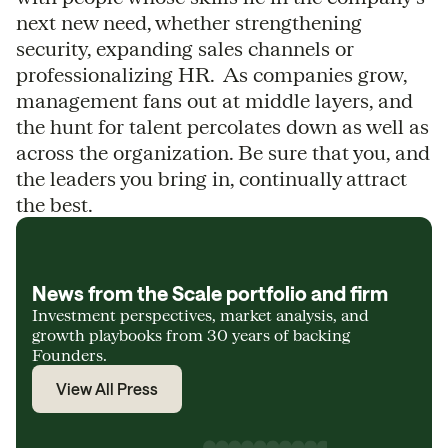
next new need, whether strengthening
security, expanding sales channels or
professionalizing HR. As companies grow,
management fans out at middle layers, and
the hunt for talent percolates down as well as
across the organization. Be sure that you, and
the leaders you bring in, continually attract
the best.
News from the Scale portfolio and firm
Investment perspectives, market analysis, and
growth playbooks from 30 years of backing
Founders.
View All Press