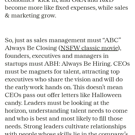
become more like fixed expenses, while sales
& marketing grow.
So, just as sales management must “ABC”
Always Be Closing (
NSFW classic movie
),
founders, executives and managers in
startups must ABH: Always Be Hiring. CEOs
must be magnets for talent, attracting top
executives who share the vision and will do
the early work hands on. This doesn’t mean
CEOs pass out offer letters like Halloween
candy. Leaders must be looking at the
horizon, understanding talent needs to come
and who is best and most likely to fill those
needs. Strong leaders cultivate relationships
with people whose skills lie in the company’s