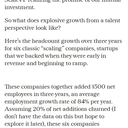
investment.
So what does explosive growth from a talent
perspective look like?
Here’s the headcount growth over three years
for six classic “scaling” companies, startups
that we backed when they were early in
revenue and beginning to ramp.
These companies together added 1500 net
employees in three years, an average
employment growth rate of 84% per year.
Assuming 20% of net additions churned (I
don’t have the data on this but hope to
explore it later), these six companies