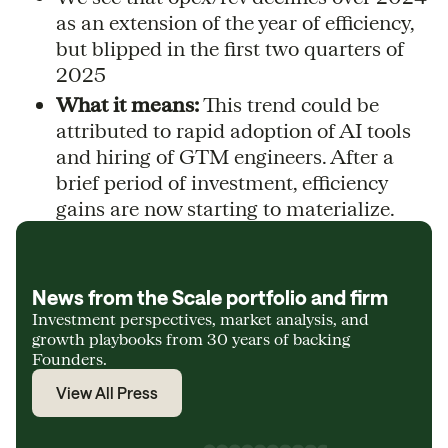
as an extension of the year of efficiency,
but blipped in the first two quarters of
2025
What it means:
This trend could be
attributed to rapid adoption of AI tools
and hiring of GTM engineers. After a
brief period of investment, efficiency
gains are now starting to materialize.
News from the Scale portfolio and firm
Investment perspectives, market analysis, and
growth playbooks from 30 years of backing
Founders.
View All Press