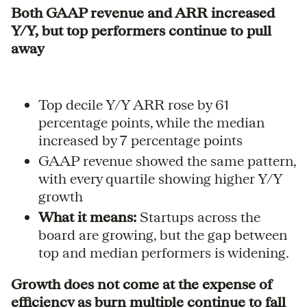
Both GAAP revenue and ARR increased
Y/Y, but top performers continue to pull
away
Top decile Y/Y ARR rose by 61
percentage points, while the median
increased by 7 percentage points
GAAP revenue showed the same pattern,
with every quartile showing higher Y/Y
growth
What it means:
Startups across the
board are growing, but the gap between
top and median performers is widening.
Growth does not come at the expense of
efficiency as burn multiple continue to fall