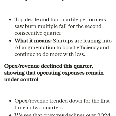
Top decile and top quartile performers
saw burn multiple fall for the second
consecutive quarter
What it means:
Startups are leaning into
AI augmentation to boost efficiency and
continue to do more with less.
Opex/revenue declined this quarter,
showing that operating expenses remain
under control
Opex/revenue trended down for the first
time in two quarters
We see that opex/rev declines over 2024