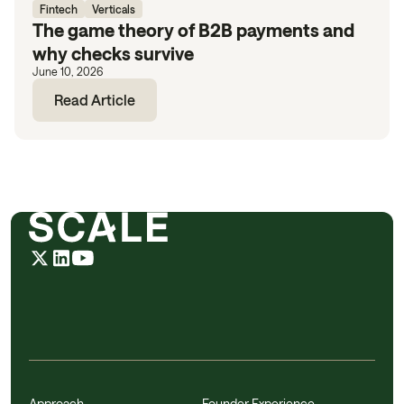
Fintech
Verticals
The game theory of B2B payments and
why checks survive
June 10, 2026
Read Article
Approach
Founder Experience