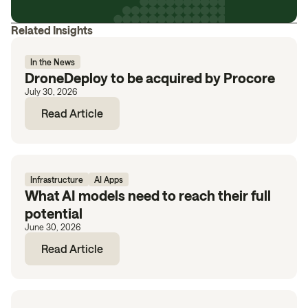
Related Insights
In the News
DroneDeploy to be acquired by Procore
July 30, 2026
Read Article
Infrastructure
AI Apps
What AI models need to reach their full
potential
June 30, 2026
Read Article