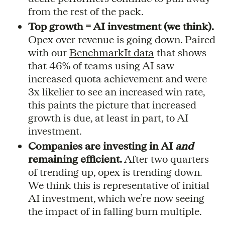
from the rest of the pack.
Top growth = AI investment (we think).
Opex over revenue is going down. Paired
with our
BenchmarkIt data
that shows
that 46% of teams using AI saw
increased quota achievement and were
3x likelier to see an increased win rate,
this paints the picture that increased
growth is due, at least in part, to AI
investment.
Companies are investing in AI
and
remaining efficient.
After two quarters
of trending up, opex is trending down.
We think this is representative of initial
AI investment, which we’re now seeing
the impact of in falling burn multiple.