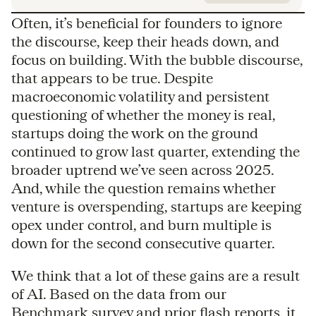
Often, it’s beneficial for founders to ignore
the discourse, keep their heads down, and
focus on building. With the bubble discourse,
that appears to be true. Despite
macroeconomic volatility and persistent
questioning of whether the money is real,
startups doing the work on the ground
continued to grow last quarter, extending the
broader uptrend we’ve seen across 2025.
And, while the question remains whether
venture is overspending, startups are keeping
opex under control, and burn multiple is
down for the second consecutive quarter.
We think that a lot of these gains are a result
of AI. Based on the data from our
Benchmark survey and prior flash reports, it