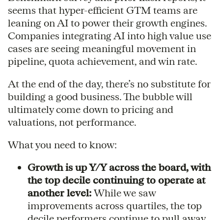
seems that hyper-efficient GTM teams are
leaning on AI to power their growth engines.
Companies integrating AI into high value use
cases are seeing meaningful movement in
pipeline, quota achievement, and win rate.
At the end of the day, there’s no substitute for
building a good business. The bubble will
ultimately come down to pricing and
valuations, not performance.
What you need to know:
Growth is up Y/Y across the board, with
the top decile continuing to operate at
another level:
While we saw
improvements across quartiles, the top
decile performers continue to pull away