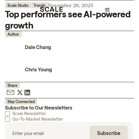
November 26, 2025
Scale Studio
Trends
Top performers see AI-powered
growth
Author
Dale Chang
Chris Young
Share
Stay Connected
Subscribe to Our Newsletters
Scale Newsletter
Go-To-Market Newsletter